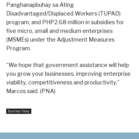
Panghanapbuhay sa Ating
Disadvantaged/Displaced Workers (TUPAD)
program, and PHP2.68 million in subsidies for
five micro, small and medium enterprises
(MSMEs) under the Adjustment Measures
Program.
“We hope that government assistance will help
you grow your businesses, improving enterprise
viability, competitiveness and productivity,”
Marcos said. (PNA)
Business Today