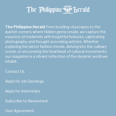
The Philippine Herald
From bustling cityscapes to the
quieter corners where hidden gems reside, we capture the
essence of modernity with insightful features, captivating
photography, and thought-provoking articles. Whether
exploring the latest fashion trends, delving into the culinary
scene, or uncovering the heartbeat of cultural movements,
our magazine is a vibrant reflection of the dynamic world we
inhabit.
Contact Us
Apply for Job Openings
Apply for Internships
Subscribe to Newsstand
User Agreement