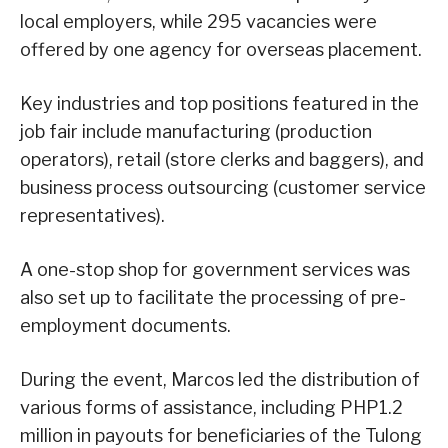
local employers, while 295 vacancies were
offered by one agency for overseas placement.
Key industries and top positions featured in the
job fair include manufacturing (production
operators), retail (store clerks and baggers), and
business process outsourcing (customer service
representatives).
A one-stop shop for government services was
also set up to facilitate the processing of pre-
employment documents.
During the event, Marcos led the distribution of
various forms of assistance, including PHP1.2
million in payouts for beneficiaries of the Tulong