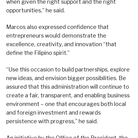
when given the right support and the right
opportunities,” he said.
Marcos also expressed confidence that
entrepreneurs would demonstrate the
excellence, creativity, and innovation “that
define the Filipino spirit.”
“Use this occasion to build partnerships, explore
new ideas, and envision bigger possibilities. Be
assured that this administration will continue to
create a fair, transparent, and enabling business
environment – one that encourages both local
and foreign investment and rewards
persistence with progress,” he said.
An initiative by the Office of the President, the