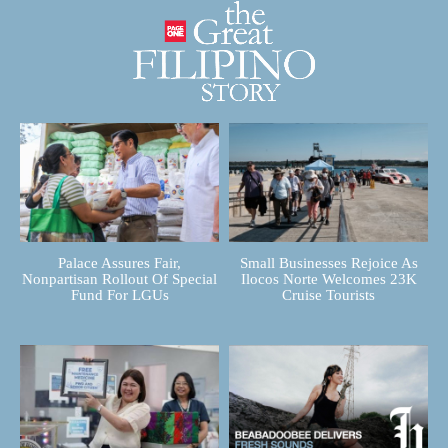
Palace Assures Fair,
Small Businesses Rejoice As
Nonpartisan Rollout Of Special
Ilocos Norte Welcomes 23K
Fund For LGUs
Cruise Tourists