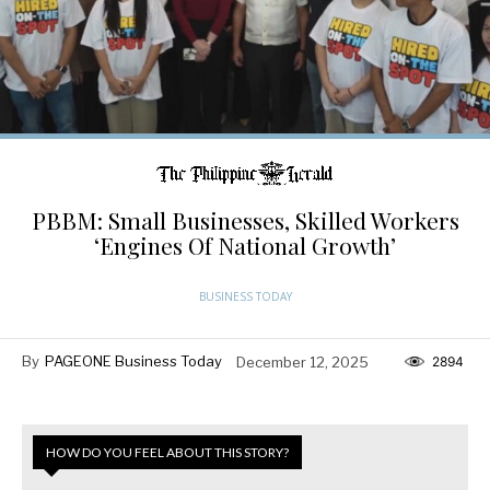
PBBM: Small Businesses, Skilled Workers
‘Engines Of National Growth’
BUSINESS TODAY
By
PAGEONE Business Today
December 12, 2025
2894
HOW DO YOU FEEL ABOUT THIS STORY?