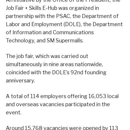
Job Fair + Skills E-Hub was organized in
partnership with the PSAC, the Department of
Labor and Employment (DOLE), the Department
of Information and Communications
Technology, and SM Supermalls.
The job fair, which was carried out
simultaneously in nine areas nationwide,
coincided with the DOLE’s 92nd founding
anniversary.
A total of 114 employers offering 16,053 local
and overseas vacancies participated in the
event.
Around 15,768 vacancies were opened by 113