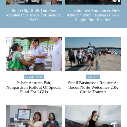
Iloilo City Rolls Out Free
beabadoobee Announces New
Maintenance Meds For Seniors,
Album ‘Pylon,’ Releases New
PWDs
Single ‘Sun Has Set’
LOCAL NEWS
SOCIETY
Palace Assures Fair,
Small Businesses Rejoice As
Nonpartisan Rollout Of Special
Ilocos Norte Welcomes 23K
Fund For LGUs
Cruise Tourists