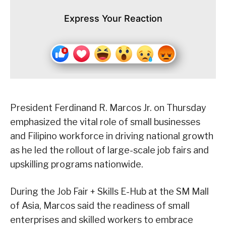
Express Your Reaction
President Ferdinand R. Marcos Jr. on Thursday
emphasized the vital role of small businesses
and Filipino workforce in driving national growth
as he led the rollout of large-scale job fairs and
upskilling programs nationwide.
During the Job Fair + Skills E-Hub at the SM Mall
of Asia, Marcos said the readiness of small
enterprises and skilled workers to embrace