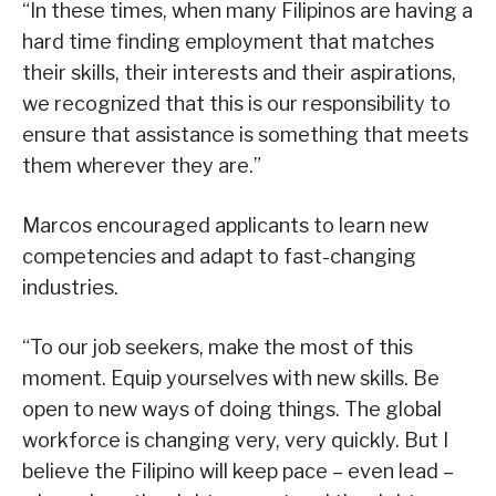
“In these times, when many Filipinos are having a
hard time finding employment that matches
their skills, their interests and their aspirations,
we recognized that this is our responsibility to
ensure that assistance is something that meets
them wherever they are.”
Marcos encouraged applicants to learn new
competencies and adapt to fast-changing
industries.
“To our job seekers, make the most of this
moment. Equip yourselves with new skills. Be
open to new ways of doing things. The global
workforce is changing very, very quickly. But I
believe the Filipino will keep pace – even lead –