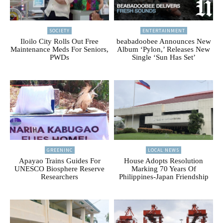
SOCIETY
ENTERTAINMENT
Iloilo City Rolls Out Free
beabadoobee Announces New
Maintenance Meds For Seniors,
Album ‘Pylon,’ Releases New
PWDs
Single ‘Sun Has Set’
GREENINC
LOCAL NEWS
Apayao Trains Guides For
House Adopts Resolution
UNESCO Biosphere Reserve
Marking 70 Years Of
Researchers
Philippines-Japan Friendship