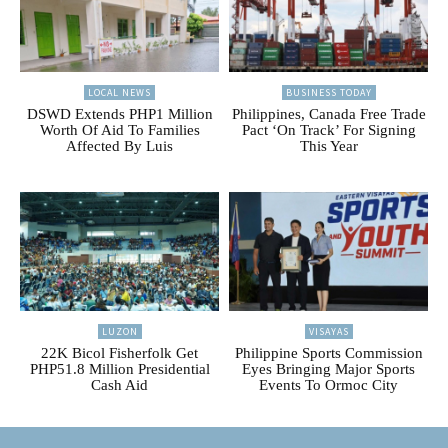
LOCAL NEWS
BUSINESS TODAY
DSWD Extends PHP1 Million
Philippines, Canada Free Trade
Worth Of Aid To Families
Pact ‘On Track’ For Signing
Affected By Luis
This Year
LUZON
VISAYAS
22K Bicol Fisherfolk Get
Philippine Sports Commission
PHP51.8 Million Presidential
Eyes Bringing Major Sports
Cash Aid
Events To Ormoc City