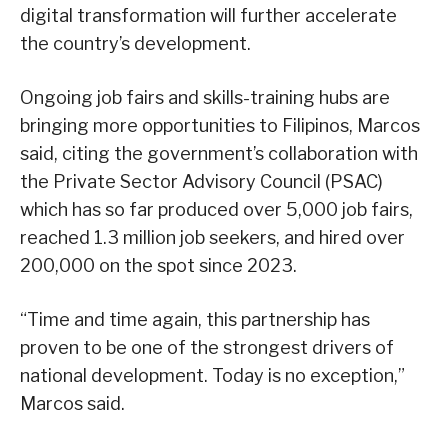
digital transformation will further accelerate
the country’s development.
Ongoing job fairs and skills-training hubs are
bringing more opportunities to Filipinos, Marcos
said, citing the government’s collaboration with
the Private Sector Advisory Council (PSAC)
which has so far produced over 5,000 job fairs,
reached 1.3 million job seekers, and hired over
200,000 on the spot since 2023.
“Time and time again, this partnership has
proven to be one of the strongest drivers of
national development. Today is no exception,”
Marcos said.