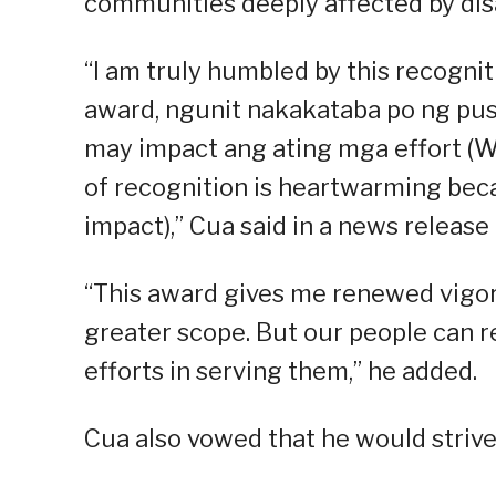
communities deeply affected by dis
“I am truly humbled by this recogni
award, ngunit nakakataba po ng puso
may impact ang ating mga effort (We
of recognition is heartwarming beca
impact),” Cua said in a news releas
“This award gives me renewed vigor
greater scope. But our people can re
efforts in serving them,” he added.
Cua also vowed that he would strive