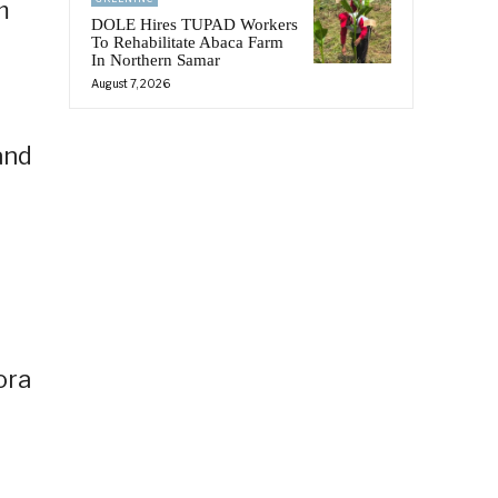
m
DOLE Hires TUPAD Workers
To Rehabilitate Abaca Farm
In Northern Samar
August 7, 2026
and
ora