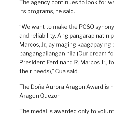
The agency continues to look for wa
its programs, he said.
“We want to make the PCSO synonymo
and reliability. Ang pangarap natin 
Marcos, Jr., ay maging kaagapay ng
pangangailangan nila (Our dream for
President Ferdinand R. Marcos Jr., fo
their needs),” Cua said.
The Doña Aurora Aragon Award is na
Aragon Quezon.
The medal is awarded only to volun