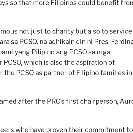
ys so that more Filipinos could benefit fro
us not just to charity but also to service
para sa PCSO, na adhikain din ni Pres. Ferdin
 pamilyang Pilipino ang PCSO sa mga
 PCSO, which is also the aspiration of
r the PCSO as partner of Filipino families in
med after the PRC’s first chairperson, Aur
teers who have proven their commitment to