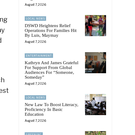
August 7, 2026
 ng
LOCAL NEWS
DSWD Heightens Relief
ay
Operations For Families Hit
By Luis, Maymay
d
August 7, 2026
ENTERTAINMENT
Kathryn And James Grateful
For Support From Global
Audiences For “Someone,
Someday”
ch
August 7, 2026
est
LOCAL NEWS
New Law To Boost Literacy,
Proficiency In Basic
Education
August 7, 2026
GREENINC