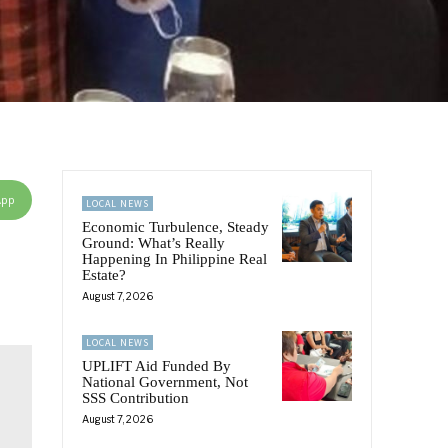
App
LOCAL NEWS
Economic Turbulence, Steady
Ground: What’s Really
Happening In Philippine Real
Estate?
August 7, 2026
LOCAL NEWS
UPLIFT Aid Funded By
National Government, Not
SSS Contribution
August 7, 2026