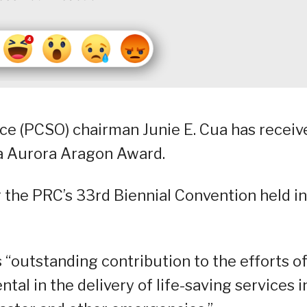
ice (PCSO) chairman Junie E. Cua has receiv
ña Aurora Aragon Award.
 the PRC’s 33rd Biennial Convention held in
 “outstanding contribution to the efforts o
tal in the delivery of life-saving services i