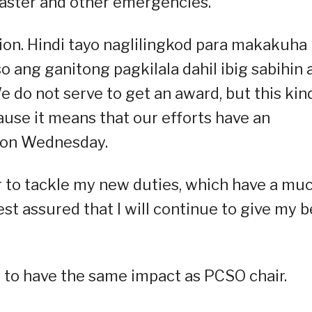
aster and other emergencies.”
tion. Hindi tayo naglilingkod para makakuha
 ang ganitong pagkilala dahil ibig sabihin 
 do not serve to get an award, but this kin
use it means that our efforts have an
e on Wednesday.
 to tackle my new duties, which have a mu
st assured that I will continue to give my b
 to have the same impact as PCSO chair.