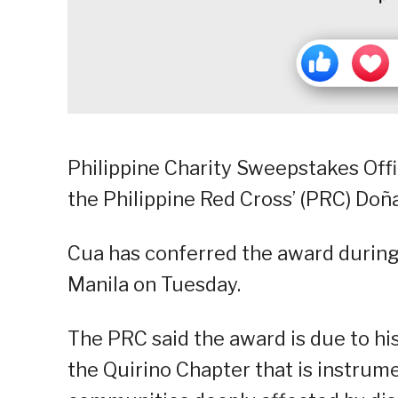
Philippine Charity Sweepstakes Off
the Philippine Red Cross’ (PRC) Do
Cua has conferred the award during
Manila on Tuesday.
The PRC said the award is due to his
the Quirino Chapter that is instrumen