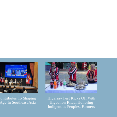
ontributes To Shaping
Higalaay Fest Kicks Off With
 Age In Southeast Asia
Higaonon Ritual Honoring
Indigenous Peoples, Farmers