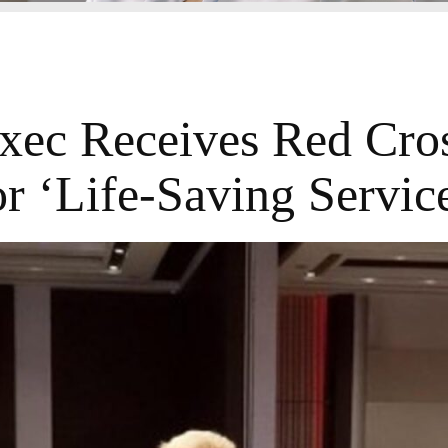
ec Receives Red Cro
r ‘Life-Saving Servic