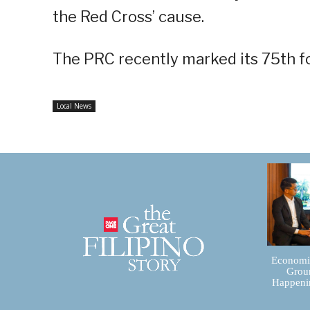
the Red Cross’ cause.
The PRC recently marked its 75th f
Local News
Economic
Groun
Happenin