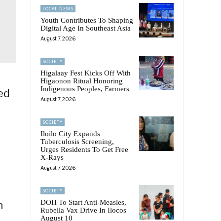
LOCAL NEWS
Youth Contributes To Shaping
Digital Age In Southeast Asia
August 7, 2026
SOCIETY
Higalaay Fest Kicks Off With
Higaonon Ritual Honoring
Indigenous Peoples, Farmers
ed
August 7, 2026
SOCIETY
Iloilo City Expands
Tuberculosis Screening,
Urges Residents To Get Free
X-Rays
August 7, 2026
f
SOCIETY
DOH To Start Anti-Measles,
n
Rubella Vax Drive In Ilocos
August 10