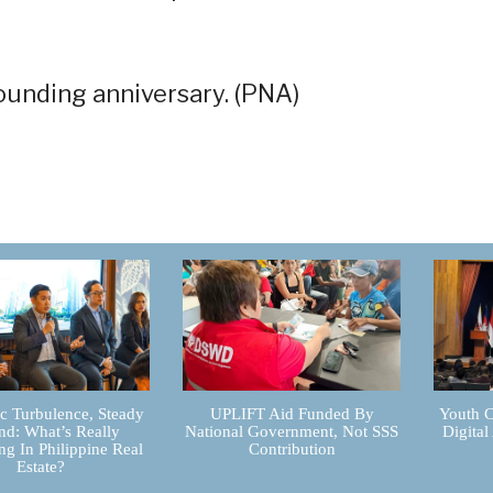
ounding anniversary. (PNA)
 Turbulence, Steady
UPLIFT Aid Funded By
Youth C
d: What’s Really
National Government, Not SSS
Digital
g In Philippine Real
Contribution
Estate?