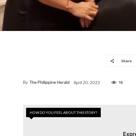
Share
By
The Philippine Herald
April 20, 2023
16
HOW DO YOU FEEL ABOUT THIS STORY?
Expr