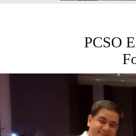
PCSO Ex
Fo