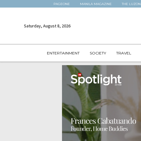
PAGEONE
MANILA MAGAZINE
THE LUZON
Saturday, August 8, 2026
ENTERTAINMENT
SOCIETY
TRAVEL