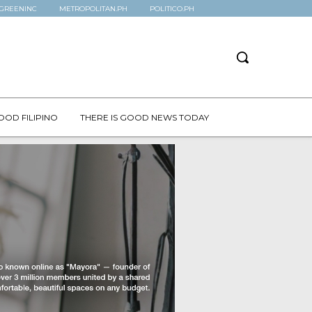
GREENINC
METROPOLITAN.PH
POLITICO.PH
OOD FILIPINO
THERE IS GOOD NEWS TODAY