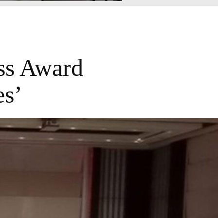
ss Award
es’