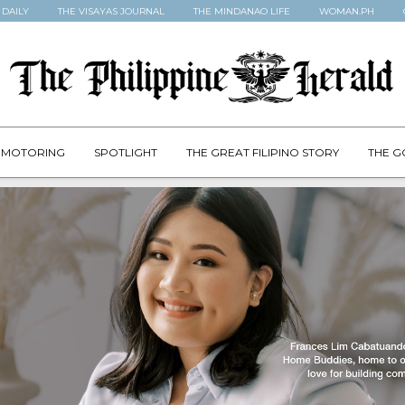
 DAILY
THE VISAYAS JOURNAL
THE MINDANAO LIFE
WOMAN.PH
MOTORING
SPOTLIGHT
THE GREAT FILIPINO STORY
THE G