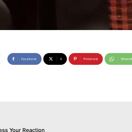
Facebook
X
Pinterest
Whats
ess Your Reaction