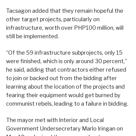
Tacsagon added that they remain hopeful the
other target projects, particularly on
infrastructure, worth over PHP100 million, will
still be implemented.
“Of the 59 infrastructure subprojects, only 15
were finished, which is only around 30 percent,”
he said, adding that contractors either refused
to join or backed out from the bidding after
learning about the location of the projects and
fearing their equipment would get burned by
communist rebels, leading to a failure in bidding.
The mayor met with Interior and Local
Government Undersecretary Marlo Iringan on