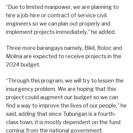
“Due to limited manpower, we are planning to
hire a job-hire or contract of service civil
engineers so we can plan out properly and
implement projects immediately,” he added.
Three more barangays namely, Bikil, Boloc and
Molina are expected to receive projects in the
2024 budget.
“Through this program, we will try to lessen the
insurgency problem. We are hoping that this
project could augment our budget so we can
find a way to improve the lives of our people,” he
said, adding that since Tubungan is a fourth-
class town, it is mostly dependent on the fund
coming from the national government.