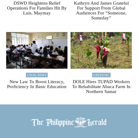
DSWD Heightens Relief
Kathryn And James Grateful
Operations For Families Hit By
For Support From Global
Luis, Maymay
Audiences For “Someone,
Someday”
LOCAL NEWS
GREENINC
New Law To Boost Literacy,
DOLE Hires TUPAD Workers
Proficiency In Basic Education
To Rehabilitate Abaca Farm In
Northern Samar