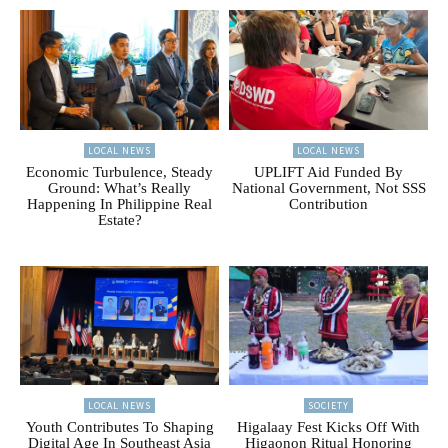
LOCAL NEWS
LOCAL NEWS
Economic Turbulence, Steady
UPLIFT Aid Funded By
Ground: What’s Really
National Government, Not SSS
Happening In Philippine Real
Contribution
Estate?
LOCAL NEWS
SOCIETY
Youth Contributes To Shaping
Higalaay Fest Kicks Off With
Digital Age In Southeast Asia
Higaonon Ritual Honoring