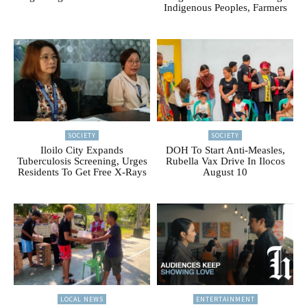
Indigenous Peoples, Farmers
SOCIETY
SOCIETY
Iloilo City Expands
DOH To Start Anti-Measles,
Tuberculosis Screening, Urges
Rubella Vax Drive In Ilocos
Residents To Get Free X-Rays
August 10
LOCAL NEWS
ENTERTAINMENT