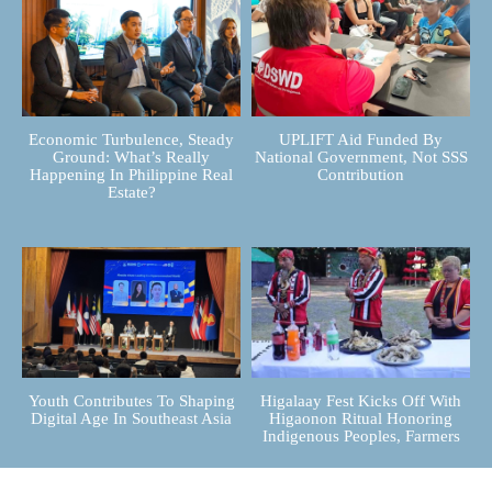
Economic Turbulence, Steady
UPLIFT Aid Funded By
Ground: What’s Really
National Government, Not SSS
Happening In Philippine Real
Contribution
Estate?
Youth Contributes To Shaping
Higalaay Fest Kicks Off With
Digital Age In Southeast Asia
Higaonon Ritual Honoring
Indigenous Peoples, Farmers