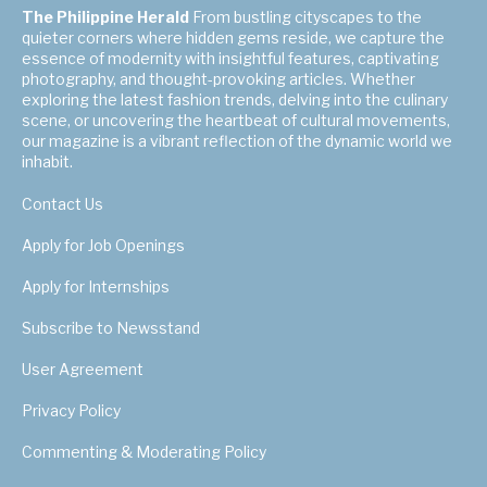
The Philippine Herald
From bustling cityscapes to the
quieter corners where hidden gems reside, we capture the
essence of modernity with insightful features, captivating
photography, and thought-provoking articles. Whether
exploring the latest fashion trends, delving into the culinary
scene, or uncovering the heartbeat of cultural movements,
our magazine is a vibrant reflection of the dynamic world we
inhabit.
Contact Us
Apply for Job Openings
Apply for Internships
Subscribe to Newsstand
User Agreement
Privacy Policy
Commenting & Moderating Policy