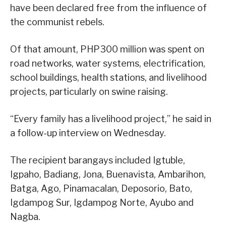
have been declared free from the influence of
the communist rebels.
Of that amount, PHP300 million was spent on
road networks, water systems, electrification,
school buildings, health stations, and livelihood
projects, particularly on swine raising.
“Every family has a livelihood project,” he said in
a follow-up interview on Wednesday.
The recipient barangays included Igtuble,
Igpaho, Badiang, Jona, Buenavista, Ambarihon,
Batga, Ago, Pinamacalan, Deposorio, Bato,
Igdampog Sur, Igdampog Norte, Ayubo and
Nagba.