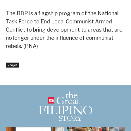
The BDP is a flagship program of the National
Task Force to End Local Communist Armed
Conflict to bring development to areas that are
no longer under the influence of communist
rebels. (PNA)
Visayas