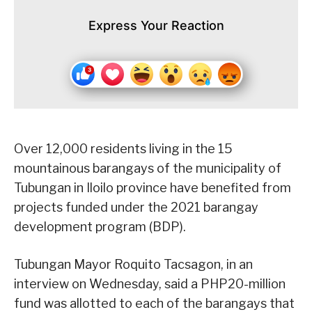
Express Your Reaction
Over 12,000 residents living in the 15
mountainous barangays of the municipality of
Tubungan in Iloilo province have benefited from
projects funded under the 2021 barangay
development program (BDP).
Tubungan Mayor Roquito Tacsagon, in an
interview on Wednesday, said a PHP20-million
fund was allotted to each of the barangays that