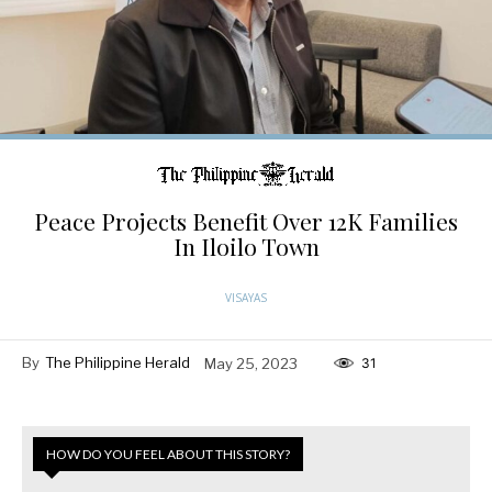
Peace Projects Benefit Over 12K Families
In Iloilo Town
VISAYAS
By
The Philippine Herald
May 25, 2023
31
HOW DO YOU FEEL ABOUT THIS STORY?