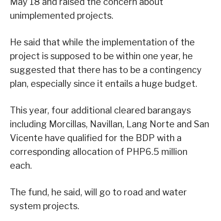
May 18 and raised the concern about
unimplemented projects.
He said that while the implementation of the
project is supposed to be within one year, he
suggested that there has to be a contingency
plan, especially since it entails a huge budget.
This year, four additional cleared barangays
including Morcillas, Navillan, Lang Norte and San
Vicente have qualified for the BDP with a
corresponding allocation of PHP6.5 million
each.
The fund, he said, will go to road and water
system projects.