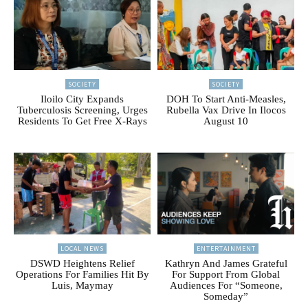
SOCIETY
SOCIETY
Iloilo City Expands
DOH To Start Anti-Measles,
Tuberculosis Screening, Urges
Rubella Vax Drive In Ilocos
Residents To Get Free X-Rays
August 10
LOCAL NEWS
ENTERTAINMENT
DSWD Heightens Relief
Kathryn And James Grateful
Operations For Families Hit By
For Support From Global
Luis, Maymay
Audiences For “Someone,
Someday”