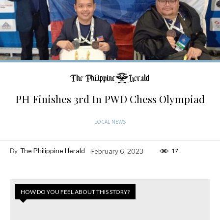
PH Finishes 3rd In PWD Chess Olympiad
LOCAL NEWS
By
The Philippine Herald
February 6, 2023
17
HOW DO YOU FEEL ABOUT THIS STORY?