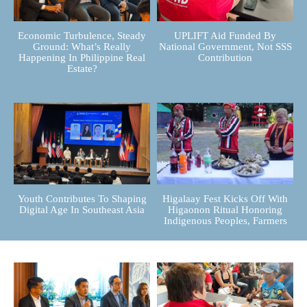
Economic Turbulence, Steady
UPLIFT Aid Funded By
Ground: What’s Really
National Government, Not SSS
Happening In Philippine Real
Contribution
Estate?
Youth Contributes To Shaping
Higalaay Fest Kicks Off With
Digital Age In Southeast Asia
Higaonon Ritual Honoring
Indigenous Peoples, Farmers