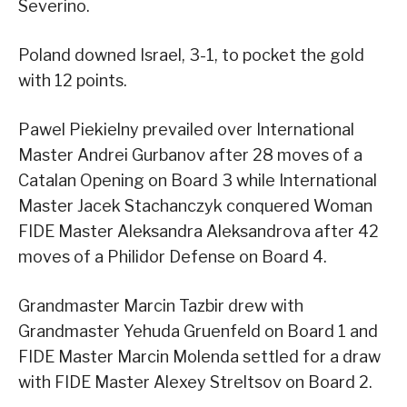
Severino.
Poland downed Israel, 3-1, to pocket the gold
with 12 points.
Pawel Piekielny prevailed over International
Master Andrei Gurbanov after 28 moves of a
Catalan Opening on Board 3 while International
Master Jacek Stachanczyk conquered Woman
FIDE Master Aleksandra Aleksandrova after 42
moves of a Philidor Defense on Board 4.
Grandmaster Marcin Tazbir drew with
Grandmaster Yehuda Gruenfeld on Board 1 and
FIDE Master Marcin Molenda settled for a draw
with FIDE Master Alexey Streltsov on Board 2.