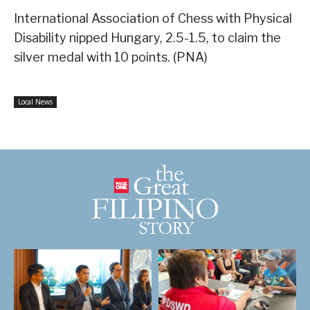
International Association of Chess with Physical
Disability nipped Hungary, 2.5-1.5, to claim the
silver medal with 10 points. (PNA)
Local News