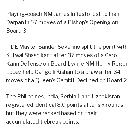
Playing-coach NM James Infiesto lost to Inani
Darpan in 57 moves of a Bishop’s Opening on
Board 3.
FIDE Master Sander Severino split the point with
Kutwal Shashikant after 37 moves of a Caro-
Kann Defense on Board 1 while NM Henry Roger
Lopez held Gangolli Kishan to a draw after 34
moves of a Queen’s Gambit Declined on Board 2.
The Philippines, India, Serbia 1 and Uzbekistan
registered identical 8.0 points after six rounds
but they were ranked based on their
accumulated tiebreak points.