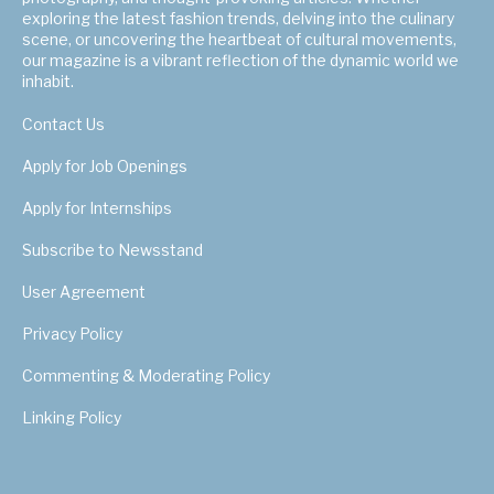
exploring the latest fashion trends, delving into the culinary
scene, or uncovering the heartbeat of cultural movements,
our magazine is a vibrant reflection of the dynamic world we
inhabit.
Contact Us
Apply for Job Openings
Apply for Internships
Subscribe to Newsstand
User Agreement
Privacy Policy
Commenting & Moderating Policy
Linking Policy