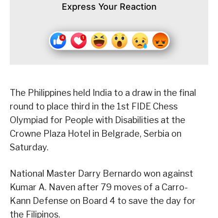
Express Your Reaction
The Philippines held India to a draw in the final
round to place third in the 1st FIDE Chess
Olympiad for People with Disabilities at the
Crowne Plaza Hotel in Belgrade, Serbia on
Saturday.
National Master Darry Bernardo won against
Kumar A. Naven after 79 moves of a Carro-
Kann Defense on Board 4 to save the day for
the Filipinos.