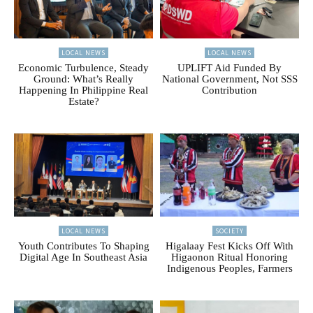
LOCAL NEWS
LOCAL NEWS
Economic Turbulence, Steady
UPLIFT Aid Funded By
Ground: What’s Really
National Government, Not SSS
Happening In Philippine Real
Contribution
Estate?
LOCAL NEWS
SOCIETY
Youth Contributes To Shaping
Higalaay Fest Kicks Off With
Digital Age In Southeast Asia
Higaonon Ritual Honoring
Indigenous Peoples, Farmers