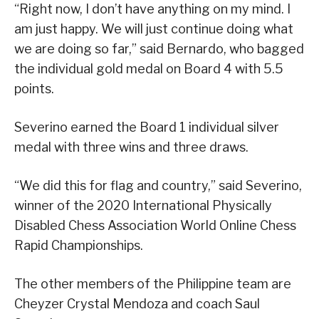
“Right now, I don’t have anything on my mind. I
am just happy. We will just continue doing what
we are doing so far,” said Bernardo, who bagged
the individual gold medal on Board 4 with 5.5
points.
Severino earned the Board 1 individual silver
medal with three wins and three draws.
“We did this for flag and country,” said Severino,
winner of the 2020 International Physically
Disabled Chess Association World Online Chess
Rapid Championships.
The other members of the Philippine team are
Cheyzer Crystal Mendoza and coach Saul