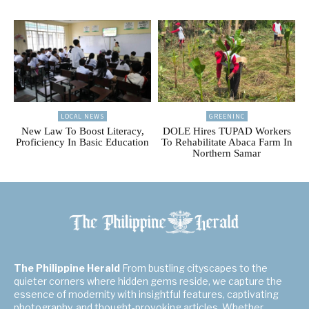
LOCAL NEWS
GREENINC
New Law To Boost Literacy,
DOLE Hires TUPAD Workers
Proficiency In Basic Education
To Rehabilitate Abaca Farm In
Northern Samar
The Philippine Herald
From bustling cityscapes to the
quieter corners where hidden gems reside, we capture the
essence of modernity with insightful features, captivating
photography, and thought-provoking articles. Whether