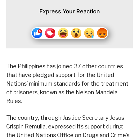
Express Your Reaction
The Philippines has joined 37 other countries
that have pledged support for the United
Nations’ minimum standards for the treatment
of prisoners, known as the Nelson Mandela
Rules.
The country, through Justice Secretary Jesus
Crispin Remulla, expressed its support during
the United Nations Office on Drugs and Crime’s