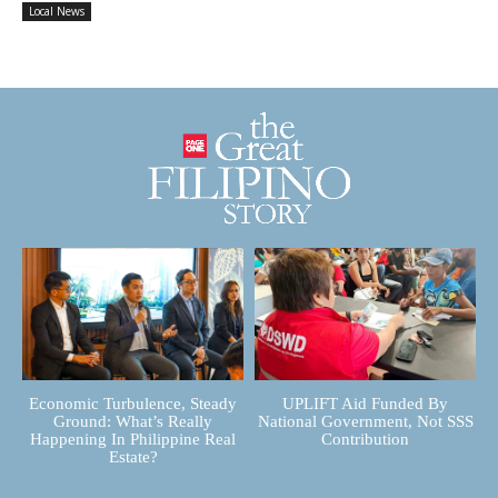
Local News
Economic Turbulence, Steady
UPLIFT Aid Funded By
Ground: What’s Really
National Government, Not SSS
Happening In Philippine Real
Contribution
Estate?