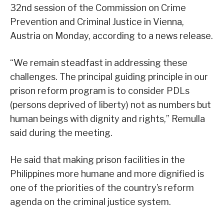
32nd session of the Commission on Crime
Prevention and Criminal Justice in Vienna,
Austria on Monday, according to a news release.
“We remain steadfast in addressing these
challenges. The principal guiding principle in our
prison reform program is to consider PDLs
(persons deprived of liberty) not as numbers but
human beings with dignity and rights,” Remulla
said during the meeting.
He said that making prison facilities in the
Philippines more humane and more dignified is
one of the priorities of the country’s reform
agenda on the criminal justice system.