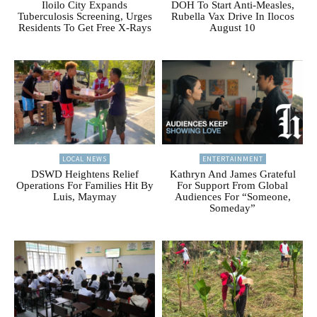
Iloilo City Expands
DOH To Start Anti-Measles,
Tuberculosis Screening, Urges
Rubella Vax Drive In Ilocos
Residents To Get Free X-Rays
August 10
LOCAL NEWS
ENTERTAINMENT
DSWD Heightens Relief
Kathryn And James Grateful
Operations For Families Hit By
For Support From Global
Luis, Maymay
Audiences For “Someone,
Someday”