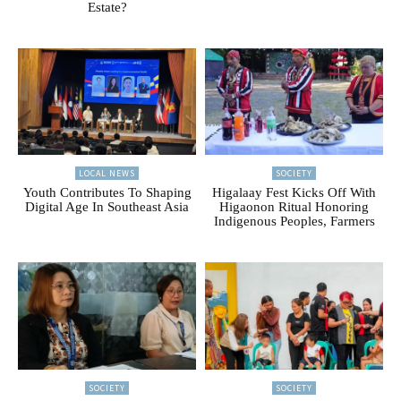
Estate?
LOCAL NEWS
SOCIETY
Youth Contributes To Shaping
Higalaay Fest Kicks Off With
Digital Age In Southeast Asia
Higaonon Ritual Honoring
Indigenous Peoples, Farmers
SOCIETY
SOCIETY