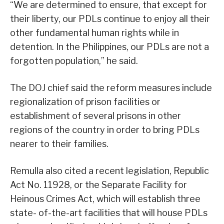
“We are determined to ensure, that except for
their liberty, our PDLs continue to enjoy all their
other fundamental human rights while in
detention. In the Philippines, our PDLs are not a
forgotten population,” he said.
The DOJ chief said the reform measures include
regionalization of prison facilities or
establishment of several prisons in other
regions of the country in order to bring PDLs
nearer to their families.
Remulla also cited a recent legislation, Republic
Act No. 11928, or the Separate Facility for
Heinous Crimes Act, which will establish three
state- of-the-art facilities that will house PDLs