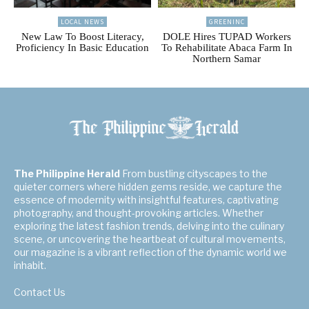
LOCAL NEWS
GREENINC
New Law To Boost Literacy,
DOLE Hires TUPAD Workers
Proficiency In Basic Education
To Rehabilitate Abaca Farm In
Northern Samar
The Philippine Herald
From bustling cityscapes to the
quieter corners where hidden gems reside, we capture the
essence of modernity with insightful features, captivating
photography, and thought-provoking articles. Whether
exploring the latest fashion trends, delving into the culinary
scene, or uncovering the heartbeat of cultural movements,
our magazine is a vibrant reflection of the dynamic world we
inhabit.
Contact Us