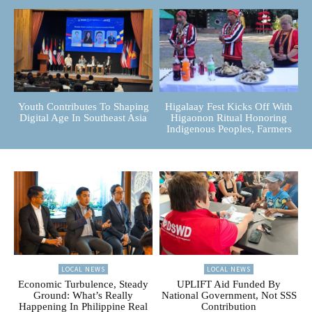
Youth Contributes To Shaping
Higalaay Fest Kicks Off With
Digital Age In Southeast Asia
Higaonon Ritual Honoring
Indigenous Peoples, Farmers
LOCAL NEWS
LOCAL NEWS
Economic Turbulence, Steady
UPLIFT Aid Funded By
Ground: What’s Really
National Government, Not SSS
Happening In Philippine Real
Contribution