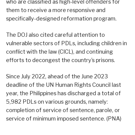
who are classified as high-level offenders for
them to receive a more responsive and
specifically-designed reformation program.
The DOJ also cited careful attention to
vulnerable sectors of PDLs, including children in
conflict with the law (CICL), and continuing
efforts to decongest the country’s prisons.
Since July 2022, ahead of the June 2023
deadline of the UN Human Rights Council last
year, the Philippines has discharged a total of
5,982 PDLs on various grounds, namely:
completion of service of sentence, parole, or
service of minimum imposed sentence. (PNA)