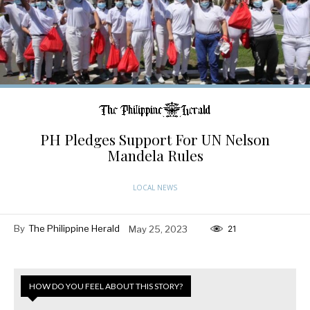
PH Pledges Support For UN Nelson
Mandela Rules
LOCAL NEWS
By
The Philippine Herald
May 25, 2023
21
HOW DO YOU FEEL ABOUT THIS STORY?