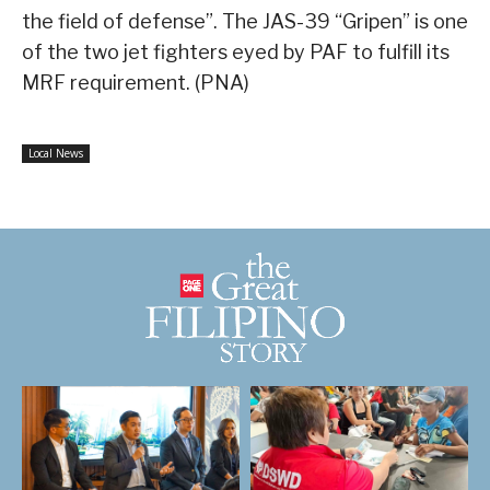
the field of defense”. The JAS-39 “Gripen” is one
of the two jet fighters eyed by PAF to fulfill its
MRF requirement. (PNA)
Local News