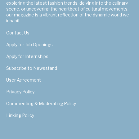
exploring the latest fashion trends, delving into the culinary
scene, or uncovering the heartbeat of cultural movements,
our magazine is a vibrant reflection of the dynamic world we
inhabit.
Contact Us
Apply for Job Openings
Apply for Internships
Subscribe to Newsstand
User Agreement
Privacy Policy
Commenting & Moderating Policy
Linking Policy