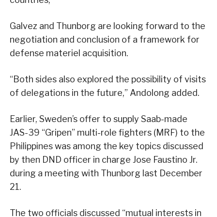
Galvez and Thunborg are looking forward to the
negotiation and conclusion of a framework for
defense materiel acquisition.
“Both sides also explored the possibility of visits
of delegations in the future,” Andolong added.
Earlier, Sweden’s offer to supply Saab-made
JAS-39 “Gripen” multi-role fighters (MRF) to the
Philippines was among the key topics discussed
by then DND officer in charge Jose Faustino Jr.
during a meeting with Thunborg last December
21.
The two officials discussed “mutual interests in