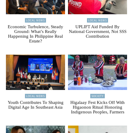
LOCAL NEWS
LOCAL NEWS
Economic Turbulence, Steady
UPLIFT Aid Funded By
Ground: What’s Really
National Government, Not SSS
Happening In Philippine Real
Contribution
Estate?
LOCAL NEWS
SOCIETY
Youth Contributes To Shaping
Higalaay Fest Kicks Off With
Digital Age In Southeast Asia
Higaonon Ritual Honoring
Indigenous Peoples, Farmers