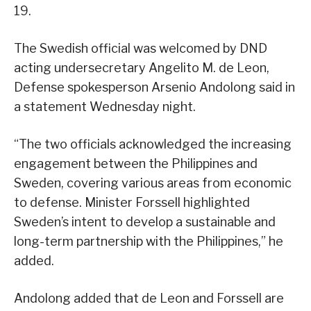
19.
The Swedish official was welcomed by DND
acting undersecretary Angelito M. de Leon,
Defense spokesperson Arsenio Andolong said in
a statement Wednesday night.
“The two officials acknowledged the increasing
engagement between the Philippines and
Sweden, covering various areas from economic
to defense. Minister Forssell highlighted
Sweden’s intent to develop a sustainable and
long-term partnership with the Philippines,” he
added.
Andolong added that de Leon and Forssell are