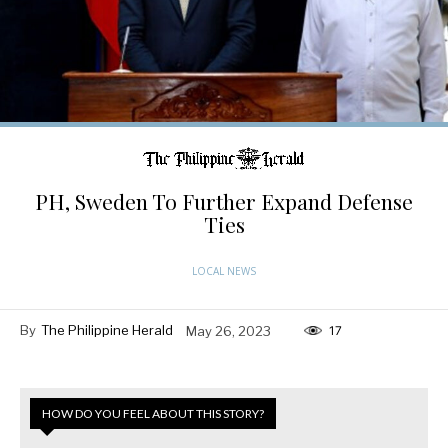
PH, Sweden To Further Expand Defense
Ties
LOCAL NEWS
By
The Philippine Herald
May 26, 2023
17
HOW DO YOU FEEL ABOUT THIS STORY?