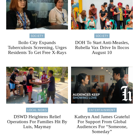
SOCIETY
SOCIETY
Iloilo City Expands
DOH To Start Anti-Measles,
Tuberculosis Screening, Urges
Rubella Vax Drive In Ilocos
Residents To Get Free X-Rays
August 10
LOCAL NEWS
ENTERTAINMENT
DSWD Heightens Relief
Kathryn And James Grateful
Operations For Families Hit By
For Support From Global
Luis, Maymay
Audiences For “Someone,
Someday”