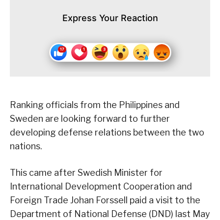
Express Your Reaction
Ranking officials from the Philippines and
Sweden are looking forward to further
developing defense relations between the two
nations.
This came after Swedish Minister for
International Development Cooperation and
Foreign Trade Johan Forssell paid a visit to the
Department of National Defense (DND) last May