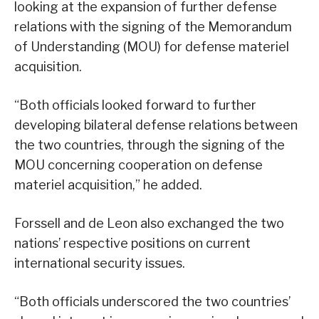
looking at the expansion of further defense
relations with the signing of the Memorandum
of Understanding (MOU) for defense materiel
acquisition.
“Both officials looked forward to further
developing bilateral defense relations between
the two countries, through the signing of the
MOU concerning cooperation on defense
materiel acquisition,” he added.
Forssell and de Leon also exchanged the two
nations’ respective positions on current
international security issues.
“Both officials underscored the two countries’