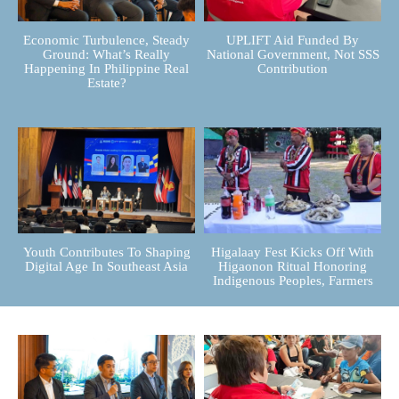
Economic Turbulence, Steady
UPLIFT Aid Funded By
Ground: What’s Really
National Government, Not SSS
Happening In Philippine Real
Contribution
Estate?
Youth Contributes To Shaping
Higalaay Fest Kicks Off With
Digital Age In Southeast Asia
Higaonon Ritual Honoring
Indigenous Peoples, Farmers