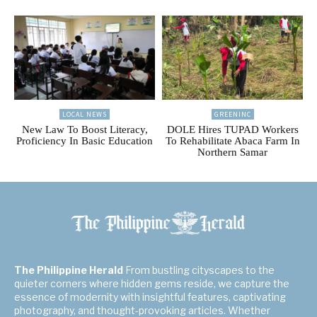
LOCAL NEWS
GREENINC
New Law To Boost Literacy,
DOLE Hires TUPAD Workers
Proficiency In Basic Education
To Rehabilitate Abaca Farm In
Northern Samar
The Philippine Herald
From bustling cityscapes to the
quieter corners where hidden gems reside, we capture the
essence of modernity with insightful features, captivating
photography, and thought-provoking articles. Whether