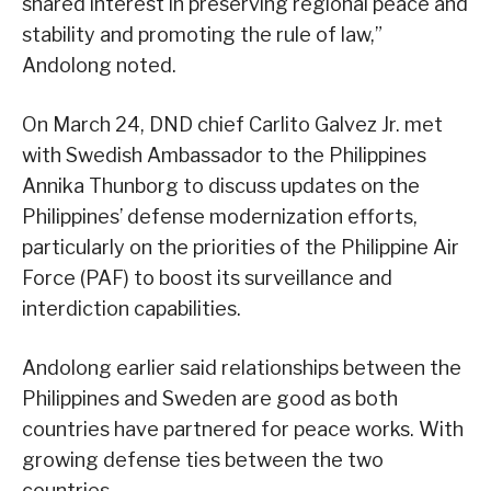
shared interest in preserving regional peace and
stability and promoting the rule of law,”
Andolong noted.
On March 24, DND chief Carlito Galvez Jr. met
with Swedish Ambassador to the Philippines
Annika Thunborg to discuss updates on the
Philippines’ defense modernization efforts,
particularly on the priorities of the Philippine Air
Force (PAF) to boost its surveillance and
interdiction capabilities.
Andolong earlier said relationships between the
Philippines and Sweden are good as both
countries have partnered for peace works. With
growing defense ties between the two
countries,