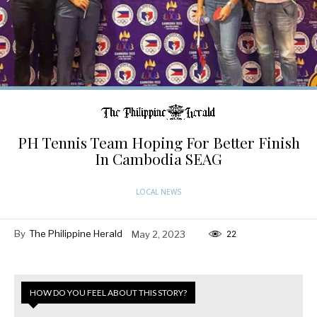
PH Tennis Team Hoping For Better Finish
In Cambodia SEAG
LOCAL NEWS
By
The Philippine Herald
May 2, 2023
22
HOW DO YOU FEEL ABOUT THIS STORY?