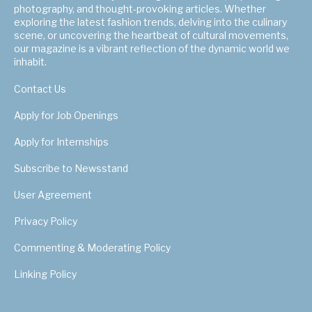
photography, and thought-provoking articles. Whether
exploring the latest fashion trends, delving into the culinary
scene, or uncovering the heartbeat of cultural movements,
our magazine is a vibrant reflection of the dynamic world we
inhabit.
Contact Us
Apply for Job Openings
Apply for Internships
Subscribe to Newsstand
User Agreement
Privacy Policy
Commenting & Moderating Policy
Linking Policy