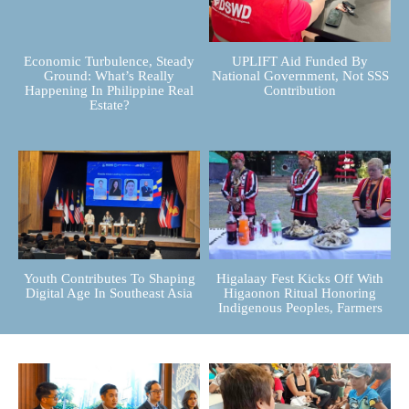
Economic Turbulence, Steady
UPLIFT Aid Funded By
Ground: What’s Really
National Government, Not SSS
Happening In Philippine Real
Contribution
Estate?
Youth Contributes To Shaping
Higalaay Fest Kicks Off With
Digital Age In Southeast Asia
Higaonon Ritual Honoring
Indigenous Peoples, Farmers