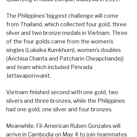
The Philippines’ biggest challenge will come
from Thailand, which collected four gold, three
silver and two bronze medals in Vietnam. Three
of the four golds came from the women’s
singles (Luksika Kumkhum), women’s doubles
(Anchisa Chanta and Patcharin Cheapchandej)
and team which included Pimrada
Jattavapornvanit.
Vietnam finished second with one gold, two
silvers and three bronzes, while the Philippines
had one gold, one silver and four bronzes.
Meanwhile, Fil-American Ruben Gonzales will
arrive in Cambodia on May 4 to join teammates