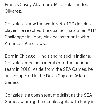
Francis Casey Alcantara, Miko Eala and Jed
Olivarez.
Gonzales is now the world’s No. 120 doubles
player. He reached the quarterfinals of an ATP
Challenger in Leon, Mexico last month with
American Alex Lawson.
Born in Chicago, Illinois and raised in Indiana,
Gonzales became a member of the national
team in 2010. Aside from the SEA Games, he
has competed in the Davis Cup and Asian
Games.
Gonzales is a consistent medalist at the SEA
Games, winning the doubles gold with Huey in