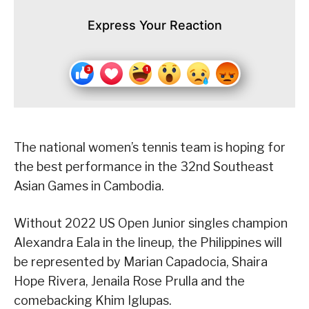
Express Your Reaction
The national women’s tennis team is hoping for
the best performance in the 32nd Southeast
Asian Games in Cambodia.
Without 2022 US Open Junior singles champion
Alexandra Eala in the lineup, the Philippines will
be represented by Marian Capadocia, Shaira
Hope Rivera, Jenaila Rose Prulla and the
comebacking Khim Iglupas.