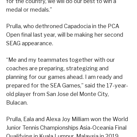
for the country, we will do our best to win a
medal or medals.”
Prulla, who dethroned Capadocia in the PCA
Open final last year, will be making her second
SEAG appearance.
“Me and my teammates together with our
coaches are preparing, strategizing and
planning for our games ahead. I am ready and
prepared for the SEA Games,” said the 17-year-
old player from San Jose del Monte City,
Bulacan.
Prulla, Eala and Alexa Joy Milliam won the World
Junior Tennis Championships Asia-Oceania Final
Qualifying in Kuala Lumpur, Malaysia in 2019.