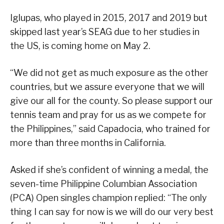
Iglupas, who played in 2015, 2017 and 2019 but
skipped last year’s SEAG due to her studies in
the US, is coming home on May 2.
“We did not get as much exposure as the other
countries, but we assure everyone that we will
give our all for the county. So please support our
tennis team and pray for us as we compete for
the Philippines,” said Capadocia, who trained for
more than three months in California.
Asked if she’s confident of winning a medal, the
seven-time Philippine Columbian Association
(PCA) Open singles champion replied: “The only
thing I can say for now is we will do our very best