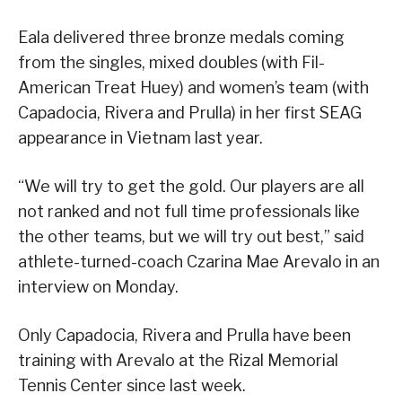
Eala delivered three bronze medals coming
from the singles, mixed doubles (with Fil-
American Treat Huey) and women’s team (with
Capadocia, Rivera and Prulla) in her first SEAG
appearance in Vietnam last year.
“We will try to get the gold. Our players are all
not ranked and not full time professionals like
the other teams, but we will try out best,” said
athlete-turned-coach Czarina Mae Arevalo in an
interview on Monday.
Only Capadocia, Rivera and Prulla have been
training with Arevalo at the Rizal Memorial
Tennis Center since last week.