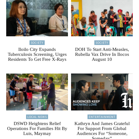
SOCIETY
SOCIETY
Iloilo City Expands
DOH To Start Anti-Measles,
Tuberculosis Screening, Urges
Rubella Vax Drive In Ilocos
Residents To Get Free X-Rays
August 10
LOCAL NEWS
ENTERTAINMENT
DSWD Heightens Relief
Kathryn And James Grateful
Operations For Families Hit By
For Support From Global
Luis, Maymay
Audiences For “Someone,
Someday”