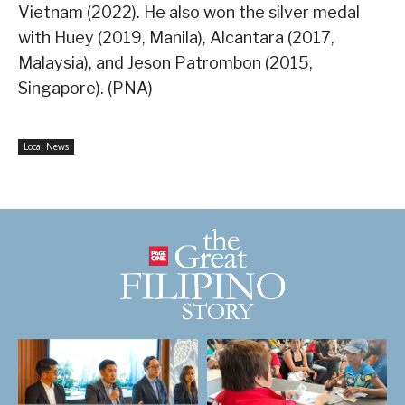
Vietnam (2022). He also won the silver medal
with Huey (2019, Manila), Alcantara (2017,
Malaysia), and Jeson Patrombon (2015,
Singapore). (PNA)
Local News