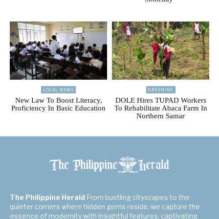
LOCAL NEWS
GREENINC
New Law To Boost Literacy,
DOLE Hires TUPAD Workers
Proficiency In Basic Education
To Rehabilitate Abaca Farm In
Northern Samar
The Philippine Herald
From bustling cityscapes to the
quieter corners where hidden gems reside, we capture the
essence of modernity with insightful features, captivating