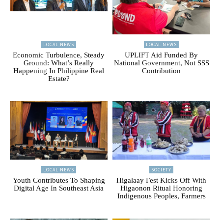
LOCAL NEWS
LOCAL NEWS
Economic Turbulence, Steady
UPLIFT Aid Funded By
Ground: What’s Really
National Government, Not SSS
Happening In Philippine Real
Contribution
Estate?
LOCAL NEWS
SOCIETY
Youth Contributes To Shaping
Higalaay Fest Kicks Off With
Digital Age In Southeast Asia
Higaonon Ritual Honoring
Indigenous Peoples, Farmers