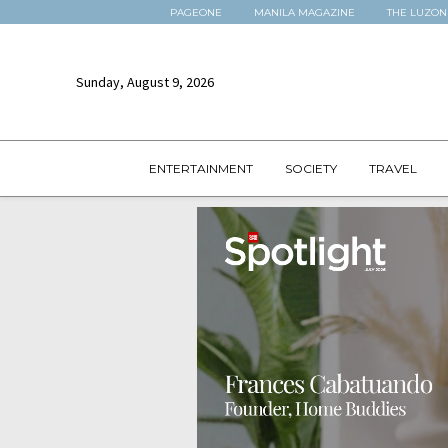
PAGEONE
MANILA MAGAZINE
THE LUZON
Sunday, August 9, 2026
ENTERTAINMENT
SOCIETY
TRAVEL