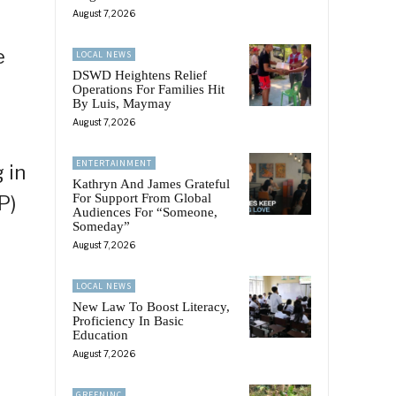
August 7, 2026
e
LOCAL NEWS
DSWD Heightens Relief
Operations For Families Hit
By Luis, Maymay
August 7, 2026
ENTERTAINMENT
 in
Kathryn And James Grateful
For Support From Global
P)
Audiences For “Someone,
Someday”
August 7, 2026
LOCAL NEWS
New Law To Boost Literacy,
Proficiency In Basic
Education
August 7, 2026
GREENINC