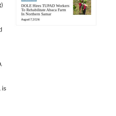
g)
DOLE Hires TUPAD Workers
To Rehabilitate Abaca Farm
In Northern Samar
August 7, 2026
d
,
 is