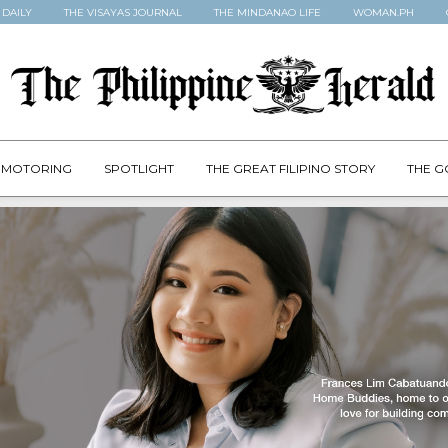
 DAILY
THE VISAYAS JOURNAL
THE MINDANAO LIFE
WOMAN.PH
MOTORING
SPOTLIGHT
THE GREAT FILIPINO STORY
THE G