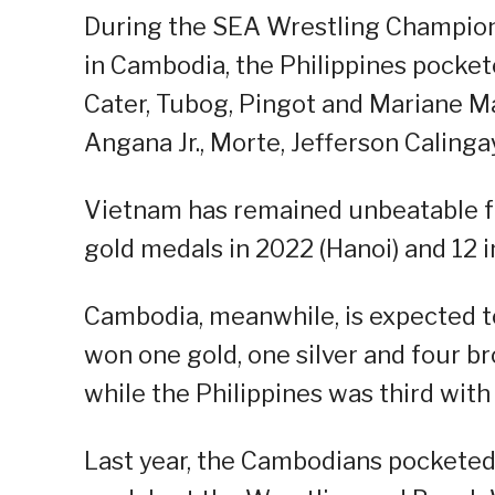
During the SEA Wrestling Champions
in Cambodia, the Philippines pockete
Cater, Tubog, Pingot and Mariane Ma
Angana Jr., Morte, Jefferson Caling
Vietnam has remained unbeatable fo
gold medals in 2022 (Hanoi) and 12 i
Cambodia, meanwhile, is expected to
won one gold, one silver and four b
while the Philippines was third with
Last year, the Cambodians pocketed 