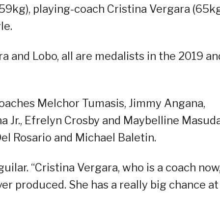
59kg), playing-coach Cristina Vergara (65k
le.
ra and Lobo, all are medalists in the 2019 an
 coaches Melchor Tumasis, Jimmy Angana,
a Jr., Efrelyn Crosby and Maybelline Masuda
el Rosario and Michael Baletin.
guilar. “Cristina Vergara, who is a coach now,
er produced. She has a really big chance at