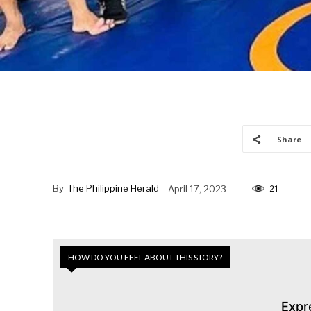
Share
By
The Philippine Herald
April 17, 2023
21
HOW DO YOU FEEL ABOUT THIS STORY?
Expr