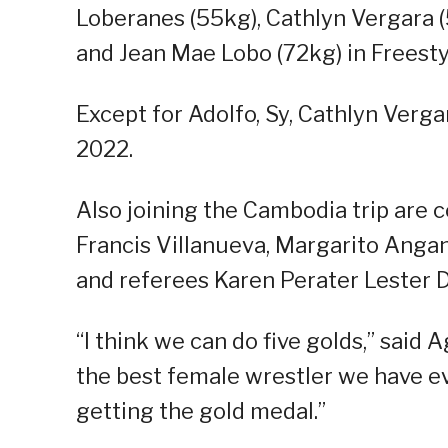
Loberanes (55kg), Cathlyn Vergara (
and Jean Mae Lobo (72kg) in Freesty
Except for Adolfo, Sy, Cathlyn Verga
2022.
Also joining the Cambodia trip are
Francis Villanueva, Margarito Angan
and referees Karen Perater Lester D
“I think we can do five golds,” said A
the best female wrestler we have ev
getting the gold medal.”