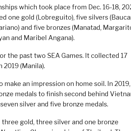
hips which took place from Dec. 16-18, 20
d one gold (Lobreguito), five silvers (Bauca
riano) and five bronzes (Manatad, Margarit
ayan and Maribel Angana).
r the past two SEA Games. It collected 17
n 2019 (Manila).
 make an impression on home soil. In 2019, 
ronze medals to finish second behind Vietna
 seven silver and five bronze medals.
three gold, three silver and one bronze