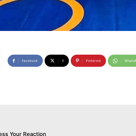
Facebook
X
Pinterest
Whats
ess Your Reaction