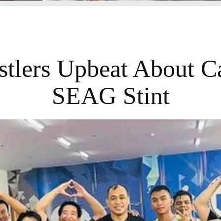
tlers Upbeat About 
SEAG Stint