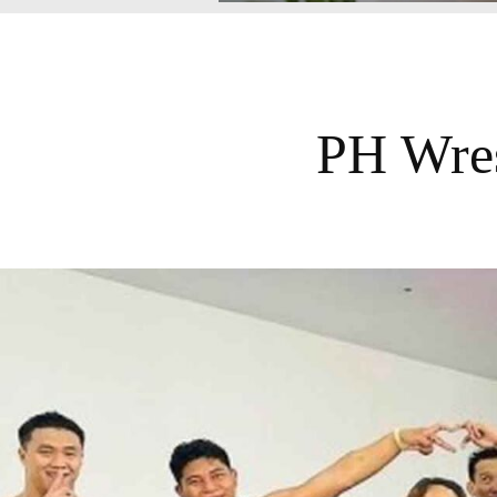
PH Wres