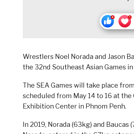
Wrestlers Noel Norada and Jason Ba
the 32nd Southeast Asian Games in
The SEA Games will take place from 
scheduled from May 14 to 16 at the
Exhibition Center in Phnom Penh.
In 2019, Norada (63kg) and Baucas 