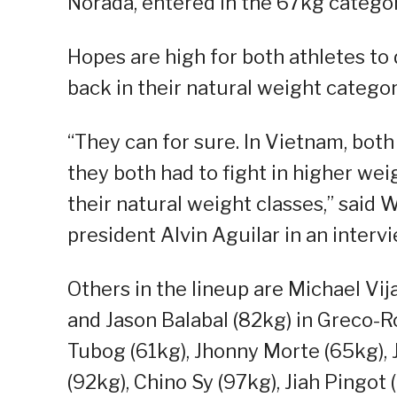
Norada, entered in the 67kg category
Hopes are high for both athletes to 
back in their natural weight categor
“They can for sure. In Vietnam, both
they both had to fight in higher weig
their natural weight classes,” said 
president Alvin Aguilar in an interv
Others in the lineup are Michael Vij
and Jason Balabal (82kg) in Greco-R
Tubog (61kg), Jhonny Morte (65kg),
(92kg), Chino Sy (97kg), Jiah Pingot