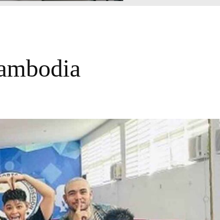
Cambodia