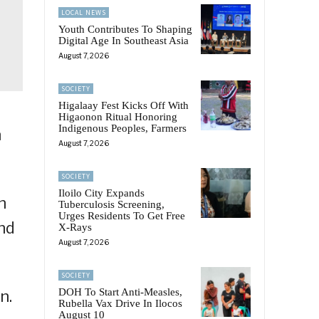
LOCAL NEWS
Youth Contributes To Shaping
Digital Age In Southeast Asia
August 7, 2026
SOCIETY
Higalaay Fest Kicks Off With
Higaonon Ritual Honoring
Indigenous Peoples, Farmers
n
August 7, 2026
SOCIETY
Iloilo City Expands
n
Tuberculosis Screening,
Urges Residents To Get Free
nd
X-Rays
August 7, 2026
SOCIETY
DOH To Start Anti-Measles,
n.
Rubella Vax Drive In Ilocos
August 10