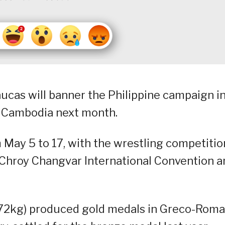
ucas will banner the Philippine campaign i
 Cambodia next month.
May 5 to 17, with the wrestling competitio
 Chroy Changvar International Convention a
(72kg) produced gold medals in Greco-Roma