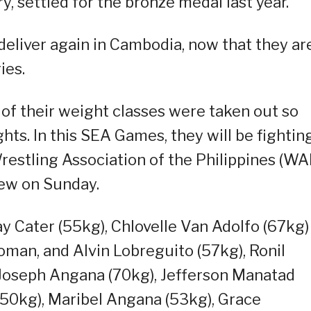
, settled for the bronze medal last year.
deliver again in Cambodia, now that they ar
ies.
 of their weight classes were taken out so
hts. In this SEA Games, they will be fighting
Wrestling Association of the Philippines (WA
iew on Sunday.
ay Cater (55kg), Chlovelle Van Adolfo (67kg)
oman, and Alvin Lobreguito (57kg), Ronil
 Joseph Angana (70kg), Jefferson Manatad
 (50kg), Maribel Angana (53kg), Grace