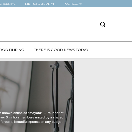
GREENINC
METROPOLITAN.PH
POLITICO.PH
OOD FILIPINO
THERE IS GOOD NEWS TODAY