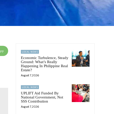
App
LOCAL NEWS
Economic Turbulence, Steady
Ground: What’s Really
Happening In Philippine Real
Estate?
August 7, 2026
LOCAL NEWS
UPLIFT Aid Funded By
National Government, Not
SSS Contribution
August 7, 2026