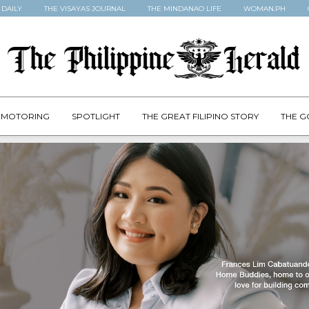
 DAILY
THE VISAYAS JOURNAL
THE MINDANAO LIFE
WOMAN.PH
MOTORING
SPOTLIGHT
THE GREAT FILIPINO STORY
THE G