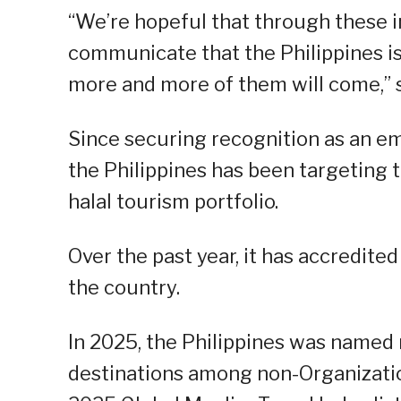
“We’re hopeful that through these i
communicate that the Philippines is
more and more of them will come,” 
Since securing recognition as an em
the Philippines has been targeting 
halal tourism portfolio.
Over the past year, it has accredite
the country.
In 2025, the Philippines was named
destinations among non-Organizati