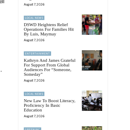
al
August 7, 2026
LOCAL NEWS
DSWD Heightens Relief
Operations For Families Hit
By Luis, Maymay
August 7, 2026
ENTERTAINMENT
Kathryn And James Grateful
For Support From Global
.
Audiences For “Someone,
Someday”
August 7, 2026
LOCAL NEWS
New Law To Boost Literacy,
Proficiency In Basic
Education
August 7, 2026
GREENINC