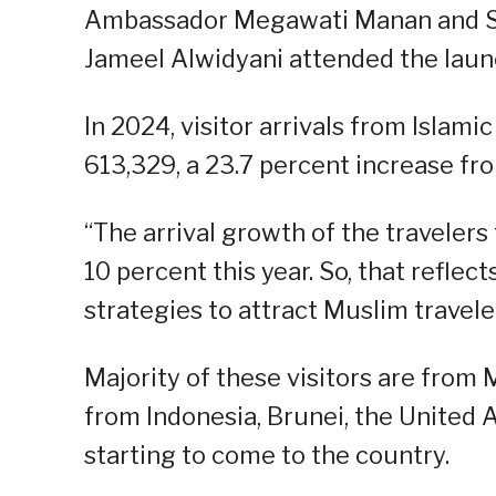
Ambassador Megawati Manan and Sa
Jameel Alwidyani attended the laun
In 2024, visitor arrivals from Islam
613,329, a 23.7 percent increase fro
“The arrival growth of the traveler
10 percent this year. So, that reflec
strategies to attract Muslim traveler
Majority of these visitors are from 
from Indonesia, Brunei, the United 
starting to come to the country.