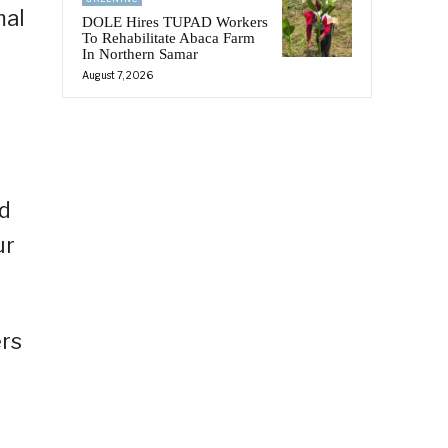
mal
DOLE Hires TUPAD Workers
To Rehabilitate Abaca Farm
In Northern Samar
August 7, 2026
ed
ur
ers