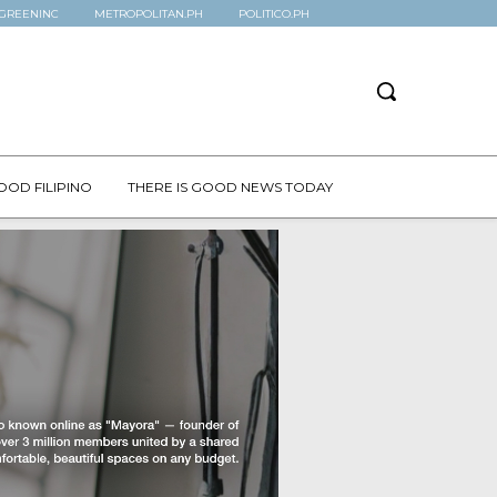
GREENINC
METROPOLITAN.PH
POLITICO.PH
OOD FILIPINO
THERE IS GOOD NEWS TODAY