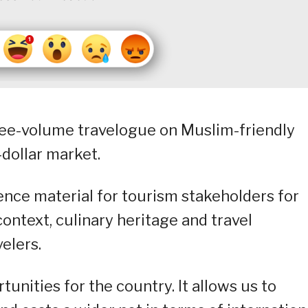
hree-volume travelogue on Muslim-friendly
-dollar market.
rence material for tourism stakeholders for
ontext, culinary heritage and travel
elers.
nities for the country. It allows us to