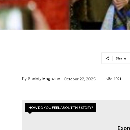
Share
By
Society Magazine
October 22, 2025
1921
HOW DO YOU FEEL ABOUT THIS STORY?
Expr