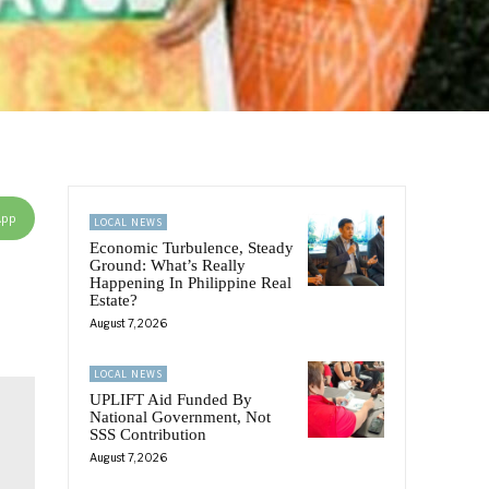
App
LOCAL NEWS
Economic Turbulence, Steady
Ground: What’s Really
Happening In Philippine Real
Estate?
August 7, 2026
LOCAL NEWS
UPLIFT Aid Funded By
National Government, Not
SSS Contribution
August 7, 2026