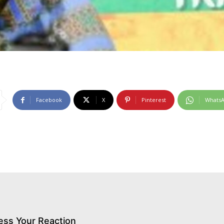
Facebook
X
Pinterest
Whats
ess Your Reaction