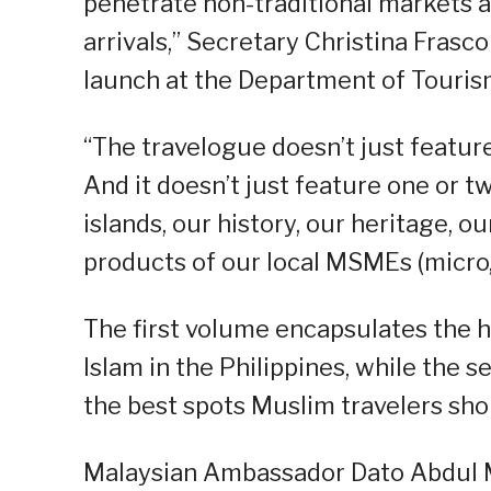
penetrate non-traditional markets an
arrivals,” Secretary Christina Frasco
launch at the Department of Touris
“The travelogue doesn’t just feature
And it doesn’t just feature one or tw
islands, our history, our heritage, o
products of our local MSMEs (micro,
The first volume encapsulates the hi
Islam in the Philippines, while the 
the best spots Muslim travelers shou
Malaysian Ambassador Dato Abdul M