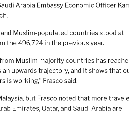
udi Arabia Embassy Economic Officer Ka
ch.
ic and Muslim-populated countries stood at
m the 496,724 in the previous year.
s from Muslim majority countries has reach
ts an upwards trajectory, and it shows that o
s is working,” Frasco said.
Malaysia, but Frasco noted that more travel
Arab Emirates, Qatar, and Saudi Arabia are