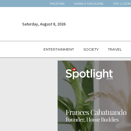
PAGEONE
MANILA MAGAZINE
THE LUZON
Saturday, August 8, 2026
ENTERTAINMENT
SOCIETY
TRAVEL