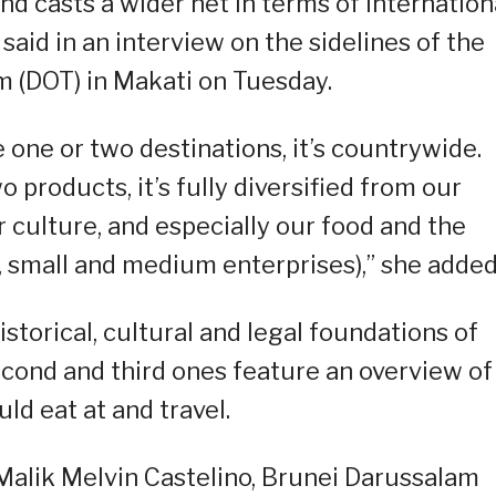
d casts a wider net in terms of internation
 said in an interview on the sidelines of the
m (DOT) in Makati on Tuesday.
 one or two destinations, it’s countrywide.
o products, it’s fully diversified from our
ur culture, and especially our food and the
 small and medium enterprises),” she added
storical, cultural and legal foundations of
second and third ones feature an overview of
ld eat at and travel.
alik Melvin Castelino, Brunei Darussalam