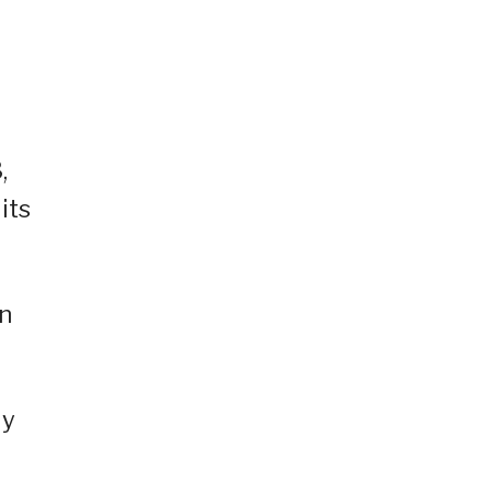
,
its
in
ly