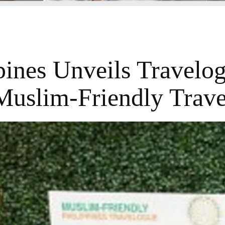
pines Unveils Travelo
Muslim-Friendly Trave