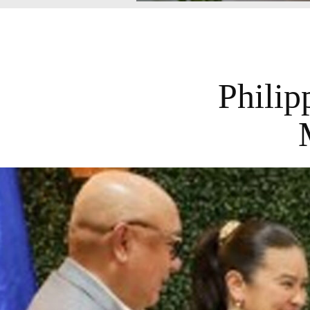
Philip