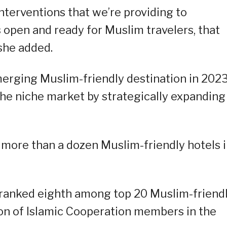
nterventions that we’re providing to
 open and ready for Muslim travelers, that
she added.
erging Muslim-friendly destination in 2023
the niche market by strategically expanding 
d more than a dozen Muslim-friendly hotels 
 ranked eighth among top 20 Muslim-friend
on of Islamic Cooperation members in the