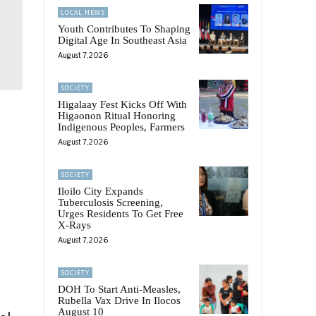
LOCAL NEWS
Youth Contributes To Shaping
Digital Age In Southeast Asia
August 7, 2026
SOCIETY
Higalaay Fest Kicks Off With
Higaonon Ritual Honoring
Indigenous Peoples, Farmers
August 7, 2026
SOCIETY
Iloilo City Expands
Tuberculosis Screening,
Urges Residents To Get Free
X-Rays
August 7, 2026
SOCIETY
DOH To Start Anti-Measles,
Rubella Vax Drive In Ilocos
August 10