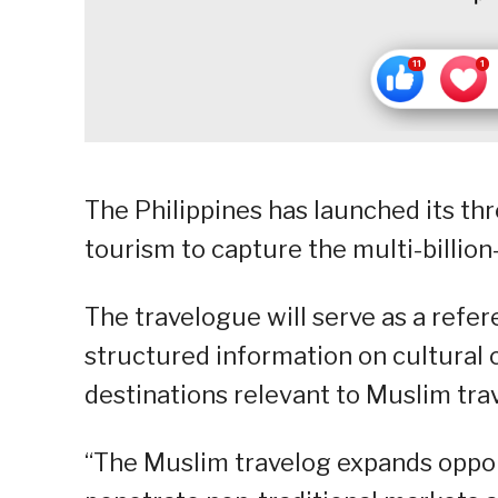
The Philippines has launched its t
tourism to capture the multi-billion
The travelogue will serve as a refe
structured information on cultural c
destinations relevant to Muslim trav
“The Muslim travelog expands opportu