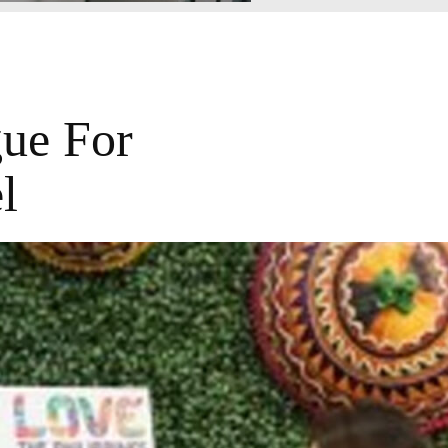
gue For
l