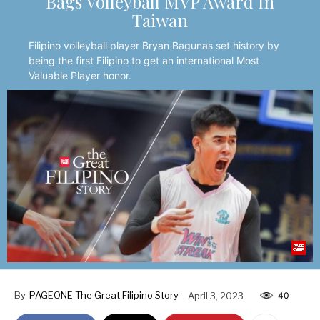
Bags Volleyball MVP Award In
Taiwan
Filipino volleyball player Bryan Bagunas set history by
being the first Filipino to get an international Most
Valuable Player honor.
By
PAGEONE The Great Filipino Story
April 3, 2023
40