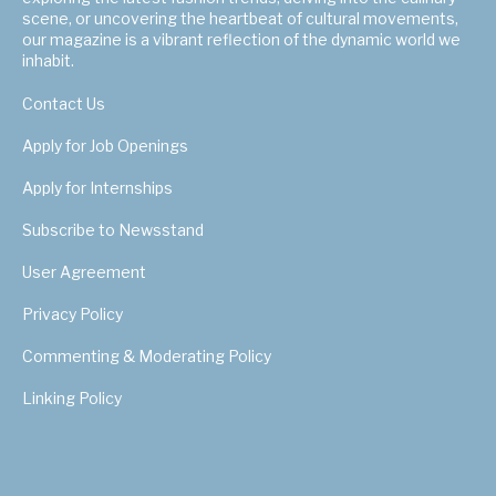
scene, or uncovering the heartbeat of cultural movements,
our magazine is a vibrant reflection of the dynamic world we
inhabit.
Contact Us
Apply for Job Openings
Apply for Internships
Subscribe to Newsstand
User Agreement
Privacy Policy
Commenting & Moderating Policy
Linking Policy