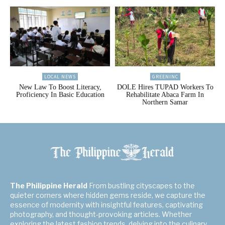
LOCAL NEWS
GREENINC
New Law To Boost Literacy,
DOLE Hires TUPAD Workers To
Proficiency In Basic Education
Rehabilitate Abaca Farm In
Northern Samar
The Philippine Herald
From bustling cityscapes to the
quieter corners where hidden gems reside, we capture the
essence of modernity with insightful features, captivating
photography, and thought-provoking articles. Whether
exploring the latest fashion trends, delving into the culinary