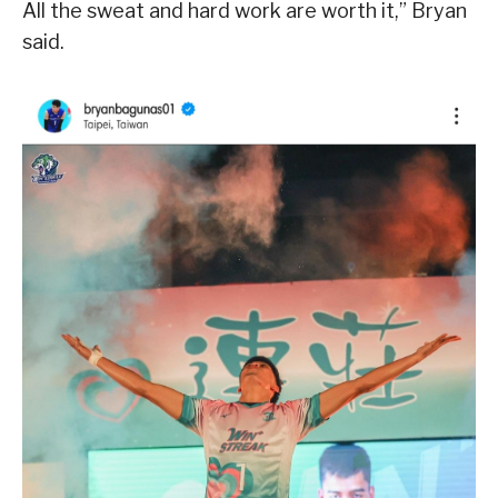
All the sweat and hard work are worth it,” Bryan
said.