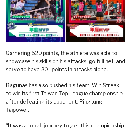
Garnering 520 points, the athlete was able to
showcase his skills on his attacks, go full net, and
serve to have 301 points in attacks alone.
Bagunas has also pushed his team, Win Streak,
to win its first Taiwan Top League championship
after defeating its opponent, Pingtung
Taipower.
“It was a tough journey to get this championship.