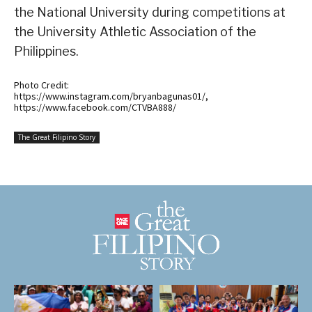
the National University during competitions at
the University Athletic Association of the
Philippines.
Photo Credit:
https://www.instagram.com/bryanbagunas01/,
https://www.facebook.com/CTVBA888/
The Great Filipino Story