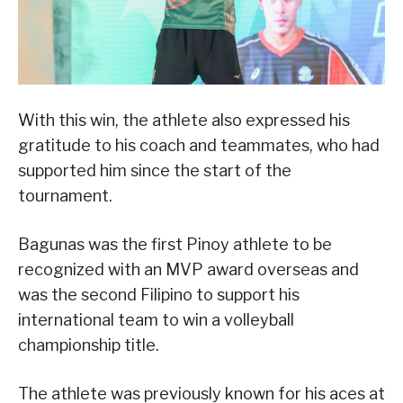
With this win, the athlete also expressed his
gratitude to his coach and teammates, who had
supported him since the start of the
tournament.
Bagunas was the first Pinoy athlete to be
recognized with an MVP award overseas and
was the second Filipino to support his
international team to win a volleyball
championship title.
The athlete was previously known for his aces at