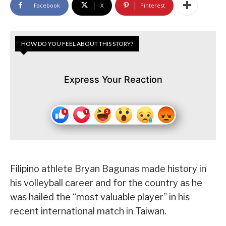
Facebook
X
Pinterest
HOW DO YOU FEEL ABOUT THIS STORY?
Express Your Reaction
Filipino athlete Bryan Bagunas made history in
his volleyball career and for the country as he
was hailed the “most valuable player” in his
recent international match in Taiwan.