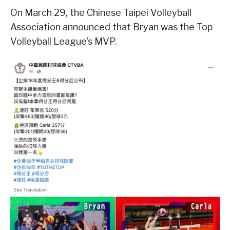
On March 29, the Chinese Taipei Volleyball
Association announced that Bryan was the Top
Volleyball League’s MVP.