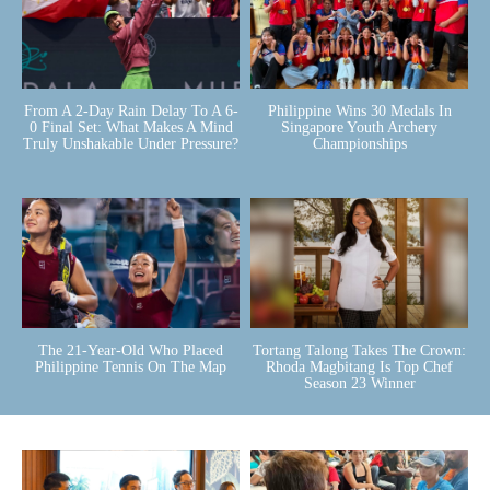
From A 2-Day Rain Delay To A 6-
Philippine Wins 30 Medals In
0 Final Set: What Makes A Mind
Singapore Youth Archery
Truly Unshakable Under Pressure?
Championships
The 21-Year-Old Who Placed
Tortang Talong Takes The Crown:
Philippine Tennis On The Map
Rhoda Magbitang Is Top Chef
Season 23 Winner