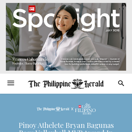
Pinoy Athelete Bryan Bagunas