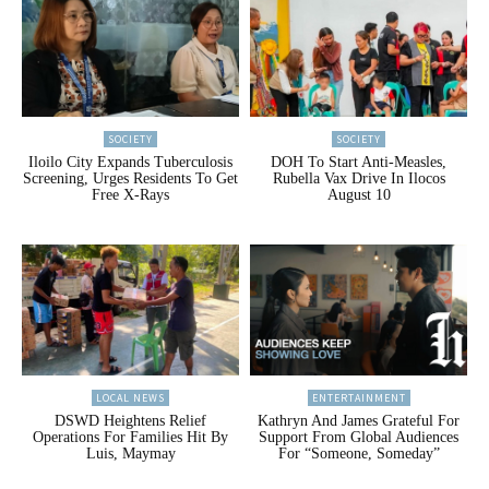
SOCIETY
SOCIETY
Iloilo City Expands Tuberculosis
DOH To Start Anti-Measles,
Screening, Urges Residents To Get
Rubella Vax Drive In Ilocos
Free X-Rays
August 10
LOCAL NEWS
ENTERTAINMENT
DSWD Heightens Relief
Kathryn And James Grateful For
Operations For Families Hit By
Support From Global Audiences
Luis, Maymay
For “Someone, Someday”