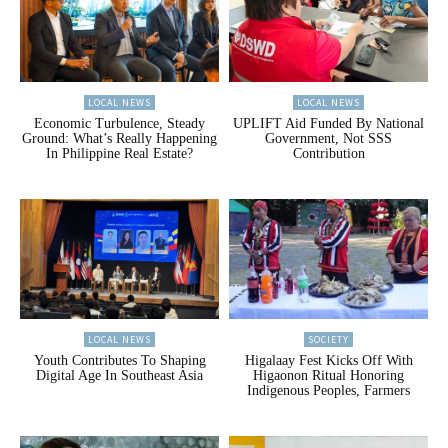
LOCAL NEWS
LOCAL NEWS
Economic Turbulence, Steady
UPLIFT Aid Funded By National
Ground: What’s Really Happening
Government, Not SSS
In Philippine Real Estate?
Contribution
LOCAL NEWS
SOCIETY
Youth Contributes To Shaping
Higalaay Fest Kicks Off With
Digital Age In Southeast Asia
Higaonon Ritual Honoring
Indigenous Peoples, Farmers