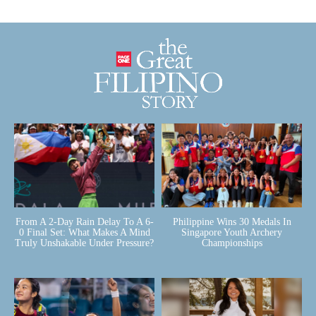
From A 2-Day Rain Delay To A 6-
Philippine Wins 30 Medals In
0 Final Set: What Makes A Mind
Singapore Youth Archery
Truly Unshakable Under Pressure?
Championships