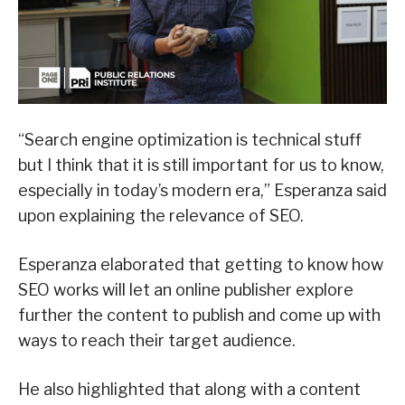
“Search engine optimization is technical stuff
but I think that it is still important for us to know,
especially in today’s modern era,” Esperanza said
upon explaining the relevance of SEO.
Esperanza elaborated that getting to know how
SEO works will let an online publisher explore
further the content to publish and come up with
ways to reach their target audience.
He also highlighted that along with a content