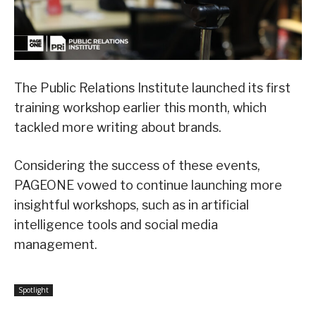
The Public Relations Institute launched its first
training workshop earlier this month, which
tackled more writing about brands.
Considering the success of these events,
PAGEONE vowed to continue launching more
insightful workshops, such as in artificial
intelligence tools and social media
management.
Spotlight