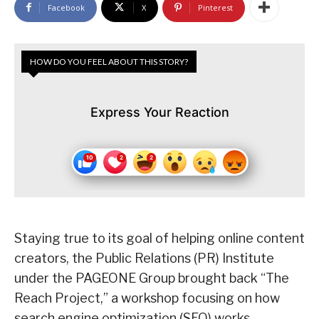
Facebook
X
Pinterest
HOW DO YOU FEEL ABOUT THIS STORY?
Express Your Reaction
Staying true to its goal of helping online content
creators, the Public Relations (PR) Institute
under the PAGEONE Group brought back “The
Reach Project,” a workshop focusing on how
search engine optimization (SEO) works.