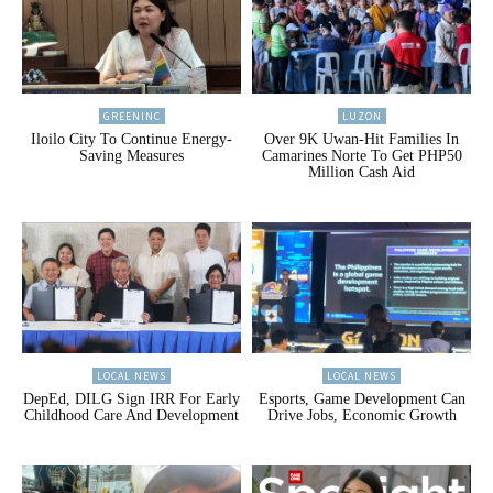
GREENINC
LUZON
Iloilo City To Continue Energy-
Over 9K Uwan-Hit Families In
Saving Measures
Camarines Norte To Get PHP50
Million Cash Aid
LOCAL NEWS
LOCAL NEWS
DepEd, DILG Sign IRR For Early
Esports, Game Development Can
Childhood Care And Development
Drive Jobs, Economic Growth