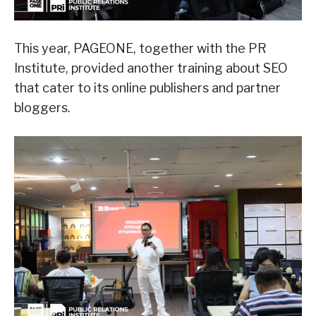
This year, PAGEONE, together with the PR
Institute, provided another training about SEO
that cater to its online publishers and partner
bloggers.