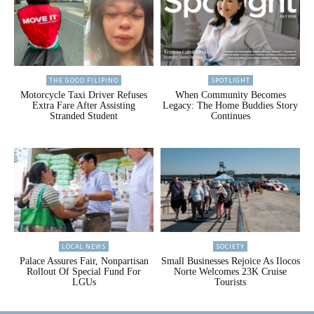
THE GOOD FILIPINO
SPOTLIGHT
Motorcycle Taxi Driver Refuses
When Community Becomes
Extra Fare After Assisting
Legacy: The Home Buddies Story
Stranded Student
Continues
LOCAL NEWS
SOCIETY
Palace Assures Fair, Nonpartisan
Small Businesses Rejoice As Ilocos
Rollout Of Special Fund For
Norte Welcomes 23K Cruise
LGUs
Tourists