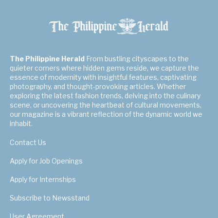
The Philippine Herald
From bustling cityscapes to the
quieter corners where hidden gems reside, we capture the
essence of modernity with insightful features, captivating
photography, and thought-provoking articles. Whether
exploring the latest fashion trends, delving into the culinary
scene, or uncovering the heartbeat of cultural movements,
our magazine is a vibrant reflection of the dynamic world we
inhabit.
Contact Us
Apply for Job Openings
Apply for Internships
Subscribe to Newsstand
User Agreement