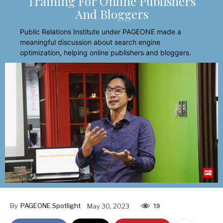
Training For Online Publishers
And Bloggers
Public Relations Institute under PAGEONE made a
meaningful discussion about search engine
optimization, helping online publishers and bloggers.
By
PAGEONE Spotlight
May 30, 2023
19