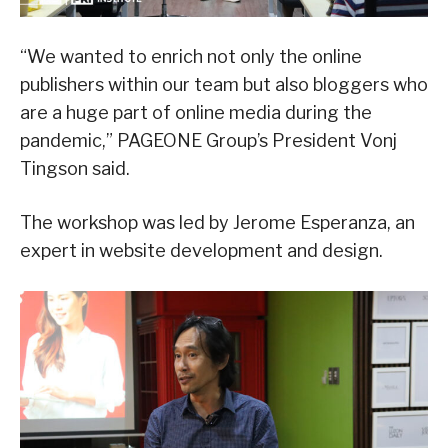
“We wanted to enrich not only the online
publishers within our team but also bloggers who
are a huge part of online media during the
pandemic,” PAGEONE Group’s President Vonj
Tingson said.
The workshop was led by Jerome Esperanza, an
expert in website development and design.