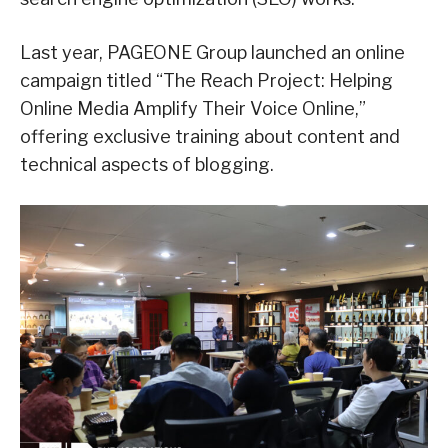
Last year, PAGEONE Group launched an online
campaign titled “The Reach Project: Helping
Online Media Amplify Their Voice Online,”
offering exclusive training about content and
technical aspects of blogging.