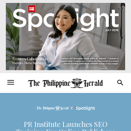
PR Institute Launches SEO