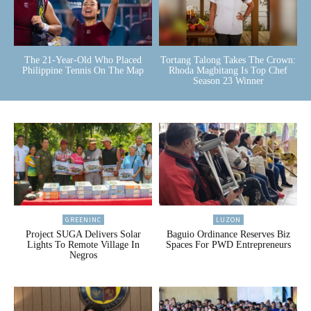
The 21-Year-Old Who Placed
Tortang Talong Takes The Crown:
Philippine Tennis On The Map
Rhoda Magbitang Is Top Chef
Season 23 Winner
GREENINC
LUZON
Project SUGA Delivers Solar
Baguio Ordinance Reserves Biz
Lights To Remote Village In
Spaces For PWD Entrepreneurs
Negros