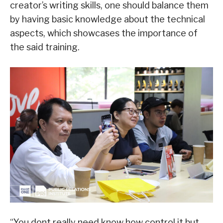
creator’s writing skills, one should balance them
by having basic knowledge about the technical
aspects, which showcases the importance of
the said training.
“You dont really need know how control it but