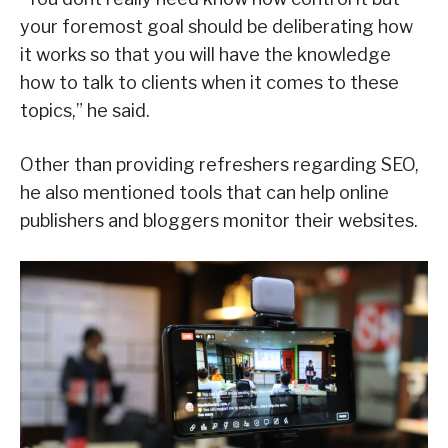
your foremost goal should be deliberating how
it works so that you will have the knowledge
how to talk to clients when it comes to these
topics,” he said.
Other than providing refreshers regarding SEO,
he also mentioned tools that can help online
publishers and bloggers monitor their websites.