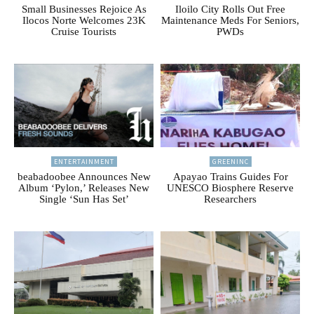
Small Businesses Rejoice As
Iloilo City Rolls Out Free
Ilocos Norte Welcomes 23K
Maintenance Meds For Seniors,
Cruise Tourists
PWDs
ENTERTAINMENT
GREENINC
beabadoobee Announces New
Apayao Trains Guides For
Album ‘Pylon,’ Releases New
UNESCO Biosphere Reserve
Single ‘Sun Has Set’
Researchers