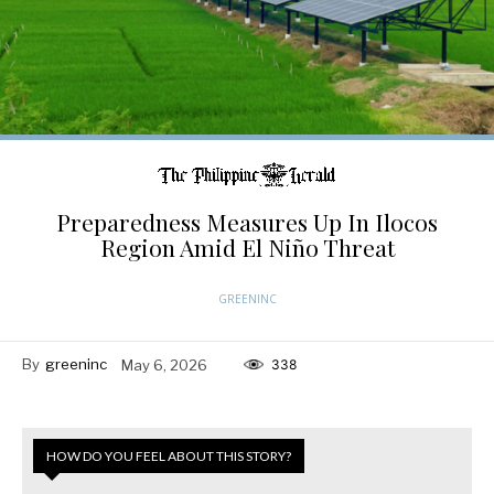
Preparedness Measures Up In Ilocos
Region Amid El Niño Threat
GREENINC
By
greeninc
May 6, 2026
338
HOW DO YOU FEEL ABOUT THIS STORY?