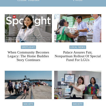
SPOTLIGHT
LOCAL NEWS
When Community Becomes
Palace Assures Fair,
Legacy: The Home Buddies
Nonpartisan Rollout Of Special
Story Continues
Fund For LGUs
SOCIETY
SOCIETY