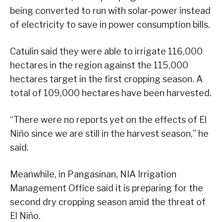
being converted to run with solar-power instead
of electricity to save in power consumption bills.
Catulin said they were able to irrigate 116,000
hectares in the region against the 115,000
hectares target in the first cropping season. A
total of 109,000 hectares have been harvested.
“There were no reports yet on the effects of El
Niño since we are still in the harvest season,” he
said.
Meanwhile, in Pangasinan, NIA Irrigation
Management Office said it is preparing for the
second dry cropping season amid the threat of
El Niño.