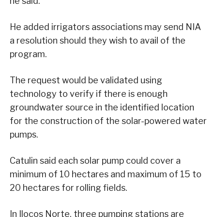
he said.
He added irrigators associations may send NIA
a resolution should they wish to avail of the
program.
The request would be validated using
technology to verify if there is enough
groundwater source in the identified location
for the construction of the solar-powered water
pumps.
Catulin said each solar pump could cover a
minimum of 10 hectares and maximum of 15 to
20 hectares for rolling fields.
In Ilocos Norte, three pumping stations are