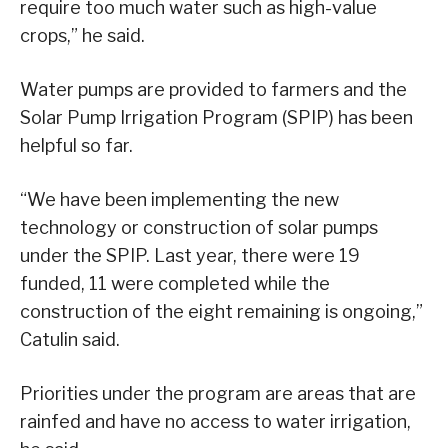
require too much water such as high-value
crops,” he said.
Water pumps are provided to farmers and the
Solar Pump Irrigation Program (SPIP) has been
helpful so far.
“We have been implementing the new
technology or construction of solar pumps
under the SPIP. Last year, there were 19
funded, 11 were completed while the
construction of the eight remaining is ongoing,”
Catulin said.
Priorities under the program are areas that are
rainfed and have no access to water irrigation,