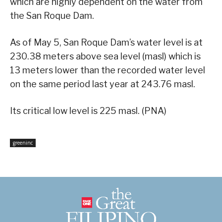
which are highly dependent on the water from
the San Roque Dam.
As of May 5, San Roque Dam’s water level is at
230.38 meters above sea level (masl) which is
13 meters lower than the recorded water level
on the same period last year at 243.76 masl.
Its critical low level is 225 masl. (PNA)
greeninc