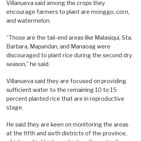
Villanueva said among the crops they
encourage farmers to plant are monggo, corn,
and watermelon.
“Those are the tail-end areas like Malasiqui, Sta.
Barbara, Mapandan, and Manaoag were
discouraged to plant rice during the second dry
season,” he said.
Villanueva said they are focused on providing
sufficient water to the remaining 10 to 15
percent planted rice that are in reproductive
stage.
He said they are keen on monitoring the areas
at the fifth and sixth districts of the province,