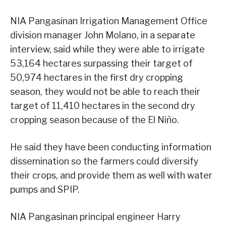
NIA Pangasinan Irrigation Management Office
division manager John Molano, in a separate
interview, said while they were able to irrigate
53,164 hectares surpassing their target of
50,974 hectares in the first dry cropping
season, they would not be able to reach their
target of 11,410 hectares in the second dry
cropping season because of the El Niño.
He said they have been conducting information
dissemination so the farmers could diversify
their crops, and provide them as well with water
pumps and SPIP.
NIA Pangasinan principal engineer Harry