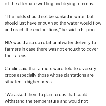
of the alternate wetting and drying of crops.
“The fields should not be soaked in water but
should just have enough so the water would flow
and reach the end portions,” he said in Filipino.
NIA would also do rotational water delivery to
farmers in case there was not enough to cover
their areas.
Catulin said the farmers were told to diversify
crops especially those whose plantations are
situated in higher areas.
“We asked them to plant crops that could
withstand the temperature and would not