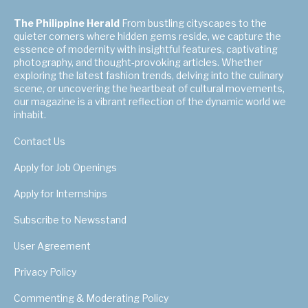
The Philippine Herald
From bustling cityscapes to the
quieter corners where hidden gems reside, we capture the
essence of modernity with insightful features, captivating
photography, and thought-provoking articles. Whether
exploring the latest fashion trends, delving into the culinary
scene, or uncovering the heartbeat of cultural movements,
our magazine is a vibrant reflection of the dynamic world we
inhabit.
Contact Us
Apply for Job Openings
Apply for Internships
Subscribe to Newsstand
User Agreement
Privacy Policy
Commenting & Moderating Policy