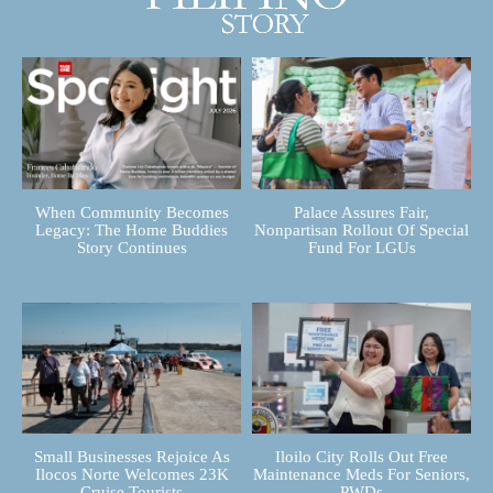
When Community Becomes
Palace Assures Fair,
Legacy: The Home Buddies
Nonpartisan Rollout Of Special
Story Continues
Fund For LGUs
Small Businesses Rejoice As
Iloilo City Rolls Out Free
Ilocos Norte Welcomes 23K
Maintenance Meds For Seniors,
Cruise Tourists
PWDs