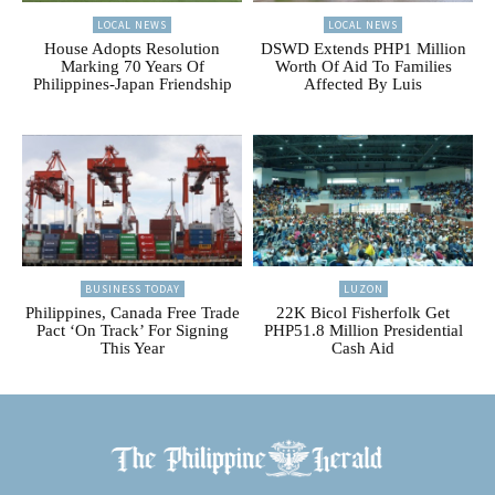
LOCAL NEWS
LOCAL NEWS
House Adopts Resolution
DSWD Extends PHP1 Million
Marking 70 Years Of
Worth Of Aid To Families
Philippines-Japan Friendship
Affected By Luis
BUSINESS TODAY
LUZON
Philippines, Canada Free Trade
22K Bicol Fisherfolk Get
Pact ‘On Track’ For Signing
PHP51.8 Million Presidential
This Year
Cash Aid