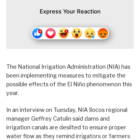
Express Your Reaction
The National Irrigation Administration (NIA) has
been implementing measures to mitigate the
possible effects of the El Niño phenomenon this
year.
In an interview on Tuesday, NIA Ilocos regional
manager Geffrey Catulin said dams and
irrigation canals are desilted to ensure proper
water flow as they remind irrigators or farmers