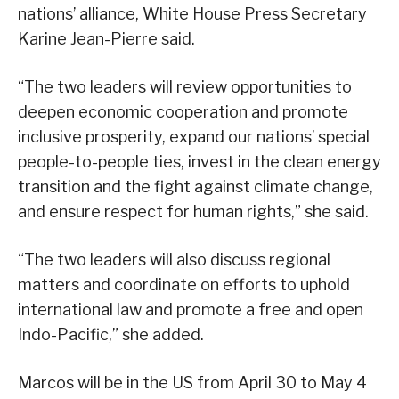
nations’ alliance, White House Press Secretary
Karine Jean-Pierre said.
“The two leaders will review opportunities to
deepen economic cooperation and promote
inclusive prosperity, expand our nations’ special
people-to-people ties, invest in the clean energy
transition and the fight against climate change,
and ensure respect for human rights,” she said.
“The two leaders will also discuss regional
matters and coordinate on efforts to uphold
international law and promote a free and open
Indo-Pacific,” she added.
Marcos will be in the US from April 30 to May 4