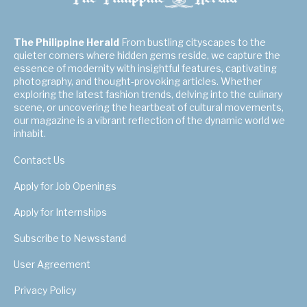
The Philippine Herald
From bustling cityscapes to the
quieter corners where hidden gems reside, we capture the
essence of modernity with insightful features, captivating
photography, and thought-provoking articles. Whether
exploring the latest fashion trends, delving into the culinary
scene, or uncovering the heartbeat of cultural movements,
our magazine is a vibrant reflection of the dynamic world we
inhabit.
Contact Us
Apply for Job Openings
Apply for Internships
Subscribe to Newsstand
User Agreement
Privacy Policy