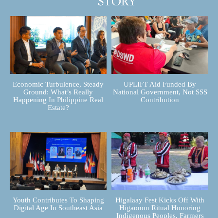
Economic Turbulence, Steady
UPLIFT Aid Funded By
Ground: What’s Really
National Government, Not SSS
Happening In Philippine Real
Contribution
Estate?
Youth Contributes To Shaping
Higalaay Fest Kicks Off With
Digital Age In Southeast Asia
Higaonon Ritual Honoring
Indigenous Peoples, Farmers