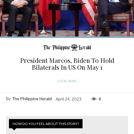
President Marcos, Biden To Hold
Bilaterals In US On May 1
LOCAL NEWS
By
The Philippine Herald
April 24, 2023
8
HOW DO YOU FEEL ABOUT THIS STORY?