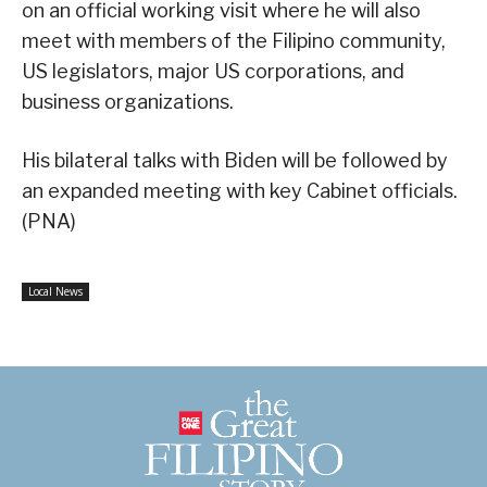
on an official working visit where he will also
meet with members of the Filipino community,
US legislators, major US corporations, and
business organizations.
His bilateral talks with Biden will be followed by
an expanded meeting with key Cabinet officials.
(PNA)
Local News