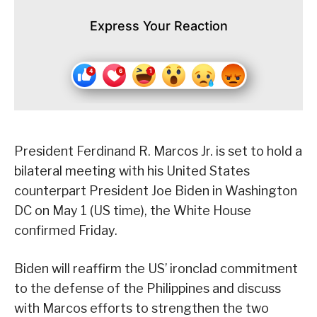
Express Your Reaction
President Ferdinand R. Marcos Jr. is set to hold a
bilateral meeting with his United States
counterpart President Joe Biden in Washington
DC on May 1 (US time), the White House
confirmed Friday.
Biden will reaffirm the US’ ironclad commitment
to the defense of the Philippines and discuss
with Marcos efforts to strengthen the two