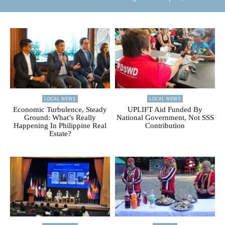
LOCAL NEWS
LOCAL NEWS
Economic Turbulence, Steady
UPLIFT Aid Funded By
Ground: What’s Really
National Government, Not SSS
Happening In Philippine Real
Contribution
Estate?