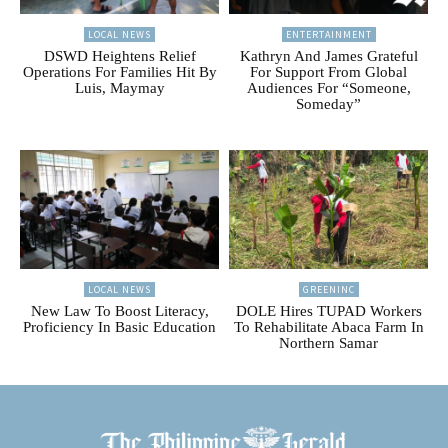
LOCAL NEWS
ENTERTAINMENT
DSWD Heightens Relief
Kathryn And James Grateful
Operations For Families Hit By
For Support From Global
Luis, Maymay
Audiences For “Someone,
Someday”
LOCAL NEWS
GREENINC
New Law To Boost Literacy,
DOLE Hires TUPAD Workers
Proficiency In Basic Education
To Rehabilitate Abaca Farm In
Northern Samar