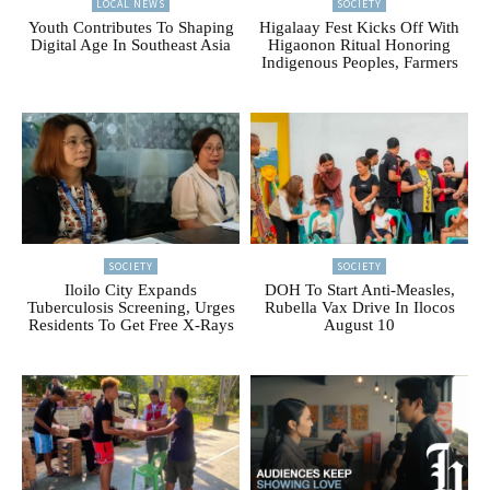
LOCAL NEWS
SOCIETY
Youth Contributes To Shaping
Higalaay Fest Kicks Off With
Digital Age In Southeast Asia
Higaonon Ritual Honoring
Indigenous Peoples, Farmers
SOCIETY
SOCIETY
Iloilo City Expands
DOH To Start Anti-Measles,
Tuberculosis Screening, Urges
Rubella Vax Drive In Ilocos
Residents To Get Free X-Rays
August 10