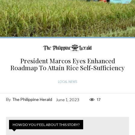
President Marcos Eyes Enhanced
Roadmap To Attain Rice Self-Sufficiency
LOCAL NEWS
By
The Philippine Herald
June 1, 2023
17
HOW DO YOU FEEL ABOUT THIS STORY?