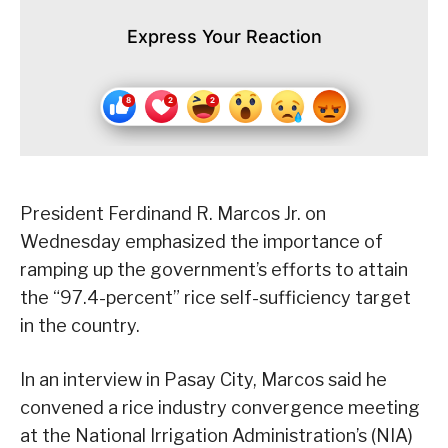
Express Your Reaction
President Ferdinand R. Marcos Jr. on
Wednesday emphasized the importance of
ramping up the government’s efforts to attain
the “97.4-percent” rice self-sufficiency target
in the country.
In an interview in Pasay City, Marcos said he
convened a rice industry convergence meeting
at the National Irrigation Administration’s (NIA)