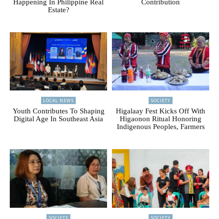
Happening In Philippine Real
Contribution
Estate?
LOCAL NEWS
SOCIETY
Youth Contributes To Shaping
Higalaay Fest Kicks Off With
Digital Age In Southeast Asia
Higaonon Ritual Honoring
Indigenous Peoples, Farmers
SOCIETY
SOCIETY