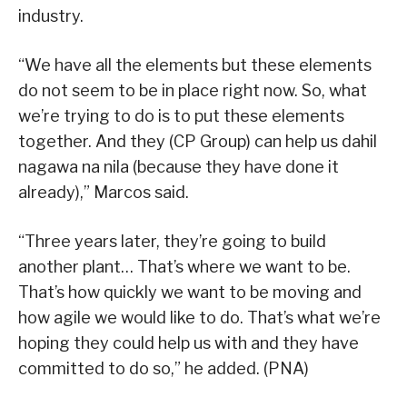
industry.
“We have all the elements but these elements
do not seem to be in place right now. So, what
we’re trying to do is to put these elements
together. And they (CP Group) can help us dahil
nagawa na nila (because they have done it
already),” Marcos said.
“Three years later, they’re going to build
another plant… That’s where we want to be.
That’s how quickly we want to be moving and
how agile we would like to do. That’s what we’re
hoping they could help us with and they have
committed to do so,” he added. (PNA)