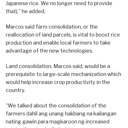
Japanese rice. We no longer need to provide
that),” he added.
Marcos said farm consolidation, or the
reallocation of land parcels, is vital to boost rice
production and enable local farmers to take
advantage of the new technologies.
Land consolidation, Marcos said, would be a
prerequisite to large-scale mechanization which
would help increase crop productivity in the
country.
“We talked about the consolidation of the
farmers dahil ang unang hakbang na kailangan
nating gawin para magkaroon ng increased