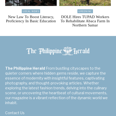
LOCAL NEWS
GREENINC
New Law To Boost Literacy,
DOLE Hires TUPAD Workers
Proficiency In Basic Education
To Rehabilitate Abaca Farm In
Northern Samar
The Philippine Herald
From bustling cityscapes to the
quieter corners where hidden gems reside, we capture the
essence of modernity with insightful features, captivating
photography, and thought-provoking articles. Whether
exploring the latest fashion trends, delving into the culinary
scene, or uncovering the heartbeat of cultural movements,
our magazine is a vibrant reflection of the dynamic world we
inhabit.
Contact Us