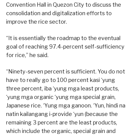
Convention Hall in Quezon City to discuss the
consolidation and digitalization efforts to
improve the rice sector.
“It is essentially the roadmap to the eventual
goal of reaching 97.4-percent self-sufficiency
for rice,” he said.
“Ninety-seven percent is sufficient. You do not
have to really go to 100 percent kasi ‘yung
three percent, iba ‘yung mga least products,
‘yung mga organic ‘yung mga special grain,
Japanese rice. ‘Yung mga ganoon. ‘Yun, hindi na
natin kailangang i-provide ‘yun (because the
remaining 3 percent are the least products,
which include the organic, special grain and