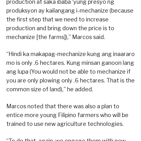
production at saka ibaba ‘yung presyo ng
produksyon ay kailangang i-mechanize (because
the first step that we need to increase
production and bring down the price is to
mechanize [the farms]),” Marcos said.
“Hindi ka makapag-mechanize kung ang inaararo
mo is only .6 hectares. Kung minsan ganoon lang
ang lupa (You would not be able to mechanize if
you are only plowing only .6 hectares. That is the
common size of land),” he added.
Marcos noted that there was also a plan to
entice more young Filipino farmers who will be
trained to use new agriculture technologies.
“To do that, again, we engage them with new