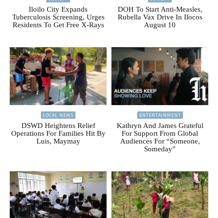
Iloilo City Expands
DOH To Start Anti-Measles,
Tuberculosis Screening, Urges
Rubella Vax Drive In Ilocos
Residents To Get Free X-Rays
August 10
LOCAL NEWS
ENTERTAINMENT
DSWD Heightens Relief
Kathryn And James Grateful
Operations For Families Hit By
For Support From Global
Luis, Maymay
Audiences For “Someone,
Someday”