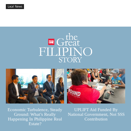
Local News
Economic Turbulence, Steady
UPLIFT Aid Funded By
Ground: What’s Really
National Government, Not SSS
Happening In Philippine Real
Contribution
Estate?