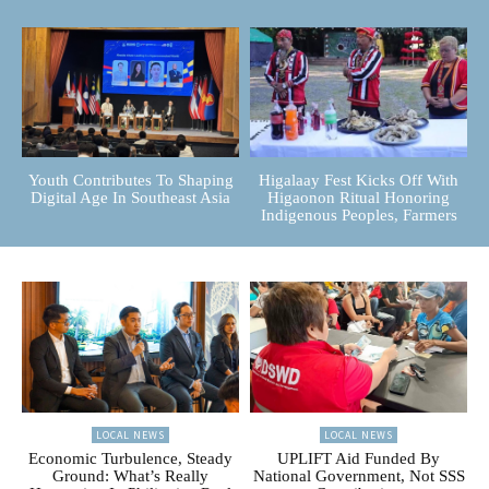
Youth Contributes To Shaping
Higalaay Fest Kicks Off With
Digital Age In Southeast Asia
Higaonon Ritual Honoring
Indigenous Peoples, Farmers
LOCAL NEWS
LOCAL NEWS
Economic Turbulence, Steady
UPLIFT Aid Funded By
Ground: What’s Really
National Government, Not SSS