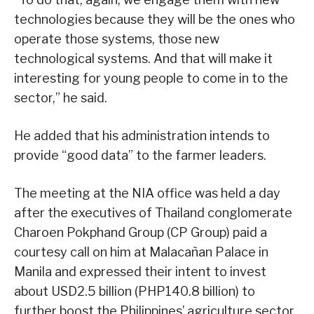
technologies because they will be the ones who
operate those systems, those new
technological systems. And that will make it
interesting for young people to come in to the
sector,” he said.
He added that his administration intends to
provide “good data” to the farmer leaders.
The meeting at the NIA office was held a day
after the executives of Thailand conglomerate
Charoen Pokphand Group (CP Group) paid a
courtesy call on him at Malacañan Palace in
Manila and expressed their intent to invest
about USD2.5 billion (PHP140.8 billion) to
further boost the Philippines’ agriculture sector.