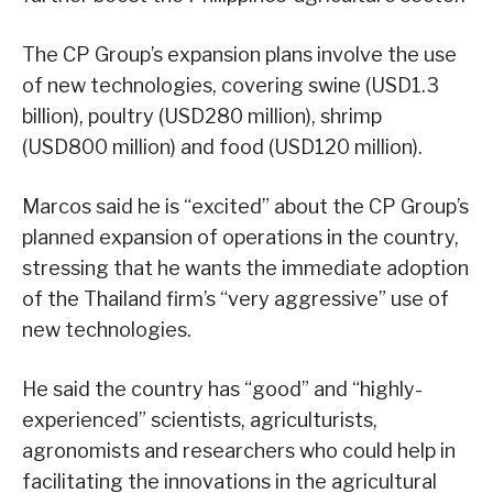
The CP Group’s expansion plans involve the use
of new technologies, covering swine (USD1.3
billion), poultry (USD280 million), shrimp
(USD800 million) and food (USD120 million).
Marcos said he is “excited” about the CP Group’s
planned expansion of operations in the country,
stressing that he wants the immediate adoption
of the Thailand firm’s “very aggressive” use of
new technologies.
He said the country has “good” and “highly-
experienced” scientists, agriculturists,
agronomists and researchers who could help in
facilitating the innovations in the agricultural