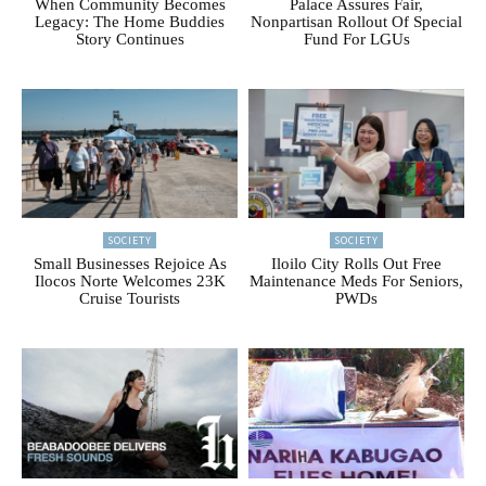
When Community Becomes
Palace Assures Fair,
Legacy: The Home Buddies
Nonpartisan Rollout Of Special
Story Continues
Fund For LGUs
SOCIETY
SOCIETY
Small Businesses Rejoice As
Iloilo City Rolls Out Free
Ilocos Norte Welcomes 23K
Maintenance Meds For Seniors,
Cruise Tourists
PWDs