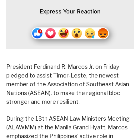
Express Your Reaction
President Ferdinand R. Marcos Jr. on Friday
pledged to assist Timor-Leste, the newest
member of the Association of Southeast Asian
Nations (ASEAN), to make the regional bloc
stronger and more resilient.
During the 13th ASEAN Law Ministers Meeting
(ALAWMM) at the Manila Grand Hyatt, Marcos
emphasized the Philippines’ active role in