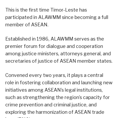
This is the first time Timor-Leste has
participated in ALAWMM since becoming a full
member of ASEAN.
Established in 1986, ALAWMM serves as the
premier forum for dialogue and cooperation
among justice ministers, attorneys general, and
secretaries of justice of ASEAN member states.
Convened every two years, it plays a central
role in fostering collaboration and launching new
initiatives among ASEAN’s legal institutions,
such as strengthening the region’s capacity for
crime prevention and criminal justice, and
exploring the harmonization of ASEAN trade