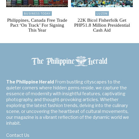
BUSINESS TODAY
LUZON
Philippines, Canada Free Trade
22K Bicol Fisherfolk Get
Pact ‘On Track’ For Signing
PHP51.8 Million Presidential
This Year
Cash Aid
The Philippine Herald
From bustling cityscapes to the
quieter corners where hidden gems reside, we capture the
essence of modernity with insightful features, captivating
photography, and thought-provoking articles. Whether
exploring the latest fashion trends, delving into the culinary
scene, or uncovering the heartbeat of cultural movements,
our magazine is a vibrant reflection of the dynamic world we
inhabit.
Contact Us