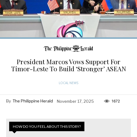
President Marcos Vows Support For
Timor-Leste To Build ‘Stronger’ ASEAN
LOCAL NEWS
By
The Philippine Herald
November 17, 2025
1672
HOW DO YOU FEEL ABOUT THIS STORY?