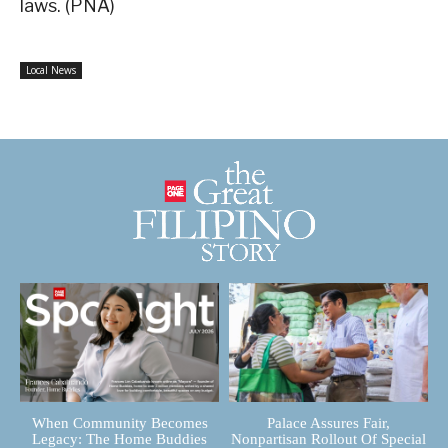
laws. (PNA)
Local News
When Community Becomes
Palace Assures Fair,
Legacy: The Home Buddies
Nonpartisan Rollout Of Special