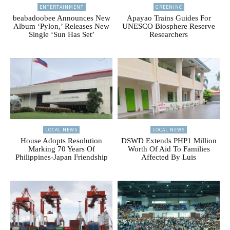
ENTERTAINMENT
GREENINC
beabadoobee Announces New
Apayao Trains Guides For
Album ‘Pylon,’ Releases New
UNESCO Biosphere Reserve
Single ‘Sun Has Set’
Researchers
LOCAL NEWS
LOCAL NEWS
House Adopts Resolution
DSWD Extends PHP1 Million
Marking 70 Years Of
Worth Of Aid To Families
Philippines-Japan Friendship
Affected By Luis