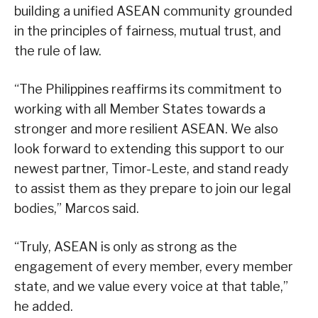
building a unified ASEAN community grounded
in the principles of fairness, mutual trust, and
the rule of law.
“The Philippines reaffirms its commitment to
working with all Member States towards a
stronger and more resilient ASEAN. We also
look forward to extending this support to our
newest partner, Timor-Leste, and stand ready
to assist them as they prepare to join our legal
bodies,” Marcos said.
“Truly, ASEAN is only as strong as the
engagement of every member, every member
state, and we value every voice at that table,”
he added.