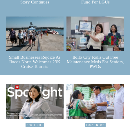
Story Continues
Fund For LGUs
Small Businesses Rejoice As
Iloilo City Rolls Out Free
Ilocos Norte Welcomes 23K
Maintenance Meds For Seniors,
Cruise Tourists
PWDs
SPOTLIGHT
LOCAL NEWS