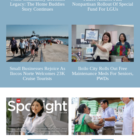
Legacy: The Home Buddies
Nonpartisan Rollout Of Special
Story Continues
Fund For LGUs
Small Businesses Rejoice As
Iloilo City Rolls Out Free
Ilocos Norte Welcomes 23K
Maintenance Meds For Seniors,
Cruise Tourists
PWDs