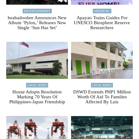
ENTERTAINMENT
GREENINC
beabadoobee Announces New
Apayao Trains Guides For
Album ‘Pylon,’ Releases New
UNESCO Biosphere Reserve
Single ‘Sun Has Set’
Researchers
LOCAL NEWS
LOCAL NEWS
House Adopts Resolution
DSWD Extends PHP1 Million
Marking 70 Years Of
Worth Of Aid To Families
Philippines-Japan Friendship
Affected By Luis