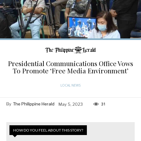
Presidential Communications Office Vows
To Promote ‘Free Media Environment’
LOCAL NEWS
By
The Philippine Herald
May 5, 2023
31
HOW DO YOU FEEL ABOUT THIS STORY?