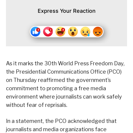
Express Your Reaction
As it marks the 30th World Press Freedom Day,
the Presidential Communications Office (PCO)
on Thursday reaffirmed the government’s
commitment to promoting a free media
environment where journalists can work safely
without fear of reprisals.
In a statement, the PCO acknowledged that
journalists and media organizations face