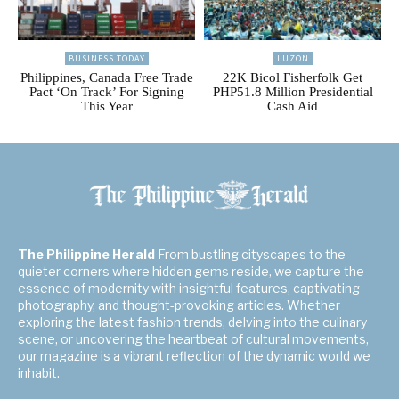
BUSINESS TODAY
LUZON
Philippines, Canada Free Trade
22K Bicol Fisherfolk Get
Pact ‘On Track’ For Signing
PHP51.8 Million Presidential
This Year
Cash Aid
The Philippine Herald
From bustling cityscapes to the
quieter corners where hidden gems reside, we capture the
essence of modernity with insightful features, captivating
photography, and thought-provoking articles. Whether
exploring the latest fashion trends, delving into the culinary
scene, or uncovering the heartbeat of cultural movements,
our magazine is a vibrant reflection of the dynamic world we
inhabit.