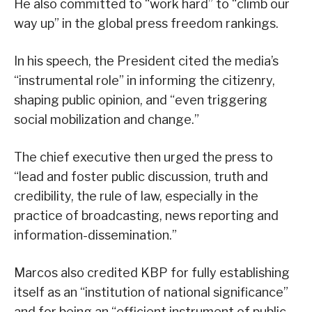
He also committed to “work hard” to “climb our
way up” in the global press freedom rankings.
In his speech, the President cited the media’s
“instrumental role” in informing the citizenry,
shaping public opinion, and “even triggering
social mobilization and change.”
The chief executive then urged the press to
“lead and foster public discussion, truth and
credibility, the rule of law, especially in the
practice of broadcasting, news reporting and
information-dissemination.”
Marcos also credited KBP for fully establishing
itself as an “institution of national significance”
and for being an “efficient instrument of public