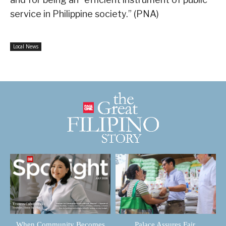
service in Philippine society.” (PNA)
Local News
When Community Becomes
Palace Assures Fair,