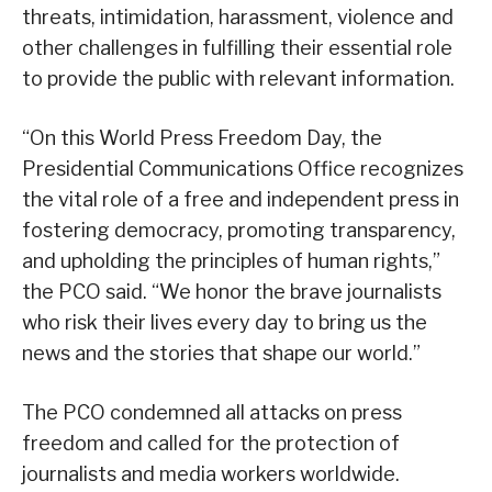
threats, intimidation, harassment, violence and
other challenges in fulfilling their essential role
to provide the public with relevant information.
“On this World Press Freedom Day, the
Presidential Communications Office recognizes
the vital role of a free and independent press in
fostering democracy, promoting transparency,
and upholding the principles of human rights,”
the PCO said. “We honor the brave journalists
who risk their lives every day to bring us the
news and the stories that shape our world.”
The PCO condemned all attacks on press
freedom and called for the protection of
journalists and media workers worldwide.