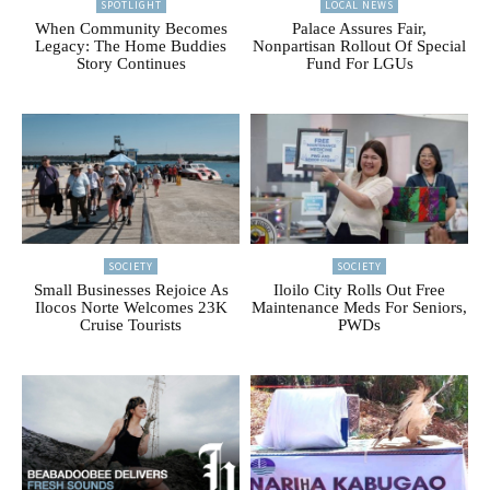
SPOTLIGHT
LOCAL NEWS
When Community Becomes
Palace Assures Fair,
Legacy: The Home Buddies
Nonpartisan Rollout Of Special
Story Continues
Fund For LGUs
SOCIETY
SOCIETY
Small Businesses Rejoice As
Iloilo City Rolls Out Free
Ilocos Norte Welcomes 23K
Maintenance Meds For Seniors,
Cruise Tourists
PWDs