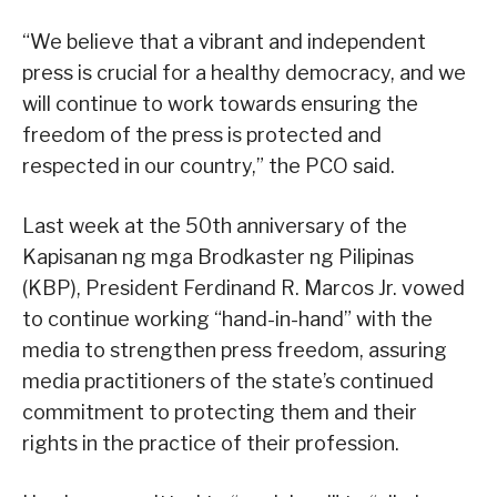
“We believe that a vibrant and independent
press is crucial for a healthy democracy, and we
will continue to work towards ensuring the
freedom of the press is protected and
respected in our country,” the PCO said.
Last week at the 50th anniversary of the
Kapisanan ng mga Brodkaster ng Pilipinas
(KBP), President Ferdinand R. Marcos Jr. vowed
to continue working “hand-in-hand” with the
media to strengthen press freedom, assuring
media practitioners of the state’s continued
commitment to protecting them and their
rights in the practice of their profession.