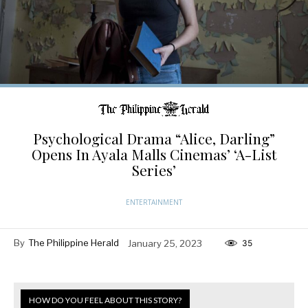
Psychological Drama “Alice, Darling”
Opens In Ayala Malls Cinemas’ ‘A-List
Series’
ENTERTAINMENT
By
The Philippine Herald
January 25, 2023
35
HOW DO YOU FEEL ABOUT THIS STORY?