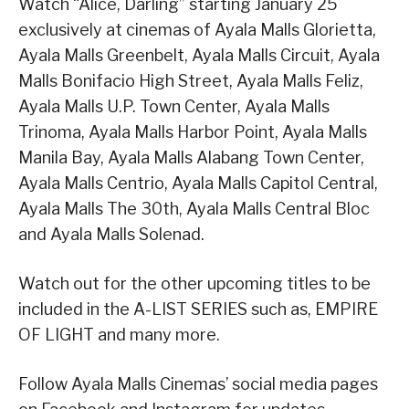
Watch “Alice, Darling” starting January 25
exclusively at cinemas of Ayala Malls Glorietta,
Ayala Malls Greenbelt, Ayala Malls Circuit, Ayala
Malls Bonifacio High Street, Ayala Malls Feliz,
Ayala Malls U.P. Town Center, Ayala Malls
Trinoma, Ayala Malls Harbor Point, Ayala Malls
Manila Bay, Ayala Malls Alabang Town Center,
Ayala Malls Centrio, Ayala Malls Capitol Central,
Ayala Malls The 30th, Ayala Malls Central Bloc
and Ayala Malls Solenad.
Watch out for the other upcoming titles to be
included in the A-LIST SERIES such as, EMPIRE
OF LIGHT and many more.
Follow Ayala Malls Cinemas’ social media pages