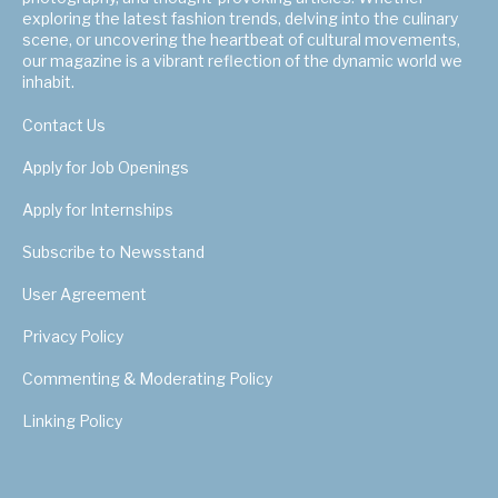
exploring the latest fashion trends, delving into the culinary
scene, or uncovering the heartbeat of cultural movements,
our magazine is a vibrant reflection of the dynamic world we
inhabit.
Contact Us
Apply for Job Openings
Apply for Internships
Subscribe to Newsstand
User Agreement
Privacy Policy
Commenting & Moderating Policy
Linking Policy