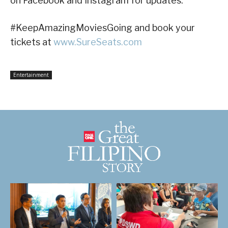
on Facebook and Instagram for updates.
#KeepAmazingMoviesGoing and book your
tickets at
www.SureSeats.com
Entertainment