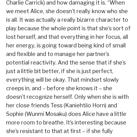
Charlie Carrick) and how damaging it is. “When
we meet Alice, she doesn’t really know who she
is all. It was actually a really bizarre character to
play because the whole point is that she’s sort of
lost herself, and that everything in her focus, all
her energy, is going toward being kind of small
and flexible and to manage her partner’s
potential reactivity. And the sense that if she’s
just a little bit better, if she is just perfect,
everything will be okay. That mindset slowly
creeps in, and – before she knows it – she
doesn’t recognize herself. Only when she is with
her close friends Tess (Kaniehtiio Horn) and
Sophie (Wunmi Mosaku) does Alice have a little
more room to breathe. It’s interesting because
she’s resistant to that at first – if she fully