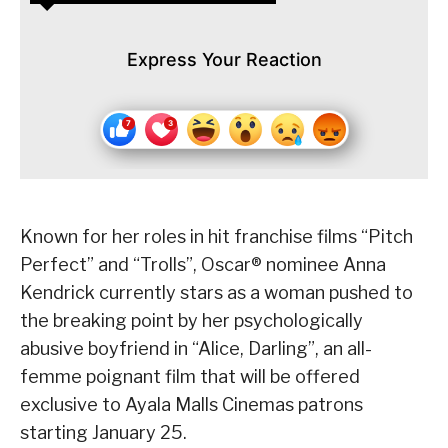
Express Your Reaction
Known for her roles in hit franchise films “Pitch
Perfect” and “Trolls”, Oscar® nominee Anna
Kendrick currently stars as a woman pushed to
the breaking point by her psychologically
abusive boyfriend in “Alice, Darling”, an all-
femme poignant film that will be offered
exclusive to Ayala Malls Cinemas patrons
starting January 25.