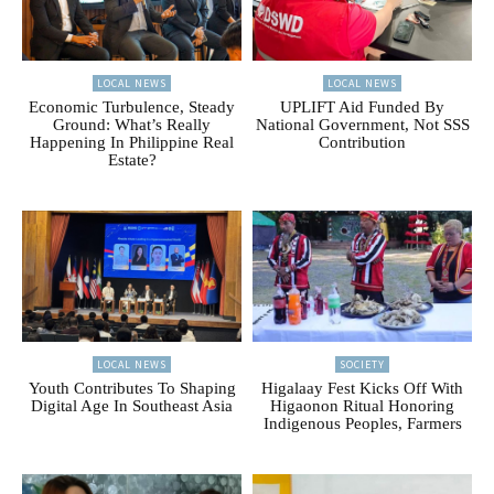
LOCAL NEWS
LOCAL NEWS
Economic Turbulence, Steady
UPLIFT Aid Funded By
Ground: What’s Really
National Government, Not SSS
Happening In Philippine Real
Contribution
Estate?
LOCAL NEWS
SOCIETY
Youth Contributes To Shaping
Higalaay Fest Kicks Off With
Digital Age In Southeast Asia
Higaonon Ritual Honoring
Indigenous Peoples, Farmers