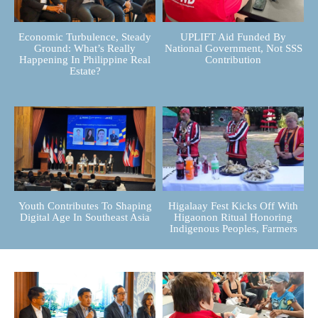
Economic Turbulence, Steady
UPLIFT Aid Funded By
Ground: What’s Really
National Government, Not SSS
Happening In Philippine Real
Contribution
Estate?
Youth Contributes To Shaping
Higalaay Fest Kicks Off With
Digital Age In Southeast Asia
Higaonon Ritual Honoring
Indigenous Peoples, Farmers