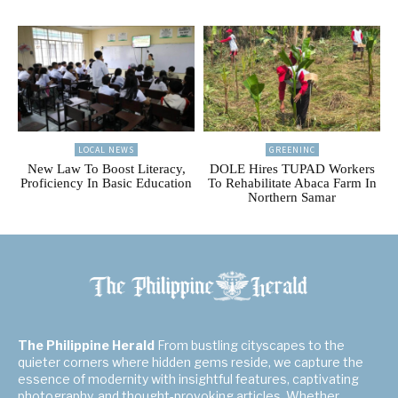
LOCAL NEWS
GREENINC
New Law To Boost Literacy,
DOLE Hires TUPAD Workers
Proficiency In Basic Education
To Rehabilitate Abaca Farm In
Northern Samar
The Philippine Herald
From bustling cityscapes to the
quieter corners where hidden gems reside, we capture the
essence of modernity with insightful features, captivating
photography, and thought-provoking articles. Whether