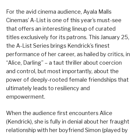
For the avid cinema audience, Ayala Malls
Cinemas’ A-List is one of this year’s must-see
that offers an interesting lineup of curated
titles exclusively for its patrons. This January 25,
the A-List Series brings Kendrick’s finest
performance of her career, as hailed by critics, in
“Alice, Darling” – a taut thriller about coercion
and control, but most importantly, about the
power of deeply-rooted female friendships that
ultimately leads to resiliency and
empowerment.
When the audience first encounters Alice
(Kendrick), she is fully in denial about her fraught
relationship with her boyfriend Simon (played by