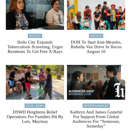
SOCIETY
SOCIETY
Iloilo City Expands
DOH To Start Anti-Measles,
Tuberculosis Screening, Urges
Rubella Vax Drive In Ilocos
Residents To Get Free X-Rays
August 10
LOCAL NEWS
ENTERTAINMENT
DSWD Heightens Relief
Kathryn And James Grateful
Operations For Families Hit By
For Support From Global
Luis, Maymay
Audiences For “Someone,
Someday”