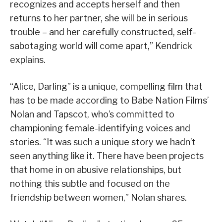
recognizes and accepts herself and then
returns to her partner, she will be in serious
trouble – and her carefully constructed, self-
sabotaging world will come apart,” Kendrick
explains.
“Alice, Darling” is a unique, compelling film that
has to be made according to Babe Nation Films’
Nolan and Tapscot, who’s committed to
championing female-identifying voices and
stories. “It was such a unique story we hadn’t
seen anything like it. There have been projects
that home in on abusive relationships, but
nothing this subtle and focused on the
friendship between women,” Nolan shares.