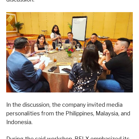
In the discussion, the company invited media
personalities from the Philippines, Malaysia, and
Indonesia.
During the said workshop, RELX emphasized its