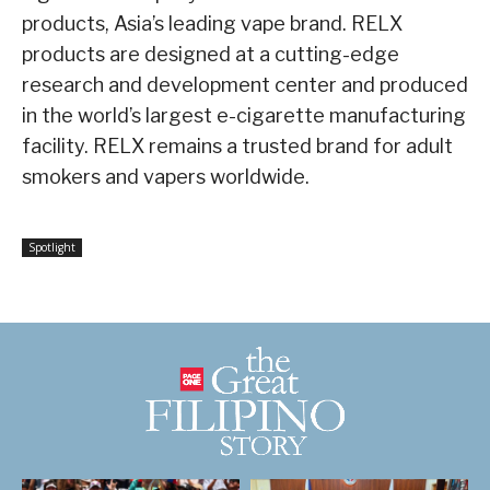
products, Asia’s leading vape brand. RELX
products are designed at a cutting-edge
research and development center and produced
in the world’s largest e-cigarette manufacturing
facility. RELX remains a trusted brand for adult
smokers and vapers worldwide.
Spotlight