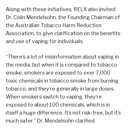
Along with these initiatives, RELX also invited
Dr. Colin Mendelsohn, the Founding Chairman of
the Australian Tobacco Harm Reduction
Association, to give clarification on the benefits
and use of vaping for individuals.
“There’s a lot of misinformation about vaping in
the media, but when it is compared to tobacco
smoke, smokers are exposed to over 7,000
toxic chemicals in tobacco smoke from burning
tobacco, and they’re generally in large doses.
When smokers switch to vaping, they’re
exposed to about 100 chemicals, which is in
itself a huge difference. It’s not risk-free, but it’s
much safer.” Dr. Mendelsohn clarified.