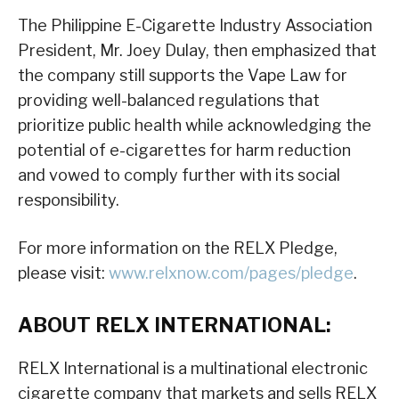
The Philippine E-Cigarette Industry Association
President, Mr. Joey Dulay, then emphasized that
the company still supports the Vape Law for
providing well-balanced regulations that
prioritize public health while acknowledging the
potential of e-cigarettes for harm reduction
and vowed to comply further with its social
responsibility.
For more information on the RELX Pledge,
please visit:
www.relxnow.com/pages/pledge
.
ABOUT RELX INTERNATIONAL:
RELX International is a multinational electronic
cigarette company that markets and sells RELX