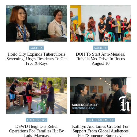
SOCIETY
SOCIETY
Iloilo City Expands Tuberculosis
DOH To Start Anti-Measles,
Screening, Urges Residents To Get
Rubella Vax Drive In Ilocos
Free X-Rays
August 10
LOCAL NEWS
ENTERTAINMENT
DSWD Heightens Relief
Kathryn And James Grateful For
Operations For Families Hit By
Support From Global Audiences
Luis, Maymay
For “Someone, Someday”