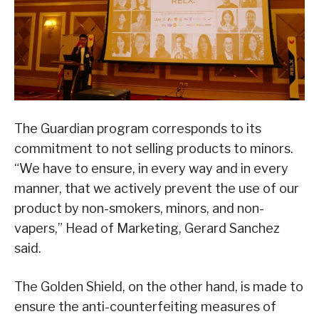
The Guardian program corresponds to its
commitment to not selling products to minors.
“We have to ensure, in every way and in every
manner, that we actively prevent the use of our
product by non-smokers, minors, and non-
vapers,” Head of Marketing, Gerard Sanchez
said.
The Golden Shield, on the other hand, is made to
ensure the anti-counterfeiting measures of