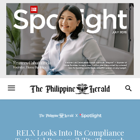
RELX Looks Into Its Compliance