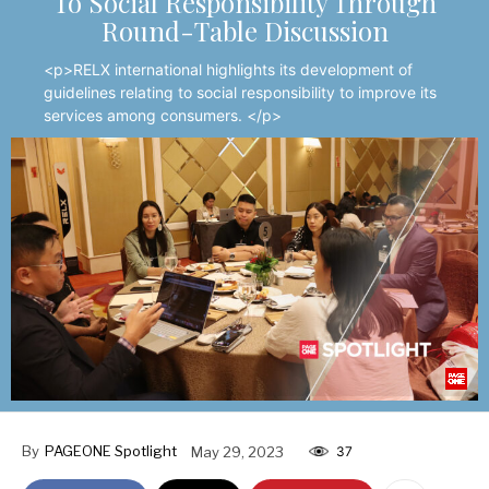
To Social Responsibility Through
Round-Table Discussion
<p>RELX international highlights its development of
guidelines relating to social responsibility to improve its
services among consumers. </p>
By
PAGEONE Spotlight
May 29, 2023
37