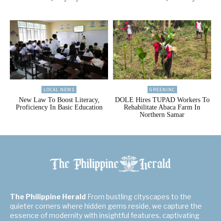
LOCAL NEWS
GREENINC
New Law To Boost Literacy,
DOLE Hires TUPAD Workers To
Proficiency In Basic Education
Rehabilitate Abaca Farm In
Northern Samar
The Philippine Herald
From bustling cityscapes to the
quieter corners where hidden gems reside, we capture the
essence of modernity with insightful features, captivating