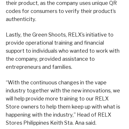
their product, as the company uses unique QR
codes for consumers to verify their product’s
authenticity.
Lastly, the Green Shoots, RELX’s initiative to
provide operational training and financial
support to individuals who wanted to work with
the company, provided assistance to
entrepreneurs and families.
“With the continuous changes in the vape
industry together with the new innovations, we
will help provide more training to our RELX
Store owners to help them keep up with what is
happening with the industry,” Head of RELX
Stores Philippines Keith Sta. Ana said.