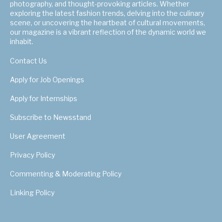
photography, and thought-provoking articles. Whether
exploring the latest fashion trends, delving into the culinary
scene, or uncovering the heartbeat of cultural movements,
our magazine is a vibrant reflection of the dynamic world we
inhabit.
Contact Us
Apply for Job Openings
Apply for Internships
Subscribe to Newsstand
User Agreement
Privacy Policy
Commenting & Moderating Policy
Linking Policy