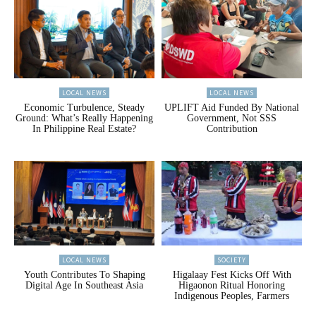
LOCAL NEWS
LOCAL NEWS
Economic Turbulence, Steady
UPLIFT Aid Funded By National
Ground: What’s Really Happening
Government, Not SSS
In Philippine Real Estate?
Contribution
LOCAL NEWS
SOCIETY
Youth Contributes To Shaping
Higalaay Fest Kicks Off With
Digital Age In Southeast Asia
Higaonon Ritual Honoring
Indigenous Peoples, Farmers