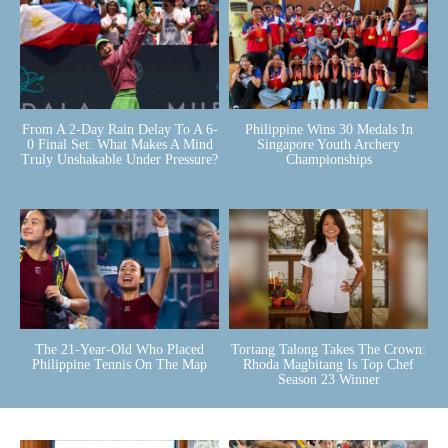
From A 2-Day Rain Delay To A 6-
Philippine Wins 30 Medals In
0 Final Set: What Makes A Mind
Singapore Youth Archery
Truly Unshakable Under Pressure?
Championships
The 21-Year-Old Who Placed
Tortang Talong Takes The Crown:
Philippine Tennis On The Map
Rhoda Magbitang Is Top Chef
Season 23 Winner