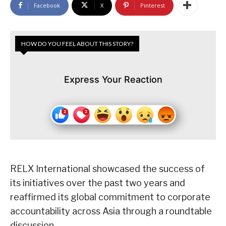
Facebook
X
Pinterest
HOW DO YOU FEEL ABOUT THIS STORY?
Express Your Reaction
RELX International showcased the success of
its initiatives over the past two years and
reaffirmed its global commitment to corporate
accountability across Asia through a roundtable
discussion.