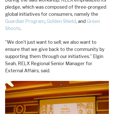
pledge, which was composed of three-pronged
global initiatives for consumers, namely the
Guardian Program
,
Golden Shield
, and
Green
Shoots
.
“We don’t just want to sell; we also want to
ensure that we give back to the community by
supporting them through our initiatives.” Elgin
Seah, RELX Regional Senior Manager for
External Affairs, said.