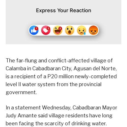
Express Your Reaction
The far-flung and conflict-affected village of
Calamba in Cabadbaran City, Agusan del Norte,
is a recipient of a P20 million newly-completed
level II water system from the provincial
government.
In a statement Wednesday, Cabadbaran Mayor
Judy Amante said village residents have long
been facing the scarcity of drinking water.