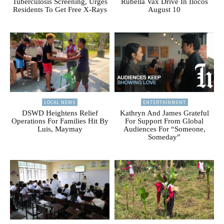
Tuberculosis Screening, Urges
Rubella Vax Drive In Ilocos
Residents To Get Free X-Rays
August 10
LOCAL NEWS
ENTERTAINMENT
DSWD Heightens Relief
Kathryn And James Grateful
Operations For Families Hit By
For Support From Global
Luis, Maymay
Audiences For “Someone,
Someday”