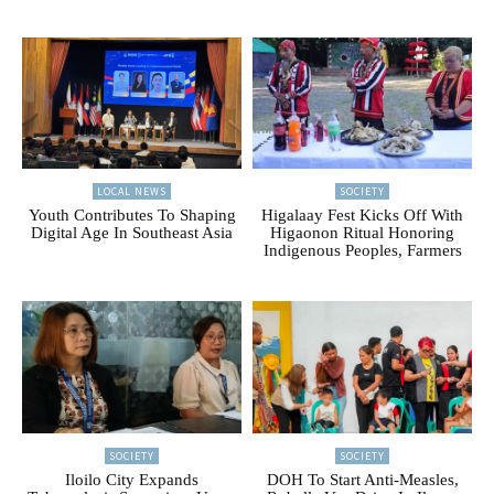
LOCAL NEWS
SOCIETY
Youth Contributes To Shaping
Higalaay Fest Kicks Off With
Digital Age In Southeast Asia
Higaonon Ritual Honoring
Indigenous Peoples, Farmers
SOCIETY
SOCIETY
Iloilo City Expands
DOH To Start Anti-Measles,