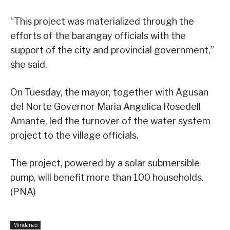
“This project was materialized through the
efforts of the barangay officials with the
support of the city and provincial government,”
she said.
On Tuesday, the mayor, together with Agusan
del Norte Governor Maria Angelica Rosedell
Amante, led the turnover of the water system
project to the village officials.
The project, powered by a solar submersible
pump, will benefit more than 100 households.
(PNA)
Mindanao