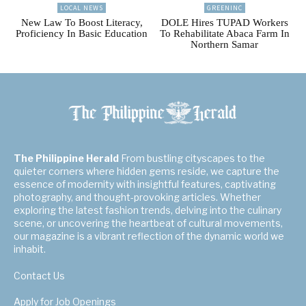
LOCAL NEWS
GREENINC
New Law To Boost Literacy,
DOLE Hires TUPAD Workers
Proficiency In Basic Education
To Rehabilitate Abaca Farm In
Northern Samar
The Philippine Herald
From bustling cityscapes to the
quieter corners where hidden gems reside, we capture the
essence of modernity with insightful features, captivating
photography, and thought-provoking articles. Whether
exploring the latest fashion trends, delving into the culinary
scene, or uncovering the heartbeat of cultural movements,
our magazine is a vibrant reflection of the dynamic world we
inhabit.
Contact Us
Apply for Job Openings