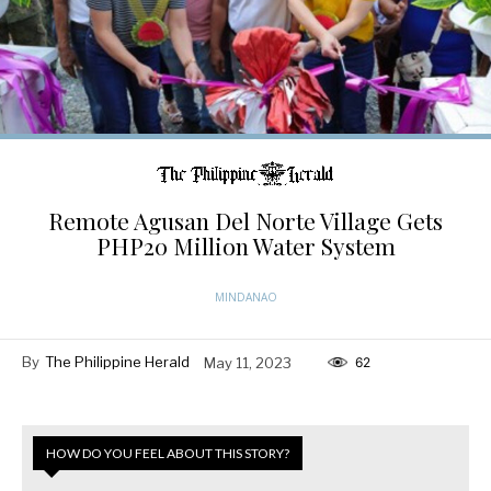
Remote Agusan Del Norte Village Gets
PHP20 Million Water System
MINDANAO
By
The Philippine Herald
May 11, 2023
62
HOW DO YOU FEEL ABOUT THIS STORY?