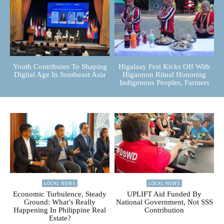
Youth Contributes To Shaping
Higalaay Fest Kicks Off With
Digital Age In Southeast Asia
Higaonon Ritual Honoring
Indigenous Peoples, Farmers
LOCAL NEWS
LOCAL NEWS
Economic Turbulence, Steady
UPLIFT Aid Funded By
Ground: What’s Really
National Government, Not SSS
Happening In Philippine Real
Contribution
Estate?