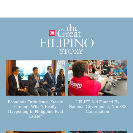
Economic Turbulence, Steady
UPLIFT Aid Funded By
Ground: What’s Really
National Government, Not SSS
Happening In Philippine Real
Contribution
Estate?