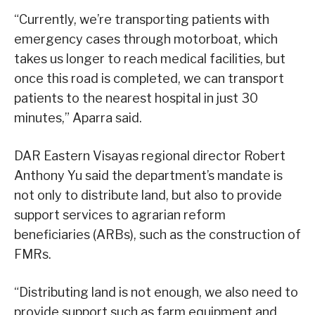
“Currently, we’re transporting patients with
emergency cases through motorboat, which
takes us longer to reach medical facilities, but
once this road is completed, we can transport
patients to the nearest hospital in just 30
minutes,” Aparra said.
DAR Eastern Visayas regional director Robert
Anthony Yu said the department’s mandate is
not only to distribute land, but also to provide
support services to agrarian reform
beneficiaries (ARBs), such as the construction of
FMRs.
“Distributing land is not enough, we also need to
provide support such as farm equipment and