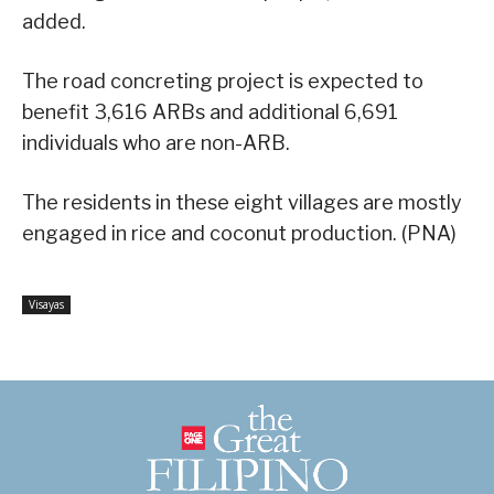
added.
The road concreting project is expected to
benefit 3,616 ARBs and additional 6,691
individuals who are non-ARB.
The residents in these eight villages are mostly
engaged in rice and coconut production. (PNA)
Visayas