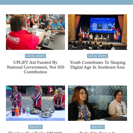
LOCAL NEWS
LOCAL NEWS
UPLIFT Aid Funded By
Youth Contributes To Shaping
National Government, Not SSS
Digital Age In Southeast Asia
Contribution
SOCIETY
SOCIETY