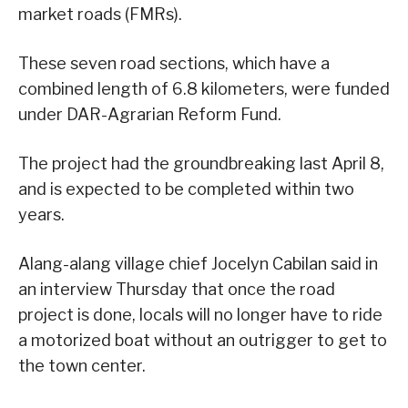
market roads (FMRs).
These seven road sections, which have a
combined length of 6.8 kilometers, were funded
under DAR-Agrarian Reform Fund.
The project had the groundbreaking last April 8,
and is expected to be completed within two
years.
Alang-alang village chief Jocelyn Cabilan said in
an interview Thursday that once the road
project is done, locals will no longer have to ride
a motorized boat without an outrigger to get to
the town center.