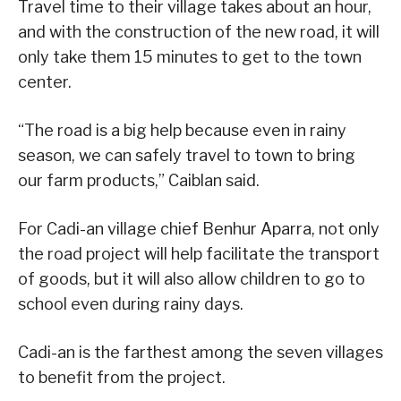
Travel time to their village takes about an hour,
and with the construction of the new road, it will
only take them 15 minutes to get to the town
center.
“The road is a big help because even in rainy
season, we can safely travel to town to bring
our farm products,” Caiblan said.
For Cadi-an village chief Benhur Aparra, not only
the road project will help facilitate the transport
of goods, but it will also allow children to go to
school even during rainy days.
Cadi-an is the farthest among the seven villages
to benefit from the project.