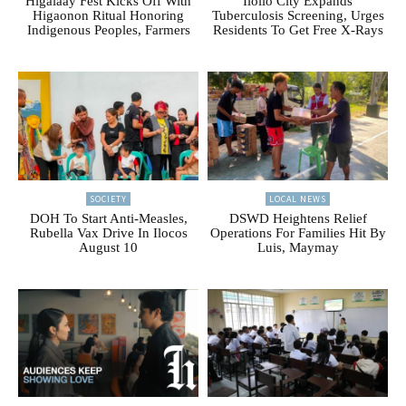
Higalaay Fest Kicks Off With
Iloilo City Expands
Higaonon Ritual Honoring
Tuberculosis Screening, Urges
Indigenous Peoples, Farmers
Residents To Get Free X-Rays
SOCIETY
LOCAL NEWS
DOH To Start Anti-Measles,
DSWD Heightens Relief
Rubella Vax Drive In Ilocos
Operations For Families Hit By
August 10
Luis, Maymay