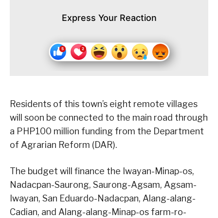
Express Your Reaction
Residents of this town’s eight remote villages
will soon be connected to the main road through
a PHP100 million funding from the Department
of Agrarian Reform (DAR).
The budget will finance the Iwayan-Minap-os,
Nadacpan-Saurong, Saurong-Agsam, Agsam-
Iwayan, San Eduardo-Nadacpan, Alang-alang-
Cadian, and Alang-alang-Minap-os farm-ro-