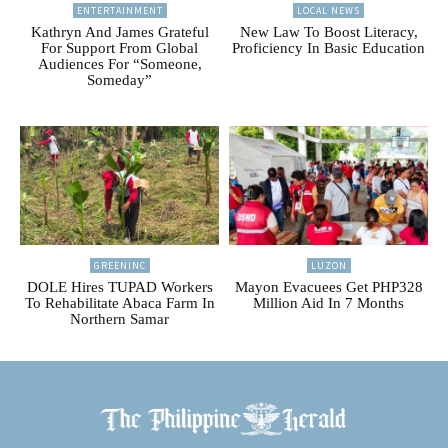
ENTERTAINMENT
LOCAL NEWS
Kathryn And James Grateful
New Law To Boost Literacy,
For Support From Global
Proficiency In Basic Education
Audiences For “Someone,
Someday”
GREENINC
LUZON
DOLE Hires TUPAD Workers
Mayon Evacuees Get PHP328
To Rehabilitate Abaca Farm In
Million Aid In 7 Months
Northern Samar