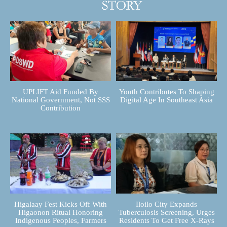
UPLIFT Aid Funded By
Youth Contributes To Shaping
National Government, Not SSS
Digital Age In Southeast Asia
Contribution
Higalaay Fest Kicks Off With
Iloilo City Expands
Higaonon Ritual Honoring
Tuberculosis Screening, Urges
Indigenous Peoples, Farmers
Residents To Get Free X-Rays