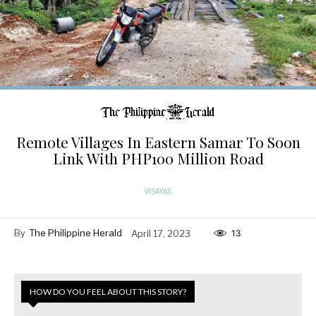
Remote Villages In Eastern Samar To Soon
Link With PHP100 Million Road
VISAYAS
By
The Philippine Herald
April 17, 2023
13
HOW DO YOU FEEL ABOUT THIS STORY?