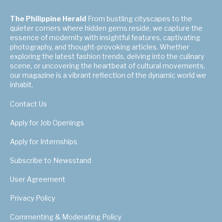
The Philippine Herald
From bustling cityscapes to the
quieter corners where hidden gems reside, we capture the
essence of modernity with insightful features, captivating
photography, and thought-provoking articles. Whether
exploring the latest fashion trends, delving into the culinary
scene, or uncovering the heartbeat of cultural movements,
our magazine is a vibrant reflection of the dynamic world we
inhabit.
Contact Us
Apply for Job Openings
Apply for Internships
Subscribe to Newsstand
User Agreement
Privacy Policy
Commenting & Moderating Policy