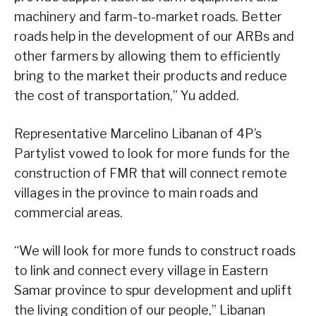
machinery and farm-to-market roads. Better
roads help in the development of our ARBs and
other farmers by allowing them to efficiently
bring to the market their products and reduce
the cost of transportation,” Yu added.
Representative Marcelino Libanan of 4P’s
Partylist vowed to look for more funds for the
construction of FMR that will connect remote
villages in the province to main roads and
commercial areas.
“We will look for more funds to construct roads
to link and connect every village in Eastern
Samar province to spur development and uplift
the living condition of our people,” Libanan