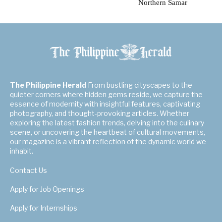
Northern Samar
The Philippine Herald
From bustling cityscapes to the
quieter corners where hidden gems reside, we capture the
essence of modernity with insightful features, captivating
photography, and thought-provoking articles. Whether
exploring the latest fashion trends, delving into the culinary
scene, or uncovering the heartbeat of cultural movements,
our magazine is a vibrant reflection of the dynamic world we
inhabit.
Contact Us
Apply for Job Openings
Apply for Internships