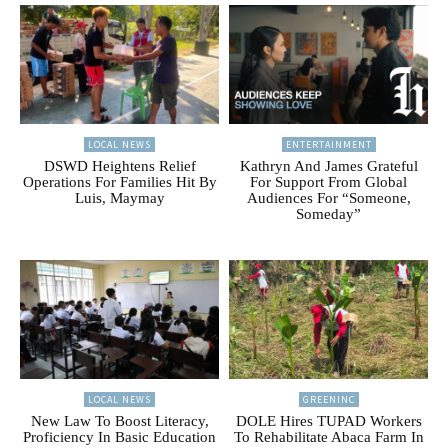
LOCAL NEWS
ENTERTAINMENT
DSWD Heightens Relief
Kathryn And James Grateful
Operations For Families Hit By
For Support From Global
Luis, Maymay
Audiences For “Someone,
Someday”
LOCAL NEWS
GREENINC
New Law To Boost Literacy,
DOLE Hires TUPAD Workers
Proficiency In Basic Education
To Rehabilitate Abaca Farm In