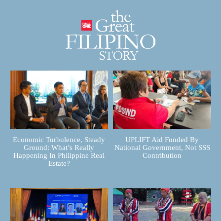
Economic Turbulence, Steady
UPLIFT Aid Funded By
Ground: What’s Really
National Government, Not SSS
Happening In Philippine Real
Contribution
Estate?