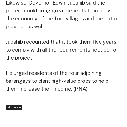
Likewise, Governor Edwin Jubahib said the
project could bring great benefits to improve
the economy of the four villages and the entire
province as well.
Jubahib recounted that it took them five years
to comply with all the requirements needed for
the project.
He urged residents of the four adjoining
barangays to plant high-value crops to help
them increase their income. (PNA)
Mindanao