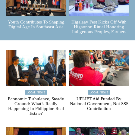
Youth Contributes To Shaping
Higalaay Fest Kicks Off With
Digital Age In Southeast Asia
Higaonon Ritual Honoring
Indigenous Peoples, Farmers
LOCAL NEWS
LOCAL NEWS
Economic Turbulence, Steady
UPLIFT Aid Funded By
Ground: What’s Really
National Government, Not SSS
Happening In Philippine Real
Contribution
Estate?