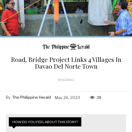
Road, Bridge Project Links 4 Villages In
Davao Del Norte Town
MINDANAO
By
The Philippine Herald
May 26, 2023
29
HOW DO YOU FEEL ABOUT THIS STORY?