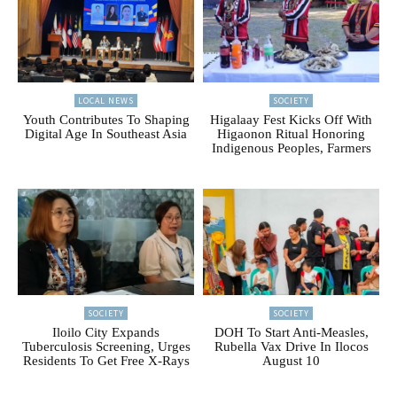
LOCAL NEWS
SOCIETY
Youth Contributes To Shaping
Higalaay Fest Kicks Off With
Digital Age In Southeast Asia
Higaonon Ritual Honoring
Indigenous Peoples, Farmers
SOCIETY
SOCIETY
Iloilo City Expands
DOH To Start Anti-Measles,
Tuberculosis Screening, Urges
Rubella Vax Drive In Ilocos
Residents To Get Free X-Rays
August 10