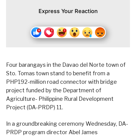
Express Your Reaction
Four barangays in the Davao del Norte town of
Sto. Tomas town stand to benefit from a
PHP192-million road connector with bridge
project funded by the Department of
Agriculture- Philippine Rural Development
Project (DA-PRDP) 11.
In a groundbreaking ceremony Wednesday, DA-
PRDP program director Abel James