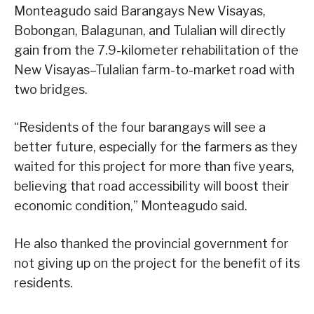
Monteagudo said Barangays New Visayas,
Bobongan, Balagunan, and Tulalian will directly
gain from the 7.9-kilometer rehabilitation of the
New Visayas–Tulalian farm-to-market road with
two bridges.
“Residents of the four barangays will see a
better future, especially for the farmers as they
waited for this project for more than five years,
believing that road accessibility will boost their
economic condition,” Monteagudo said.
He also thanked the provincial government for
not giving up on the project for the benefit of its
residents.