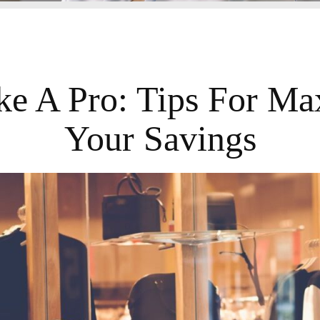
ke A Pro: Tips For Ma
Your Savings