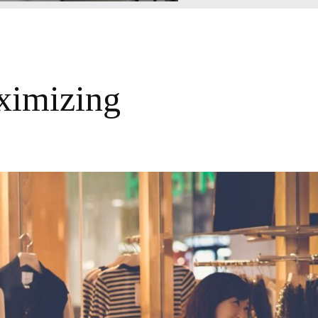
ximizing