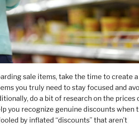
arding sale items, take the time to create a
 items you truly need to stay focused and av
tionally, do a bit of research on the prices 
help you recognize genuine discounts when 
ooled by inflated “discounts” that aren’t