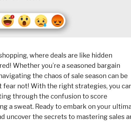
shopping, where deals are like hidden
ered! Whether you’re a seasoned bargain
 navigating the chaos of sale season can be
 fear not! With the right strategies, you ca
tting through the confusion to score
ng a sweat. Ready to embark on your ultim
nd uncover the secrets to mastering sales a