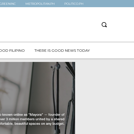
GREENINC
METROPOLITAN.PH
POLITICO.PH
OOD FILIPINO
THERE IS GOOD NEWS TODAY