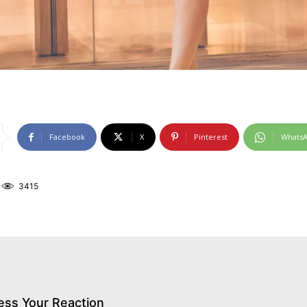
Facebook
X
Pinterest
Whats
3415
ess Your Reaction