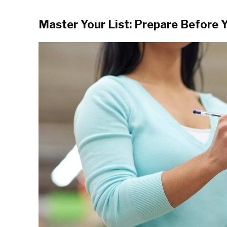
Master Your List: Prepare Before 