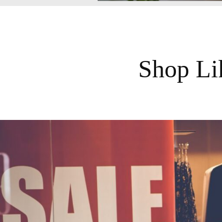
Shop Li