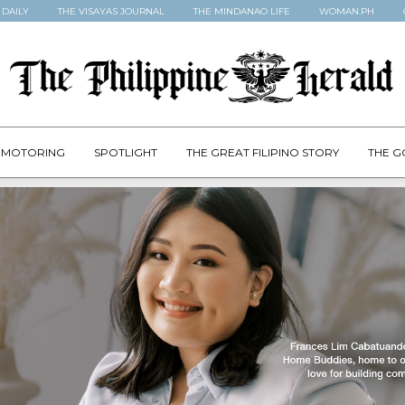
 DAILY
THE VISAYAS JOURNAL
THE MINDANAO LIFE
WOMAN.PH
MOTORING
SPOTLIGHT
THE GREAT FILIPINO STORY
THE G