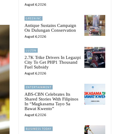
August 6, 2026
GREENINC
Antique Sustains Campaign
On Dulungan Conservation
August 6, 2026
LUZON
2.7K Trike Drivers In Legazpi
City To Get PHP1 Thousand
Fuel Subsidy
August 6, 2026
ENTERTAINMENT
ABS-CBN Celebrates Its
Shared Stories With Filipinos
In “Magkasama Tayo Sa
Bawat Kwento”
August 6, 2026
BUSINESS TODAY