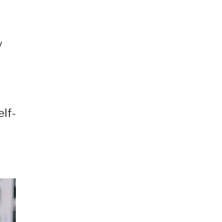
y
elf-