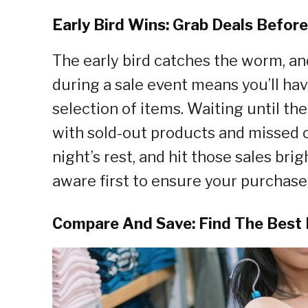
Early Bird Wins: Grab Deals Befor
The early bird catches the worm, and
during a sale event means you’ll hav
selection of items. Waiting until th
with sold-out products and missed o
night’s rest, and hit those sales bri
aware first to ensure your purchase 
Compare And Save: Find The Best 