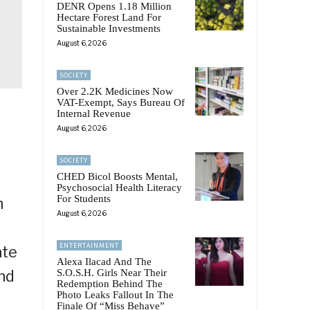
DENR Opens 1.18 Million
Hectare Forest Land For
Sustainable Investments
August 6, 2026
SOCIETY
Over 2.2K Medicines Now
VAT-Exempt, Says Bureau Of
Internal Revenue
August 6, 2026
SOCIETY
CHED Bicol Boosts Mental,
Psychosocial Health Literacy
For Students
n
August 6, 2026
ENTERTAINMENT
ate
Alexa Ilacad And The
nd
S.O.S.H. Girls Near Their
Redemption Behind The
Photo Leaks Fallout In The
Finale Of “Miss Behave”