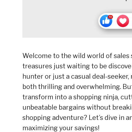
Welcome to the wild world of sales 
treasures just waiting to be discov
hunter or just a casual deal-seeker,
both thrilling and overwhelming. But
transform into a shopping ninja, cu
unbeatable bargains without breaki
shopping adventure? Let’s dive in a
maximizing your savings!