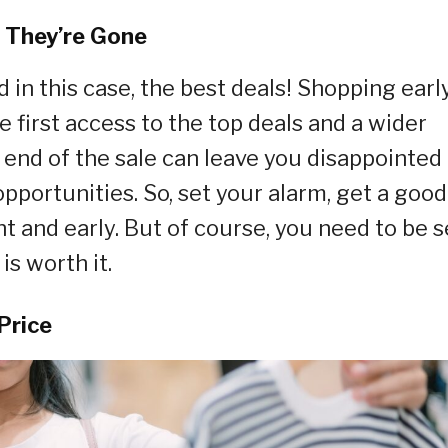
e They’re Gone
 in this case, the best deals! Shopping earl
e first access to the top deals and a wider
e end of the sale can leave you disappointed
pportunities. So, set your alarm, get a good
ght and early. But of course, you need to be s
is worth it.
Price