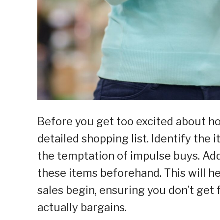
Before you get too excited about ho
detailed shopping list. Identify the
the temptation of impulse buys. Addi
these items beforehand. This will 
sales begin, ensuring you don’t get f
actually bargains.