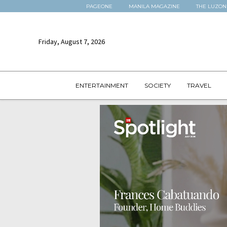
PAGEONE
MANILA MAGAZINE
THE LUZON
Friday, August 7, 2026
ENTERTAINMENT
SOCIETY
TRAVEL