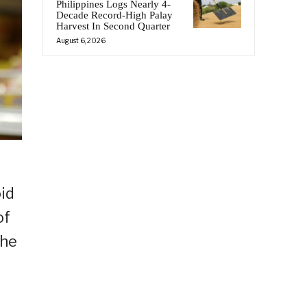
Philippines Logs Nearly 4-
Decade Record-High Palay
Harvest In Second Quarter
August 6, 2026
oid
of
the