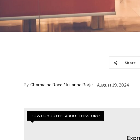
Share
By
Charmaine Race / Julianne Borje
August 19, 2024
HOW DO YOU FEEL ABOUT THIS STORY?
Expr