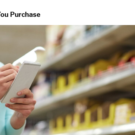
You Purchase