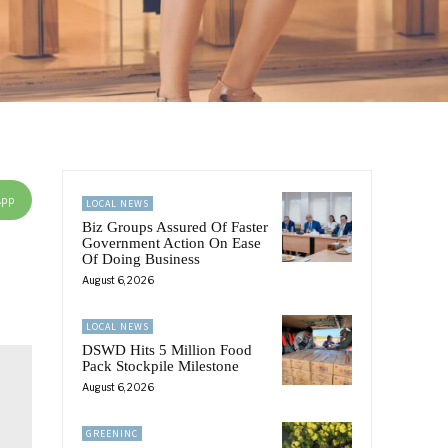
App
LOCAL NEWS
Biz Groups Assured Of Faster
Government Action On Ease
Of Doing Business
August 6, 2026
LOCAL NEWS
DSWD Hits 5 Million Food
Pack Stockpile Milestone
August 6, 2026
GREENINC