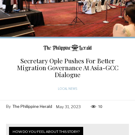
Secretary Ople Pushes For Better
Migration Governance At Asia-GCC
Dialogue
LOCAL NEWS
By
The Philippine Herald
May 31, 2023
10
HOW DO YOU FEEL ABOUT THIS STORY?