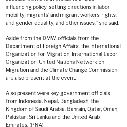
influencing policy, setting directions in labor
mobility, migrants’ and migrant workers’ rights,
and gender equality, and other issues,” she said.
Aside from the DMW, officials from the
Department of Foreign Affairs, the International
Organization for Migration, International Labor
Organization, United Nations Network on
Migration and the Climate Change Commission
are also present at the event.
Also present were key government officials
from Indonesia, Nepal, Bangladesh, the
Kingdom of Saudi Arabia, Bahrain, Qatar, Oman,
Pakistan, Sri Lanka and the United Arab
Emirates. (PNA)