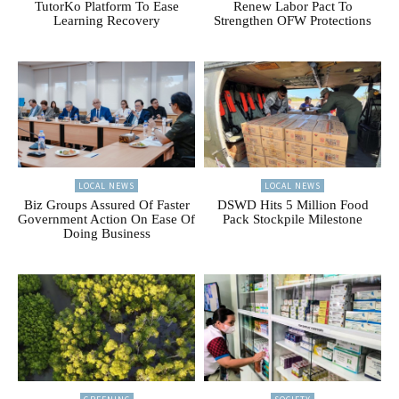
TutorKo Platform To Ease
Renew Labor Pact To
Learning Recovery
Strengthen OFW Protections
LOCAL NEWS
LOCAL NEWS
Biz Groups Assured Of Faster
DSWD Hits 5 Million Food
Government Action On Ease Of
Pack Stockpile Milestone
Doing Business