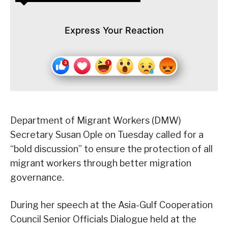
Express Your Reaction
Department of Migrant Workers (DMW)
Secretary Susan Ople on Tuesday called for a
“bold discussion” to ensure the protection of all
migrant workers through better migration
governance.
During her speech at the Asia-Gulf Cooperation
Council Senior Officials Dialogue held at the