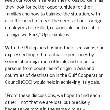
keep our workers safe as they cross borders, as
they look for better opportunities for their
families and how to balance the situation, with
also the need to meet the needs of our foreign
employers for skilled, responsible, and reliable
foreign workers,” Ople explains.
With the Philippines hosting the discussions, she
expressed hope that actual experiences by
senior labor migration officials and resource
persons from countries of origin in Asia and
countries of destination in the Gulf Cooperation
Council (GCC) would help in achieving its goals.
“From these discussions, we hope to find each
other – not that we are lost, but precisely
because we move in the same circles –