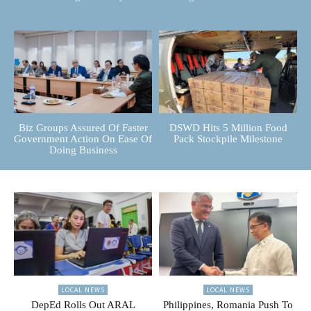
Biz Groups Assured Of Faster
DSWD Hits 5 Million Food
Government Action On Ease Of
Pack Stockpile Milestone
Doing Business
LOCAL NEWS
LOCAL NEWS
DepEd Rolls Out ARAL
Philippines, Romania Push To