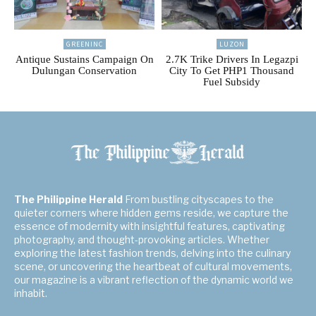
GREENINC
LUZON
Antique Sustains Campaign On
2.7K Trike Drivers In Legazpi
Dulungan Conservation
City To Get PHP1 Thousand
Fuel Subsidy
The Philippine Herald
From bustling cityscapes to the
quieter corners where hidden gems reside, we capture the
essence of modernity with insightful features, captivating
photography, and thought-provoking articles. Whether
exploring the latest fashion trends, delving into the culinary
scene, or uncovering the heartbeat of cultural movements,
our magazine is a vibrant reflection of the dynamic world we
inhabit.