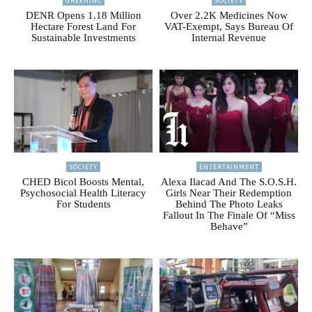
GREENINC
SOCIETY
DENR Opens 1.18 Million
Over 2.2K Medicines Now
Hectare Forest Land For
VAT-Exempt, Says Bureau Of
Sustainable Investments
Internal Revenue
SOCIETY
ENTERTAINMENT
CHED Bicol Boosts Mental,
Alexa Ilacad And The S.O.S.H.
Psychosocial Health Literacy
Girls Near Their Redemption
For Students
Behind The Photo Leaks
Fallout In The Finale Of “Miss
Behave”