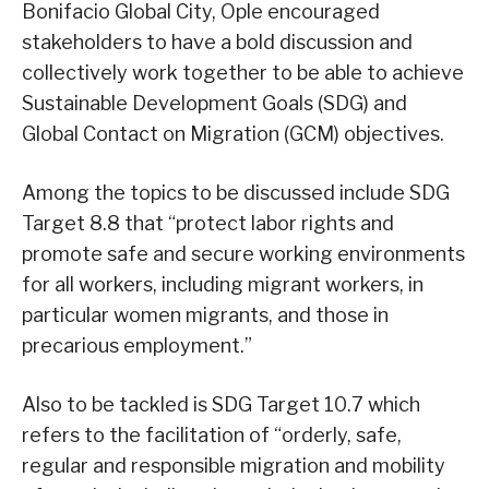
Bonifacio Global City, Ople encouraged
stakeholders to have a bold discussion and
collectively work together to be able to achieve
Sustainable Development Goals (SDG) and
Global Contact on Migration (GCM) objectives.
Among the topics to be discussed include SDG
Target 8.8 that “protect labor rights and
promote safe and secure working environments
for all workers, including migrant workers, in
particular women migrants, and those in
precarious employment.”
Also to be tackled is SDG Target 10.7 which
refers to the facilitation of “orderly, safe,
regular and responsible migration and mobility