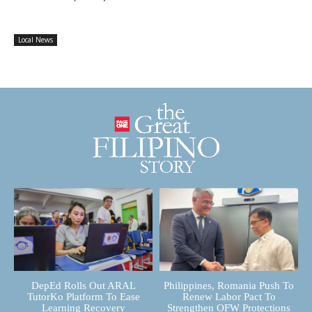
Local News
DepEd Rolls Out ARAL
Philippines, Romania Push To
TutorKo Platform To Ease
Renew Labor Pact To
Learning Recovery
Strengthen OFW Protections