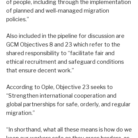
of people, including through the implementation
of planned and well-managed migration
policies.”
Also included in the pipeline for discussion are
GCM Objectives 8 and 23 which refer to the
shared responsibility to “facilitate fair and
ethical recruitment and safeguard conditions
that ensure decent work.”
According to Ople, Objective 23 seeks to
“Strengthen international cooperation and
global partnerships for safe, orderly, and regular
migration.”
“In shorthand, what all these means is how do we