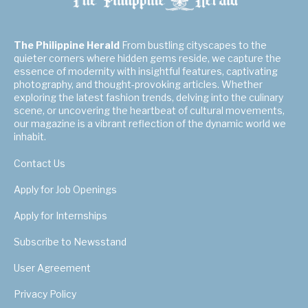
The Philippine Herald
From bustling cityscapes to the
quieter corners where hidden gems reside, we capture the
essence of modernity with insightful features, captivating
photography, and thought-provoking articles. Whether
exploring the latest fashion trends, delving into the culinary
scene, or uncovering the heartbeat of cultural movements,
our magazine is a vibrant reflection of the dynamic world we
inhabit.
Contact Us
Apply for Job Openings
Apply for Internships
Subscribe to Newsstand
User Agreement
Privacy Policy