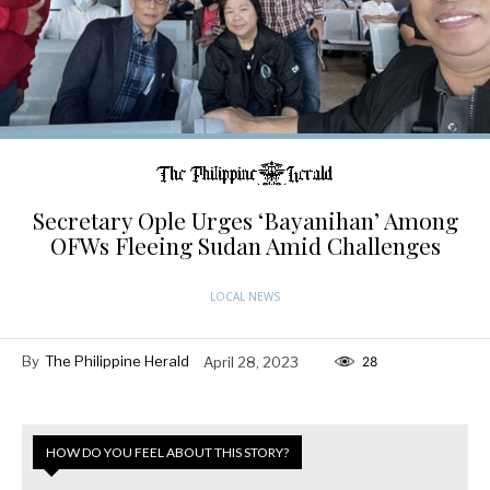
Secretary Ople Urges ‘Bayanihan’ Among
OFWs Fleeing Sudan Amid Challenges
LOCAL NEWS
By
The Philippine Herald
April 28, 2023
28
HOW DO YOU FEEL ABOUT THIS STORY?