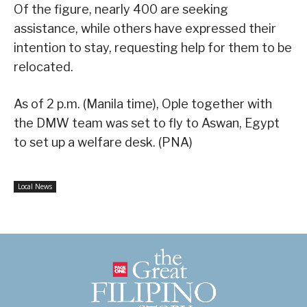
Of the figure, nearly 400 are seeking
assistance, while others have expressed their
intention to stay, requesting help for them to be
relocated.
As of 2 p.m. (Manila time), Ople together with
the DMW team was set to fly to Aswan, Egypt
to set up a welfare desk. (PNA)
Local News