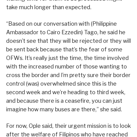
take much longer than expected.
“Based on our conversation with (Philippine
Ambassador to Cairo Ezzedin) Tago, he said he
doesn’t see that they will be rejected or they will
be sent back because that’s the fear of some
OFWs. It’s really just the time, the time involved
with the increased number of those wanting to
cross the border and I’m pretty sure their border
control (was) overwhelmed since this is the
second week and we’re heading to third week,
and because there is a ceasefire, you can just
imagine how many buses are there,” she said.
For now, Ople said, their urgent mission is to look
after the welfare of Filipinos who have reached