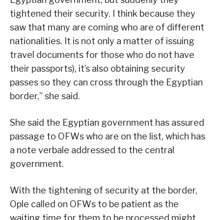
tightened their security. I think because they
saw that many are coming who are of different
nationalities. It is not only a matter of issuing
travel documents for those who do not have
their passports), it’s also obtaining security
passes so they can cross through the Egyptian
border,” she said.
She said the Egyptian government has assured
passage to OFWs who are on the list, which has
a note verbale addressed to the central
government.
With the tightening of security at the border,
Ople called on OFWs to be patient as the
waiting time for them to be processed might