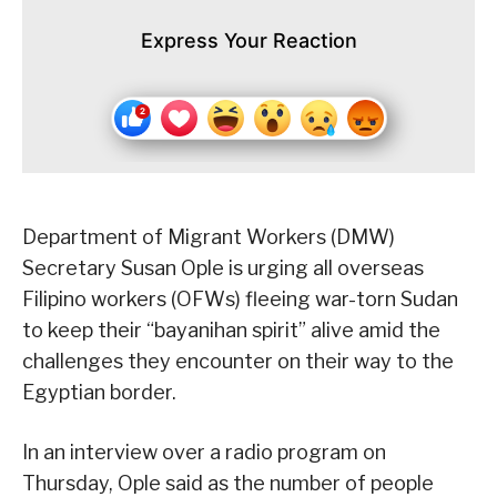
Express Your Reaction
Department of Migrant Workers (DMW)
Secretary Susan Ople is urging all overseas
Filipino workers (OFWs) fleeing war-torn Sudan
to keep their “bayanihan spirit” alive amid the
challenges they encounter on their way to the
Egyptian border.
In an interview over a radio program on
Thursday, Ople said as the number of people