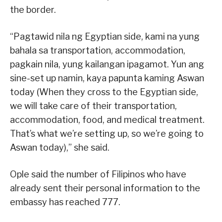
the border.
“Pagtawid nila ng Egyptian side, kami na yung
bahala sa transportation, accommodation,
pagkain nila, yung kailangan ipagamot. Yun ang
sine-set up namin, kaya papunta kaming Aswan
today (When they cross to the Egyptian side,
we will take care of their transportation,
accommodation, food, and medical treatment.
That’s what we’re setting up, so we’re going to
Aswan today),” she said.
Ople said the number of Filipinos who have
already sent their personal information to the
embassy has reached 777.