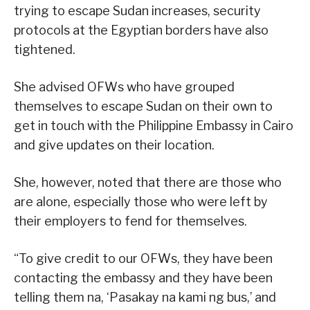
trying to escape Sudan increases, security
protocols at the Egyptian borders have also
tightened.
She advised OFWs who have grouped
themselves to escape Sudan on their own to
get in touch with the Philippine Embassy in Cairo
and give updates on their location.
She, however, noted that there are those who
are alone, especially those who were left by
their employers to fend for themselves.
“To give credit to our OFWs, they have been
contacting the embassy and they have been
telling them na, ‘Pasakay na kami ng bus,’ and