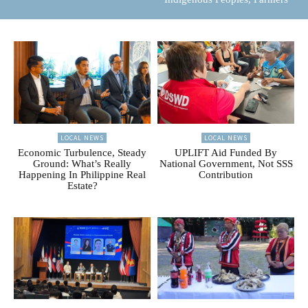
LOCAL NEWS
LOCAL NEWS
Economic Turbulence, Steady
UPLIFT Aid Funded By
Ground: What’s Really
National Government, Not SSS
Happening In Philippine Real
Contribution
Estate?