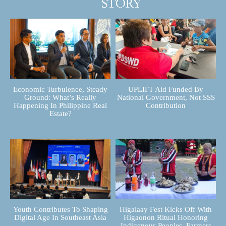
Economic Turbulence, Steady
UPLIFT Aid Funded By
Ground: What’s Really
National Government, Not SSS
Happening In Philippine Real
Contribution
Estate?
Youth Contributes To Shaping
Higalaay Fest Kicks Off With
Digital Age In Southeast Asia
Higaonon Ritual Honoring
Indigenous Peoples, Farmers