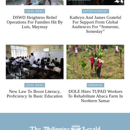
LOCAL NEWS
ENTERTAINMENT
DSWD Heightens Relief
Kathryn And James Grateful
Operations For Families Hit By
For Support From Global
Luis, Maymay
Audiences For “Someone,
Someday”
LOCAL NEWS
GREENINC
New Law To Boost Literacy,
DOLE Hires TUPAD Workers
Proficiency In Basic Education
To Rehabilitate Abaca Farm In
Northern Samar