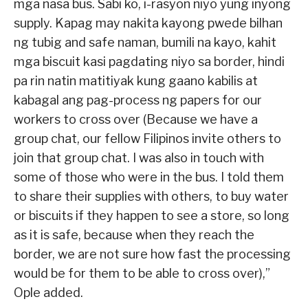
mga nasa bus. Sabi ko, i-rasyon niyo yung inyong
supply. Kapag may nakita kayong pwede bilhan
ng tubig and safe naman, bumili na kayo, kahit
mga biscuit kasi pagdating niyo sa border, hindi
pa rin natin matitiyak kung gaano kabilis at
kabagal ang pag-process ng papers for our
workers to cross over (Because we have a
group chat, our fellow Filipinos invite others to
join that group chat. I was also in touch with
some of those who were in the bus. I told them
to share their supplies with others, to buy water
or biscuits if they happen to see a store, so long
as it is safe, because when they reach the
border, we are not sure how fast the processing
would be for them to be able to cross over),”
Ople added.