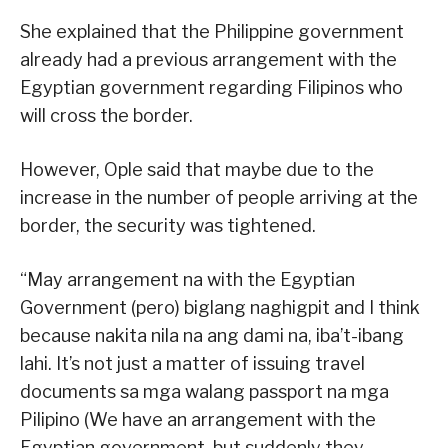
She explained that the Philippine government
already had a previous arrangement with the
Egyptian government regarding Filipinos who
will cross the border.
However, Ople said that maybe due to the
increase in the number of people arriving at the
border, the security was tightened.
“May arrangement na with the Egyptian
Government (pero) biglang naghigpit and I think
because nakita nila na ang dami na, iba’t-ibang
lahi. It’s not just a matter of issuing travel
documents sa mga walang passport na mga
Pilipino (We have an arrangement with the
Egyptian government, but suddenly they