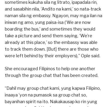
sometimes kukuha sila ng litrato, ipapadala rin,
and sasabihin nila, ‘Andito na kami,’ so nata-track
naman sila ng embassy. Ngayon, may mga ilan na
iniwan ng amo, yung paisa-isa (‘We are now
boarding the bus,’ and sometimes they would
take a picture and send them saying, ‘We’re
already at this place,’ so the embassy was able
to track them down. [But] there are those who
were left behind by their employers),” Ople said.
She encouraged Filipinos to help one another
through the group chat that has been created.
“Dahil may group chat kami, yung kapwa Filipino,
inaaya ‘yon na pumasok sa group chat so,
bayanihan spirit na ito. Nakakausap ko rin yung