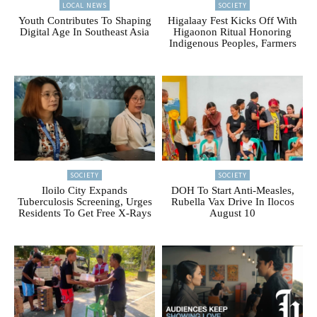
LOCAL NEWS
SOCIETY
Youth Contributes To Shaping
Higalaay Fest Kicks Off With
Digital Age In Southeast Asia
Higaonon Ritual Honoring
Indigenous Peoples, Farmers
SOCIETY
SOCIETY
Iloilo City Expands
DOH To Start Anti-Measles,
Tuberculosis Screening, Urges
Rubella Vax Drive In Ilocos
Residents To Get Free X-Rays
August 10