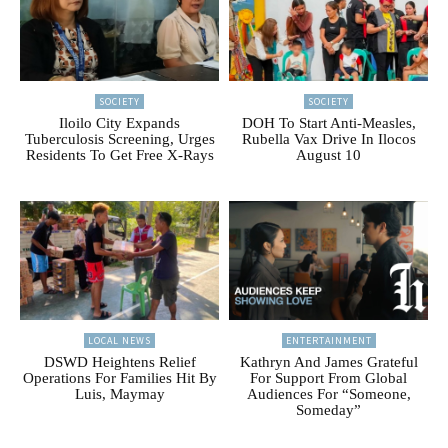
SOCIETY
SOCIETY
Iloilo City Expands
DOH To Start Anti-Measles,
Tuberculosis Screening, Urges
Rubella Vax Drive In Ilocos
Residents To Get Free X-Rays
August 10
LOCAL NEWS
ENTERTAINMENT
DSWD Heightens Relief
Kathryn And James Grateful
Operations For Families Hit By
For Support From Global
Luis, Maymay
Audiences For “Someone,
Someday”