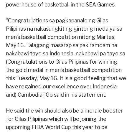
powerhouse of basketball in the SEA Games.
“Congratulations sa pagkapanalo ng Gilas
Pilipinas na nakasungkit ng gintong medalya sa
men’s basketball competition nitong Martes,
May 16. Talagang masarap sa pakiramdam na
nakabawi tayo sa Indonesia, nakabawi pa tayo sa
(Congratulations to Gilas Pilipinas for winning
the gold medal in men’s basketball competition
this Tuesday, May 16. It is a good feeling that we
have regained our excellence over Indonesia
and) Cambodia,’ Go said in his statement.
He said the win should also be a morale booster
for Gilas Pilipinas which will be joining the
upcoming FIBA World Cup this year to be