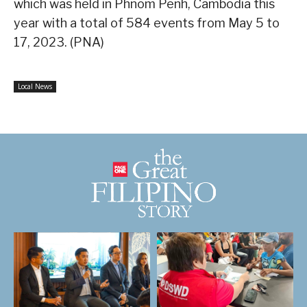
which was held in Phnom Penh, Cambodia this
year with a total of 584 events from May 5 to
17, 2023. (PNA)
Local News