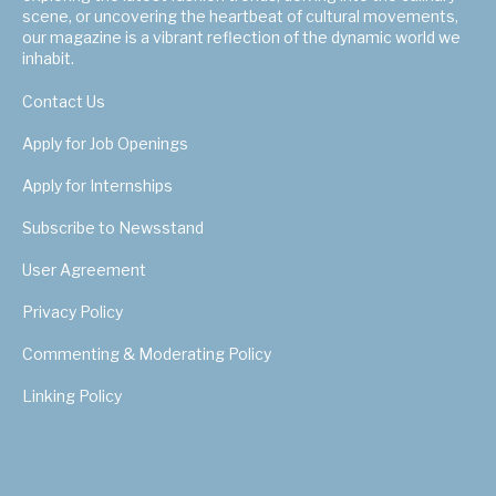
scene, or uncovering the heartbeat of cultural movements,
our magazine is a vibrant reflection of the dynamic world we
inhabit.
Contact Us
Apply for Job Openings
Apply for Internships
Subscribe to Newsstand
User Agreement
Privacy Policy
Commenting & Moderating Policy
Linking Policy