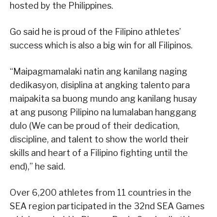
hosted by the Philippines.
Go said he is proud of the Filipino athletes’
success which is also a big win for all Filipinos.
“Maipagmamalaki natin ang kanilang naging
dedikasyon, disiplina at angking talento para
maipakita sa buong mundo ang kanilang husay
at ang pusong Pilipino na lumalaban hanggang
dulo (We can be proud of their dedication,
discipline, and talent to show the world their
skills and heart of a Filipino fighting until the
end),” he said.
Over 6,200 athletes from 11 countries in the
SEA region participated in the 32nd SEA Games