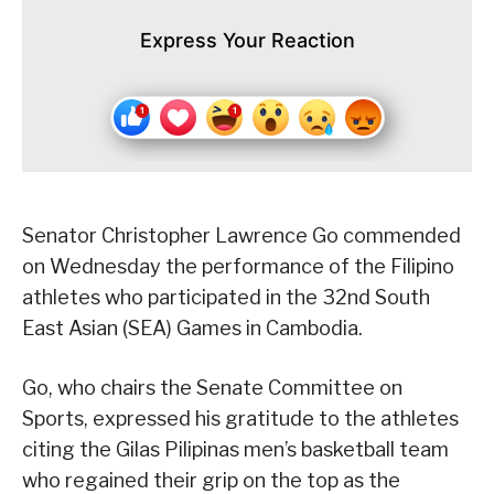
Express Your Reaction
Senator Christopher Lawrence Go commended
on Wednesday the performance of the Filipino
athletes who participated in the 32nd South
East Asian (SEA) Games in Cambodia.
Go, who chairs the Senate Committee on
Sports, expressed his gratitude to the athletes
citing the Gilas Pilipinas men’s basketball team
who regained their grip on the top as the