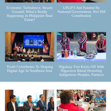
Economic Turbulence, Steady
UPLIFT Aid Funded By
Ground: What’s Really
National Government, Not SSS
Happening In Philippine Real
Contribution
Estate?
Youth Contributes To Shaping
Higalaay Fest Kicks Off With
Digital Age In Southeast Asia
Higaonon Ritual Honoring
Indigenous Peoples, Farmers