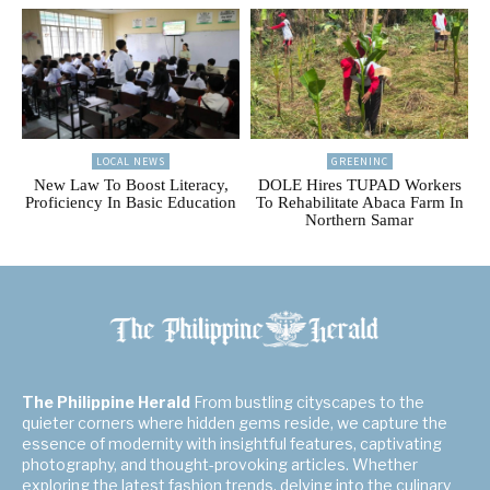
LOCAL NEWS
GREENINC
New Law To Boost Literacy,
DOLE Hires TUPAD Workers
Proficiency In Basic Education
To Rehabilitate Abaca Farm In
Northern Samar
The Philippine Herald
From bustling cityscapes to the
quieter corners where hidden gems reside, we capture the
essence of modernity with insightful features, captivating
photography, and thought-provoking articles. Whether
exploring the latest fashion trends, delving into the culinary