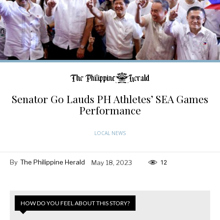
Senator Go Lauds PH Athletes’ SEA Games
Performance
LOCAL NEWS
By
The Philippine Herald
May 18, 2023
12
HOW DO YOU FEEL ABOUT THIS STORY?