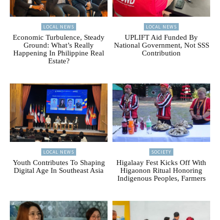
LOCAL NEWS
LOCAL NEWS
Economic Turbulence, Steady
UPLIFT Aid Funded By
Ground: What’s Really
National Government, Not SSS
Happening In Philippine Real
Contribution
Estate?
LOCAL NEWS
SOCIETY
Youth Contributes To Shaping
Higalaay Fest Kicks Off With
Digital Age In Southeast Asia
Higaonon Ritual Honoring
Indigenous Peoples, Farmers