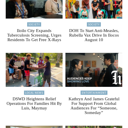
SOCIETY
SOCIETY
Iloilo City Expands
DOH To Start Anti-Measles,
Tuberculosis Screening, Urges
Rubella Vax Drive In Ilocos
Residents To Get Free X-Rays
August 10
LOCAL NEWS
ENTERTAINMENT
DSWD Heightens Relief
Kathryn And James Grateful
Operations For Families Hit By
For Support From Global
Luis, Maymay
Audiences For “Someone,
Someday”