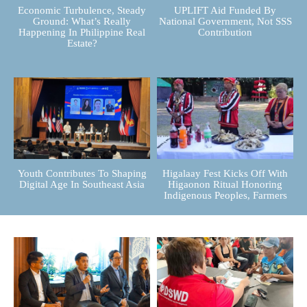
Economic Turbulence, Steady
UPLIFT Aid Funded By
Ground: What’s Really
National Government, Not SSS
Happening In Philippine Real
Contribution
Estate?
Youth Contributes To Shaping
Higalaay Fest Kicks Off With
Digital Age In Southeast Asia
Higaonon Ritual Honoring
Indigenous Peoples, Farmers