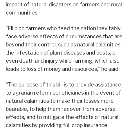
impact of natural disasters on farmers and rural
communities.
“Filipino farmers who feed the nation inevitably
face adverse effects of circumstances that are
beyond their control, such as natural calamities,
the infestation of plant diseases and pests, or
even death and injury while farming, which also
leads to loss of money and resources,” he said.
“The purpose of this bill is to provide assistance
to agrarian reform beneficiaries in the event of
natural calamities to make their losses more
bearable, to help them recover from adverse
effects, and to mitigate the effects of natural
calamities by providing full crop insurance