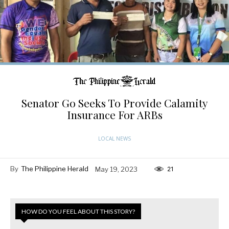
Senator Go Seeks To Provide Calamity
Insurance For ARBs
LOCAL NEWS
By
The Philippine Herald
May 19, 2023
21
HOW DO YOU FEEL ABOUT THIS STORY?