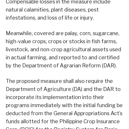
Compensable losses in the measure include
natural calamities, plant diseases, pest
infestations, and loss of life or injury.
Meanwhile, covered are palay, corn, sugarcane,
high-value crops, crops or stocks in fish farms,
livestock, and non-crop agricultural assets used
in actual farming, and reported to and certified
by the Department of Agrarian Reform (DAR).
The proposed measure shall also require the
Department of Agriculture (DA) and the DAR to
incorporate its implementation into their
programs immediately with the initial funding be
deducted from the General Appropriations Act’s
funds allotted for the Philippine Crop Insurance