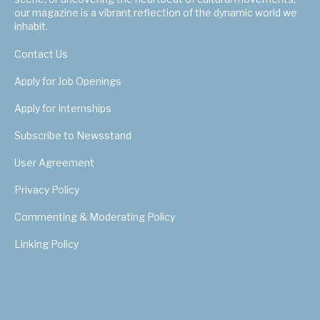
our magazine is a vibrant reflection of the dynamic world we
inhabit.
Contact Us
Apply for Job Openings
Apply for Internships
Subscribe to Newsstand
User Agreement
Privacy Policy
Commenting & Moderating Policy
Linking Policy