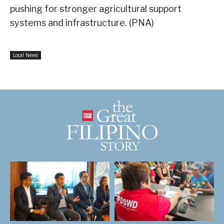
pushing for stronger agricultural support
systems and infrastructure. (PNA)
Local News