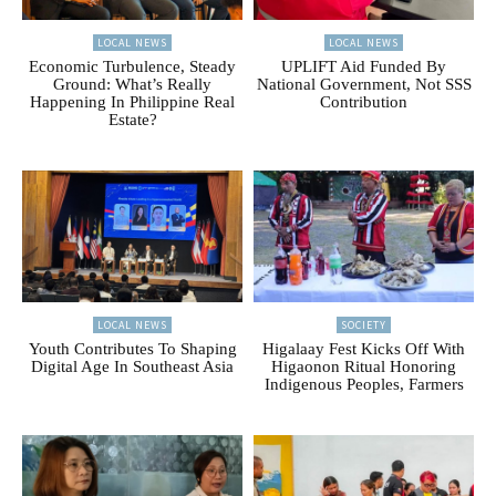
LOCAL NEWS
LOCAL NEWS
Economic Turbulence, Steady
UPLIFT Aid Funded By
Ground: What’s Really
National Government, Not SSS
Happening In Philippine Real
Contribution
Estate?
LOCAL NEWS
SOCIETY
Youth Contributes To Shaping
Higalaay Fest Kicks Off With
Digital Age In Southeast Asia
Higaonon Ritual Honoring
Indigenous Peoples, Farmers