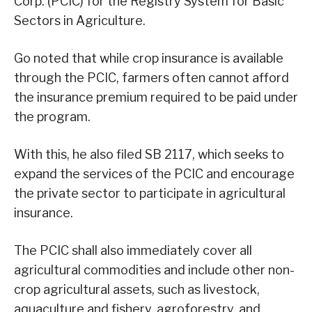
Corp. (PCIC) for the Registry System for Basic
Sectors in Agriculture.
Go noted that while crop insurance is available
through the PCIC, farmers often cannot afford
the insurance premium required to be paid under
the program.
With this, he also filed SB 2117, which seeks to
expand the services of the PCIC and encourage
the private sector to participate in agricultural
insurance.
The PCIC shall also immediately cover all
agricultural commodities and include other non-
crop agricultural assets, such as livestock,
aquaculture and fishery, agroforestry, and