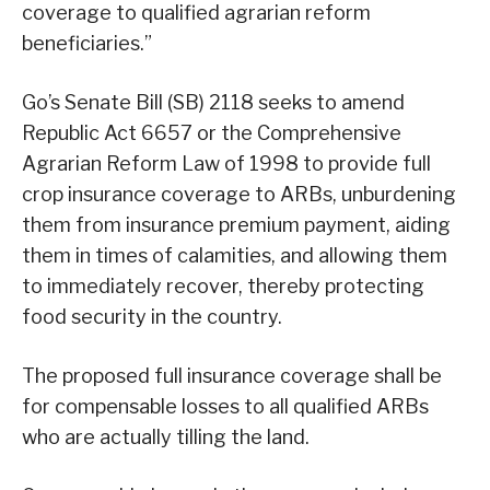
coverage to qualified agrarian reform
beneficiaries.”
Go’s Senate Bill (SB) 2118 seeks to amend
Republic Act 6657 or the Comprehensive
Agrarian Reform Law of 1998 to provide full
crop insurance coverage to ARBs, unburdening
them from insurance premium payment, aiding
them in times of calamities, and allowing them
to immediately recover, thereby protecting
food security in the country.
The proposed full insurance coverage shall be
for compensable losses to all qualified ARBs
who are actually tilling the land.