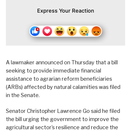
Express Your Reaction
A lawmaker announced on Thursday that a bill
seeking to provide immediate financial
assistance to agrarian reform beneficiaries
(ARBs) affected by natural calamities was filed
in the Senate.
Senator Christopher Lawrence Go said he filed
the bill urging the government to improve the
agricultural sector’s resilience and reduce the