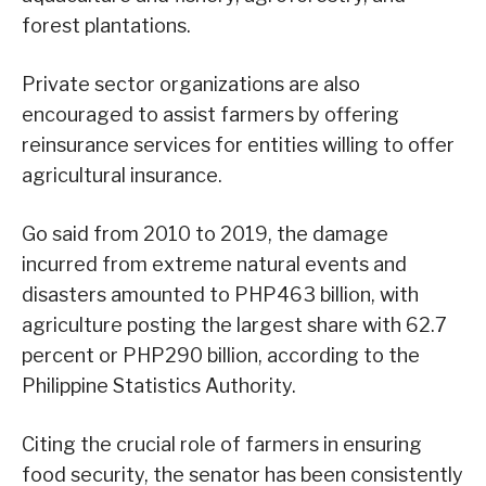
forest plantations.
Private sector organizations are also
encouraged to assist farmers by offering
reinsurance services for entities willing to offer
agricultural insurance.
Go said from 2010 to 2019, the damage
incurred from extreme natural events and
disasters amounted to PHP463 billion, with
agriculture posting the largest share with 62.7
percent or PHP290 billion, according to the
Philippine Statistics Authority.
Citing the crucial role of farmers in ensuring
food security, the senator has been consistently