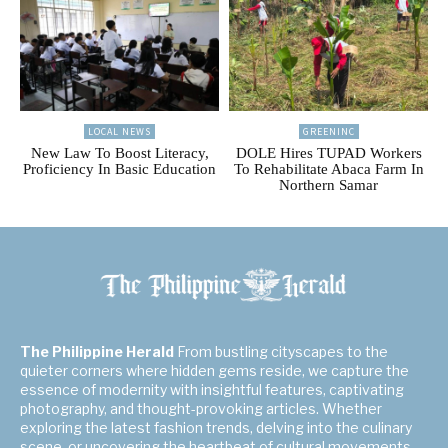
LOCAL NEWS
GREENINC
New Law To Boost Literacy,
DOLE Hires TUPAD Workers
Proficiency In Basic Education
To Rehabilitate Abaca Farm In
Northern Samar
The Philippine Herald
From bustling cityscapes to the
quieter corners where hidden gems reside, we capture the
essence of modernity with insightful features, captivating
photography, and thought-provoking articles. Whether
exploring the latest fashion trends, delving into the culinary
scene, or uncovering the heartbeat of cultural movements,