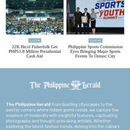
LUZON
VISAYAS
22K Bicol Fisherfolk Get
Philippine Sports Commission
PHP51.8 Million Presidential
Eyes Bringing Major Sports
Cash Aid
Events To Ormoc City
The Philippine Herald
From bustling cityscapes to the
quieter corners where hidden gems reside, we capture the
essence of modernity with insightful features, captivating
photography, and thought-provoking articles. Whether
exploring the latest fashion trends, delving into the culinary