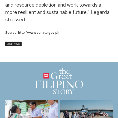
and resource depletion and work towards a
more resilient and sustainable future,” Legarda
stressed.
Source: http://www.senate.gov.ph
Local News