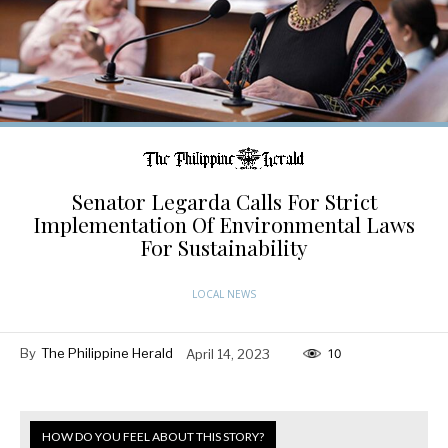
Senator Legarda Calls For Strict
Implementation Of Environmental Laws
For Sustainability
LOCAL NEWS
By
The Philippine Herald
April 14, 2023
10
HOW DO YOU FEEL ABOUT THIS STORY?