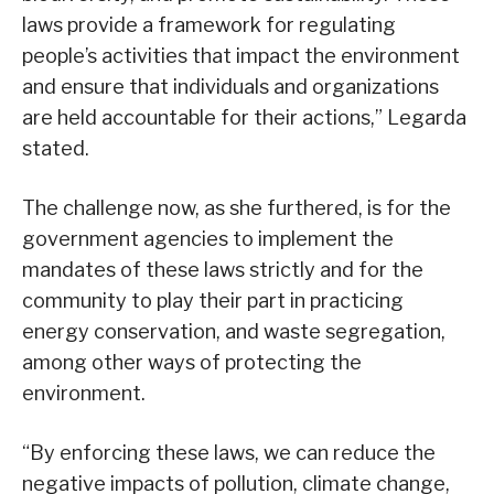
laws provide a framework for regulating
people’s activities that impact the environment
and ensure that individuals and organizations
are held accountable for their actions,” Legarda
stated.
The challenge now, as she furthered, is for the
government agencies to implement the
mandates of these laws strictly and for the
community to play their part in practicing
energy conservation, and waste segregation,
among other ways of protecting the
environment.
“By enforcing these laws, we can reduce the
negative impacts of pollution, climate change,