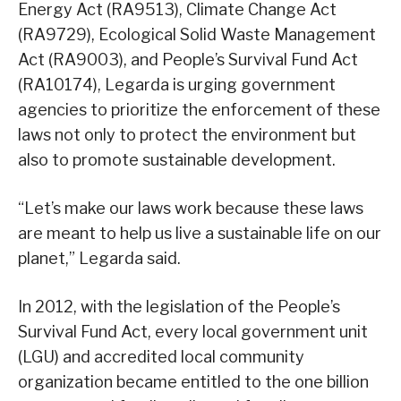
Energy Act (RA9513), Climate Change Act
(RA9729), Ecological Solid Waste Management
Act (RA9003), and People’s Survival Fund Act
(RA10174), Legarda is urging government
agencies to prioritize the enforcement of these
laws not only to protect the environment but
also to promote sustainable development.
“Let’s make our laws work because these laws
are meant to help us live a sustainable life on our
planet,” Legarda said.
In 2012, with the legislation of the People’s
Survival Fund Act, every local government unit
(LGU) and accredited local community
organization became entitled to the one billion