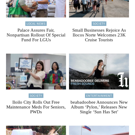
LOCAL NEWS
SOCIETY
Palace Assures Fair,
Small Businesses Rejoice As
Nonpartisan Rollout Of Special
Ilocos Norte Welcomes 23K
Fund For LGUs
Cruise Tourists
SOCIETY
ENTERTAINMENT
Iloilo City Rolls Out Free
beabadoobee Announces New
Maintenance Meds For Seniors,
Album ‘Pylon,’ Releases New
PWDs
Single ‘Sun Has Set’