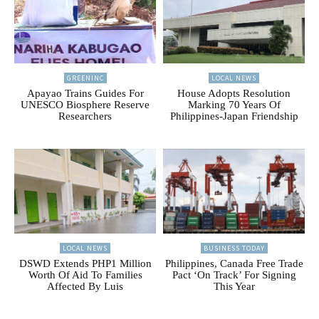
GREENINC
LOCAL NEWS
Apayao Trains Guides For
House Adopts Resolution
UNESCO Biosphere Reserve
Marking 70 Years Of
Researchers
Philippines-Japan Friendship
LOCAL NEWS
BUSINESS TODAY
DSWD Extends PHP1 Million
Philippines, Canada Free Trade
Worth Of Aid To Families
Pact ‘On Track’ For Signing
Affected By Luis
This Year