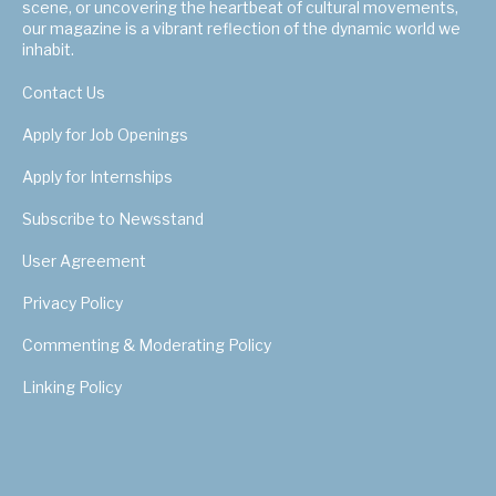
scene, or uncovering the heartbeat of cultural movements,
our magazine is a vibrant reflection of the dynamic world we
inhabit.
Contact Us
Apply for Job Openings
Apply for Internships
Subscribe to Newsstand
User Agreement
Privacy Policy
Commenting & Moderating Policy
Linking Policy