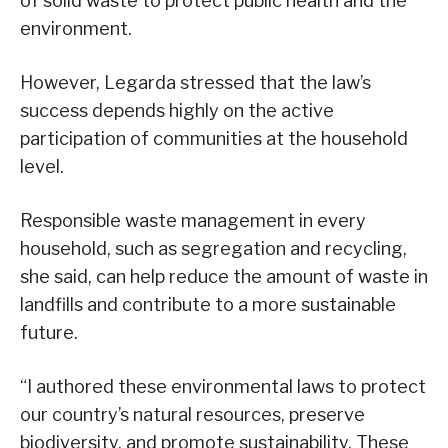
of solid waste to protect public health and the
environment.
However, Legarda stressed that the law’s
success depends highly on the active
participation of communities at the household
level.
Responsible waste management in every
household, such as segregation and recycling,
she said, can help reduce the amount of waste in
landfills and contribute to a more sustainable
future.
“I authored these environmental laws to protect
our country’s natural resources, preserve
biodiversity, and promote sustainability. These