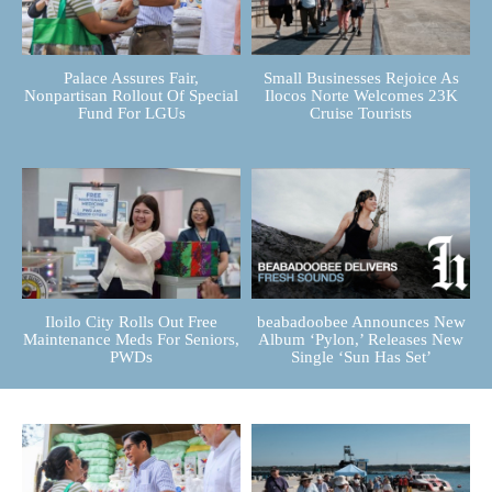
Palace Assures Fair,
Small Businesses Rejoice As
Nonpartisan Rollout Of Special
Ilocos Norte Welcomes 23K
Fund For LGUs
Cruise Tourists
Iloilo City Rolls Out Free
beabadoobee Announces New
Maintenance Meds For Seniors,
Album ‘Pylon,’ Releases New
PWDs
Single ‘Sun Has Set’