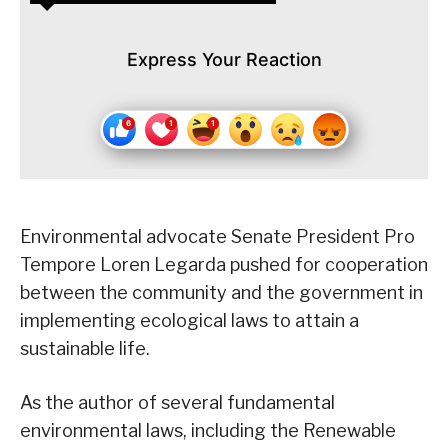
Express Your Reaction
Environmental advocate Senate President Pro
Tempore Loren Legarda pushed for cooperation
between the community and the government in
implementing ecological laws to attain a
sustainable life.
As the author of several fundamental
environmental laws, including the Renewable