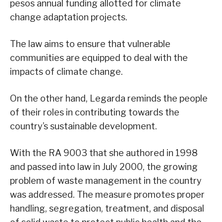
pesos annual funding allotted for climate
change adaptation projects.
The law aims to ensure that vulnerable
communities are equipped to deal with the
impacts of climate change.
On the other hand, Legarda reminds the people
of their roles in contributing towards the
country’s sustainable development.
With the RA 9003 that she authored in 1998
and passed into law in July 2000, the growing
problem of waste management in the country
was addressed. The measure promotes proper
handling, segregation, treatment, and disposal