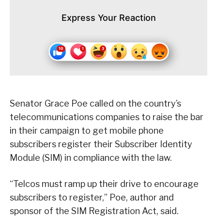
Express Your Reaction
Senator Grace Poe called on the country’s
telecommunications companies to raise the bar
in their campaign to get mobile phone
subscribers register their Subscriber Identity
Module (SIM) in compliance with the law.
“Telcos must ramp up their drive to encourage
subscribers to register,” Poe, author and
sponsor of the SIM Registration Act, said.