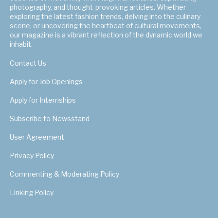
photography, and thought-provoking articles. Whether
exploring the latest fashion trends, delving into the culinary
scene, or uncovering the heartbeat of cultural movements,
our magazine is a vibrant reflection of the dynamic world we
inhabit.
Contact Us
Apply for Job Openings
Apply for Internships
Subscribe to Newsstand
User Agreement
Privacy Policy
Commenting & Moderating Policy
Linking Policy