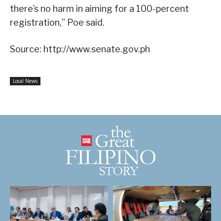
there’s no harm in aiming for a 100-percent
registration,” Poe said.
Source: http://www.senate.gov.ph
Local News