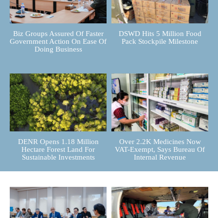
Biz Groups Assured Of Faster
DSWD Hits 5 Million Food
Government Action On Ease Of
Pack Stockpile Milestone
Doing Business
DENR Opens 1.18 Million
Over 2.2K Medicines Now
Hectare Forest Land For
VAT-Exempt, Says Bureau Of
Sustainable Investments
Internal Revenue