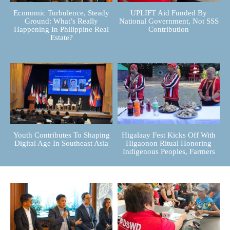
Economic Turbulence, Steady
UPLIFT Aid Funded By
Ground: What’s Really
National Government, Not SSS
Happening In Philippine Real
Contribution
Estate?
Youth Contributes To Shaping
Higalaay Fest Kicks Off With
Digital Age In Southeast Asia
Higaonon Ritual Honoring
Indigenous Peoples, Farmers