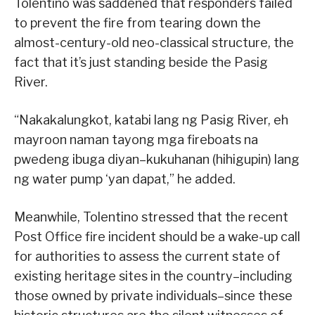
Tolentino was saddened that responders failed
to prevent the fire from tearing down the
almost-century-old neo-classical structure, the
fact that it’s just standing beside the Pasig
River.
“Nakakalungkot, katabi lang ng Pasig River, eh
mayroon naman tayong mga fireboats na
pwedeng ibuga diyan–kukuhanan (hihigupin) lang
ng water pump ‘yan dapat,” he added.
Meanwhile, Tolentino stressed that the recent
Post Office fire incident should be a wake-up call
for authorities to assess the current state of
existing heritage sites in the country–including
those owned by private individuals–since these