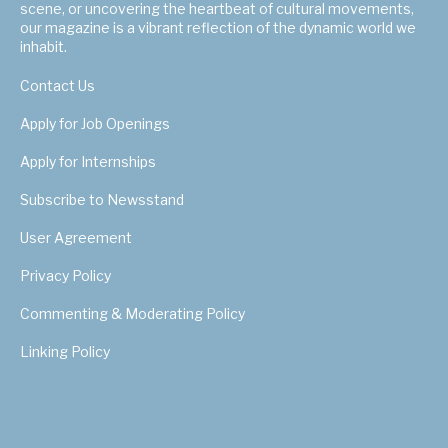
scene, or uncovering the heartbeat of cultural movements,
our magazine is a vibrant reflection of the dynamic world we
inhabit.
Contact Us
Apply for Job Openings
Apply for Internships
Subscribe to Newsstand
User Agreement
Privacy Policy
Commenting & Moderating Policy
Linking Policy