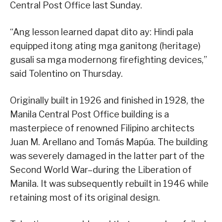
Central Post Office last Sunday.
“Ang lesson learned dapat dito ay: Hindi pala
equipped itong ating mga ganitong (heritage)
gusali sa mga modernong firefighting devices,”
said Tolentino on Thursday.
Originally built in 1926 and finished in 1928, the
Manila Central Post Office building is a
masterpiece of renowned Filipino architects
Juan M. Arellano and Tomás Mapúa. The building
was severely damaged in the latter part of the
Second World War–during the Liberation of
Manila. It was subsequently rebuilt in 1946 while
retaining most of its original design.