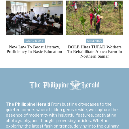
LOCAL NEWS
GREENINC
New Law To Boost Literacy,
DOLE Hires TUPAD Workers
Proficiency In Basic Education
To Rehabilitate Abaca Farm In
Northern Samar
The Philippine Herald
From bustling cityscapes to the
quieter corners where hidden gems reside, we capture the
essence of modernity with insightful features, captivating
photography, and thought-provoking articles. Whether
exploring the latest fashion trends, delving into the culinary