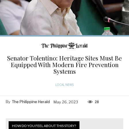
Senator Tolentino: Heritage Sites Must Be
Equipped With Modern Fire Prevention
Systems
LOCAL NEWS
By
The Philippine Herald
May 26, 2023
28
HOW DO YOU FEEL ABOUT THIS STORY?