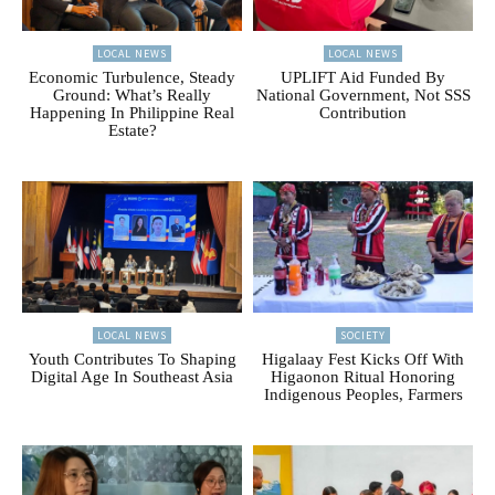
LOCAL NEWS
LOCAL NEWS
Economic Turbulence, Steady
UPLIFT Aid Funded By
Ground: What’s Really
National Government, Not SSS
Happening In Philippine Real
Contribution
Estate?
LOCAL NEWS
SOCIETY
Youth Contributes To Shaping
Higalaay Fest Kicks Off With
Digital Age In Southeast Asia
Higaonon Ritual Honoring
Indigenous Peoples, Farmers