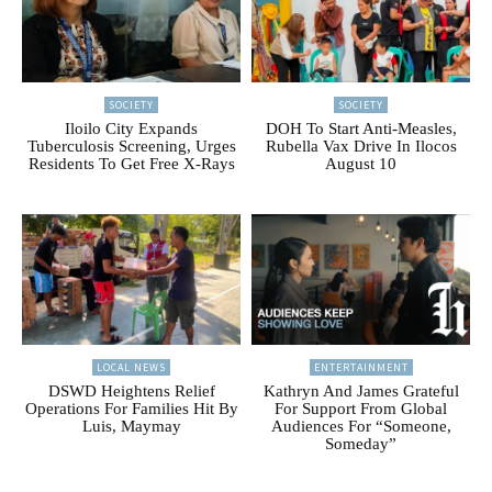
SOCIETY
SOCIETY
Iloilo City Expands
DOH To Start Anti-Measles,
Tuberculosis Screening, Urges
Rubella Vax Drive In Ilocos
Residents To Get Free X-Rays
August 10
LOCAL NEWS
ENTERTAINMENT
DSWD Heightens Relief
Kathryn And James Grateful
Operations For Families Hit By
For Support From Global
Luis, Maymay
Audiences For “Someone,
Someday”