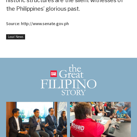
historic structures are the silent witnesses of
the Philippines’ glorious past.
Source: http://www.senate.gov.ph
Local News