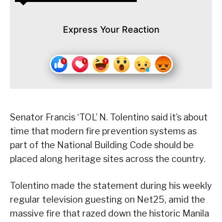
Express Your Reaction
Senator Francis ‘TOL’ N. Tolentino said it’s about
time that modern fire prevention systems as
part of the National Building Code should be
placed along heritage sites across the country.
Tolentino made the statement during his weekly
regular television guesting on Net25, amid the
massive fire that razed down the historic Manila