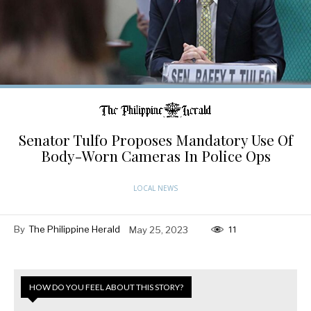
Senator Tulfo Proposes Mandatory Use Of
Body-Worn Cameras In Police Ops
LOCAL NEWS
By
The Philippine Herald
May 25, 2023
11
HOW DO YOU FEEL ABOUT THIS STORY?