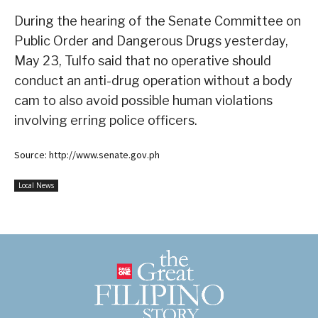
During the hearing of the Senate Committee on
Public Order and Dangerous Drugs yesterday,
May 23, Tulfo said that no operative should
conduct an anti-drug operation without a body
cam to also avoid possible human violations
involving erring police officers.
Source: http://www.senate.gov.ph
Local News