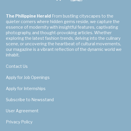
The Philippine Herald
From bustling cityscapes to the
quieter corners where hidden gems reside, we capture the
essence of modernity with insightful features, captivating
photography, and thought-provoking articles. Whether
exploring the latest fashion trends, delving into the culinary
scene, or uncovering the heartbeat of cultural movements,
our magazine is a vibrant reflection of the dynamic world we
inhabit.
Contact Us
Apply for Job Openings
Apply for Internships
Subscribe to Newsstand
User Agreement
Privacy Policy