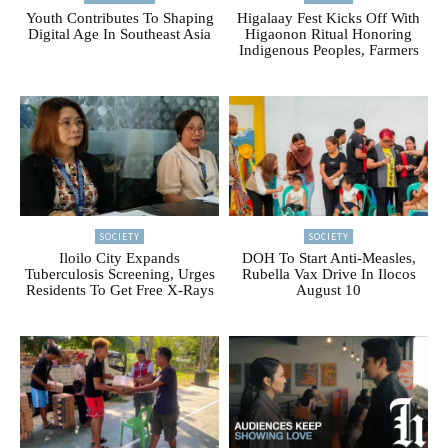
Youth Contributes To Shaping
Higalaay Fest Kicks Off With
Digital Age In Southeast Asia
Higaonon Ritual Honoring
Indigenous Peoples, Farmers
SOCIETY
SOCIETY
Iloilo City Expands
DOH To Start Anti-Measles,
Tuberculosis Screening, Urges
Rubella Vax Drive In Ilocos
Residents To Get Free X-Rays
August 10