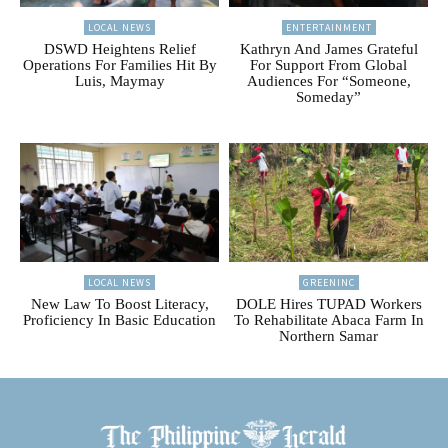
LOCAL NEWS
ENTERTAINMENT
DSWD Heightens Relief
Kathryn And James Grateful
Operations For Families Hit By
For Support From Global
Luis, Maymay
Audiences For “Someone,
Someday”
LOCAL NEWS
GREENINC
New Law To Boost Literacy,
DOLE Hires TUPAD Workers
Proficiency In Basic Education
To Rehabilitate Abaca Farm In
Northern Samar