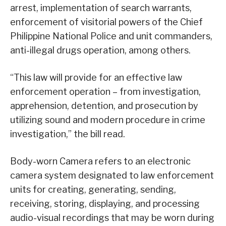
arrest, implementation of search warrants,
enforcement of visitorial powers of the Chief
Philippine National Police and unit commanders,
anti-illegal drugs operation, among others.
“This law will provide for an effective law
enforcement operation – from investigation,
apprehension, detention, and prosecution by
utilizing sound and modern procedure in crime
investigation,” the bill read.
Body-worn Camera refers to an electronic
camera system designated to law enforcement
units for creating, generating, sending,
receiving, storing, displaying, and processing
audio-visual recordings that may be worn during