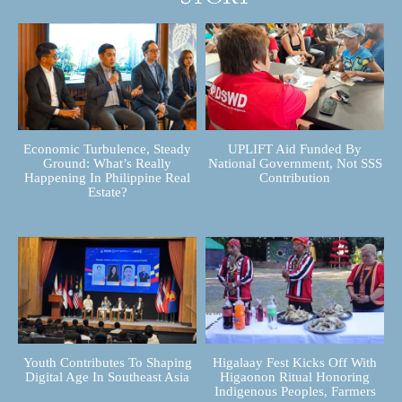
Economic Turbulence, Steady
UPLIFT Aid Funded By
Ground: What’s Really
National Government, Not SSS
Happening In Philippine Real
Contribution
Estate?
Youth Contributes To Shaping
Higalaay Fest Kicks Off With
Digital Age In Southeast Asia
Higaonon Ritual Honoring
Indigenous Peoples, Farmers