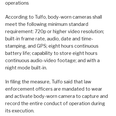
operations
According to Tulfo, body-worn cameras shall
meet the following minimum standard
requirement: 720p or higher video resolution;
built-in frame rate, audio, date and time-
stamping, and GPS; eight hours continuous
battery life; capability to store eight hours
continuous audio-video footage; and with a
night mode built-in.
In filing the measure, Tulfo said that law
enforcement officers are mandated to wear
and activate body-worn camera to capture and
record the entire conduct of operation during
its execution.