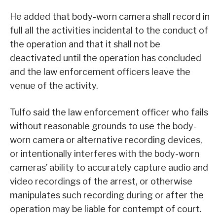
He added that body-worn camera shall record in
full all the activities incidental to the conduct of
the operation and that it shall not be
deactivated until the operation has concluded
and the law enforcement officers leave the
venue of the activity.
Tulfo said the law enforcement officer who fails
without reasonable grounds to use the body-
worn camera or alternative recording devices,
or intentionally interferes with the body-worn
cameras’ ability to accurately capture audio and
video recordings of the arrest, or otherwise
manipulates such recording during or after the
operation may be liable for contempt of court.