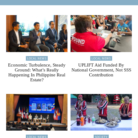
LOCAL NEWS
LOCAL NEWS
Economic Turbulence, Steady
UPLIFT Aid Funded By
Ground: What’s Really
National Government, Not SSS
Happening In Philippine Real
Contribution
Estate?
LOCAL NEWS
SOCIETY