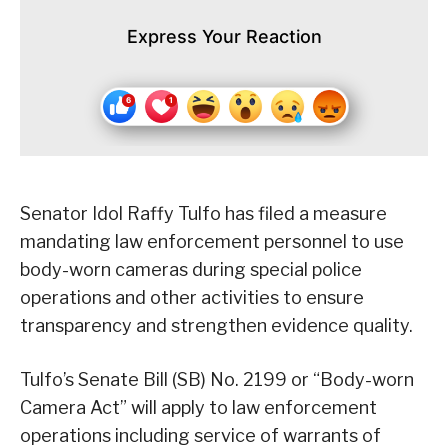
Express Your Reaction
Senator Idol Raffy Tulfo has filed a measure
mandating law enforcement personnel to use
body-worn cameras during special police
operations and other activities to ensure
transparency and strengthen evidence quality.
Tulfo’s Senate Bill (SB) No. 2199 or “Body-worn
Camera Act” will apply to law enforcement
operations including service of warrants of