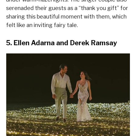
serenaded their guests as a “thank you gift” for
sharing this beautiful moment with them, which
felt like an inviting fairy tale.
5. Ellen Adarna and Derek Ramsay