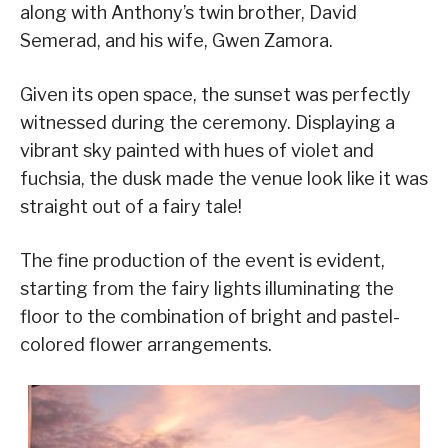
along with Anthony’s twin brother, David
Semerad, and his wife, Gwen Zamora.
Given its open space, the sunset was perfectly
witnessed during the ceremony. Displaying a
vibrant sky painted with hues of violet and
fuchsia, the dusk made the venue look like it was
straight out of a fairy tale!
The fine production of the event is evident,
starting from the fairy lights illuminating the
floor to the combination of bright and pastel-
colored flower arrangements.