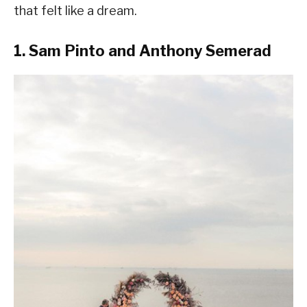
that felt like a dream.
1. Sam Pinto and Anthony Semerad