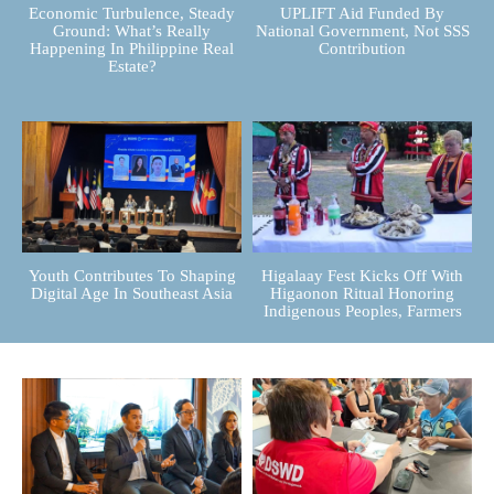
Economic Turbulence, Steady
UPLIFT Aid Funded By
Ground: What’s Really
National Government, Not SSS
Happening In Philippine Real
Contribution
Estate?
Youth Contributes To Shaping
Higalaay Fest Kicks Off With
Digital Age In Southeast Asia
Higaonon Ritual Honoring
Indigenous Peoples, Farmers