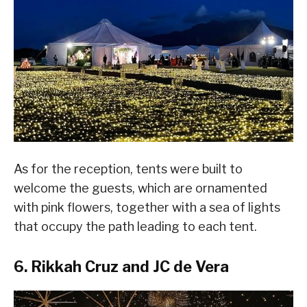
As for the reception, tents were built to
welcome the guests, which are ornamented
with pink flowers, together with a sea of lights
that occupy the path leading to each tent.
6. Rikkah Cruz and JC de Vera