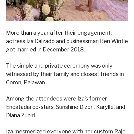
More than a year after their engagement,
actress Iza Calzado and businessman Ben Wintle
got married in December 2018.
The simple and private ceremony was only
witnessed by their family and closest friends in
Coron, Palawan.
Among the attendees were Iza’s former
Encatadia co-stars, Sunshine Dizon, Karylle, and
Diana Zubiri.
Iza mesmerized everyone with her custom Rajo