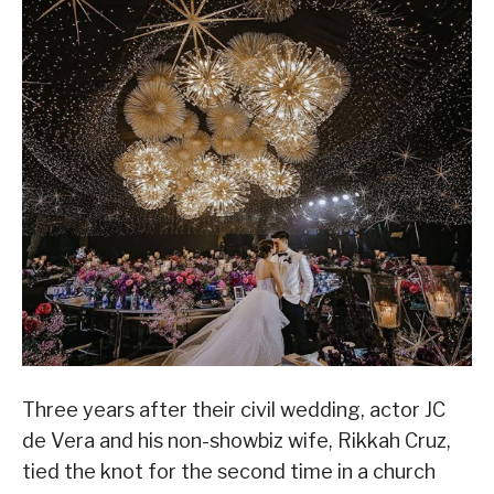
Three years after their civil wedding, actor JC
de Vera and his non-showbiz wife, Rikkah Cruz,
tied the knot for the second time in a church