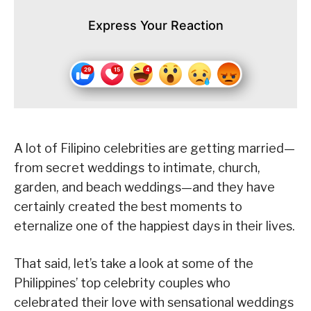
Express Your Reaction
A lot of Filipino celebrities are getting married—
from secret weddings to intimate, church,
garden, and beach weddings—and they have
certainly created the best moments to
eternalize one of the happiest days in their lives.
That said, let’s take a look at some of the
Philippines’ top celebrity couples who
celebrated their love with sensational weddings