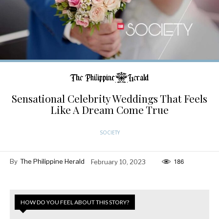
Sensational Celebrity Weddings That Feels
Like A Dream Come True
SOCIETY
By
The Philippine Herald
February 10, 2023
186
HOW DO YOU FEEL ABOUT THIS STORY?