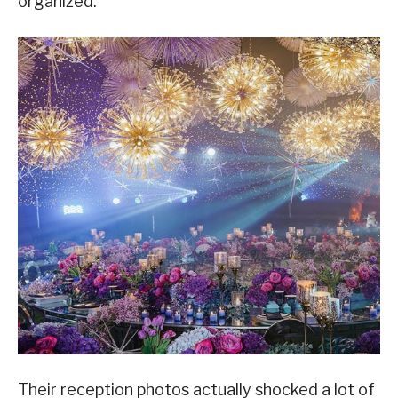
organized.
Their reception photos actually shocked a lot of