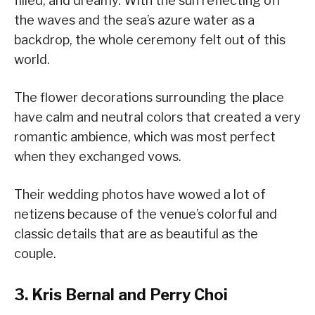
filled, and dreamy. With the sun reflecting off
the waves and the sea’s azure water as a
backdrop, the whole ceremony felt out of this
world.
The flower decorations surrounding the place
have calm and neutral colors that created a very
romantic ambience, which was most perfect
when they exchanged vows.
Their wedding photos have wowed a lot of
netizens because of the venue’s colorful and
classic details that are as beautiful as the
couple.
3. Kris Bernal and Perry Choi