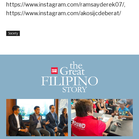
https://www.instagram.com/ramsayderek07/,
https://www.instagram.com/akosijcdeberat/
Society