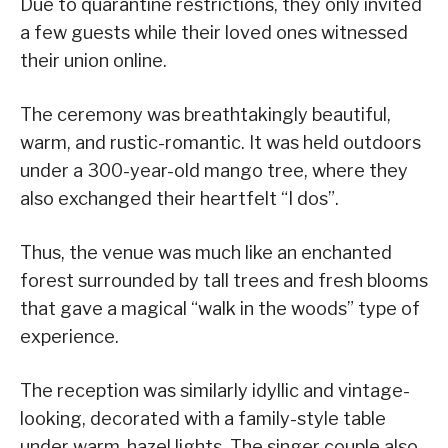
Due to quarantine restrictions, they only invited
a few guests while their loved ones witnessed
their union online.
The ceremony was breathtakingly beautiful,
warm, and rustic-romantic. It was held outdoors
under a 300-year-old mango tree, where they
also exchanged their heartfelt “I dos”.
Thus, the venue was much like an enchanted
forest surrounded by tall trees and fresh blooms
that gave a magical “walk in the woods” type of
experience.
The reception was similarly idyllic and vintage-
looking, decorated with a family-style table
under warm-hazel lights. The singer couple also