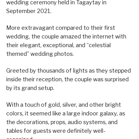
wedding ceremony held in Tagaytay in
September 2021.
More extravagant compared to their first
wedding, the couple amazed the internet with
their elegant, exceptional, and “celestial
themed” wedding photos.
Greeted by thousands of lights as they stepped
inside their reception, the couple was surprised
by its grand setup.
With a touch of gold, silver, and other bright
colors, it seemed like a large indoor galaxy, as
the decorations, props, audio systems, and
tables for guests were definitely well-