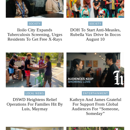
SOCIETY
SOCIETY
Iloilo City Expands
DOH To Start Anti-Measles,
Tuberculosis Screening, Urges
Rubella Vax Drive In Ilocos
Residents To Get Free X-Rays
August 10
LOCAL NEWS
ENTERTAINMENT
DSWD Heightens Relief
Kathryn And James Grateful
Operations For Families Hit By
For Support From Global
Luis, Maymay
Audiences For “Someone,
Someday”