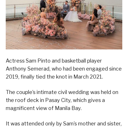
Actress Sam Pinto and basketball player
Anthony Semerad, who had been engaged since
2019, finally tied the knot in March 2021.
The couple’s intimate civil wedding was held on
the roof deck in Pasay City, which gives a
magnificent view of Manila Bay.
It was attended only by Sam’s mother and sister,