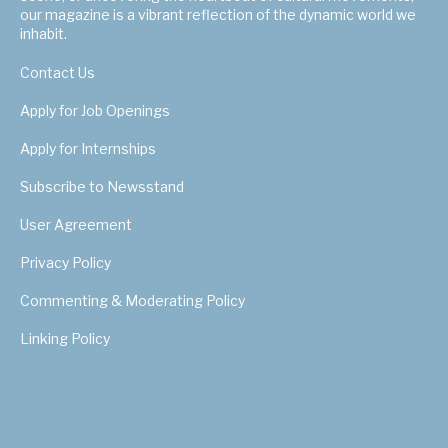
our magazine is a vibrant reflection of the dynamic world we
inhabit.
Contact Us
Apply for Job Openings
Apply for Internships
Subscribe to Newsstand
User Agreement
Privacy Policy
Commenting & Moderating Policy
Linking Policy