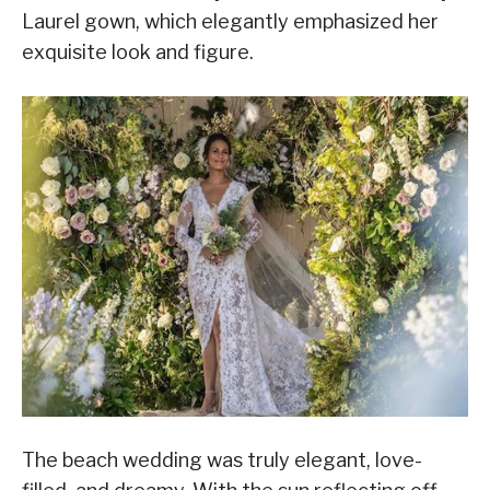
Laurel gown, which elegantly emphasized her
exquisite look and figure.
The beach wedding was truly elegant, love-