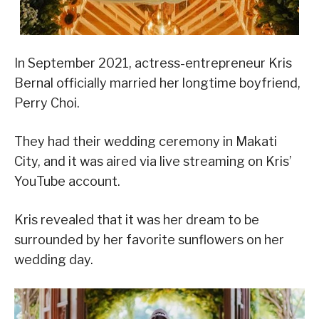
In September 2021, actress-entrepreneur Kris
Bernal officially married her longtime boyfriend,
Perry Choi.
They had their wedding ceremony in Makati
City, and it was aired via live streaming on Kris’
YouTube account.
Kris revealed that it was her dream to be
surrounded by her favorite sunflowers on her
wedding day.