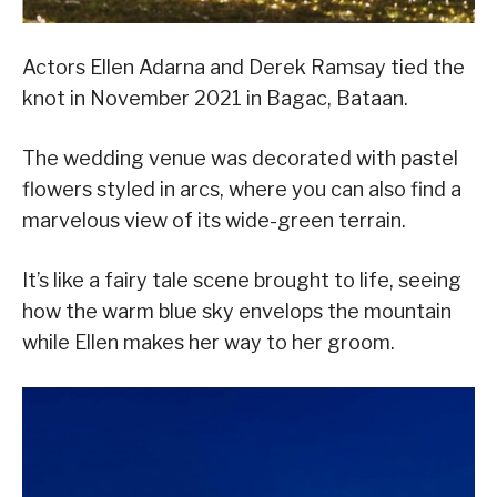
Actors Ellen Adarna and Derek Ramsay tied the
knot in November 2021 in Bagac, Bataan.
The wedding venue was decorated with pastel
flowers styled in arcs, where you can also find a
marvelous view of its wide-green terrain.
It’s like a fairy tale scene brought to life, seeing
how the warm blue sky envelops the mountain
while Ellen makes her way to her groom.