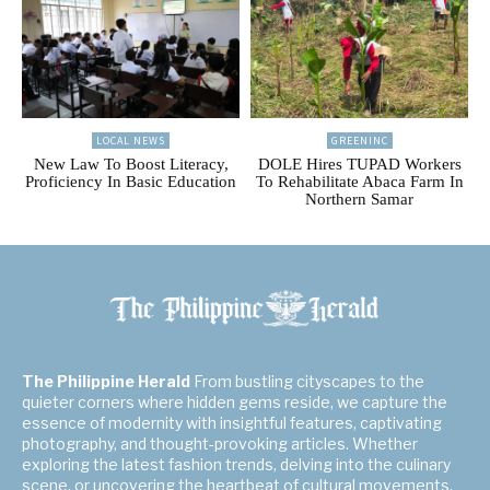
LOCAL NEWS
GREENINC
New Law To Boost Literacy,
DOLE Hires TUPAD Workers
Proficiency In Basic Education
To Rehabilitate Abaca Farm In
Northern Samar
The Philippine Herald
From bustling cityscapes to the
quieter corners where hidden gems reside, we capture the
essence of modernity with insightful features, captivating
photography, and thought-provoking articles. Whether
exploring the latest fashion trends, delving into the culinary
scene, or uncovering the heartbeat of cultural movements,