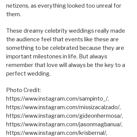
netizens, as everything looked too unreal for
them.
These dreamy celebrity weddings really made
the audience feel that events like these are
something to be celebrated because they are
important milestones in life. But always
remember that love will always be the key to a
perfect wedding.
Photo Credit:
https://www.instagram.com/sampinto_/,
https://www.instagram.com/missizacalzado/,
https://www.instagram.com/gideonhermosa/,
https://www.instagram.com/jasonmagbanua/,
https://www.instagram.com/krisbernal/,