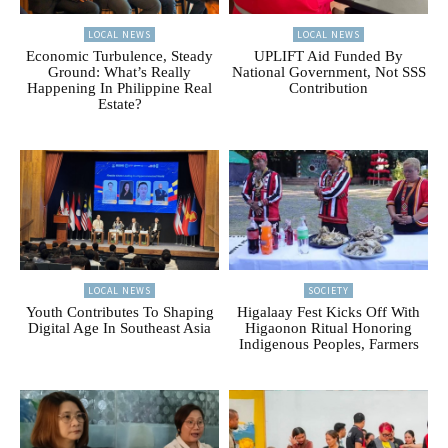
LOCAL NEWS
LOCAL NEWS
Economic Turbulence, Steady
UPLIFT Aid Funded By
Ground: What’s Really
National Government, Not SSS
Happening In Philippine Real
Contribution
Estate?
LOCAL NEWS
SOCIETY
Youth Contributes To Shaping
Higalaay Fest Kicks Off With
Digital Age In Southeast Asia
Higaonon Ritual Honoring
Indigenous Peoples, Farmers