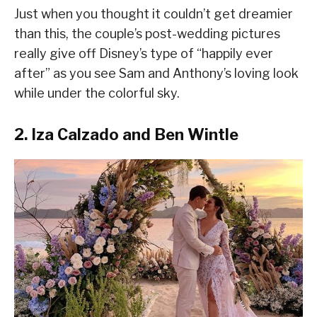
Just when you thought it couldn’t get dreamier
than this, the couple’s post-wedding pictures
really give off Disney’s type of “happily ever
after” as you see Sam and Anthony’s loving look
while under the colorful sky.
2. Iza Calzado and Ben Wintle