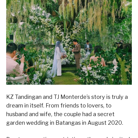
KZ Tandingan and TJ Monterde’s story is truly a
dream in itself. From friends to lovers, to
husband and wife, the couple had a secret
garden wedding in Batangas in August 2020.