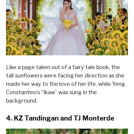
Like a page taken out of a fairy tale book, the
tall sunflowers were facing her direction as she
made her way to the love of her life, while Yeng
Constantino’s “Ikaw” was sung in the
background.
4. KZ Tandingan and TJ Monterde