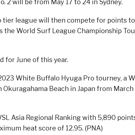
. 2 will be from May 17 to 24 in Sydney.
p tier league will then compete for points to
h is the World Surf League Championship Tour
for June of this year.
2023 White Buffalo Hyuga Pro tourney, a 
 in Okuragahama Beach in Japan from March
 WSL Asia Regional Ranking with 5,890 points
aximum heat score of 12.95. (PNA)