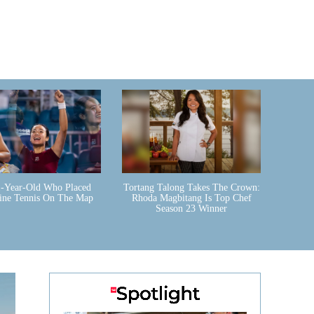
-Year-Old Who Placed
Tortang Talong Takes The Crown:
pine Tennis On The Map
Rhoda Magbitang Is Top Chef
Season 23 Winner