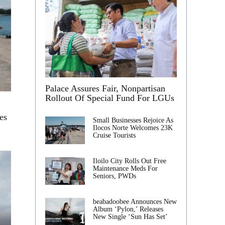
Palace Assures Fair, Nonpartisan
Rollout Of Special Fund For LGUs
es
Small Businesses Rejoice As
Ilocos Norte Welcomes 23K
Cruise Tourists
Iloilo City Rolls Out Free
Maintenance Meds For
Seniors, PWDs
beabadoobee Announces New
Album ‘Pylon,’ Releases
New Single ‘Sun Has Set’