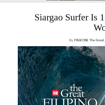
Siargao Surfer Is 
Wo
By
PAGEONE The Great Fi