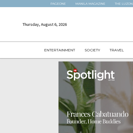
PAGEONE
MANILA MAGAZINE
THE LUZON
Thursday, August 6, 2026
ENTERTAINMENT
SOCIETY
TRAVEL