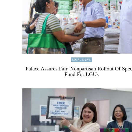
LOCAL NEWS
Palace Assures Fair, Nonpartisan Rollout Of Spec
Fund For LGUs