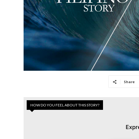
Share
HOW DO YOU FEEL ABOUT THIS STORY?
Expr