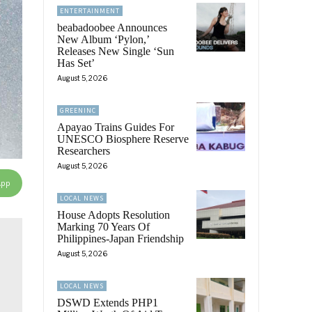
ENTERTAINMENT
beabadoobee Announces
New Album ‘Pylon,’
Releases New Single ‘Sun
Has Set’
August 5, 2026
GREENINC
Apayao Trains Guides For
UNESCO Biosphere Reserve
Researchers
August 5, 2026
App
LOCAL NEWS
House Adopts Resolution
Marking 70 Years Of
Philippines-Japan Friendship
August 5, 2026
LOCAL NEWS
DSWD Extends PHP1