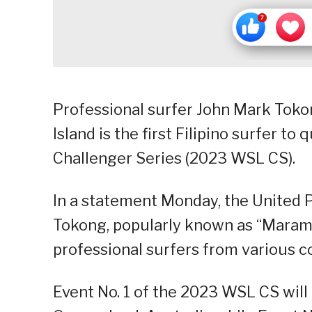
Professional surfer John Mark Toko
Island is the first Filipino surfer t
Challenger Series (2023 WSL CS).
In a statement Monday, the United P
Tokong, popularly known as “Marama
professional surfers from various c
Event No. 1 of the 2023 WSL CS will 