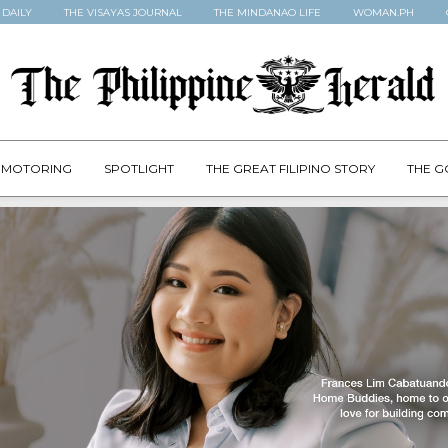
 DAILY
THE VISAYAS JOURNAL
THE MINDANAO LIFE
WOMAN.PH
MOTORING
SPOTLIGHT
THE GREAT FILIPINO STORY
THE G