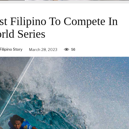
1st Filipino To Compete In
rld Series
lipino Story
March 28, 2023
56