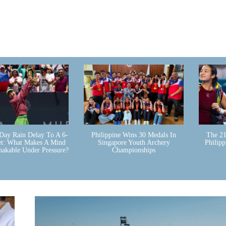
Day Rain Delay To A 6-
Philippine Wins 30 Medals In
The 21
et: What Makes A Mind
Singapore Youth Archery
Philip
hakable Under Pressure?
Championships