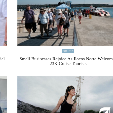
SOCIETY
ial
Small Businesses Rejoice As Ilocos Norte Welcom
23K Cruise Tourists