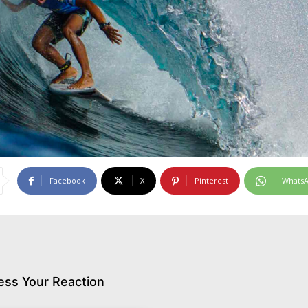
Facebook
X
Pinterest
Whats
ess Your Reaction