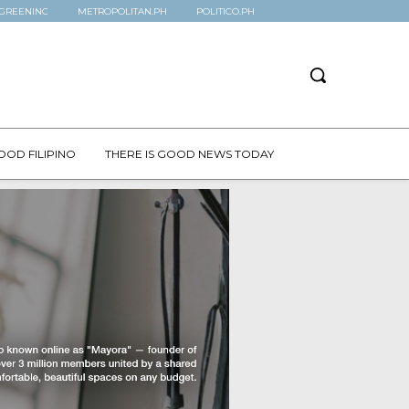
GREENINC
METROPOLITAN.PH
POLITICO.PH
OOD FILIPINO
THERE IS GOOD NEWS TODAY