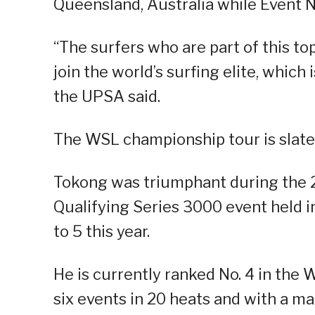
Queensland, Australia while Event No
“The surfers who are part of this to
join the world’s surfing elite, whic
the UPSA said.
The WSL championship tour is slated 
Tokong was triumphant during the 
Qualifying Series 3000 event held
to 5 this year.
He is currently ranked No. 4 in the
six events in 20 heats and with a m