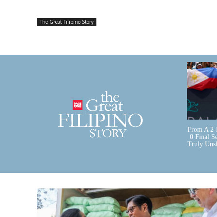
The Great Filipino Story
From A 2-
0 Final S
Truly Uns