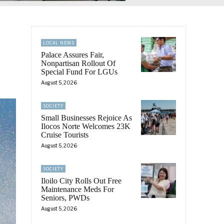
LOCAL NEWS
Palace Assures Fair,
Nonpartisan Rollout Of
Special Fund For LGUs
August 5, 2026
SOCIETY
Small Businesses Rejoice As
Ilocos Norte Welcomes 23K
Cruise Tourists
August 5, 2026
SOCIETY
Iloilo City Rolls Out Free
Maintenance Meds For
Seniors, PWDs
August 5, 2026