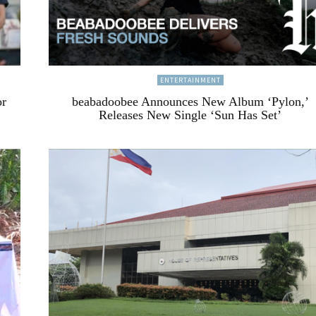
ENTERTAINMENT
or
beabadoobee Announces New Album ‘Pylon,’
Releases New Single ‘Sun Has Set’