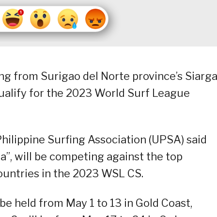
ng from Surigao del Norte province’s Siarg
o qualify for the 2023 World Surf League
hilippine Surfing Association (UPSA) said
”, will be competing against the top
ountries in the 2023 WSL CS.
be held from May 1 to 13 in Gold Coast,