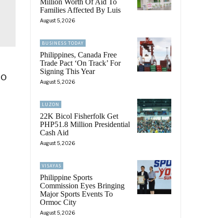
Million Worth Of Aid To
Families Affected By Luis
August 5, 2026
BUSINESS TODAY
Philippines, Canada Free
Trade Pact ‘On Track’ For
Signing This Year
ao
August 5, 2026
LUZON
22K Bicol Fisherfolk Get
PHP51.8 Million Presidential
Cash Aid
August 5, 2026
VISAYAS
Philippine Sports
Commission Eyes Bringing
Major Sports Events To
Ormoc City
August 5, 2026