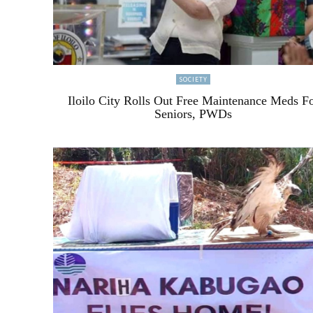
SOCIETY
Iloilo City Rolls Out Free Maintenance Meds F
Seniors, PWDs