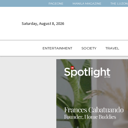
PAGEONE
MANILA MAGAZINE
THE LUZON
Saturday, August 8, 2026
ENTERTAINMENT
SOCIETY
TRAVEL