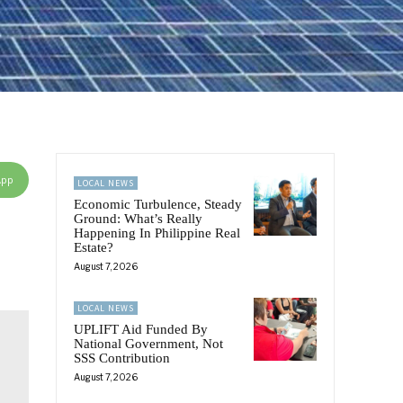
App
LOCAL NEWS
Economic Turbulence, Steady
Ground: What’s Really
Happening In Philippine Real
Estate?
August 7, 2026
LOCAL NEWS
UPLIFT Aid Funded By
National Government, Not
SSS Contribution
August 7, 2026