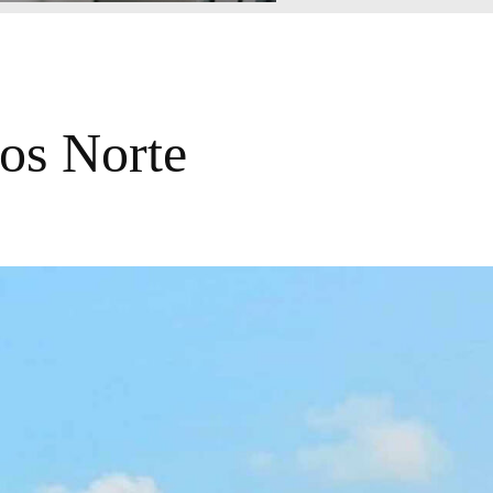
os Norte