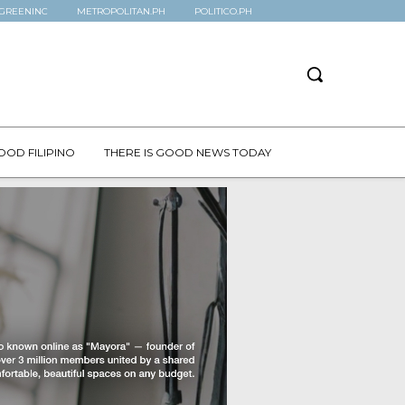
GREENINC
METROPOLITAN.PH
POLITICO.PH
OOD FILIPINO
THERE IS GOOD NEWS TODAY