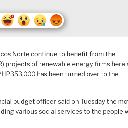
locos Norte continue to benefit from the
R) projects of renewable energy firms here 
 PHP353,000 has been turned over to the
ncial budget officer, said on Tuesday the m
iding various social services to the people