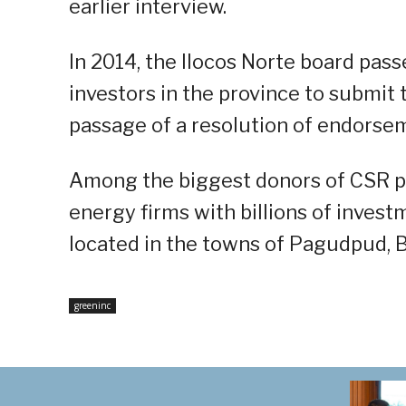
earlier interview.
In 2014, the Ilocos Norte board pas
investors in the province to submit 
passage of a resolution of endorse
Among the biggest donors of CSR pr
energy firms with billions of invest
located in the towns of Pagudpud, 
greeninc