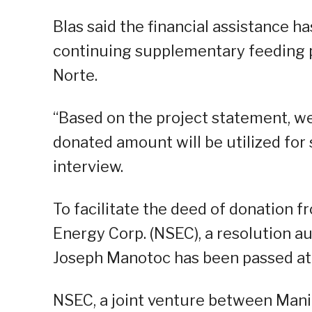
Blas said the financial assistance h
continuing supplementary feeding p
Norte.
“Based on the project statement, w
donated amount will be utilized for
interview.
To facilitate the deed of donation 
Energy Corp. (NSEC), a resolution 
Joseph Manotoc has been passed at
NSEC, a joint venture between Mani