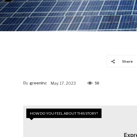
Share
By
greeninc
May 17, 2023
56
HOW DO YOU FEEL ABOUT THIS STORY?
Expr