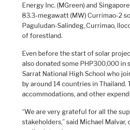
Energy Inc. (MGreen) and Singapore
83.3-megawatt (MW) Currimao-2 sol
Paguludan-Salindeg, Currimao, Iloc
of forestland.
Even before the start of solar proj
also donated some PHP300,000 in s
Sarrat National High School who joi
by around 14 countries in Thailand.
accommodations, and other expendit
“We are very grateful for all the s
stakeholders,” said Michael Malvar, 