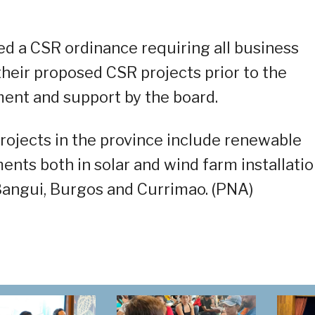
sed a CSR ordinance requiring all business
their proposed CSR projects prior to the
ment and support by the board.
ojects in the province include renewable
ments both in solar and wind farm installati
Bangui, Burgos and Currimao. (PNA)