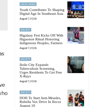
LOCAL NEWS
Youth Contributes To Shaping
Digital Age In Southeast Asia
August 7, 2026
SOCIETY
Higalaay Fest Kicks Off With
Higaonon Ritual Honoring
Indigenous Peoples, Farmers
August 7, 2026
as
SOCIETY
Iloilo City Expands
Tuberculosis Screening,
Urges Residents To Get Free
X-Rays
August 7, 2026
ove
 who
SOCIETY
DOH To Start Anti-Measles,
Rubella Vax Drive In Ilocos
August 10