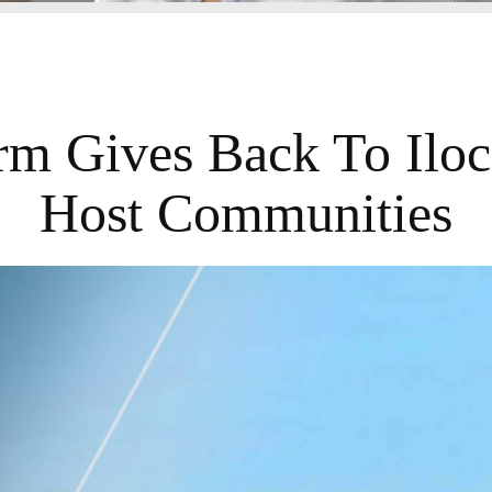
irm Gives Back To Iloc
Host Communities