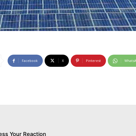
Facebook
X
Pinterest
Whats
ess Your Reaction