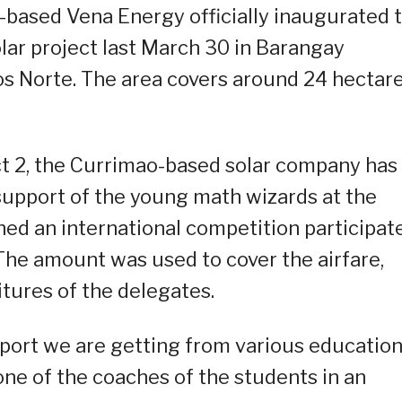
-based Vena Energy officially inaugurated 
ar project last March 30 in Barangay
os Norte. The area covers around 24 hectar
ect 2, the Currimao-based solar company has
upport of the young math wizards at the
ned an international competition participat
 The amount was used to cover the airfare,
ures of the delegates.
upport we are getting from various educatio
one of the coaches of the students in an