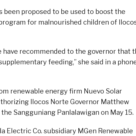
as been proposed to be used to boost the
rogram for malnourished children of Iloco
e have recommended to the governor that 
 supplementary feeding,” she said in a phon
from renewable energy firm Nuevo Solar
authorizing Ilocos Norte Governor Matthew
 the Sangguniang Panlalawigan on May 15.
la Electric Co. subsidiary MGen Renewable