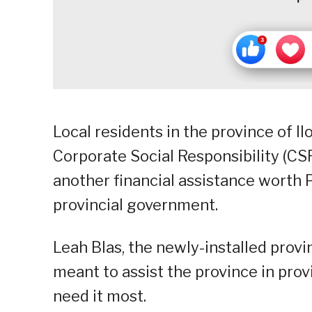
Local residents in the province of I
Corporate Social Responsibility (CS
another financial assistance worth
provincial government.
Leah Blas, the newly-installed provi
meant to assist the province in prov
need it most.