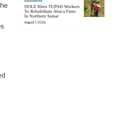
the
DOLE Hires TUPAD Workers
To Rehabilitate Abaca Farm
In Northern Samar
August 7, 2026
es
ed
n