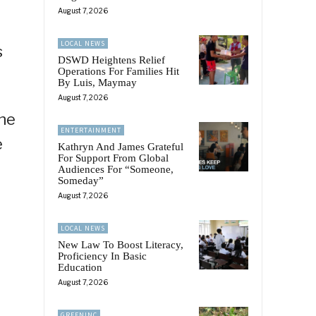
August 7, 2026
LOCAL NEWS
s
DSWD Heightens Relief
Operations For Families Hit
By Luis, Maymay
August 7, 2026
the
ENTERTAINMENT
e
Kathryn And James Grateful
For Support From Global
Audiences For “Someone,
Someday”
August 7, 2026
LOCAL NEWS
New Law To Boost Literacy,
Proficiency In Basic
Education
August 7, 2026
GREENINC