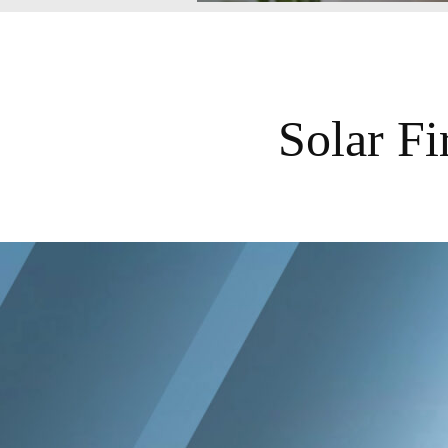
Solar F