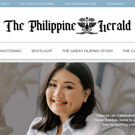
 DAILY
THE VISAYAS JOURNAL
THE MINDANAO LIFE
WOMAN.PH
MOTORING
SPOTLIGHT
THE GREAT FILIPINO STORY
THE G