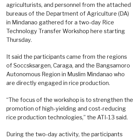
agriculturists, and personnel from the attached
bureaus of the Department of Agriculture (DA)
in Mindanao gathered for a two-day Rice
Technology Transfer Workshop here starting
Thursday.
It said the participants came from the regions
of Soccsksargen, Caraga, and the Bangsamoro
Autonomous Region in Muslim Mindanao who
are directly engaged in rice production.
“The focus of the workshop is to strengthen the
promotion of high-yielding and cost-reducing
rice production technologies,” the ATI-13 said.
During the two-day activity, the participants