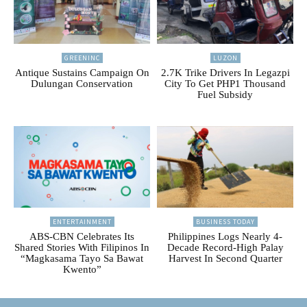
GREENINC
LUZON
Antique Sustains Campaign On
2.7K Trike Drivers In Legazpi
Dulungan Conservation
City To Get PHP1 Thousand
Fuel Subsidy
ENTERTAINMENT
BUSINESS TODAY
ABS-CBN Celebrates Its
Philippines Logs Nearly 4-
Shared Stories With Filipinos In
Decade Record-High Palay
“Magkasama Tayo Sa Bawat
Harvest In Second Quarter
Kwento”