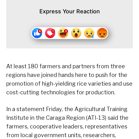
Express Your Reaction
At least 180 farmers and partners from three
regions have joined hands here to push for the
promotion of high-yielding rice varieties and use
cost-cutting technologies for production.
In a statement Friday, the Agricultural Training
Institute in the Caraga Region (ATI-13) said the
farmers, cooperative leaders, representatives
from local government units, researchers,