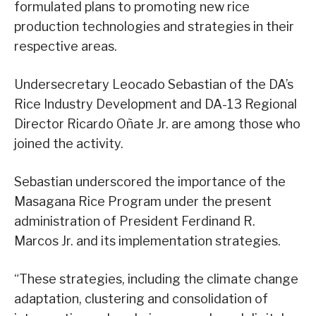
formulated plans to promoting new rice
production technologies and strategies in their
respective areas.
Undersecretary Leocado Sebastian of the DA’s
Rice Industry Development and DA-13 Regional
Director Ricardo Oñate Jr. are among those who
joined the activity.
Sebastian underscored the importance of the
Masagana Rice Program under the present
administration of President Ferdinand R.
Marcos Jr. and its implementation strategies.
“These strategies, including the climate change
adaptation, clustering and consolidation of