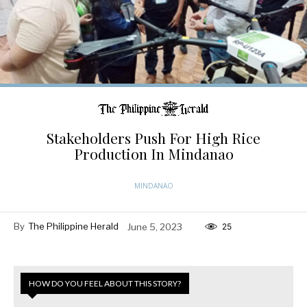
Stakeholders Push For High Rice
Production In Mindanao
MINDANAO
By
The Philippine Herald
June 5, 2023
25
HOW DO YOU FEEL ABOUT THIS STORY?