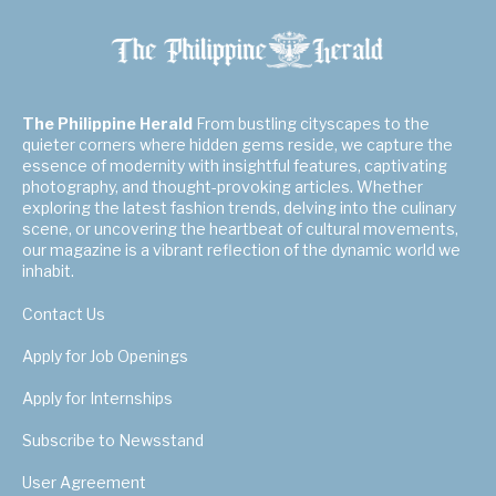
The Philippine Herald
From bustling cityscapes to the
quieter corners where hidden gems reside, we capture the
essence of modernity with insightful features, captivating
photography, and thought-provoking articles. Whether
exploring the latest fashion trends, delving into the culinary
scene, or uncovering the heartbeat of cultural movements,
our magazine is a vibrant reflection of the dynamic world we
inhabit.
Contact Us
Apply for Job Openings
Apply for Internships
Subscribe to Newsstand
User Agreement