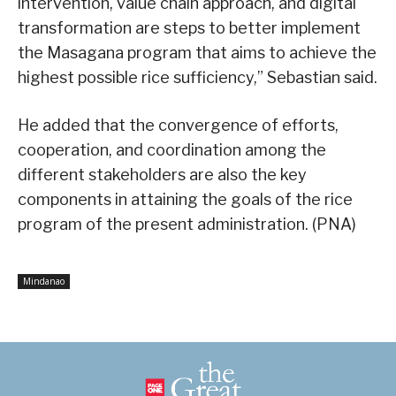
intervention, value chain approach, and digital
transformation are steps to better implement
the Masagana program that aims to achieve the
highest possible rice sufficiency,” Sebastian said.
He added that the convergence of efforts,
cooperation, and coordination among the
different stakeholders are also the key
components in attaining the goals of the rice
program of the present administration. (PNA)
Mindanao