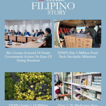
Biz Groups Assured Of Faster
DSWD Hits 5 Million Food
Government Action On Ease Of
Pack Stockpile Milestone
Doing Business
DENR Opens 1.18 Million
Over 2.2K Medicines Now