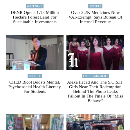
GREENINC
SOCIETY
DENR Opens 1.18 Million
Over 2.2K Medicines Now
Hectare Forest Land For
VAT-Exempt, Says Bureau Of
Sustainable Investments
Internal Revenue
SOCIETY
ENTERTAINMENT
CHED Bicol Boosts Mental,
Alexa Ilacad And The S.O.S.H.
Psychosocial Health Literacy
Girls Near Their Redemption
For Students
Behind The Photo Leaks
Fallout In The Finale Of “Miss
Behave”