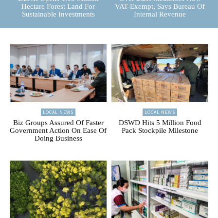
Hectare Forest Land For
VAT-Exempt, Says Bureau Of
Sustainable Investments
Internal Revenue
LOCAL NEWS
LOCAL NEWS
Biz Groups Assured Of Faster
DSWD Hits 5 Million Food
Government Action On Ease Of
Pack Stockpile Milestone
Doing Business