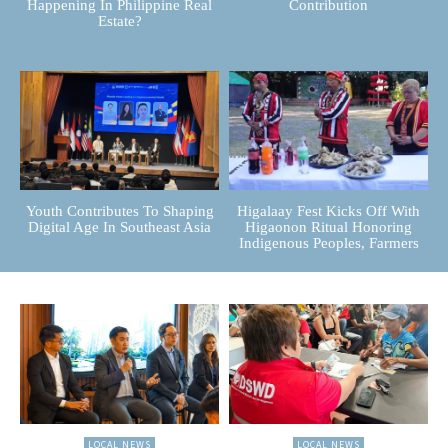
Happening In Philippine Real
Contribution
Estate?
Youth Contributes To Shaping
Higalaay Fest Kicks Off With
Digital Age In Southeast Asia
Higaonon Ritual Honoring
Indigenous Peoples, Farmers
LOCAL NEWS
LOCAL NEWS