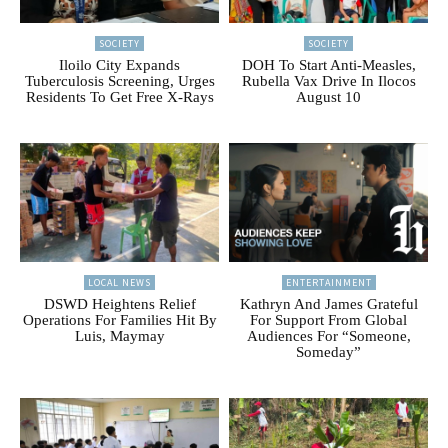
SOCIETY
SOCIETY
Iloilo City Expands
DOH To Start Anti-Measles,
Tuberculosis Screening, Urges
Rubella Vax Drive In Ilocos
Residents To Get Free X-Rays
August 10
LOCAL NEWS
ENTERTAINMENT
DSWD Heightens Relief
Kathryn And James Grateful
Operations For Families Hit By
For Support From Global
Luis, Maymay
Audiences For “Someone,
Someday”