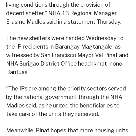
living conditions through the provision of
decent shelter,” NHA-13 Regional Manager
Erasme Madlos said in a statement Thursday.
The new shelters were handed Wednesday to
the IP recipients in Barangay Magtangale, as
witnessed by San Francisco Mayor Val Pinat and
NHA Surigao District Office head Ikmat Inono
Bantuas.
“The IPs are among the priority sectors served
by the national government through the NHA,”
Madlos said, as he urged the beneficiaries to
take care of the units they received.
Meanwhile, Pinat hopes that more housing units