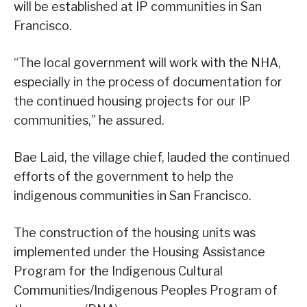
will be established at IP communities in San
Francisco.
“The local government will work with the NHA,
especially in the process of documentation for
the continued housing projects for our IP
communities,” he assured.
Bae Laid, the village chief, lauded the continued
efforts of the government to help the
indigenous communities in San Francisco.
The construction of the housing units was
implemented under the Housing Assistance
Program for the Indigenous Cultural
Communities/Indigenous Peoples Program of