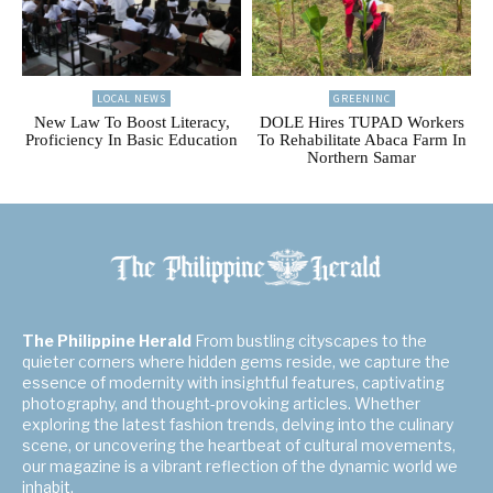
LOCAL NEWS
GREENINC
New Law To Boost Literacy,
DOLE Hires TUPAD Workers
Proficiency In Basic Education
To Rehabilitate Abaca Farm In
Northern Samar
The Philippine Herald
From bustling cityscapes to the
quieter corners where hidden gems reside, we capture the
essence of modernity with insightful features, captivating
photography, and thought-provoking articles. Whether
exploring the latest fashion trends, delving into the culinary
scene, or uncovering the heartbeat of cultural movements,
our magazine is a vibrant reflection of the dynamic world we
inhabit.