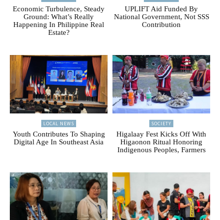
Economic Turbulence, Steady
UPLIFT Aid Funded By
Ground: What’s Really
National Government, Not SSS
Happening In Philippine Real
Contribution
Estate?
LOCAL NEWS
SOCIETY
Youth Contributes To Shaping
Higalaay Fest Kicks Off With
Digital Age In Southeast Asia
Higaonon Ritual Honoring
Indigenous Peoples, Farmers