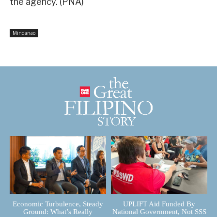
the agency. (PNA)
Mindanao
Economic Turbulence, Steady
UPLIFT Aid Funded By
Ground: What’s Really
National Government, Not SSS