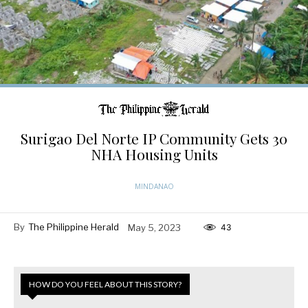
Surigao Del Norte IP Community Gets 30
NHA Housing Units
MINDANAO
By
The Philippine Herald
May 5, 2023
43
HOW DO YOU FEEL ABOUT THIS STORY?