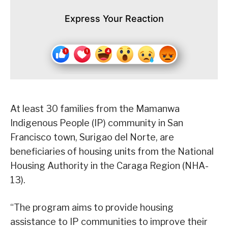
Express Your Reaction
At least 30 families from the Mamanwa
Indigenous People (IP) community in San
Francisco town, Surigao del Norte, are
beneficiaries of housing units from the National
Housing Authority in the Caraga Region (NHA-
13).
“The program aims to provide housing
assistance to IP communities to improve their