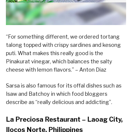
“For something different, we ordered tortang
talong topped with crispy sardines and kesong
puti. What makes this really good is the
Pinakurat vinegar, which balances the salty
cheese with lemon flavors.” – Anton Diaz
Sarsa is also famous for its offal dishes such as
Isaw and Batchoy in which food bloggers
describe as “really delicious and addicting”.
La Preciosa Restaurant – Laoag City,
Ilocos Norte, Philippines