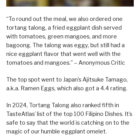
“To round out the meal, we also ordered one
tortang talong, a fried eggplant dish served
with tomatoes, green mangoes, and more
bagoong. The talong was eggy, but still had a
nice eggplant flavor that went well with the
tomatoes and mangoes.” – Anonymous Critic
The top spot went to Japan’s Ajitsuke Tamago,
a.k.a. Ramen Eggs, which also got a 4.4 rating.
In 2024, Tortang Talong also ranked fifth in
TasteAtlas’ list of the top 100 Filipino Dishes. It’s
safe to say that the world is catching on to the
magic of our humble eggplant omelet.