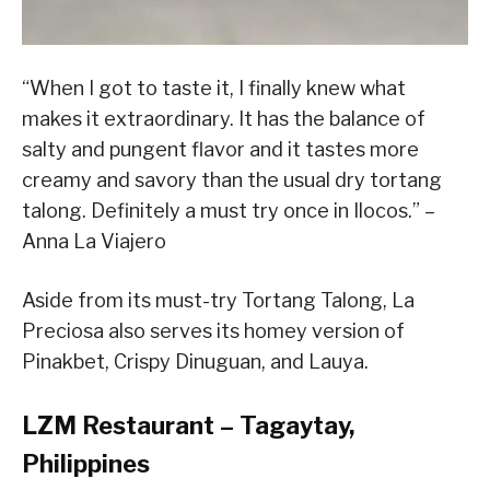
“When I got to taste it, I finally knew what
makes it extraordinary. It has the balance of
salty and pungent flavor and it tastes more
creamy and savory than the usual dry tortang
talong. Definitely a must try once in Ilocos.” –
Anna La Viajero
Aside from its must-try Tortang Talong, La
Preciosa also serves its homey version of
Pinakbet, Crispy Dinuguan, and Lauya.
LZM Restaurant – Tagaytay,
Philippines