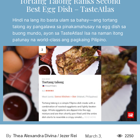
Tortang Talong Ranks Second
Best Egg Dish – TasteAtlas
Hindi na lang ito basta ulam sa bahay—ang tortang
talong ay pangalawa sa pinakamahusay na egg dish sa
buong mundo, ayon sa TasteAtlas! Isa na naman itong
patunay na world-class ang pagkaing Pilipino.
By
Thea Alexandra Divina / Jezer Rei
March 3,
2250