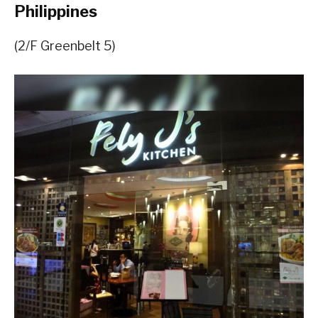
Philippines
(2/F Greenbelt 5)