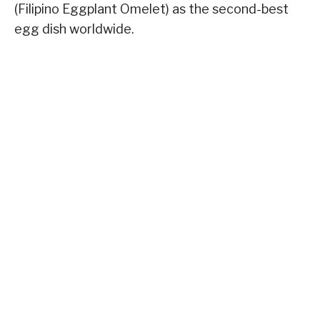
(Filipino Eggplant Omelet) as the second-best
egg dish worldwide.