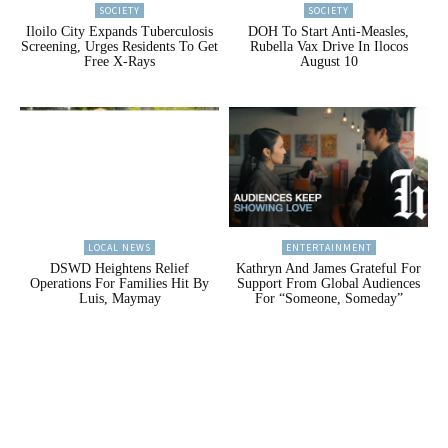
SOCIETY
SOCIETY
Iloilo City Expands Tuberculosis
DOH To Start Anti-Measles,
Screening, Urges Residents To Get
Rubella Vax Drive In Ilocos
Free X-Rays
August 10
LOCAL NEWS
ENTERTAINMENT
DSWD Heightens Relief
Kathryn And James Grateful For
Operations For Families Hit By
Support From Global Audiences
Luis, Maymay
For “Someone, Someday”