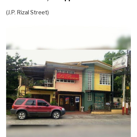
(J.P. Rizal Street)