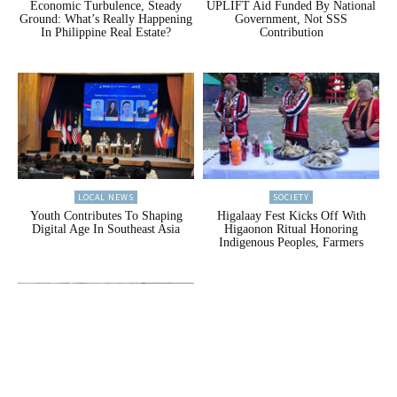
Economic Turbulence, Steady
UPLIFT Aid Funded By National
Ground: What’s Really Happening
Government, Not SSS
In Philippine Real Estate?
Contribution
LOCAL NEWS
SOCIETY
Youth Contributes To Shaping
Higalaay Fest Kicks Off With
Digital Age In Southeast Asia
Higaonon Ritual Honoring
Indigenous Peoples, Farmers