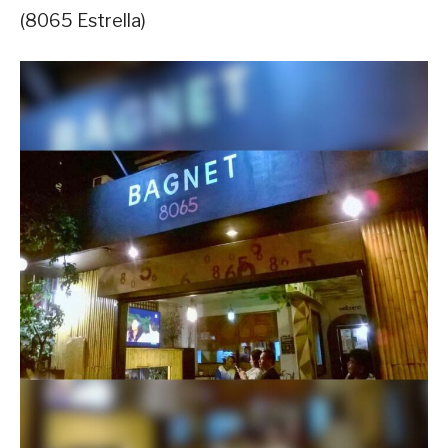
(8065 Estrella)