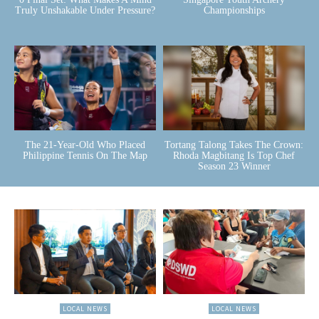
Truly Unshakable Under Pressure?
Championships
The 21-Year-Old Who Placed
Tortang Talong Takes The Crown:
Philippine Tennis On The Map
Rhoda Magbitang Is Top Chef
Season 23 Winner
LOCAL NEWS
LOCAL NEWS