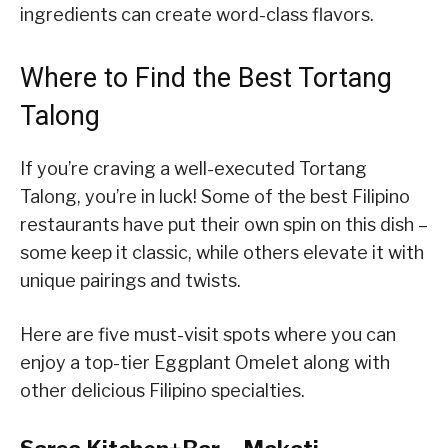
ingredients can create word-class flavors.
Where to Find the Best Tortang
Talong
If you’re craving a well-executed Tortang
Talong, you’re in luck! Some of the best Filipino
restaurants have put their own spin on this dish –
some keep it classic, while others elevate it with
unique pairings and twists.
Here are five must-visit spots where you can
enjoy a top-tier Eggplant Omelet along with
other delicious Filipino specialties.