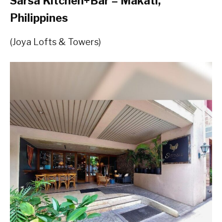
Sarsa Kitchen+Bar – Makati,
Philippines
(Joya Lofts & Towers)