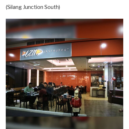
(Silang Junction South)