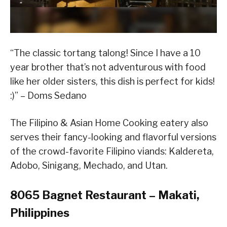
“The classic tortang talong! Since I have a 10
year brother that’s not adventurous with food
like her older sisters, this dish is perfect for kids!
:)” – Doms Sedano
The Filipino & Asian Home Cooking eatery also
serves their fancy-looking and flavorful versions
of the crowd-favorite Filipino viands: Kaldereta,
Adobo, Sinigang, Mechado, and Utan.
8065 Bagnet Restaurant – Makati,
Philippines