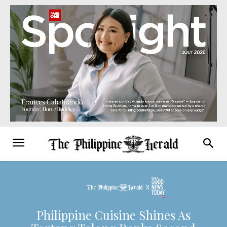
Philippine Cuisine Shines As