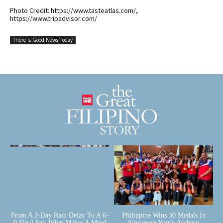
Photo Credit: https://www.tasteatlas.com/,
https://www.tripadvisor.com/
There Is Good News Today
From A 2-Day Rain Delay To A 6-
Philippine Wins 30 Medals In
0 Final Set: What Makes A Mind
Singapore Youth Archery