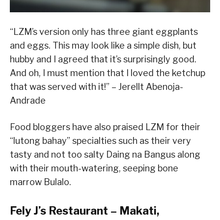
“LZM’s version only has three giant eggplants
and eggs. This may look like a simple dish, but
hubby and I agreed that it’s surprisingly good.
And oh, I must mention that I loved the ketchup
that was served with it!” – Jerellt Abenoja-
Andrade
Food bloggers have also praised LZM for their
“lutong bahay” specialties such as their very
tasty and not too salty Daing na Bangus along
with their mouth-watering, seeping bone
marrow Bulalo.
Fely J’s Restaurant – Makati,