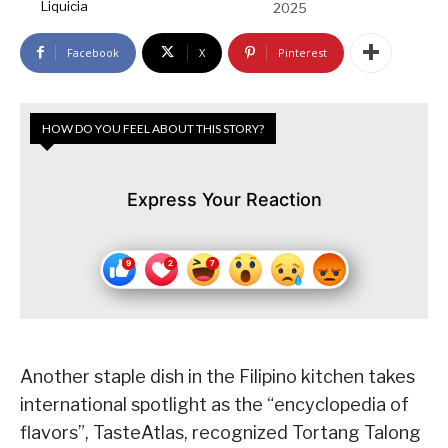
Liquicia
2025
Facebook
X
Pinterest
HOW DO YOU FEEL ABOUT THIS STORY?
Express Your Reaction
Another staple dish in the Filipino kitchen takes
international spotlight as the “encyclopedia of
flavors”, TasteAtlas, recognized Tortang Talong