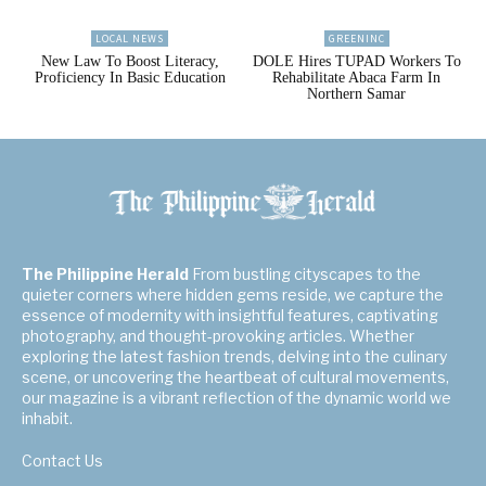
LOCAL NEWS
GREENINC
New Law To Boost Literacy,
DOLE Hires TUPAD Workers To
Proficiency In Basic Education
Rehabilitate Abaca Farm In
Northern Samar
The Philippine Herald
From bustling cityscapes to the
quieter corners where hidden gems reside, we capture the
essence of modernity with insightful features, captivating
photography, and thought-provoking articles. Whether
exploring the latest fashion trends, delving into the culinary
scene, or uncovering the heartbeat of cultural movements,
our magazine is a vibrant reflection of the dynamic world we
inhabit.
Contact Us