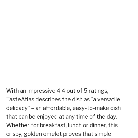
With an impressive 4.4 out of 5 ratings,
TasteAtlas describes the dish as “a versatile
delicacy” – an affordable, easy-to-make dish
that can be enjoyed at any time of the day.
Whether for breakfast, lunch or dinner, this
crispy, golden omelet proves that simple