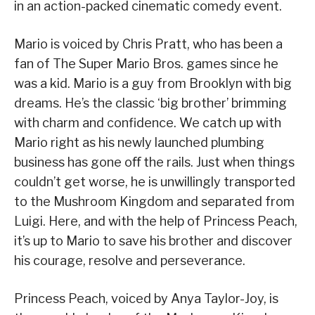
in an action-packed cinematic comedy event.
Mario is voiced by Chris Pratt, who has been a
fan of The Super Mario Bros. games since he
was a kid. Mario is a guy from Brooklyn with big
dreams. He’s the classic ‘big brother’ brimming
with charm and confidence. We catch up with
Mario right as his newly launched plumbing
business has gone oﬀ the rails. Just when things
couldn’t get worse, he is unwillingly transported
to the Mushroom Kingdom and separated from
Luigi. Here, and with the help of Princess Peach,
it’s up to Mario to save his brother and discover
his courage, resolve and perseverance.
Princess Peach, voiced by Anya Taylor-Joy, is