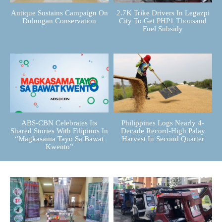
Antique Sustains Campaign On
2.7K Trike Drivers In Legazpi
Dulungan Conservation
City To Get PHP1 Thousand
Fuel Subsidy
ABS-CBN Celebrates Its
Philippines Logs Nearly 4-
Shared Stories With Filipinos In
Decade Record-High Palay
“Magkasama Tayo Sa Bawat
Harvest In Second Quarter
Kwento”