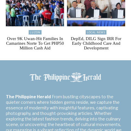
LUZON
LOCAL NEWS
Over 9K Uwan-Hit Families In
DepEd, DILG Sign IRR For
Camarines Norte To Get PHP50
Early Childhood Care And
Million Cash Aid
Development
The Philippine Herald
From bustling cityscapes to the
quieter corners where hidden gems reside, we capture the
essence of modernity with insightful features, captivating
photography, and thought-provoking articles. Whether
exploring the latest fashion trends, delving into the culinary
scene, or uncovering the heartbeat of cultural movements,
our magazine is a vibrant reflection of the dynamic world we