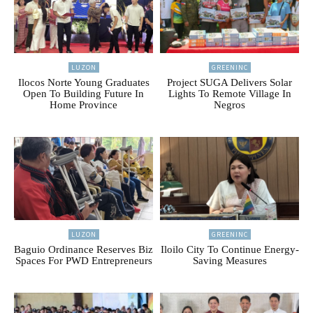
LUZON
GREENINC
Ilocos Norte Young Graduates
Project SUGA Delivers Solar
Open To Building Future In
Lights To Remote Village In
Home Province
Negros
LUZON
GREENINC
Baguio Ordinance Reserves Biz
Iloilo City To Continue Energy-
Spaces For PWD Entrepreneurs
Saving Measures