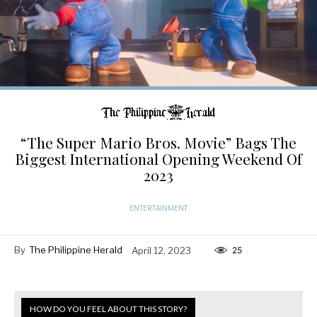
“The Super Mario Bros. Movie” Bags The
Biggest International Opening Weekend Of
2023
ENTERTAINMENT
By
The Philippine Herald
April 12, 2023
25
HOW DO YOU FEEL ABOUT THIS STORY?