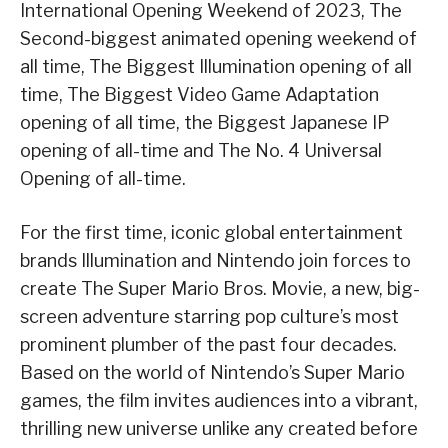
International Opening Weekend of 2023, The
Second-biggest animated opening weekend of
all time, The Biggest Illumination opening of all
time, The Biggest Video Game Adaptation
opening of all time, the Biggest Japanese IP
opening of all-time and The No. 4 Universal
Opening of all-time.
For the first time, iconic global entertainment
brands Illumination and Nintendo join forces to
create The Super Mario Bros. Movie, a new, big-
screen adventure starring pop culture’s most
prominent plumber of the past four decades.
Based on the world of Nintendo’s Super Mario
games, the film invites audiences into a vibrant,
thrilling new universe unlike any created before