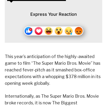
Express Your Reaction
This year’s anticipation of the highly-awaited
game to film “The Super Mario Bros. Movie” has
reached fever-pitch as it smashed box-office
expectations with a whopping $378 million in its
opening week globally.
Internationally, as The Super Mario Bros. Movie
broke records, it is now The Biggest