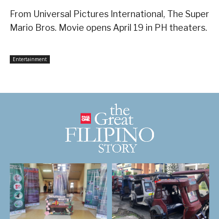
From Universal Pictures International, The Super
Mario Bros. Movie opens April 19 in PH theaters.
Entertainment