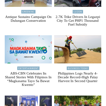
GREENINC
LUZON
Antique Sustains Campaign On
2.7K Trike Drivers In Legazpi
Dulungan Conservation
City To Get PHP1 Thousand
Fuel Subsidy
ENTERTAINMENT
BUSINESS TODAY
ABS-CBN Celebrates Its
Philippines Logs Nearly 4-
Shared Stories With Filipinos In
Decade Record-High Palay
“Magkasama Tayo Sa Bawat
Harvest In Second Quarter
Kwento”