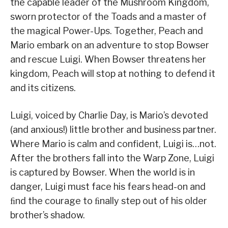
the capable leader of the Mushroom Kingdom,
sworn protector of the Toads and a master of
the magical Power-Ups. Together, Peach and
Mario embark on an adventure to stop Bowser
and rescue Luigi. When Bowser threatens her
kingdom, Peach will stop at nothing to defend it
and its citizens.
Luigi, voiced by Charlie Day, is Mario’s devoted
(and anxious!) little brother and business partner.
Where Mario is calm and confident, Luigi is…not.
After the brothers fall into the Warp Zone, Luigi
is captured by Bowser. When the world is in
danger, Luigi must face his fears head-on and
ﬁnd the courage to ﬁnally step out of his older
brother’s shadow.