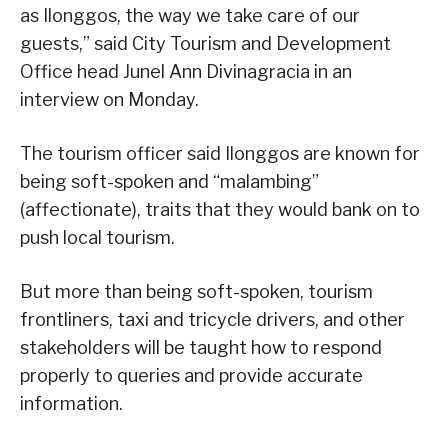
as Ilonggos, the way we take care of our
guests,” said City Tourism and Development
Office head Junel Ann Divinagracia in an
interview on Monday.
The tourism officer said Ilonggos are known for
being soft-spoken and “malambing”
(affectionate), traits that they would bank on to
push local tourism.
But more than being soft-spoken, tourism
frontliners, taxi and tricycle drivers, and other
stakeholders will be taught how to respond
properly to queries and provide accurate
information.