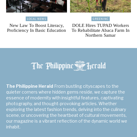
LOCAL NEWS
GREENINC
New Law To Boost Literacy,
DOLE Hires TUPAD Workers
Proficiency In Basic Education
To Rehabilitate Abaca Farm In
Northern Samar
The Philippine Herald
From bustling cityscapes to the
quieter corners where hidden gems reside, we capture the
essence of modernity with insightful features, captivating
photography, and thought-provoking articles. Whether
exploring the latest fashion trends, delving into the culinary
scene, or uncovering the heartbeat of cultural movements,
our magazine is a vibrant reflection of the dynamic world we
inhabit.