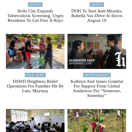
SOCIETY
SOCIETY
Iloilo City Expands
DOH To Start Anti-Measles,
Tuberculosis Screening, Urges
Rubella Vax Drive In Ilocos
Residents To Get Free X-Rays
August 10
LOCAL NEWS
ENTERTAINMENT
DSWD Heightens Relief
Kathryn And James Grateful
Operations For Families Hit By
For Support From Global
Luis, Maymay
Audiences For “Someone,
Someday”