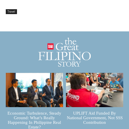
Travel
Economic Turbulence, Steady
UPLIFT Aid Funded By
Ground: What’s Really
National Government, Not SSS
Happening In Philippine Real
Contribution
Estate?