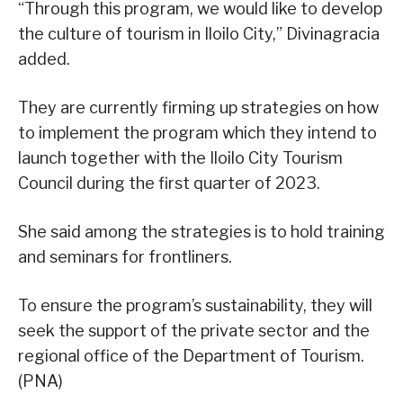
“Through this program, we would like to develop
the culture of tourism in Iloilo City,” Divinagracia
added.
They are currently firming up strategies on how
to implement the program which they intend to
launch together with the Iloilo City Tourism
Council during the first quarter of 2023.
She said among the strategies is to hold training
and seminars for frontliners.
To ensure the program’s sustainability, they will
seek the support of the private sector and the
regional office of the Department of Tourism.
(PNA)