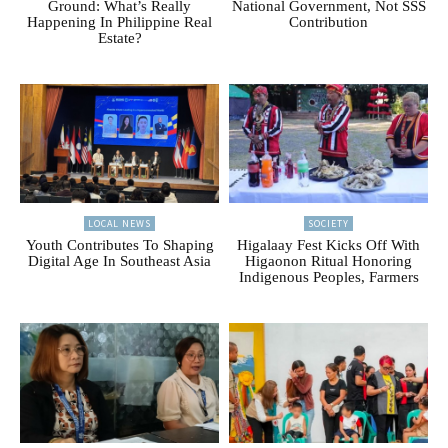
Ground: What’s Really
National Government, Not SSS
Happening In Philippine Real
Contribution
Estate?
LOCAL NEWS
SOCIETY
Youth Contributes To Shaping
Higalaay Fest Kicks Off With
Digital Age In Southeast Asia
Higaonon Ritual Honoring
Indigenous Peoples, Farmers