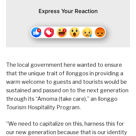
Express Your Reaction
The local government here wanted to ensure
that the unique trait of Ilonggos in providing a
warm welcome to guests and tourists would be
sustained and passed on to the next generation
through its “Amoma (take care),” an Ilonggo
Tourism Hospitality Program.
“We need to capitalize on this, harness this for
our new generation because that is our identity