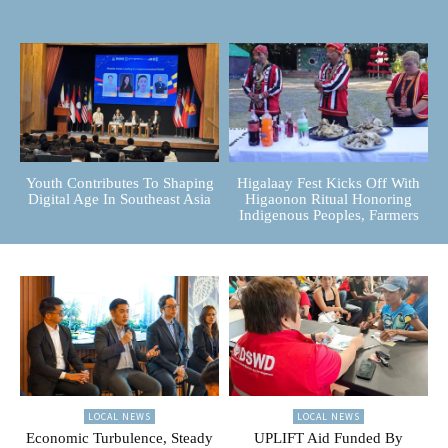
Youth Contributes To Shaping
Higalaay Fest Kicks Off With
Digital Age In Southeast Asia
Higaonon Ritual Honoring
Indigenous Peoples, Farmers
LOCAL NEWS
LOCAL NEWS
Economic Turbulence, Steady
UPLIFT Aid Funded By