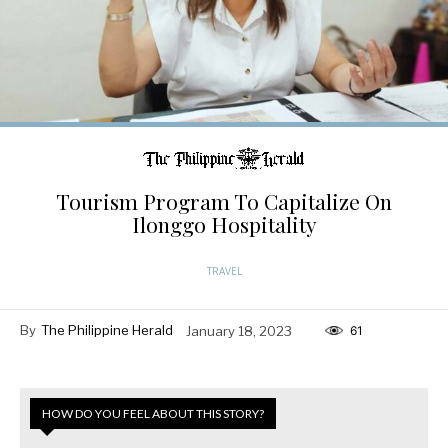
Tourism Program To Capitalize On
Ilonggo Hospitality
TRAVEL
By
The Philippine Herald
January 18, 2023
61
HOW DO YOU FEEL ABOUT THIS STORY?