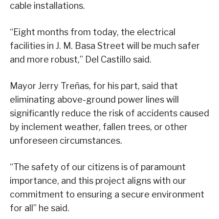
cable installations.
“Eight months from today, the electrical
facilities in J. M. Basa Street will be much safer
and more robust,” Del Castillo said.
Mayor Jerry Treñas, for his part, said that
eliminating above-ground power lines will
significantly reduce the risk of accidents caused
by inclement weather, fallen trees, or other
unforeseen circumstances.
“The safety of our citizens is of paramount
importance, and this project aligns with our
commitment to ensuring a secure environment
for all” he said.