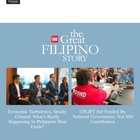
Visayas
Economic Turbulence, Steady
UPLIFT Aid Funded By
Ground: What’s Really
National Government, Not SSS
Happening In Philippine Real
Contribution
Estate?