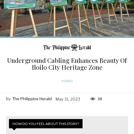
Underground Cabling Enhances Beauty Of
Iloilo City Heritage Zone
VISAYAS
By
The Philippine Herald
May 31, 2023
36
HOW DO YOU FEEL ABOUT THIS STORY?