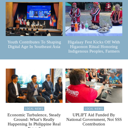
Youth Contributes To Shaping
Higalaay Fest Kicks Off With
Digital Age In Southeast Asia
Higaonon Ritual Honoring
Indigenous Peoples, Farmers
LOCAL NEWS
LOCAL NEWS
Economic Turbulence, Steady
UPLIFT Aid Funded By
Ground: What’s Really
National Government, Not SSS
Happening In Philippine Real
Contribution