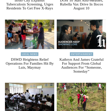
Iloilo City Expands
DOH To Start Anti-Measles,
Tuberculosis Screening, Urges
Rubella Vax Drive In Ilocos
Residents To Get Free X-Rays
August 10
LOCAL NEWS
ENTERTAINMENT
DSWD Heightens Relief
Kathryn And James Grateful
Operations For Families Hit By
For Support From Global
Luis, Maymay
Audiences For “Someone,
Someday”