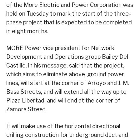
of the More Electric and Power Corporation was
held on Tuesday to mark the start of the three-
phase project that is expected to be completed
in eight months.
MORE Power vice president for Network
Development and Operations group Bailey Del
Castillo, in his message, said that the project,
which aims to eliminate above-ground power
lines, will start at the corner of Arroyo and J. M.
Basa Streets, and will extend all the way up to
Plaza Libertad, and will end at the corner of
Zamora Street.
It will make use of the horizontal directional
drilling construction for underground duct and