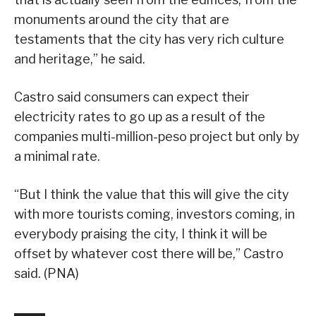
monuments around the city that are
testaments that the city has very rich culture
and heritage,” he said.
Castro said consumers can expect their
electricity rates to go up as a result of the
companies multi-million-peso project but only by
a minimal rate.
“But I think the value that this will give the city
with more tourists coming, investors coming, in
everybody praising the city, I think it will be
offset by whatever cost there will be,” Castro
said. (PNA)