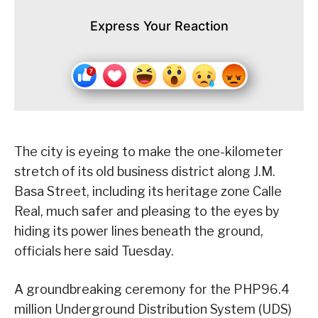
Express Your Reaction
The city is eyeing to make the one-kilometer
stretch of its old business district along J.M.
Basa Street, including its heritage zone Calle
Real, much safer and pleasing to the eyes by
hiding its power lines beneath the ground,
officials here said Tuesday.
A groundbreaking ceremony for the PHP96.4
million Underground Distribution System (UDS)