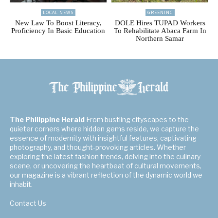
LOCAL NEWS
GREENINC
New Law To Boost Literacy,
DOLE Hires TUPAD Workers
Proficiency In Basic Education
To Rehabilitate Abaca Farm In
Northern Samar
The Philippine Herald
From bustling cityscapes to the
quieter corners where hidden gems reside, we capture the
essence of modernity with insightful features, captivating
photography, and thought-provoking articles. Whether
exploring the latest fashion trends, delving into the culinary
scene, or uncovering the heartbeat of cultural movements,
our magazine is a vibrant reflection of the dynamic world we
inhabit.
Contact Us