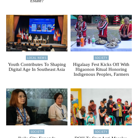
Estate?
LOCAL NEWS
SOCIETY
Youth Contributes To Shaping
Higalaay Fest Kicks Off With
Digital Age In Southeast Asia
Higaonon Ritual Honoring
Indigenous Peoples, Farmers
SOCIETY
SOCIETY