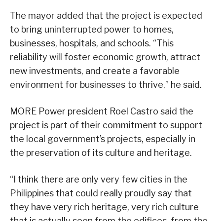
The mayor added that the project is expected
to bring uninterrupted power to homes,
businesses, hospitals, and schools. “This
reliability will foster economic growth, attract
new investments, and create a favorable
environment for businesses to thrive,” he said.
MORE Power president Roel Castro said the
project is part of their commitment to support
the local government’s projects, especially in
the preservation of its culture and heritage.
“I think there are only very few cities in the
Philippines that could really proudly say that
they have very rich heritage, very rich culture
that is actually seen from the edifices, from the