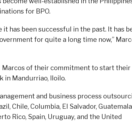
as become well-established in the Philippines
inations for BPO.
 it has been successful in the past. It has 
 government for quite a long time now,” Mar
d Marcos of their commitment to start their
k in Mandurriao, Iloilo.
 management and business process outsourc
il, Chile, Columbia, El Salvador, Guatemala
to Rico, Spain, Uruguay, and the United