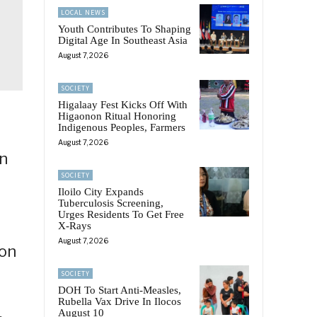
LOCAL NEWS
Youth Contributes To Shaping
Digital Age In Southeast Asia
August 7, 2026
SOCIETY
Higalaay Fest Kicks Off With
Higaonon Ritual Honoring
Indigenous Peoples, Farmers
August 7, 2026
in
SOCIETY
Iloilo City Expands
Tuberculosis Screening,
Urges Residents To Get Free
X-Rays
August 7, 2026
 on
SOCIETY
DOH To Start Anti-Measles,
Rubella Vax Drive In Ilocos
August 10