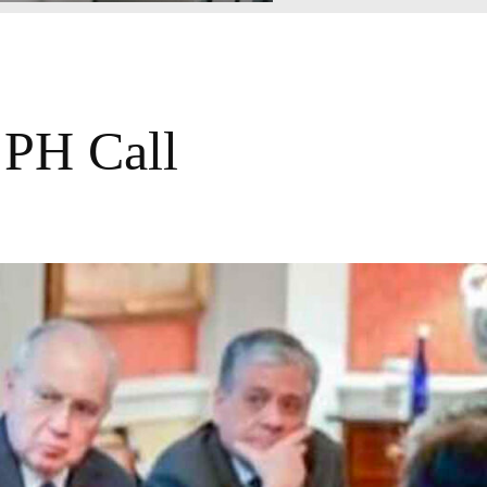
 PH Call