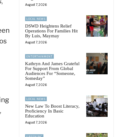
,
August 7, 2026
LOCAL NEWS
DSWD Heightens Relief
been
Operations For Families Hit
By Luis, Maymay
cos
August 7, 2026
ENTERTAINMENT
Kathryn And James Grateful
For Support From Global
Audiences For “Someone,
Someday”
August 7, 2026
ing
LOCAL NEWS
New Law To Boost Literacy,
,
Proficiency In Basic
Education
August 7, 2026
GREENINC