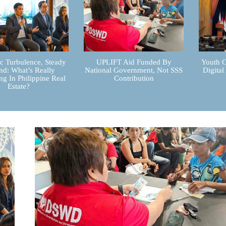
 Turbulence, Steady
UPLIFT Aid Funded By
Youth C
d: What’s Really
National Government, Not SSS
Digital
g In Philippine Real
Contribution
Estate?