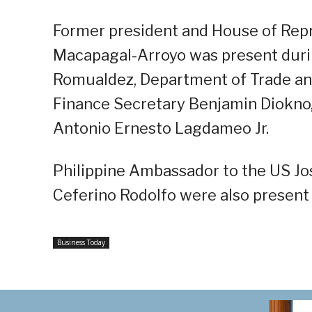
Former president and House of Repr
Macapagal-Arroyo was present duri
Romualdez, Department of Trade and
Finance Secretary Benjamin Diokno, 
Antonio Ernesto Lagdameo Jr.
Philippine Ambassador to the US J
Ceferino Rodolfo were also present
Business Today