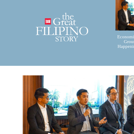
Economic
Groun
Happenin