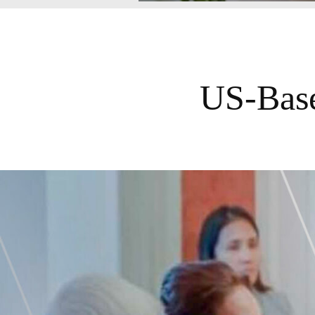
US-Base