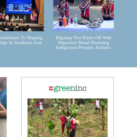
ontributes To Shaping
Higalaay Fest Kicks Off With
 Age In Southeast Asia
Higaonon Ritual Honoring
Indigenous Peoples, Farmers