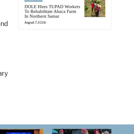
DOLE Hires TUPAD Workers
To Rehabilitate Abaca Farm
In Northern Samar
and
August 7, 2026
ary