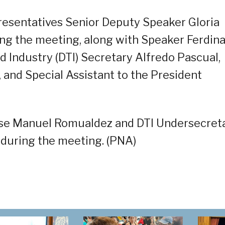
esentatives Senior Deputy Speaker Gloria
ng the meeting, along with Speaker Ferdin
 Industry (DTI) Secretary Alfredo Pascual,
and Special Assistant to the President
ose Manuel Romualdez and DTI Undersecret
 during the meeting. (PNA)