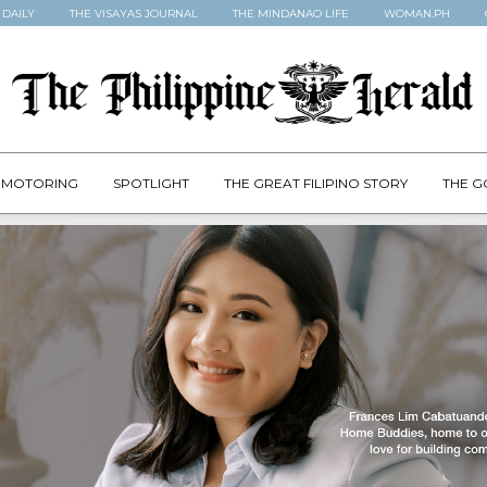
 DAILY
THE VISAYAS JOURNAL
THE MINDANAO LIFE
WOMAN.PH
MOTORING
SPOTLIGHT
THE GREAT FILIPINO STORY
THE G