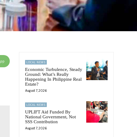
App
LOCAL NEWS
Economic Turbulence, Steady
Ground: What’s Really
Happening In Philippine Real
Estate?
August 7, 2026
LOCAL NEWS
UPLIFT Aid Funded By
National Government, Not
SSS Contribution
August 7, 2026