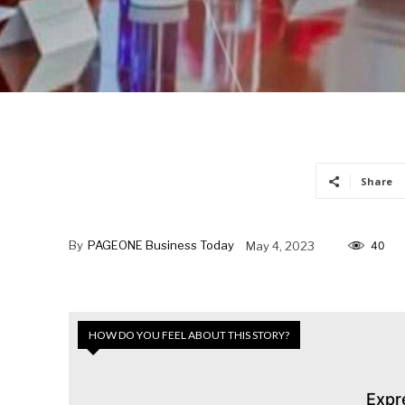
Share
By
PAGEONE Business Today
May 4, 2023
40
HOW DO YOU FEEL ABOUT THIS STORY?
Expr