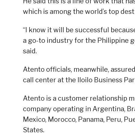
He said this is a line of work that h
which is among the world’s top dest
“I know it will be successful because
a go-to industry for the Philippine
said.
Atento officials, meanwhile, assure
call center at the Iloilo Business Par
Atento is a customer relationship
company operating in Argentina, Braz
Mexico, Morocco, Panama, Peru, Puer
States.