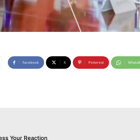
Facebook
X
Pinterest
Whats
ess Your Reaction