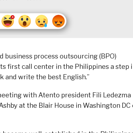
ed business process outsourcing (BPO)
 first call center in the Philippines a step 
ak and write the best English.”
eeting with Atento president Fili Ledezma
h Ashby at the Blair House in Washington DC