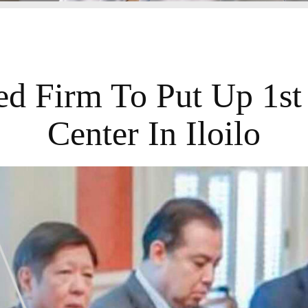
d Firm To Put Up 1st
Center In Iloilo