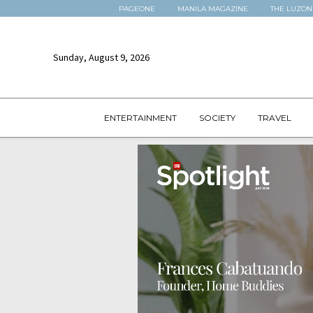
PAGEONE
MANILA MAGAZINE
THE LUZON
Sunday, August 9, 2026
ENTERTAINMENT
SOCIETY
TRAVEL