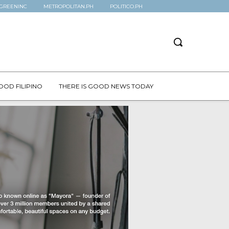
GREENINC
METROPOLITAN.PH
POLITICO.PH
OOD FILIPINO
THERE IS GOOD NEWS TODAY