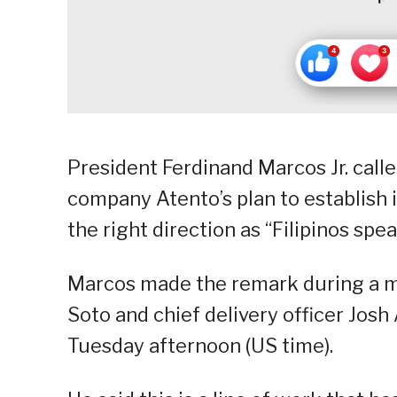
President Ferdinand Marcos Jr. call
company Atento’s plan to establish its
the right direction as “Filipinos spe
Marcos made the remark during a m
Soto and chief delivery officer Jos
Tuesday afternoon (US time).