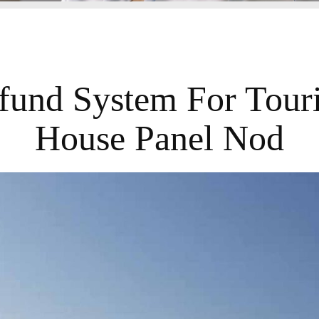
und System For Touri
House Panel Nod