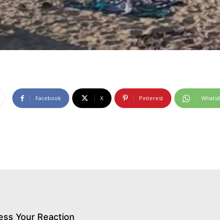
Facebook
X
Pinterest
Whats
ess Your Reaction