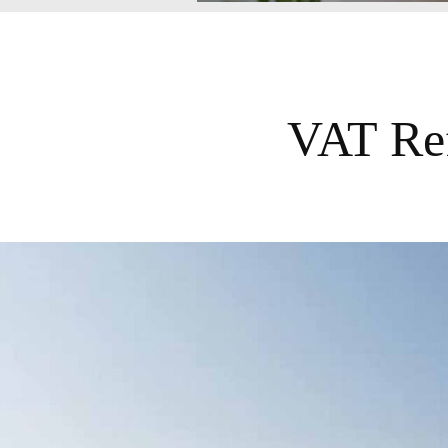
VAT Ref