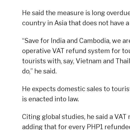
He said the measure is long overdue,
country in Asia that does not have 
“Save for India and Cambodia, we ar
operative VAT refund system for tou
tourists with, say, Vietnam and Tha
do,” he said.
He expects domestic sales to touri
is enacted into law.
Citing global studies, he said a VAT
adding that for every PHP1 refunded