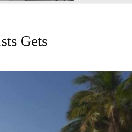
sts Gets