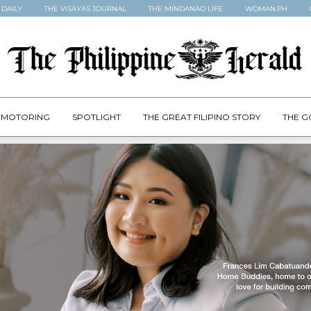
 DAILY
THE VISAYAS JOURNAL
THE MINDANAO LIFE
WOMAN.PH
MOTORING
SPOTLIGHT
THE GREAT FILIPINO STORY
THE G