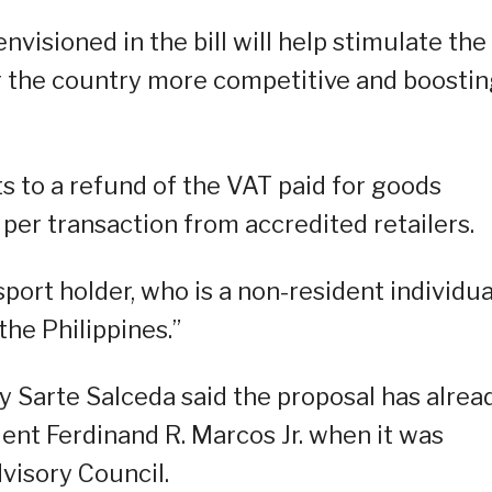
nvisioned in the bill will help stimulate the
g the country more competitive and boosti
ts to a refund of the VAT paid for goods
er transaction from accredited retailers.
ssport holder, who is a non-resident individua
the Philippines.”
 Sarte Salceda said the proposal has alrea
dent Ferdinand R. Marcos Jr. when it was
visory Council.