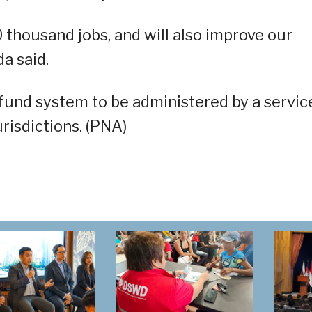
0 thousand jobs, and will also improve our
a said.
fund system to be administered by a servic
urisdictions. (PNA)