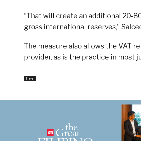
“That will create an additional 20-8
gross international reserves,” Salced
The measure also allows the VAT re
provider, as is the practice in most j
Travel