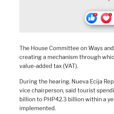
The House Committee on Ways and
creating a mechanism through which
value-added tax (VAT).
During the hearing, Nueva Ecija Re
vice chairperson, said tourist spen
billion to PHP42.3 billion within a ye
implemented.