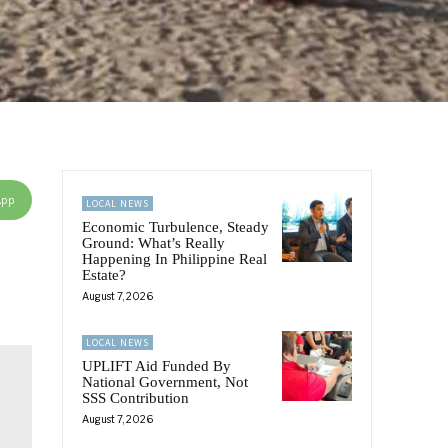
App
LOCAL NEWS
Economic Turbulence, Steady
Ground: What’s Really
Happening In Philippine Real
Estate?
August 7, 2026
LOCAL NEWS
UPLIFT Aid Funded By
National Government, Not
SSS Contribution
August 7, 2026