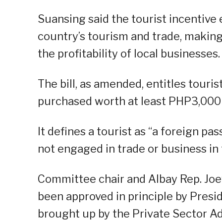
Suansing said the tourist incentive e
country’s tourism and trade, makin
the profitability of local businesses.
The bill, as amended, entitles touris
purchased worth at least PHP3,000 p
It defines a tourist as “a foreign pa
not engaged in trade or business in 
Committee chair and Albay Rep. Joey
been approved in principle by Presi
brought up by the Private Sector Ad