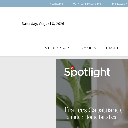
PAGEONE
MANILA MAGAZINE
THE LUZON
Saturday, August 8, 2026
ENTERTAINMENT
SOCIETY
TRAVEL