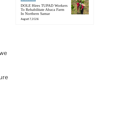
DOLE Hires TUPAD Workers
To Rehabilitate Abaca Farm
In Northern Samar
August 7, 2026
 we
ure