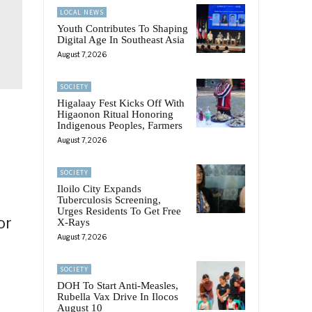
LOCAL NEWS
Youth Contributes To Shaping
Digital Age In Southeast Asia
August 7, 2026
SOCIETY
Higalaay Fest Kicks Off With
Higaonon Ritual Honoring
Indigenous Peoples, Farmers
August 7, 2026
SOCIETY
Iloilo City Expands
Tuberculosis Screening,
Urges Residents To Get Free
or
X-Rays
August 7, 2026
SOCIETY
DOH To Start Anti-Measles,
Rubella Vax Drive In Ilocos
August 10