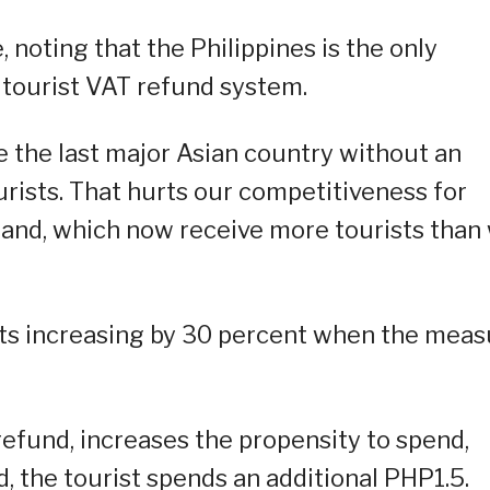
 noting that the Philippines is the only
a tourist VAT refund system.
e the last major Asian country without an
rists. That hurts our competitiveness for
iland, which now receive more tourists than
sts increasing by 30 percent when the meas
 refund, increases the propensity to spend,
, the tourist spends an additional PHP1.5.