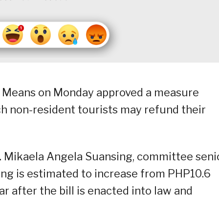
 Means on Monday approved a measure
 non-resident tourists may refund their
p. Mikaela Angela Suansing, committee seni
ding is estimated to increase from PHP10.6
ar after the bill is enacted into law and