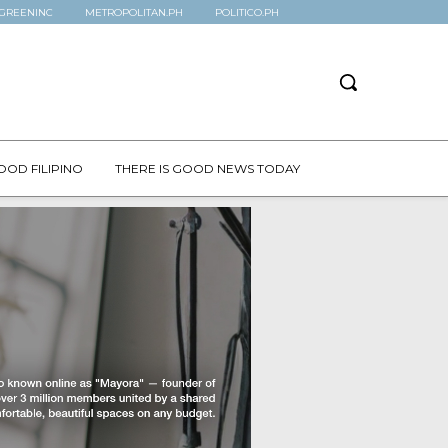
GREENINC
METROPOLITAN.PH
POLITICO.PH
OOD FILIPINO
THERE IS GOOD NEWS TODAY