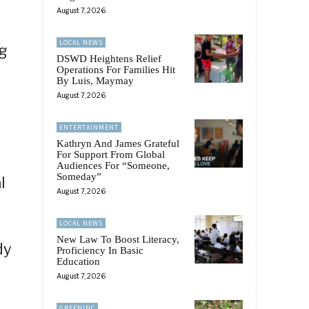
August 7, 2026
LOCAL NEWS
ng
DSWD Heightens Relief
Operations For Families Hit
By Luis, Maymay
August 7, 2026
ENTERTAINMENT
Kathryn And James Grateful
For Support From Global
Audiences For “Someone,
Someday”
l
August 7, 2026
LOCAL NEWS
New Law To Boost Literacy,
dy
Proficiency In Basic
Education
August 7, 2026
GREENINC