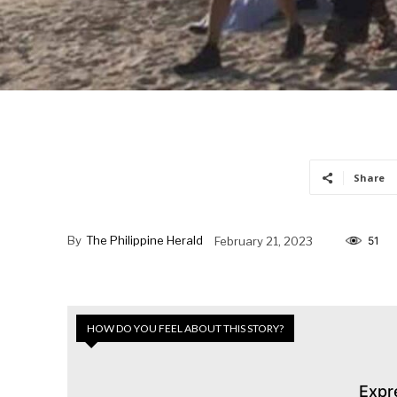
Share
By
The Philippine Herald
February 21, 2023
51
HOW DO YOU FEEL ABOUT THIS STORY?
Expr