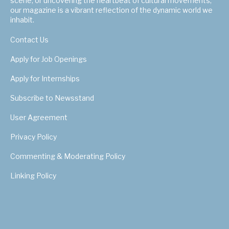
scene, or uncovering the heartbeat of cultural movements,
our magazine is a vibrant reflection of the dynamic world we
inhabit.
Contact Us
Apply for Job Openings
Apply for Internships
Subscribe to Newsstand
User Agreement
Privacy Policy
Commenting & Moderating Policy
Linking Policy