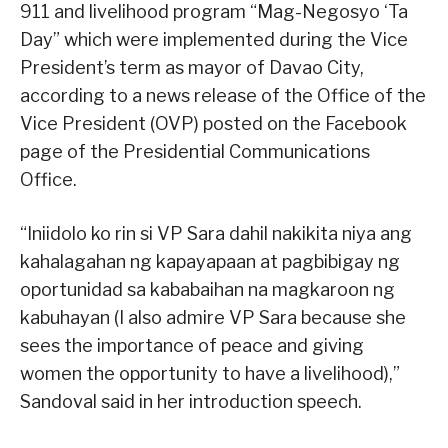
911 and livelihood program “Mag-Negosyo ‘Ta
Day” which were implemented during the Vice
President’s term as mayor of Davao City,
according to a news release of the Office of the
Vice President (OVP) posted on the Facebook
page of the Presidential Communications
Office.
“Iniidolo ko rin si VP Sara dahil nakikita niya ang
kahalagahan ng kapayapaan at pagbibigay ng
oportunidad sa kababaihan na magkaroon ng
kabuhayan (I also admire VP Sara because she
sees the importance of peace and giving
women the opportunity to have a livelihood),”
Sandoval said in her introduction speech.