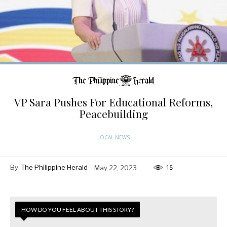
VP Sara Pushes For Educational Reforms,
Peacebuilding
LOCAL NEWS
By
The Philippine Herald
May 22, 2023
15
HOW DO YOU FEEL ABOUT THIS STORY?