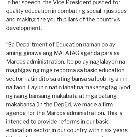
In her speech, the Vice President pushed for
quality education in combating social injustices
and making the youth pillars of the country’s
development.
“Sa Department of Education naman po ay
aming ginawa ang MATATAG agenda para sa
Marcos administration. Ito po ay naglalayon na
magbigay ng mga reporma sa basic education
sector natin dito sa ating bansa sa loob ng anim
na taon. Layunin natin lahat na makapagtaguyod
ng isang bansang makabata at mga batang
makabansa (In the DepEd, we made a firm
agenda for the Marcos administration. This is
intended to provide reforms in our basic
education sector in our country within six years.