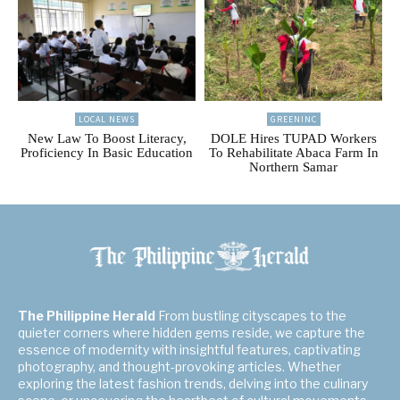
LOCAL NEWS
GREENINC
New Law To Boost Literacy,
DOLE Hires TUPAD Workers
Proficiency In Basic Education
To Rehabilitate Abaca Farm In
Northern Samar
The Philippine Herald
From bustling cityscapes to the
quieter corners where hidden gems reside, we capture the
essence of modernity with insightful features, captivating
photography, and thought-provoking articles. Whether
exploring the latest fashion trends, delving into the culinary