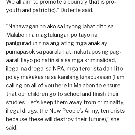
We all aim to promote a country that is pro-
youth and patriotic),” Duterte said.
“Nanawagan po ako sa inyong lahat dito sa
Malabon na magtulungan po tayo na
paniguraduhin na ang ating mga anak ay
pumapasok sa paaralan at makatapos ng pag-
aaral. Ilayo po natin sila sa mga kriminalidad,
ilegal na droga, sa NPA, mga terorista dahil ito
po ay makakasira sa kanilang kinabukasan (I am
calling on all of you here in Malabon to ensure
that our children go to school and finish their
studies. Let’s keep them away from criminality,
illegal drugs, the New People’s Army, terrorists
because these will destroy their future),” she
said.