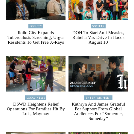
SOCIETY
SOCIETY
Iloilo City Expands
DOH To Start Anti-Measles,
Tuberculosis Screening, Urges
Rubella Vax Drive In Ilocos
Residents To Get Free X-Rays
August 10
LOCAL NEWS
ENTERTAINMENT
DSWD Heightens Relief
Kathryn And James Grateful
Operations For Families Hit By
For Support From Global
Luis, Maymay
Audiences For “Someone,
Someday”