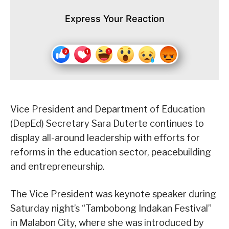
Express Your Reaction
Vice President and Department of Education
(DepEd) Secretary Sara Duterte continues to
display all-around leadership with efforts for
reforms in the education sector, peacebuilding
and entrepreneurship.
The Vice President was keynote speaker during
Saturday night’s “Tambobong Indakan Festival”
in Malabon City, where she was introduced by