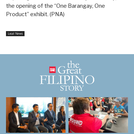
the opening of the “One Barangay, One
Product” exhibit. (PNA)
Local News