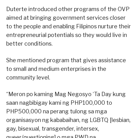
Duterte introduced other programs of the OVP
aimed at bringing government services closer
to the people and enabling Filipinos nurture their
entrepreneurial potentials so they would live in
better conditions.
She mentioned program that gives assistance
to small and medium enterprises in the
community level.
“Meron po kaming Mag Negosyo ‘Ta Day kung
saan nagbibigay kami ng PHP100,000 to
PHP500,000 na perang tulong sa mga
organisasyon ng kababaihan, ng LGBTQ [lesbian,
gay, bisexual, transgender, intersex,
queer/questioning] o mga PWD na