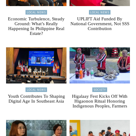
LOCAL NEWS
LOCAL NEWS
Economic Turbulence, Steady
UPLIFT Aid Funded By
Ground: What’s Really
National Government, Not SSS
Happening In Philippine Real
Contribution
Estate?
LOCAL NEWS
SOCIETY
Youth Contributes To Shaping
Higalaay Fest Kicks Off With
Digital Age In Southeast Asia
Higaonon Ritual Honoring
Indigenous Peoples, Farmers