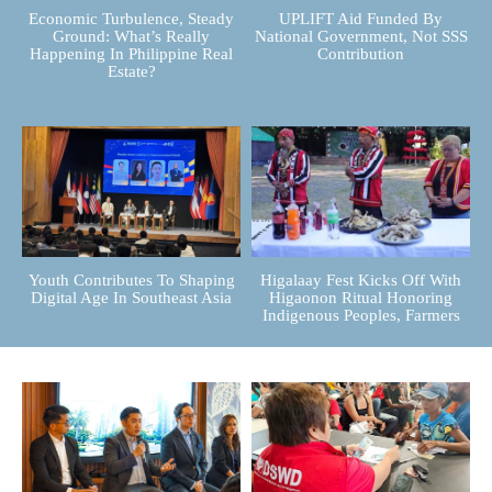
Economic Turbulence, Steady
UPLIFT Aid Funded By
Ground: What’s Really
National Government, Not SSS
Happening In Philippine Real
Contribution
Estate?
Youth Contributes To Shaping
Higalaay Fest Kicks Off With
Digital Age In Southeast Asia
Higaonon Ritual Honoring
Indigenous Peoples, Farmers