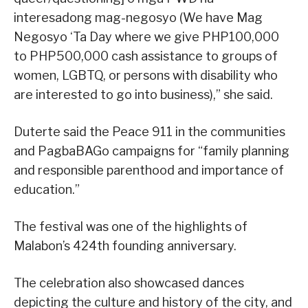
interesadong mag-negosyo (We have Mag
Negosyo ‘Ta Day where we give PHP100,000
to PHP500,000 cash assistance to groups of
women, LGBTQ, or persons with disability who
are interested to go into business),” she said.
Duterte said the Peace 911 in the communities
and PagbaBAGo campaigns for “family planning
and responsible parenthood and importance of
education.”
The festival was one of the highlights of
Malabon’s 424th founding anniversary.
The celebration also showcased dances
depicting the culture and history of the city, and