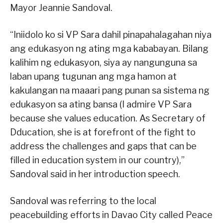
Mayor Jeannie Sandoval.
“Iniidolo ko si VP Sara dahil pinapahalagahan niya
ang edukasyon ng ating mga kababayan. Bilang
kalihim ng edukasyon, siya ay nangunguna sa
laban upang tugunan ang mga hamon at
kakulangan na maaari pang punan sa sistema ng
edukasyon sa ating bansa (I admire VP Sara
because she values education. As Secretary of
Dducation, she is at forefront of the fight to
address the challenges and gaps that can be
filled in education system in our country),”
Sandoval said in her introduction speech.
Sandoval was referring to the local
peacebuilding efforts in Davao City called Peace