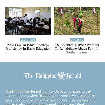
LOCAL NEWS
GREENINC
New Law To Boost Literacy,
DOLE Hires TUPAD Workers
Proficiency In Basic Education
To Rehabilitate Abaca Farm In
Northern Samar
The Philippine Herald
From bustling cityscapes to the
quieter corners where hidden gems reside, we capture the
essence of modernity with insightful features, captivating
photography, and thought-provoking articles. Whether