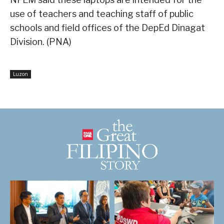
use of teachers and teaching staff of public
schools and field offices of the DepEd Dinagat
Division. (PNA)
Luzon