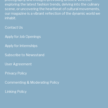
exploring the latest fashion trends, delving into the culinary
scene, or uncovering the heartbeat of cultural movements,
our magazine is a vibrant reflection of the dynamic world we
inhabit.
Contact Us
Apply for Job Openings
Apply for Internships
Subscribe to Newsstand
User Agreement
Privacy Policy
Commenting & Moderating Policy
Linking Policy