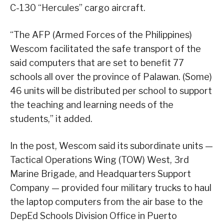
C-130 “Hercules” cargo aircraft.
“The AFP (Armed Forces of the Philippines)
Wescom facilitated the safe transport of the
said computers that are set to benefit 77
schools all over the province of Palawan. (Some)
46 units will be distributed per school to support
the teaching and learning needs of the
students,” it added.
In the post, Wescom said its subordinate units —
Tactical Operations Wing (TOW) West, 3rd
Marine Brigade, and Headquarters Support
Company — provided four military trucks to haul
the laptop computers from the air base to the
DepEd Schools Division Office in Puerto