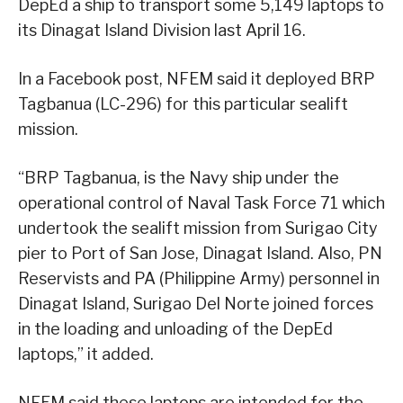
DepEd a ship to transport some 5,149 laptops to
its Dinagat Island Division last April 16.
In a Facebook post, NFEM said it deployed BRP
Tagbanua (LC-296) for this particular sealift
mission.
“BRP Tagbanua, is the Navy ship under the
operational control of Naval Task Force 71 which
undertook the sealift mission from Surigao City
pier to Port of San Jose, Dinagat Island. Also, PN
Reservists and PA (Philippine Army) personnel in
Dinagat Island, Surigao Del Norte joined forces
in the loading and unloading of the DepEd
laptops,” it added.
NFEM said these laptops are intended for the