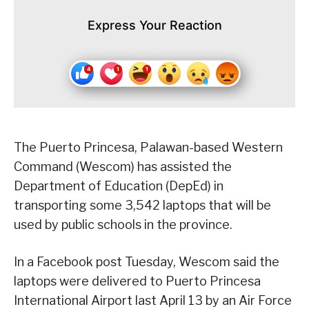
Express Your Reaction
The Puerto Princesa, Palawan-based Western
Command (Wescom) has assisted the
Department of Education (DepEd) in
transporting some 3,542 laptops that will be
used by public schools in the province.
In a Facebook post Tuesday, Wescom said the
laptops were delivered to Puerto Princesa
International Airport last April 13 by an Air Force