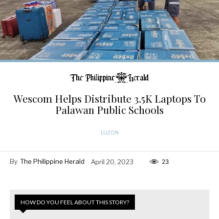
Wescom Helps Distribute 3.5K Laptops To
Palawan Public Schools
LUZON
By
The Philippine Herald
April 20, 2023
23
HOW DO YOU FEEL ABOUT THIS STORY?