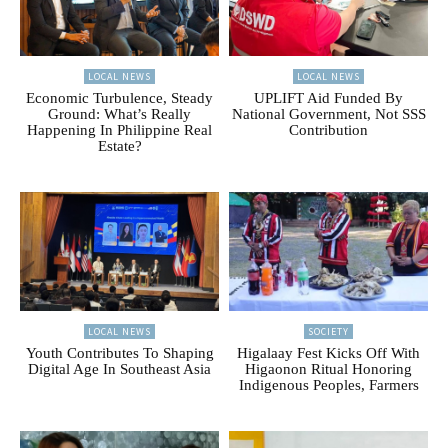
LOCAL NEWS
LOCAL NEWS
Economic Turbulence, Steady
UPLIFT Aid Funded By
Ground: What’s Really
National Government, Not SSS
Happening In Philippine Real
Contribution
Estate?
LOCAL NEWS
SOCIETY
Youth Contributes To Shaping
Higalaay Fest Kicks Off With
Digital Age In Southeast Asia
Higaonon Ritual Honoring
Indigenous Peoples, Farmers