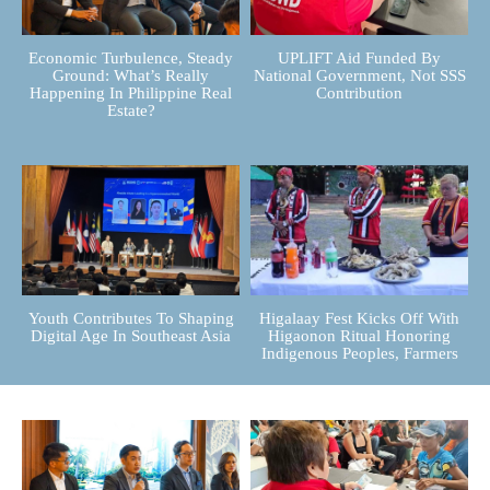
Economic Turbulence, Steady
UPLIFT Aid Funded By
Ground: What’s Really
National Government, Not SSS
Happening In Philippine Real
Contribution
Estate?
Youth Contributes To Shaping
Higalaay Fest Kicks Off With
Digital Age In Southeast Asia
Higaonon Ritual Honoring
Indigenous Peoples, Farmers