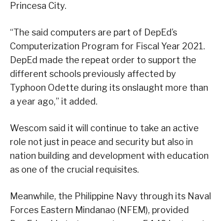
Princesa City.
“The said computers are part of DepEd’s
Computerization Program for Fiscal Year 2021.
DepEd made the repeat order to support the
different schools previously affected by
Typhoon Odette during its onslaught more than
a year ago,” it added.
Wescom said it will continue to take an active
role not just in peace and security but also in
nation building and development with education
as one of the crucial requisites.
Meanwhile, the Philippine Navy through its Naval
Forces Eastern Mindanao (NFEM), provided