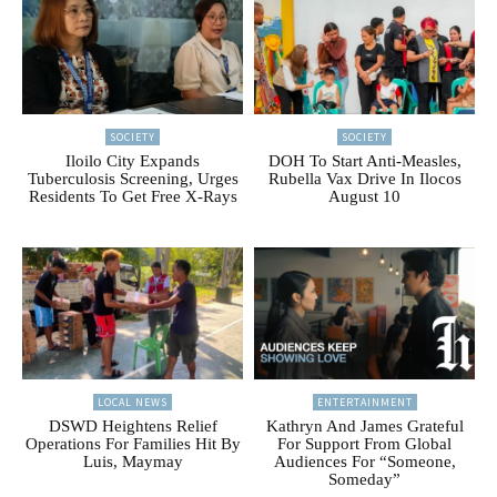
SOCIETY
SOCIETY
Iloilo City Expands
DOH To Start Anti-Measles,
Tuberculosis Screening, Urges
Rubella Vax Drive In Ilocos
Residents To Get Free X-Rays
August 10
LOCAL NEWS
ENTERTAINMENT
DSWD Heightens Relief
Kathryn And James Grateful
Operations For Families Hit By
For Support From Global
Luis, Maymay
Audiences For “Someone,
Someday”