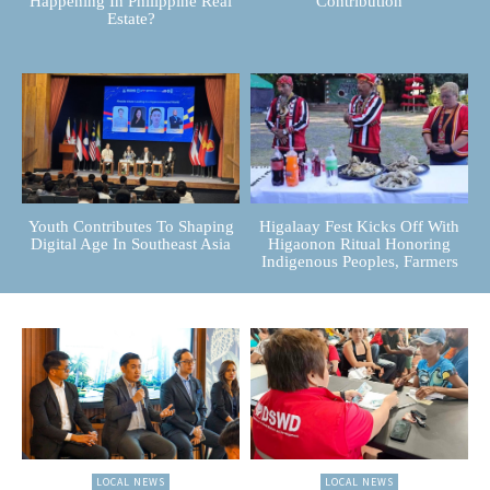
Happening In Philippine Real
Contribution
Estate?
Youth Contributes To Shaping
Higalaay Fest Kicks Off With
Digital Age In Southeast Asia
Higaonon Ritual Honoring
Indigenous Peoples, Farmers
LOCAL NEWS
LOCAL NEWS