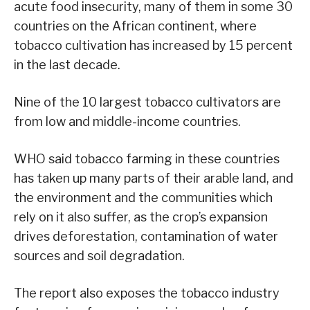
acute food insecurity, many of them in some 30
countries on the African continent, where
tobacco cultivation has increased by 15 percent
in the last decade.
Nine of the 10 largest tobacco cultivators are
from low and middle-income countries.
WHO said tobacco farming in these countries
has taken up many parts of their arable land, and
the environment and the communities which
rely on it also suffer, as the crop’s expansion
drives deforestation, contamination of water
sources and soil degradation.
The report also exposes the tobacco industry