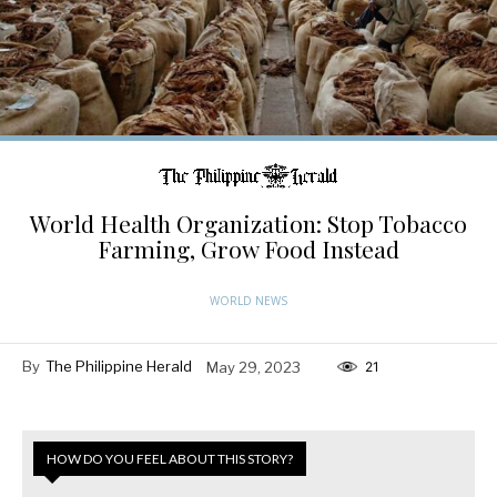
World Health Organization: Stop Tobacco
Farming, Grow Food Instead
WORLD NEWS
By
The Philippine Herald
May 29, 2023
21
HOW DO YOU FEEL ABOUT THIS STORY?