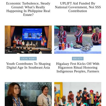
Economic Turbulence, Steady
UPLIFT Aid Funded By
Ground: What’s Really
National Government, Not SSS
Happening In Philippine Real
Contribution
Estate?
LOCAL NEWS
SOCIETY
Youth Contributes To Shaping
Higalaay Fest Kicks Off With
Digital Age In Southeast Asia
Higaonon Ritual Honoring
Indigenous Peoples, Farmers