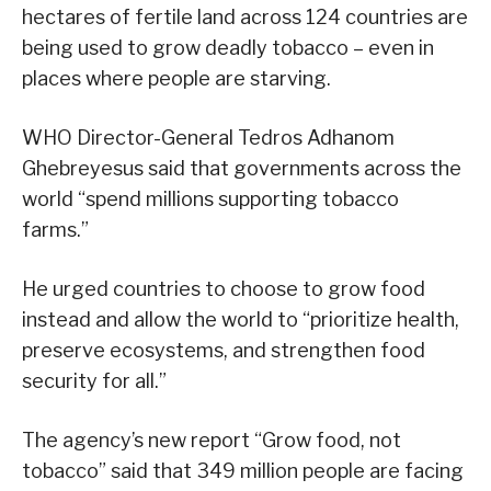
hectares of fertile land across 124 countries are
being used to grow deadly tobacco – even in
places where people are starving.
WHO Director-General Tedros Adhanom
Ghebreyesus said that governments across the
world “spend millions supporting tobacco
farms.”
He urged countries to choose to grow food
instead and allow the world to “prioritize health,
preserve ecosystems, and strengthen food
security for all.”
The agency’s new report “Grow food, not
tobacco” said that 349 million people are facing