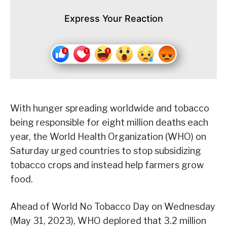
Express Your Reaction
With hunger spreading worldwide and tobacco
being responsible for eight million deaths each
year, the World Health Organization (WHO) on
Saturday urged countries to stop subsidizing
tobacco crops and instead help farmers grow
food.
Ahead of World No Tobacco Day on Wednesday
(May 31, 2023), WHO deplored that 3.2 million