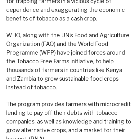
for trapping farmers in a vicious cycle of
dependence and exaggerating the economic
benefits of tobacco as a cash crop.
WHO, along with the UN’s Food and Agriculture
Organization (FAO) and the World Food
Programme (WFP) have joined forces around
the Tobacco Free Farms initiative, to help
thousands of farmers in countries like Kenya
and Zambia to grow sustainable food crops
instead of tobacco.
The program provides farmers with microcredit
lending to pay off their debts with tobacco
companies, as well as knowledge and training to
grow alternative crops, and a market for their
harvest. (PNA)