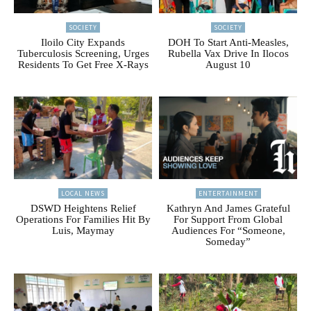
SOCIETY
SOCIETY
Iloilo City Expands
DOH To Start Anti-Measles,
Tuberculosis Screening, Urges
Rubella Vax Drive In Ilocos
Residents To Get Free X-Rays
August 10
LOCAL NEWS
ENTERTAINMENT
DSWD Heightens Relief
Kathryn And James Grateful
Operations For Families Hit By
For Support From Global
Luis, Maymay
Audiences For “Someone,
Someday”