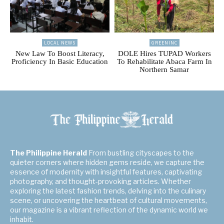
LOCAL NEWS
GREENINC
New Law To Boost Literacy,
DOLE Hires TUPAD Workers
Proficiency In Basic Education
To Rehabilitate Abaca Farm In
Northern Samar
The Philippine Herald
From bustling cityscapes to the
quieter corners where hidden gems reside, we capture the
essence of modernity with insightful features, captivating
photography, and thought-provoking articles. Whether
exploring the latest fashion trends, delving into the culinary
scene, or uncovering the heartbeat of cultural movements,
our magazine is a vibrant reflection of the dynamic world we
inhabit.