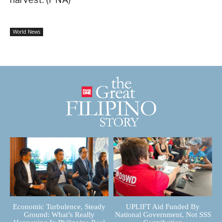
World News
Economic Turbulence, Steady
UPLIFT Aid Funded By
Ground: What’s Really
National Government, Not SSS