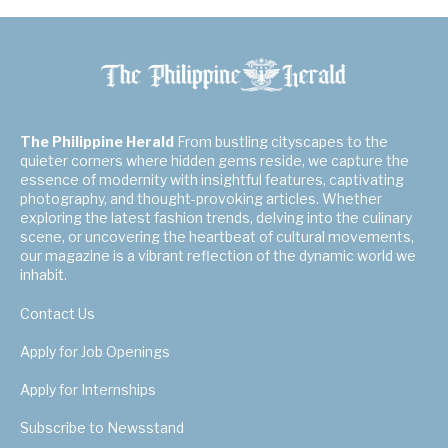
The Philippine Herald
From bustling cityscapes to the
quieter corners where hidden gems reside, we capture the
essence of modernity with insightful features, captivating
photography, and thought-provoking articles. Whether
exploring the latest fashion trends, delving into the culinary
scene, or uncovering the heartbeat of cultural movements,
our magazine is a vibrant reflection of the dynamic world we
inhabit.
Contact Us
Apply for Job Openings
Apply for Internships
Subscribe to Newsstand