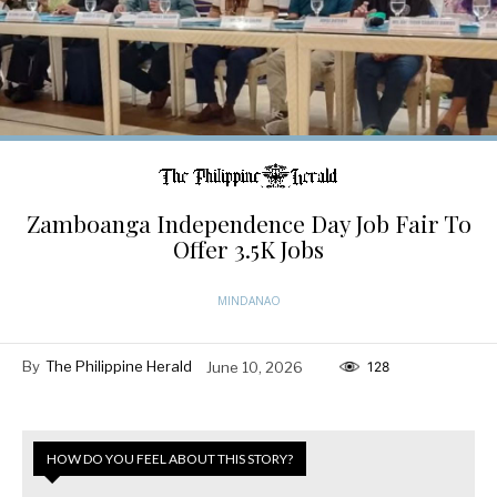
Zamboanga Independence Day Job Fair To
Offer 3.5K Jobs
MINDANAO
By
The Philippine Herald
June 10, 2026
128
HOW DO YOU FEEL ABOUT THIS STORY?