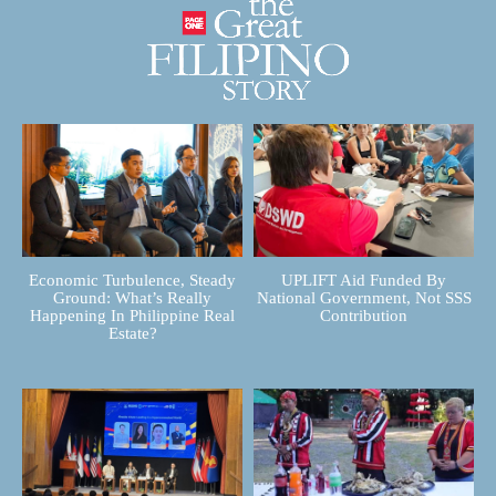
Economic Turbulence, Steady
UPLIFT Aid Funded By
Ground: What’s Really
National Government, Not SSS
Happening In Philippine Real
Contribution
Estate?