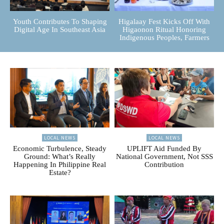
Youth Contributes To Shaping
Higalaay Fest Kicks Off With
Digital Age In Southeast Asia
Higaonon Ritual Honoring
Indigenous Peoples, Farmers
LOCAL NEWS
LOCAL NEWS
Economic Turbulence, Steady
UPLIFT Aid Funded By
Ground: What’s Really
National Government, Not SSS
Happening In Philippine Real
Contribution
Estate?