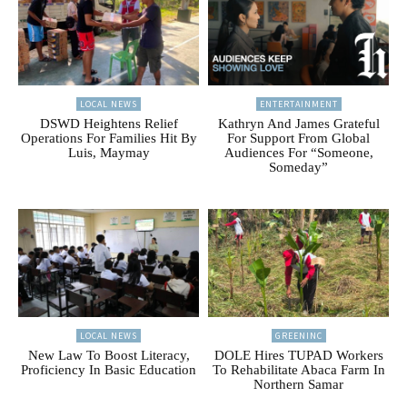
LOCAL NEWS
ENTERTAINMENT
DSWD Heightens Relief
Kathryn And James Grateful
Operations For Families Hit By
For Support From Global
Luis, Maymay
Audiences For “Someone,
Someday”
LOCAL NEWS
GREENINC
New Law To Boost Literacy,
DOLE Hires TUPAD Workers
Proficiency In Basic Education
To Rehabilitate Abaca Farm In
Northern Samar