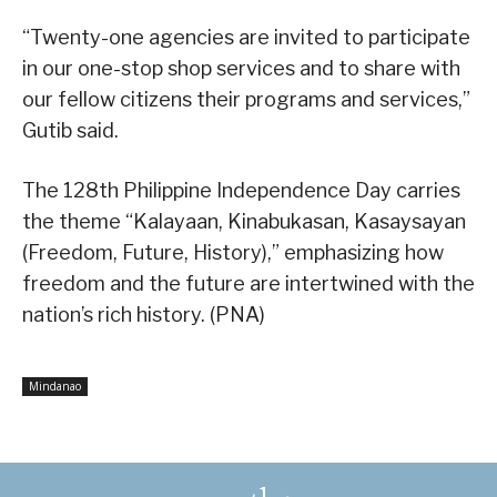
“Twenty-one agencies are invited to participate
in our one-stop shop services and to share with
our fellow citizens their programs and services,”
Gutib said.
The 128th Philippine Independence Day carries
the theme “Kalayaan, Kinabukasan, Kasaysayan
(Freedom, Future, History),” emphasizing how
freedom and the future are intertwined with the
nation’s rich history. (PNA)
Mindanao