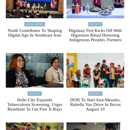
LOCAL NEWS
SOCIETY
Youth Contributes To Shaping
Higalaay Fest Kicks Off With
Digital Age In Southeast Asia
Higaonon Ritual Honoring
Indigenous Peoples, Farmers
SOCIETY
SOCIETY
Iloilo City Expands
DOH To Start Anti-Measles,
Tuberculosis Screening, Urges
Rubella Vax Drive In Ilocos
Residents To Get Free X-Rays
August 10