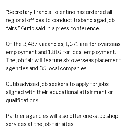
“Secretary Francis Tolentino has ordered all
regional offices to conduct trabaho agad job
fairs,” Gutib said in a press conference.
Of the 3,487 vacancies, 1,671 are for overseas
employment and 1,816 for local employment.
The job fair will feature six overseas placement
agencies and 35 local companies.
Gutib advised job seekers to apply for jobs
aligned with their educational attainment or
qualifications.
Partner agencies will also offer one-stop shop
services at the job fair sites.