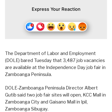
Express Your Reaction
The Department of Labor and Employment
(DOLE) bared Tuesday that 3,487 job vacancies
are available at the Independence Day job fair in
Zamboanga Peninsula.
DOLE-Zamboanga Peninsula Director Albert
Gutib said two job fair sites will open, KCC Mall in
Zamboanga City and Gaisano Mall in Ipil,
Zamboanga Sibugay.