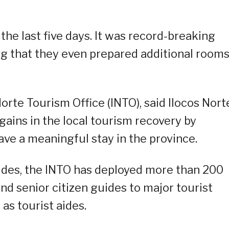
he last five days. It was record-breaking
ding that they even prepared additional rooms
.
orte Tourism Office (INTO), said Ilocos Nort
gains in the local tourism recovery by
ave a meaningful stay in the province.
uides, the INTO has deployed more than 200
and senior citizen guides to major tourist
 as tourist aides.