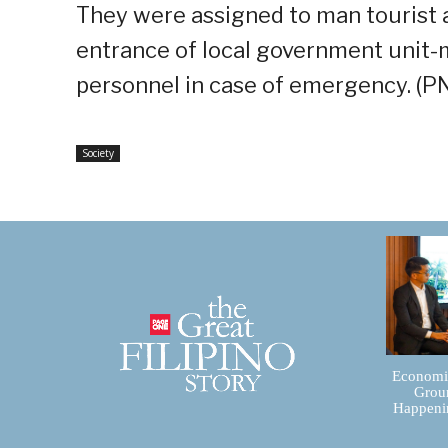
They were assigned to man tourist 
entrance of local government unit-ma
personnel in case of emergency. (P
Society
Economic
Groun
Happenin