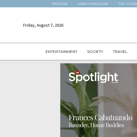
PAGEONE
MANILA MAGAZINE
THE LUZON
Friday, August 7, 2026
ENTERTAINMENT
SOCIETY
TRAVEL