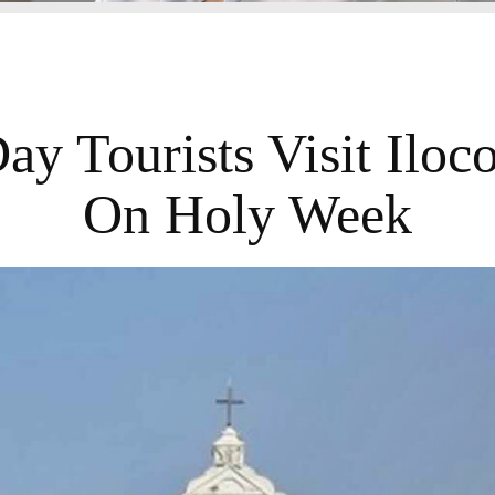
y Tourists Visit Iloc
On Holy Week