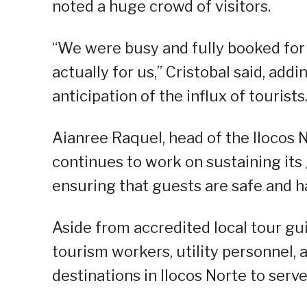
noted a huge crowd of visitors.
“We were busy and fully booked for t
actually for us,” Cristobal said, ad
anticipation of the influx of tourists
Aianree Raquel, head of the Ilocos N
continues to work on sustaining its 
ensuring that guests are safe and h
Aside from accredited local tour g
tourism workers, utility personnel, 
destinations in Ilocos Norte to serve