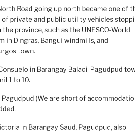
North Road going up north became one of t
f private and public utility vehicles stopp
 in the province, such as the UNESCO-World
 in Dingras, Bangui windmills, and
urgos town.
 Consuelo in Barangay Balaoi, Pagudpud tow
l 1 to 10.
g Pagudpud (We are short of accommodatio
dded.
Victoria in Barangay Saud, Pagudpud, also