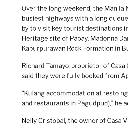
Over the long weekend, the Manila 
busiest highways with a long queue o
by to visit key tourist destinations
Heritage site of Paoay, Madonna Dam
Kapurpurawan Rock Formation in B
Richard Tamayo, proprietor of Casa
said they were fully booked from Apri
“Kulang accommodation at resto n
and restaurants in Pagudpud),” he a
Nelly Cristobal, the owner of Casa 