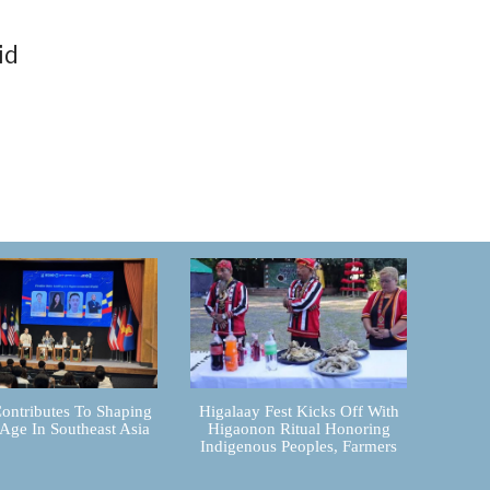
id
ontributes To Shaping
Higalaay Fest Kicks Off With
 Age In Southeast Asia
Higaonon Ritual Honoring
Indigenous Peoples, Farmers