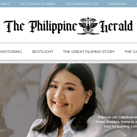
 DAILY
THE VISAYAS JOURNAL
THE MINDANAO LIFE
WOMAN.PH
MOTORING
SPOTLIGHT
THE GREAT FILIPINO STORY
THE G