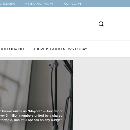
GREENINC
METROPOLITAN.PH
POLITICO.PH
OOD FILIPINO
THERE IS GOOD NEWS TODAY