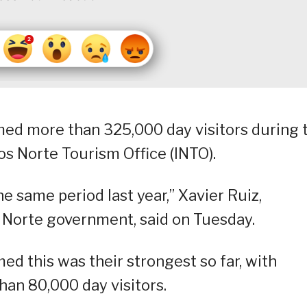
med more than 325,000 day visitors during 
os Norte Tourism Office (INTO).
e same period last year,” Xavier Ruiz,
s Norte government, said on Tuesday.
ed this was their strongest so far, with
than 80,000 day visitors.