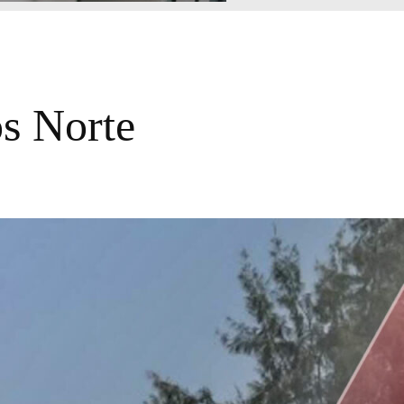
os Norte