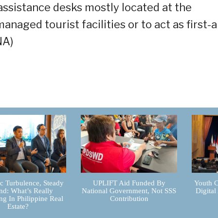
assistance desks mostly located at the
naged tourist facilities or to act as first-a
NA)
 Turbulence, Steady
UPLIFT Aid Funded By
Youth C
d: What’s Really
National Government, Not SSS
Digital
g In Philippine Real
Contribution
Estate?