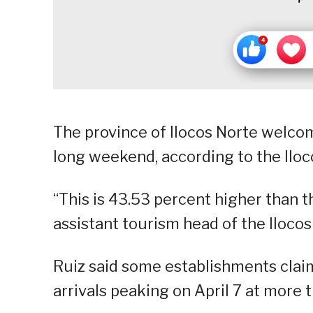
The province of Ilocos Norte welco
long weekend, according to the Iloc
“This is 43.53 percent higher than th
assistant tourism head of the Iloco
Ruiz said some establishments claim
arrivals peaking on April 7 at more 