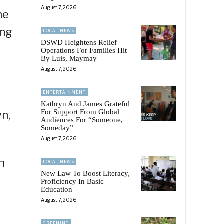
August 7, 2026
he
ing
LOCAL NEWS
DSWD Heightens Relief
Operations For Families Hit
By Luis, Maymay
August 7, 2026
ENTERTAINMENT
Kathryn And James Grateful
For Support From Global
n,
Audiences For “Someone,
Someday”
August 7, 2026
n
LOCAL NEWS
New Law To Boost Literacy,
Proficiency In Basic
Education
August 7, 2026
GREENINC