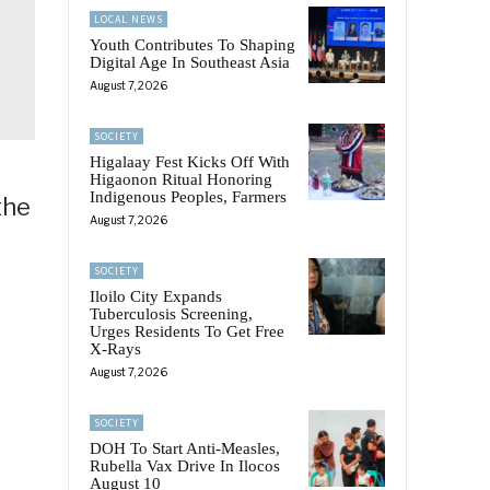
LOCAL NEWS
Youth Contributes To Shaping
Digital Age In Southeast Asia
August 7, 2026
SOCIETY
Higalaay Fest Kicks Off With
Higaonon Ritual Honoring
Indigenous Peoples, Farmers
the
August 7, 2026
SOCIETY
Iloilo City Expands
Tuberculosis Screening,
Urges Residents To Get Free
X-Rays
August 7, 2026
SOCIETY
DOH To Start Anti-Measles,
Rubella Vax Drive In Ilocos
August 10