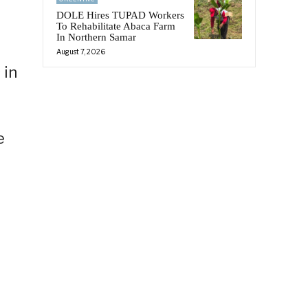
DOLE Hires TUPAD Workers
To Rehabilitate Abaca Farm
In Northern Samar
August 7, 2026
 in
e