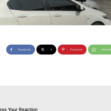
Facebook
X
Pinterest
Whats
ess Your Reaction