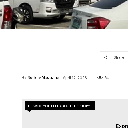
Share
By
Society Magazine
April 12, 2023
64
HOW DO YOU FEEL ABOUT THIS STORY?
Expr