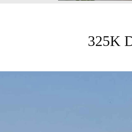
325K Da