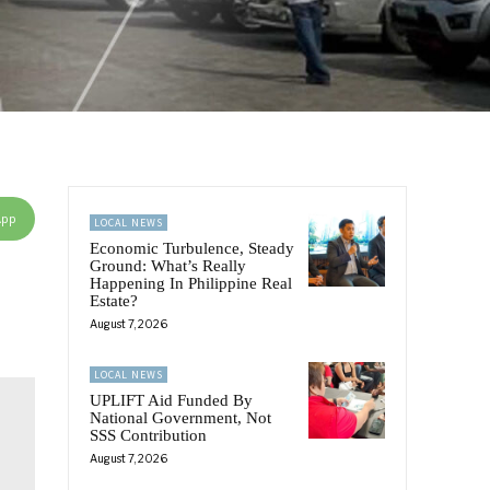
App
LOCAL NEWS
Economic Turbulence, Steady
Ground: What’s Really
Happening In Philippine Real
Estate?
August 7, 2026
LOCAL NEWS
UPLIFT Aid Funded By
National Government, Not
SSS Contribution
August 7, 2026