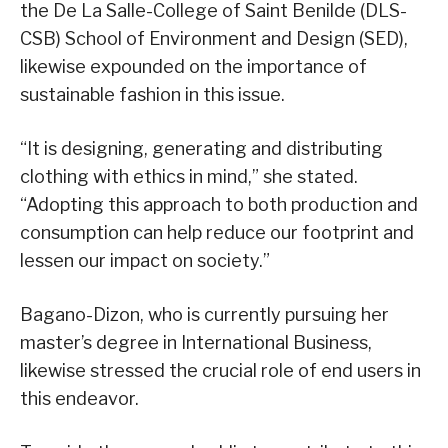
the De La Salle-College of Saint Benilde (DLS-
CSB) School of Environment and Design (SED),
likewise expounded on the importance of
sustainable fashion in this issue.
“It is designing, generating and distributing
clothing with ethics in mind,” she stated.
“Adopting this approach to both production and
consumption can help reduce our footprint and
lessen our impact on society.”
Bagano-Dizon, who is currently pursuing her
master’s degree in International Business,
likewise stressed the crucial role of end users in
this endeavor.