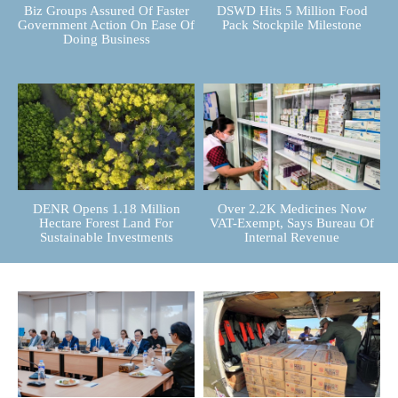
Biz Groups Assured Of Faster
DSWD Hits 5 Million Food
Government Action On Ease Of
Pack Stockpile Milestone
Doing Business
DENR Opens 1.18 Million
Over 2.2K Medicines Now
Hectare Forest Land For
VAT-Exempt, Says Bureau Of
Sustainable Investments
Internal Revenue