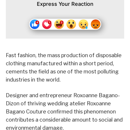
Express Your Reaction
Fast fashion, the mass production of disposable
clothing manufactured within a short period,
cements the field as one of the most polluting
industries in the world.
Designer and entrepreneur Roxoanne Bagano-
Dizon of thriving wedding atelier Roxoanne
Bagano Couture confirmed this phenomenon
contributes a considerable amount to social and
environmental damage.