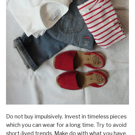
Do not buy impulsively. Invest in timeless pieces
which you can wear for a long time. Try to avoid
short-lived trends. Make do with what you have.