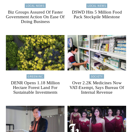
LOCAL NEWS
LOCAL NEWS
Biz Groups Assured Of Faster
DSWD Hits 5 Million Food
Government Action On Ease Of
Pack Stockpile Milestone
Doing Business
GREENINC
SOCIETY
DENR Opens 1.18 Million
Over 2.2K Medicines Now
Hectare Forest Land For
VAT-Exempt, Says Bureau Of
Sustainable Investments
Internal Revenue