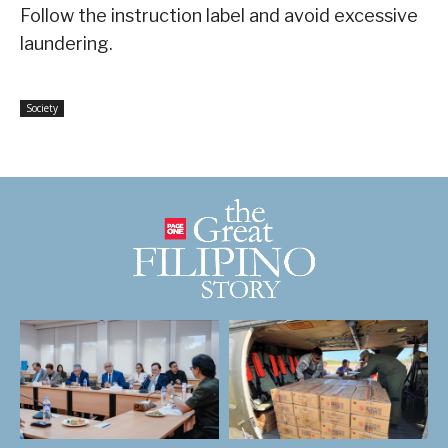
Follow the instruction label and avoid excessive
laundering.
Society