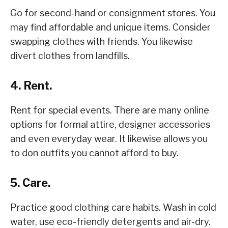
Go for second-hand or consignment stores. You
may find affordable and unique items. Consider
swapping clothes with friends. You likewise
divert clothes from landfills.
4. Rent.
Rent for special events. There are many online
options for formal attire, designer accessories
and even everyday wear. It likewise allows you
to don outfits you cannot afford to buy.
5. Care.
Practice good clothing care habits. Wash in cold
water, use eco-friendly detergents and air-dry.