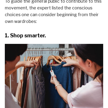
To guide the general public to contribute to this
movement, the expert listed the conscious
choices one can consider beginning from their
own wardrobes:
1. Shop smarter.