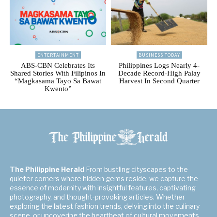
ENTERTAINMENT
BUSINESS TODAY
ABS-CBN Celebrates Its
Philippines Logs Nearly 4-
Shared Stories With Filipinos In
Decade Record-High Palay
“Magkasama Tayo Sa Bawat
Harvest In Second Quarter
Kwento”
The Philippine Herald
From bustling cityscapes to the
quieter corners where hidden gems reside, we capture the
essence of modernity with insightful features, captivating
photography, and thought-provoking articles. Whether
exploring the latest fashion trends, delving into the culinary
scene, or uncovering the heartbeat of cultural movements,