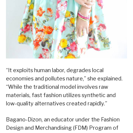
“It exploits human labor, degrades local
economies and pollutes nature,” she explained.
“While the traditional model involves raw
materials, fast fashion utilizes synthetic and
low-quality alternatives created rapidly.”
Bagano-Dizon, an educator under the Fashion
Design and Merchandising (FDM) Program of