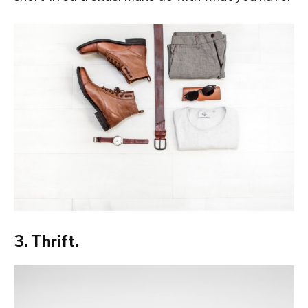
3. Thrift.