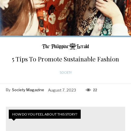
5 Tips To Promote Sustainable Fashion
SOCIETY
By
Society Magazine
August 7, 2023
22
HOW DO YOU FEEL ABOUT THIS STORY?