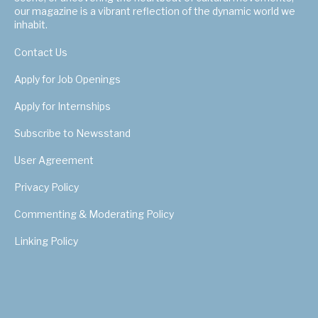
our magazine is a vibrant reflection of the dynamic world we
inhabit.
Contact Us
Apply for Job Openings
Apply for Internships
Subscribe to Newsstand
User Agreement
Privacy Policy
Commenting & Moderating Policy
Linking Policy