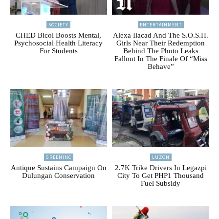
SOCIETY
ENTERTAINMENT
CHED Bicol Boosts Mental,
Alexa Ilacad And The S.O.S.H.
Psychosocial Health Literacy
Girls Near Their Redemption
For Students
Behind The Photo Leaks
Fallout In The Finale Of “Miss
Behave”
GREENINC
LUZON
Antique Sustains Campaign On
2.7K Trike Drivers In Legazpi
Dulungan Conservation
City To Get PHP1 Thousand
Fuel Subsidy