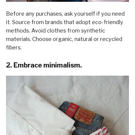
Before any purchases, ask yourself if you need
it. Source from brands that adopt eco-friendly
methods. Avoid clothes from synthetic
materials. Choose organic, natural or recycled
fibers.
2. Embrace minimalism.