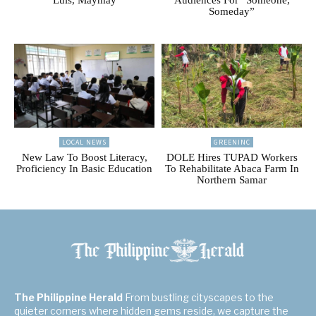
Someday”
LOCAL NEWS
GREENINC
New Law To Boost Literacy,
DOLE Hires TUPAD Workers
Proficiency In Basic Education
To Rehabilitate Abaca Farm In
Northern Samar
The Philippine Herald
From bustling cityscapes to the
quieter corners where hidden gems reside, we capture the