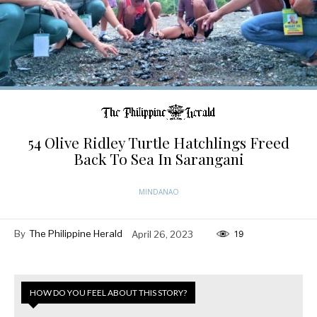
54 Olive Ridley Turtle Hatchlings Freed
Back To Sea In Sarangani
MINDANAO
By
The Philippine Herald
April 26, 2023
19
HOW DO YOU FEEL ABOUT THIS STORY?