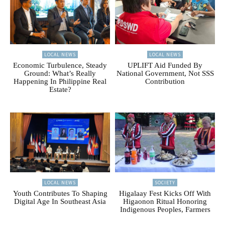
LOCAL NEWS
LOCAL NEWS
Economic Turbulence, Steady
UPLIFT Aid Funded By
Ground: What’s Really
National Government, Not SSS
Happening In Philippine Real
Contribution
Estate?
LOCAL NEWS
SOCIETY
Youth Contributes To Shaping
Higalaay Fest Kicks Off With
Digital Age In Southeast Asia
Higaonon Ritual Honoring
Indigenous Peoples, Farmers