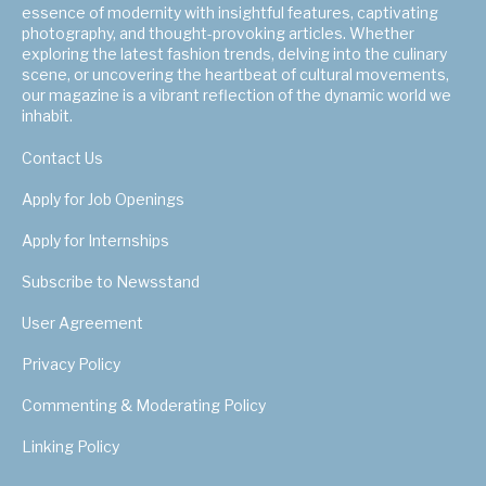
essence of modernity with insightful features, captivating
photography, and thought-provoking articles. Whether
exploring the latest fashion trends, delving into the culinary
scene, or uncovering the heartbeat of cultural movements,
our magazine is a vibrant reflection of the dynamic world we
inhabit.
Contact Us
Apply for Job Openings
Apply for Internships
Subscribe to Newsstand
User Agreement
Privacy Policy
Commenting & Moderating Policy
Linking Policy