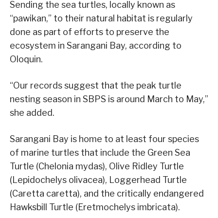
Sending the sea turtles, locally known as
“pawikan,” to their natural habitat is regularly
done as part of efforts to preserve the
ecosystem in Sarangani Bay, according to
Oloquin.
“Our records suggest that the peak turtle
nesting season in SBPS is around March to May,”
she added.
Sarangani Bay is home to at least four species
of marine turtles that include the Green Sea
Turtle (Chelonia mydas), Olive Ridley Turtle
(Lepidochelys olivacea), Loggerhead Turtle
(Caretta caretta), and the critically endangered
Hawksbill Turtle (Eretmochelys imbricata).