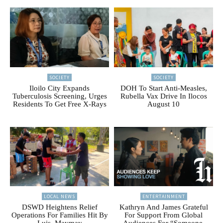
SOCIETY
SOCIETY
Iloilo City Expands
DOH To Start Anti-Measles,
Tuberculosis Screening, Urges
Rubella Vax Drive In Ilocos
Residents To Get Free X-Rays
August 10
LOCAL NEWS
ENTERTAINMENT
DSWD Heightens Relief
Kathryn And James Grateful
Operations For Families Hit By
For Support From Global
Luis, Maymay
Audiences For “Someone,