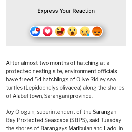
Express Your Reaction
After almost two months of hatching at a
protected nesting site, environment officials
have freed 54 hatchlings of Olive Ridley sea
turtles (Lepidochelys olivacea) along the shores
of Alabel town, Sarangani province.
Joy Ologuin, superintendent of the Sarangani
Bay Protected Seascape (SBPS), said Tuesday
the shores of Barangays Maribulan and Ladol in