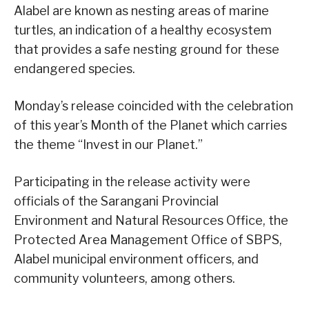
Alabel are known as nesting areas of marine
turtles, an indication of a healthy ecosystem
that provides a safe nesting ground for these
endangered species.
Monday’s release coincided with the celebration
of this year’s Month of the Planet which carries
the theme “Invest in our Planet.”
Participating in the release activity were
officials of the Sarangani Provincial
Environment and Natural Resources Office, the
Protected Area Management Office of SBPS,
Alabel municipal environment officers, and
community volunteers, among others.