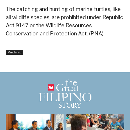
The catching and hunting of marine turtles, like
all wildlife species, are prohibited under Republic
Act 9147 or the Wildlife Resources
Conservation and Protection Act. (PNA)
Mindanao