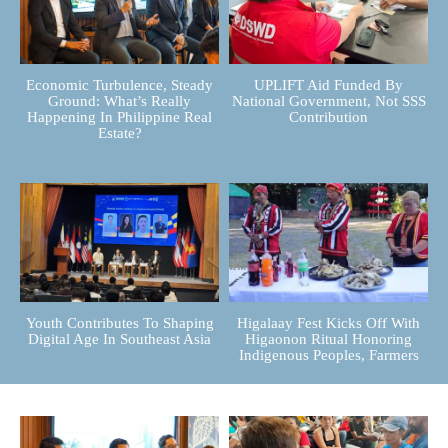
Economic Turbulence, Steady
UPLIFT Aid Funded By
Ground: What’s Really
National Government, Not SSS
Happening In Philippine Real
Contribution
Estate?
Youth Contributes To Shaping
Higalaay Fest Kicks Off With
Digital Age In Southeast Asia
Higaonon Ritual Honoring
Indigenous Peoples, Farmers