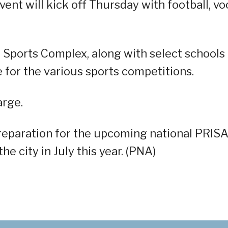
vent will kick off Thursday with football, vo
l Sports Complex, along with select schools
ue for the various sports competitions.
arge.
preparation for the upcoming national PRIS
e city in July this year. (PNA)