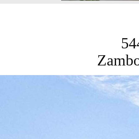
54
Zambo