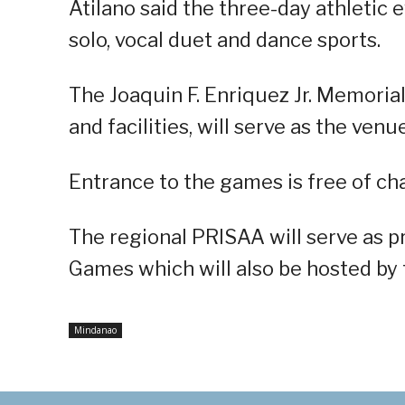
Atilano said the three-day athletic e
solo, vocal duet and dance sports.
The Joaquin F. Enriquez Jr. Memoria
and facilities, will serve as the ven
Entrance to the games is free of ch
The regional PRISAA will serve as 
Games which will also be hosted by th
Mindanao