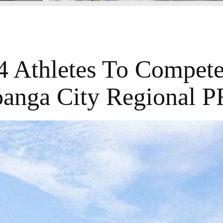
4 Athletes To Compete
anga City Regional 