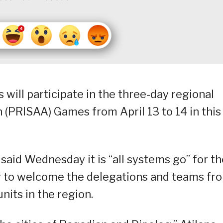
s will participate in the three-day regional
 (PRISAA) Games from April 13 to 14 in this
r, said Wednesday it is “all systems go” for t
dy to welcome the delegations and teams fr
nits in the region.