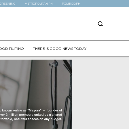
GREENINC
METROPOLITAN.PH
POLITICO.PH
OOD FILIPINO
THERE IS GOOD NEWS TODAY