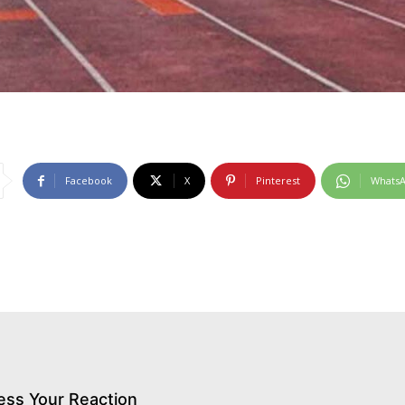
Facebook
X
Pinterest
Whats
ess Your Reaction