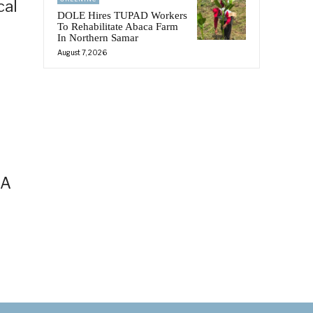
cal
DOLE Hires TUPAD Workers
To Rehabilitate Abaca Farm
In Northern Samar
August 7, 2026
AA