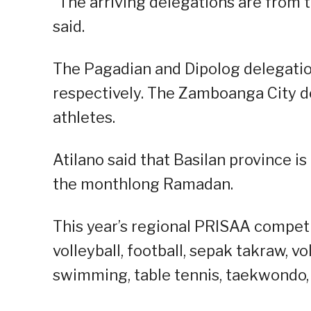
“The arriving delegations are from t
said.
The Pagadian and Dipolog delegation
respectively. The Zamboanga City de
athletes.
Atilano said that Basilan province i
the monthlong Ramadan.
This year’s regional PRISAA competit
volleyball, football, sepak takraw, vo
swimming, table tennis, taekwondo, t