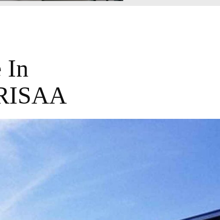
 In
PRISAA