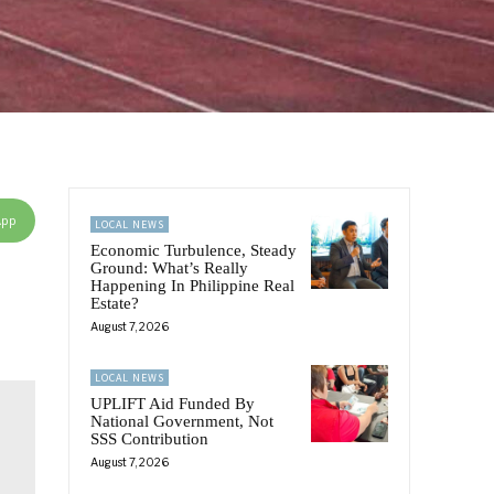
App
LOCAL NEWS
Economic Turbulence, Steady
Ground: What’s Really
Happening In Philippine Real
Estate?
August 7, 2026
LOCAL NEWS
UPLIFT Aid Funded By
National Government, Not
SSS Contribution
August 7, 2026