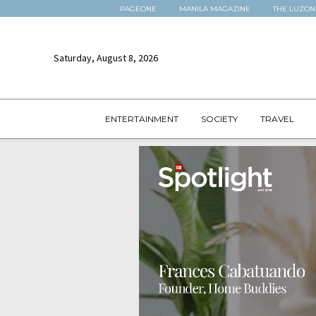
PAGEONE
MANILA MAGAZINE
THE LUZON
Saturday, August 8, 2026
ENTERTAINMENT
SOCIETY
TRAVEL