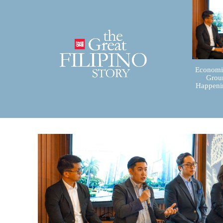
Economic
Groun
Happenin