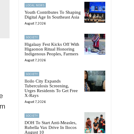
LOCAL NEWS
Youth Contributes To Shaping
Digital Age In Southeast Asia
August 7, 2026
SOCIETY
Higalaay Fest Kicks Off With
Higaonon Ritual Honoring
Indigenous Peoples, Farmers
August 7, 2026
SOCIETY
Iloilo City Expands
Tuberculosis Screening,
Urges Residents To Get Free
he
X-Rays
August 7, 2026
om
SOCIETY
DOH To Start Anti-Measles,
Rubella Vax Drive In Ilocos
August 10