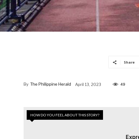
Share
By
The Philippine Herald
April 13, 2023
49
HOW DO YOU FEEL ABOUT THIS STORY?
Expr