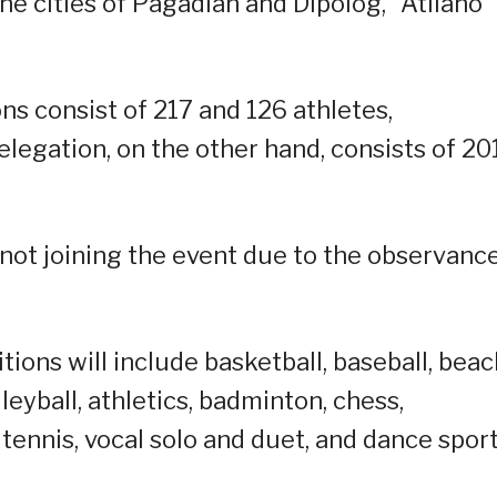
he cities of Pagadian and Dipolog,” Atilano
s consist of 217 and 126 athletes,
legation, on the other hand, consists of 20
s not joining the event due to the observanc
ions will include basketball, baseball, beac
lleyball, athletics, badminton, chess,
ennis, vocal solo and duet, and dance sport