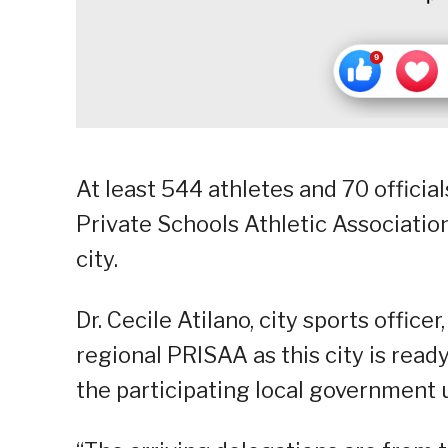
At least 544 athletes and 70 official
Private Schools Athletic Association
city.
Dr. Cecile Atilano, city sports office
regional PRISAA as this city is rea
the participating local government u