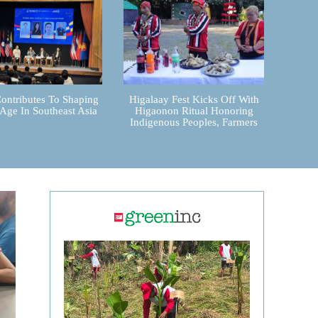
ontributes To Shaping
Higalaay Fest Kicks Off With
 Age In Southeast Asia
Higaonon Ritual Honoring
Indigenous Peoples, Farmers