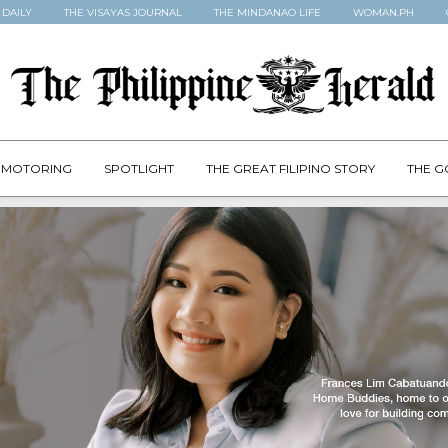
 DAILY
THE VISAYAS JOURNAL
THE MINDANAO LIFE
WOMAN.PH
MOTORING
SPOTLIGHT
THE GREAT FILIPINO STORY
THE G