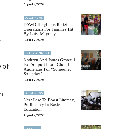
August 7, 2026
LOCAL NEWS
DSWD Heightens Relief
Operations For Families Hit
By Luis, Maymay
1
August 7, 2026
ENTERTAINMENT
Kathryn And James Grateful
For Support From Global
e of
Audiences For “Someone,
Someday”
August 7, 2026
h
LOCAL NEWS
New Law To Boost Literacy,
Proficiency In Basic
Education
.
August 7, 2026
GREENINC