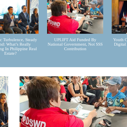
 Turbulence, Steady
UPLIFT Aid Funded By
Youth C
d: What’s Really
National Government, Not SSS
Digital
g In Philippine Real
Contribution
Estate?