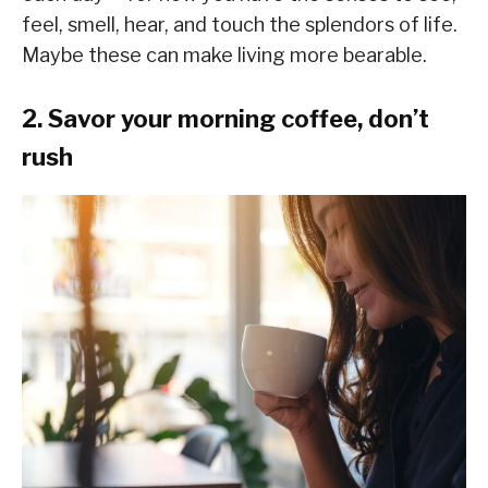
feel, smell, hear, and touch the splendors of life.
Maybe these can make living more bearable.
2. Savor your morning coffee, don’t
rush