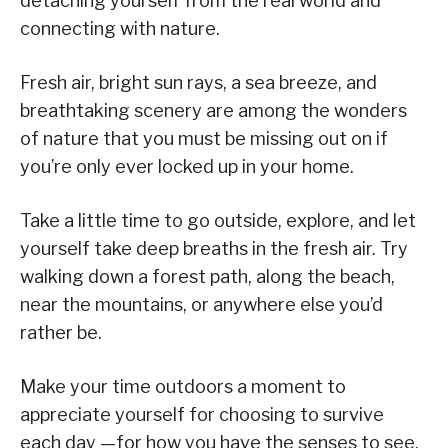
detaching yourself from the real world and
connecting with nature.
Fresh air, bright sun rays, a sea breeze, and
breathtaking scenery are among the wonders
of nature that you must be missing out on if
you’re only ever locked up in your home.
Take a little time to go outside, explore, and let
yourself take deep breaths in the fresh air. Try
walking down a forest path, along the beach,
near the mountains, or anywhere else you’d
rather be.
Make your time outdoors a moment to
appreciate yourself for choosing to survive
each day —for how you have the senses to see,