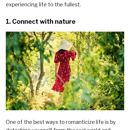
experiencing life to the fullest.
1. Connect with nature
One of the best ways to romanticize life is by