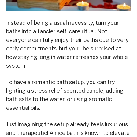
Instead of being a usual necessity, turn your
baths into a fancier self-care ritual. Not
everyone can fully enjoy their baths due to very
early commitments, but you’ll be surprised at
how staying long in water refreshes your whole
system.
To have a romantic bath setup, you can try
lighting a stress relief scented candle, adding
bath salts to the water, or using aromatic
essential oils.
Just imagining the setup already feels luxurious
and therapeutic! A nice bath is known to elevate