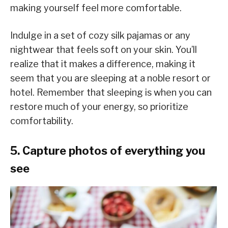
making yourself feel more comfortable.
Indulge in a set of cozy silk pajamas or any
nightwear that feels soft on your skin. You’ll
realize that it makes a difference, making it
seem that you are sleeping at a noble resort or
hotel. Remember that sleeping is when you can
restore much of your energy, so prioritize
comfortability.
5. Capture photos of everything you
see