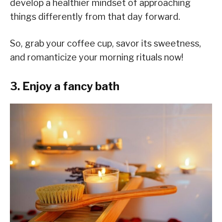
develop a healthier mindset of approaching
things differently from that day forward.
So, grab your coffee cup, savor its sweetness,
and romanticize your morning rituals now!
3. Enjoy a fancy bath