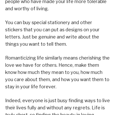
people who have made your life more tolerable
and worthy of living.
You can buy special stationery and other
stickers that you can put as designs on your
letters. Just be genuine and write about the
things you want to tell them.
Romanticizing life similarly means cherishing the
love we have for others. Hence, make them
know how much they mean to you, how much
you care about them, and how you want them to
stay in your life forever.
Indeed, everyone is just busy finding ways to live
their lives fully and without any regrets. Life is
truly short, so finding the beauty in loving