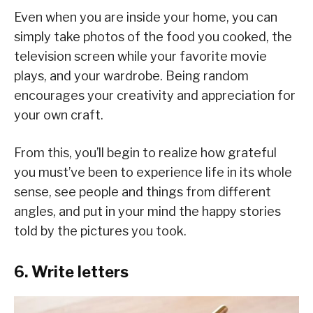
Even when you are inside your home, you can
simply take photos of the food you cooked, the
television screen while your favorite movie
plays, and your wardrobe. Being random
encourages your creativity and appreciation for
your own craft.
From this, you’ll begin to realize how grateful
you must’ve been to experience life in its whole
sense, see people and things from different
angles, and put in your mind the happy stories
told by the pictures you took.
6. Write letters