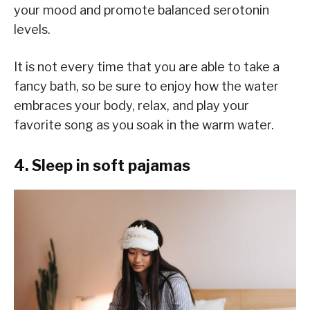
your mood and promote balanced serotonin
levels.
It is not every time that you are able to take a
fancy bath, so be sure to enjoy how the water
embraces your body, relax, and play your
favorite song as you soak in the warm water.
4. Sleep in soft pajamas