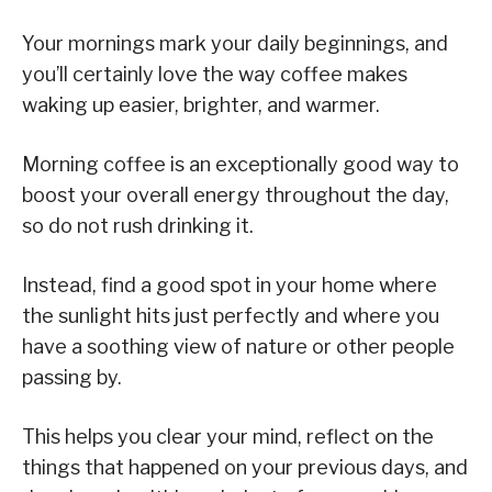
Your mornings mark your daily beginnings, and
you’ll certainly love the way coffee makes
waking up easier, brighter, and warmer.
Morning coffee is an exceptionally good way to
boost your overall energy throughout the day,
so do not rush drinking it.
Instead, find a good spot in your home where
the sunlight hits just perfectly and where you
have a soothing view of nature or other people
passing by.
This helps you clear your mind, reflect on the
things that happened on your previous days, and