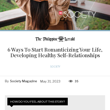
6 Ways To Start Romanticizing Your Life,
Developing Healthy Self-Relationships
SOCIETY
By
Society Magazine
May 31, 2023
35
HOW DO YOU FEEL ABOUT THIS STORY?