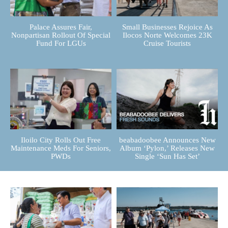
Palace Assures Fair,
Small Businesses Rejoice As
Nonpartisan Rollout Of Special
Ilocos Norte Welcomes 23K
Fund For LGUs
Cruise Tourists
Iloilo City Rolls Out Free
beabadoobee Announces New
Maintenance Meds For Seniors,
Album ‘Pylon,’ Releases New
PWDs
Single ‘Sun Has Set’