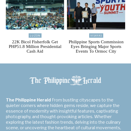
LUZON
VISAYAS
22K Bicol Fisherfolk Get
Philippine Sports Commission
PHP51.8 Million Presidential
Eyes Bringing Major Sports
Cash Aid
Events To Ormoc City
The Philippine Herald
From bustling cityscapes to the
quieter corners where hidden gems reside, we capture the
essence of modernity with insightful features, captivating
photography, and thought-provoking articles. Whether
exploring the latest fashion trends, delving into the culinary
scene, or uncovering the heartbeat of cultural movements,