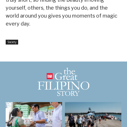
yourself, others, the things you do, and the
world around you gives you moments of magic
every day.
Society