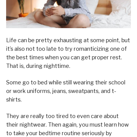
Life can be pretty exhausting at some point, but
it’s also not too late to try romanticizing one of
the best times when you can get proper rest.
That is, during nighttime.
Some go to bed while still wearing their school
or work uniforms, jeans, sweatpants, and t-
shirts.
They are really too tired to even care about
their nightwear. Then again, you must learn how
to take your bedtime routine seriously by