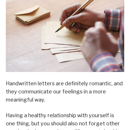
Handwritten letters are definitely romantic, and
they communicate our feelings in a more
meaningful way.
Having a healthy relationship with yourself is
one thing, but you should also not forget other