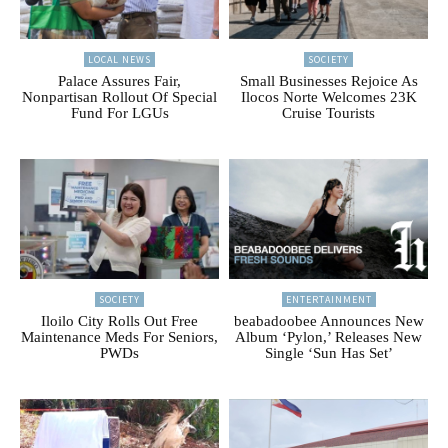
LOCAL NEWS
SOCIETY
Palace Assures Fair,
Small Businesses Rejoice As
Nonpartisan Rollout Of Special
Ilocos Norte Welcomes 23K
Fund For LGUs
Cruise Tourists
SOCIETY
ENTERTAINMENT
Iloilo City Rolls Out Free
beabadoobee Announces New
Maintenance Meds For Seniors,
Album ‘Pylon,’ Releases New
PWDs
Single ‘Sun Has Set’