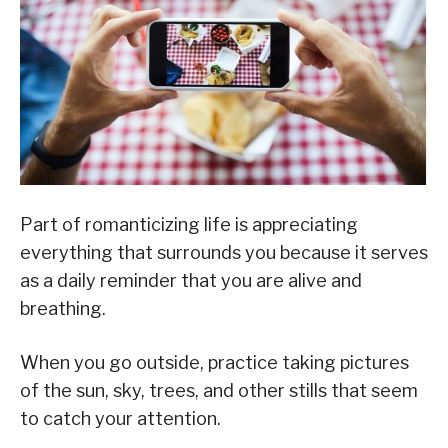
Part of romanticizing life is appreciating
everything that surrounds you because it serves
as a daily reminder that you are alive and
breathing.
When you go outside, practice taking pictures
of the sun, sky, trees, and other stills that seem
to catch your attention.