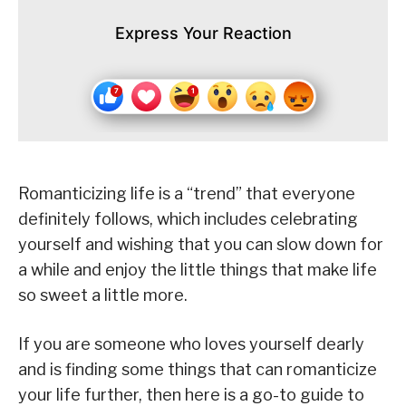
Express Your Reaction
Romanticizing life is a “trend” that everyone
definitely follows, which includes celebrating
yourself and wishing that you can slow down for
a while and enjoy the little things that make life
so sweet a little more.
If you are someone who loves yourself dearly
and is finding some things that can romanticize
your life further, then here is a go-to guide to