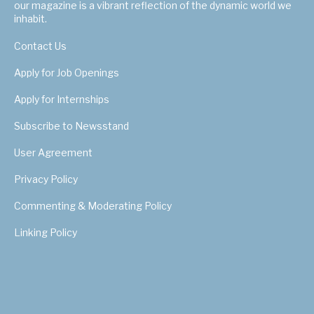
our magazine is a vibrant reflection of the dynamic world we
inhabit.
Contact Us
Apply for Job Openings
Apply for Internships
Subscribe to Newsstand
User Agreement
Privacy Policy
Commenting & Moderating Policy
Linking Policy