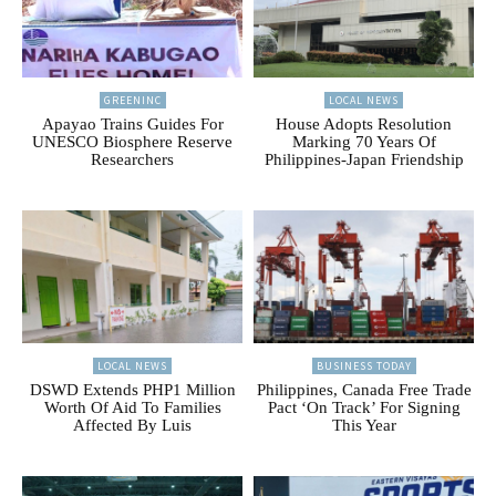
GREENINC
LOCAL NEWS
Apayao Trains Guides For
House Adopts Resolution
UNESCO Biosphere Reserve
Marking 70 Years Of
Researchers
Philippines-Japan Friendship
LOCAL NEWS
BUSINESS TODAY
DSWD Extends PHP1 Million
Philippines, Canada Free Trade
Worth Of Aid To Families
Pact ‘On Track’ For Signing
Affected By Luis
This Year